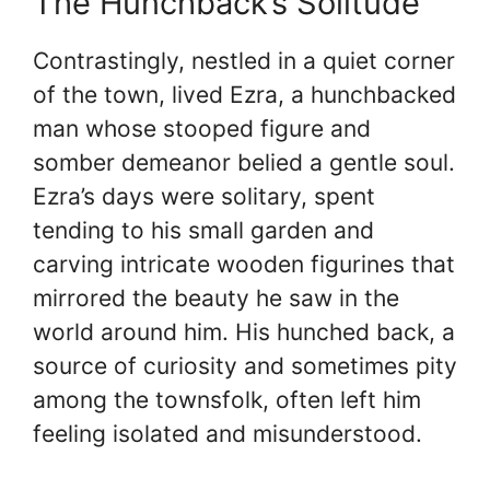
The Hunchback’s Solitude
Contrastingly, nestled in a quiet corner
of the town, lived Ezra, a hunchbacked
man whose stooped figure and
somber demeanor belied a gentle soul.
Ezra’s days were solitary, spent
tending to his small garden and
carving intricate wooden figurines that
mirrored the beauty he saw in the
world around him. His hunched back, a
source of curiosity and sometimes pity
among the townsfolk, often left him
feeling isolated and misunderstood.