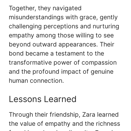
Together, they navigated
misunderstandings with grace, gently
challenging perceptions and nurturing
empathy among those willing to see
beyond outward appearances. Their
bond became a testament to the
transformative power of compassion
and the profound impact of genuine
human connection.
Lessons Learned
Through their friendship, Zara learned
the value of empathy and the richness