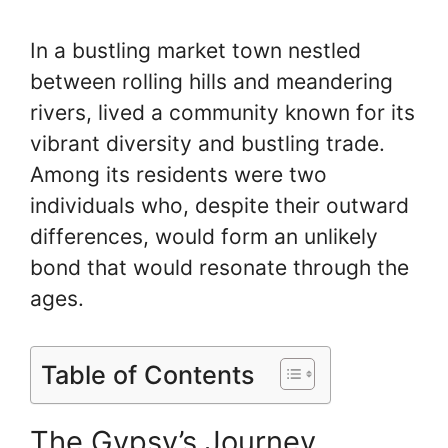
In a bustling market town nestled
between rolling hills and meandering
rivers, lived a community known for its
vibrant diversity and bustling trade.
Among its residents were two
individuals who, despite their outward
differences, would form an unlikely
bond that would resonate through the
ages.
Table of Contents
The Gypsy’s Journey