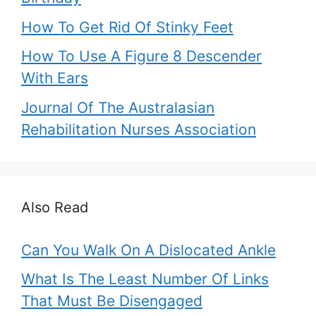
How To Get Rid Of Stinky Feet
How To Use A Figure 8 Descender
With Ears
Journal Of The Australasian
Rehabilitation Nurses Association
Also Read
Can You Walk On A Dislocated Ankle
What Is The Least Number Of Links
That Must Be Disengaged