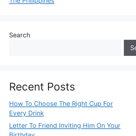
The Philippines
Search
S
Recent Posts
How To Choose The Right Cup For
Every Drink
Letter To Friend Inviting Him On Your
Birthday