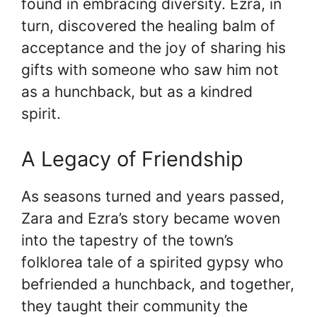
found in embracing diversity. Ezra, in
turn, discovered the healing balm of
acceptance and the joy of sharing his
gifts with someone who saw him not
as a hunchback, but as a kindred
spirit.
A Legacy of Friendship
As seasons turned and years passed,
Zara and Ezra’s story became woven
into the tapestry of the town’s
folklorea tale of a spirited gypsy who
befriended a hunchback, and together,
they taught their community the