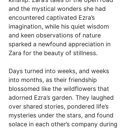
and the mystical wonders she had
encountered captivated Ezra’s
imagination, while his quiet wisdom
and keen observations of nature
sparked a newfound appreciation in
Zara for the beauty of stillness.
Days turned into weeks, and weeks
into months, as their friendship
blossomed like the wildflowers that
adorned Ezra’s garden. They laughed
over shared stories, pondered life’s
mysteries under the stars, and found
solace in each other’s company during