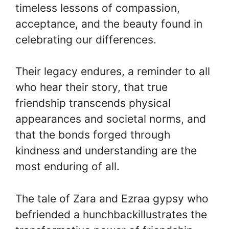
timeless lessons of compassion,
acceptance, and the beauty found in
celebrating our differences.
Their legacy endures, a reminder to all
who hear their story, that true
friendship transcends physical
appearances and societal norms, and
that the bonds forged through
kindness and understanding are the
most enduring of all.
The tale of Zara and Ezraa gypsy who
befriended a hunchbackillustrates the