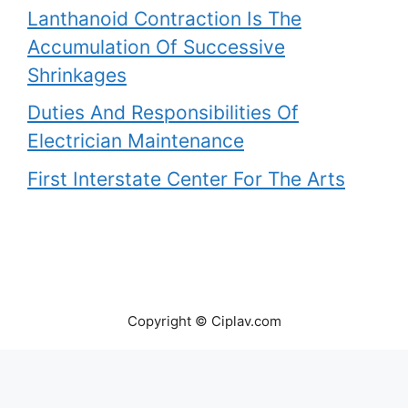
Lanthanoid Contraction Is The
Accumulation Of Successive
Shrinkages
Duties And Responsibilities Of
Electrician Maintenance
First Interstate Center For The Arts
Copyright © Ciplav.com