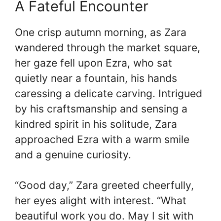
A Fateful Encounter
One crisp autumn morning, as Zara
wandered through the market square,
her gaze fell upon Ezra, who sat
quietly near a fountain, his hands
caressing a delicate carving. Intrigued
by his craftsmanship and sensing a
kindred spirit in his solitude, Zara
approached Ezra with a warm smile
and a genuine curiosity.
“Good day,” Zara greeted cheerfully,
her eyes alight with interest. “What
beautiful work you do. May I sit with