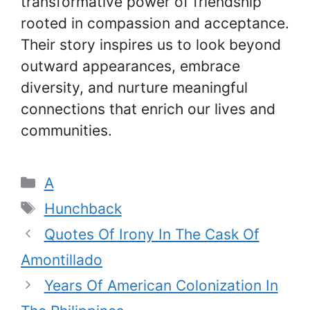
transformative power of friendship
rooted in compassion and acceptance.
Their story inspires us to look beyond
outward appearances, embrace
diversity, and nurture meaningful
connections that enrich our lives and
communities.
Categories
A
Tags
Hunchback
Quotes Of Irony In The Cask Of
Amontillado
Years Of American Colonization In