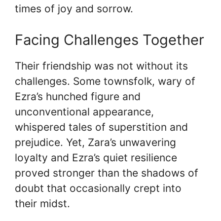
times of joy and sorrow.
Facing Challenges Together
Their friendship was not without its
challenges. Some townsfolk, wary of
Ezra’s hunched figure and
unconventional appearance,
whispered tales of superstition and
prejudice. Yet, Zara’s unwavering
loyalty and Ezra’s quiet resilience
proved stronger than the shadows of
doubt that occasionally crept into
their midst.