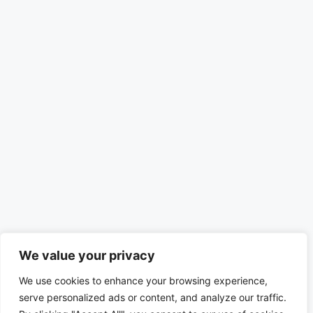
We value your privacy
We use cookies to enhance your browsing experience,
serve personalized ads or content, and analyze our traffic.