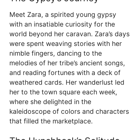
Meet Zara, a spirited young gypsy
with an insatiable curiosity for the
world beyond her caravan. Zara’s days
were spent weaving stories with her
nimble fingers, dancing to the
melodies of her tribe’s ancient songs,
and reading fortunes with a deck of
weathered cards. Her wanderlust led
her to the town square each week,
where she delighted in the
kaleidoscope of colors and characters
that filled the marketplace.