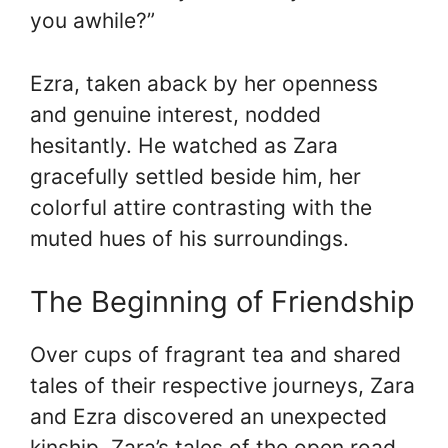
you awhile?”
Ezra, taken aback by her openness
and genuine interest, nodded
hesitantly. He watched as Zara
gracefully settled beside him, her
colorful attire contrasting with the
muted hues of his surroundings.
The Beginning of Friendship
Over cups of fragrant tea and shared
tales of their respective journeys, Zara
and Ezra discovered an unexpected
kinship. Zara’s tales of the open road