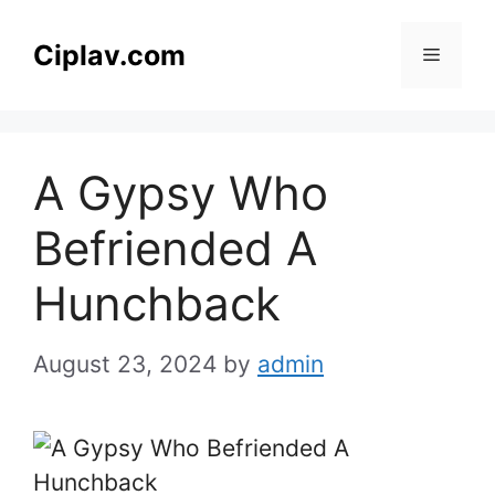
Skip
to
Ciplav.com
Menu
content
A Gypsy Who
Befriended A
Hunchback
August 23, 2024
by
admin