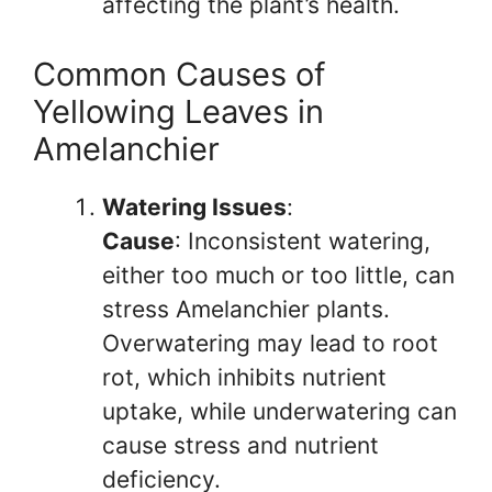
affecting the plant’s health.
Common Causes of
Yellowing Leaves in
Amelanchier
Watering Issues
:
Cause
: Inconsistent watering,
either too much or too little, can
stress Amelanchier plants.
Overwatering may lead to root
rot, which inhibits nutrient
uptake, while underwatering can
cause stress and nutrient
deficiency.