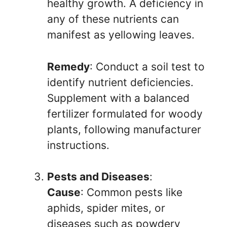
healthy growth. A deficiency in
any of these nutrients can
manifest as yellowing leaves.
Remedy
: Conduct a soil test to
identify nutrient deficiencies.
Supplement with a balanced
fertilizer formulated for woody
plants, following manufacturer
instructions.
Pests and Diseases
:
Cause
: Common pests like
aphids, spider mites, or
diseases such as powdery