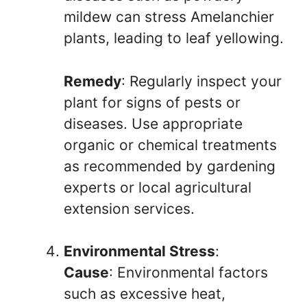
mildew can stress Amelanchier
plants, leading to leaf yellowing.
Remedy
: Regularly inspect your
plant for signs of pests or
diseases. Use appropriate
organic or chemical treatments
as recommended by gardening
experts or local agricultural
extension services.
Environmental Stress
:
Cause
: Environmental factors
such as excessive heat,