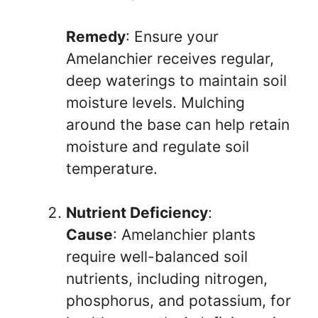
Remedy
: Ensure your
Amelanchier receives regular,
deep waterings to maintain soil
moisture levels. Mulching
around the base can help retain
moisture and regulate soil
temperature.
Nutrient Deficiency
:
Cause
: Amelanchier plants
require well-balanced soil
nutrients, including nitrogen,
phosphorus, and potassium, for