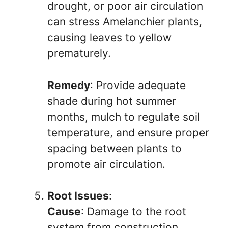
drought, or poor air circulation
can stress Amelanchier plants,
causing leaves to yellow
prematurely.
Remedy
: Provide adequate
shade during hot summer
months, mulch to regulate soil
temperature, and ensure proper
spacing between plants to
promote air circulation.
Root Issues
:
Cause
: Damage to the root
system from construction,