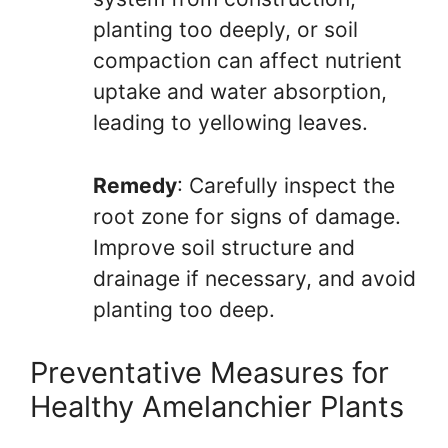
planting too deeply, or soil
compaction can affect nutrient
uptake and water absorption,
leading to yellowing leaves.
Remedy
: Carefully inspect the
root zone for signs of damage.
Improve soil structure and
drainage if necessary, and avoid
planting too deep.
Preventative Measures for
Healthy Amelanchier Plants