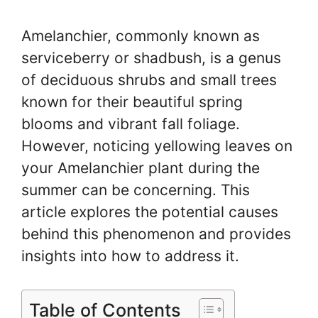
Amelanchier, commonly known as
serviceberry or shadbush, is a genus
of deciduous shrubs and small trees
known for their beautiful spring
blooms and vibrant fall foliage.
However, noticing yellowing leaves on
your Amelanchier plant during the
summer can be concerning. This
article explores the potential causes
behind this phenomenon and provides
insights into how to address it.
Table of Contents