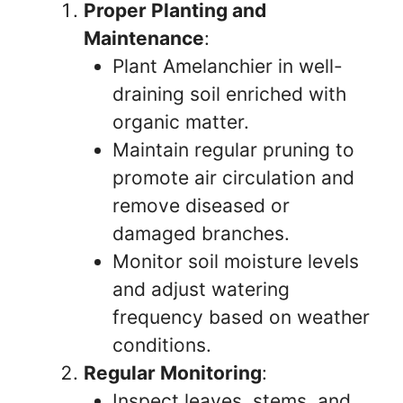
Proper Planting and
Maintenance
:
Plant Amelanchier in well-
draining soil enriched with
organic matter.
Maintain regular pruning to
promote air circulation and
remove diseased or
damaged branches.
Monitor soil moisture levels
and adjust watering
frequency based on weather
conditions.
Regular Monitoring
:
Inspect leaves, stems, and