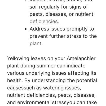
soil regularly for signs of
pests, diseases, or nutrient
deficiencies.
Address issues promptly to
prevent further stress to the
plant.
Yellowing leaves on your Amelanchier
plant during summer can indicate
various underlying issues affecting its
health. By understanding the potential
causessuch as watering issues,
nutrient deficiencies, pests, diseases,
and environmental stressyou can take