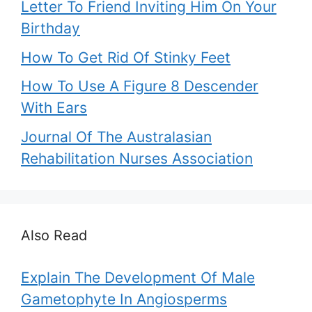
Letter To Friend Inviting Him On Your
Birthday
How To Get Rid Of Stinky Feet
How To Use A Figure 8 Descender
With Ears
Journal Of The Australasian
Rehabilitation Nurses Association
Also Read
Explain The Development Of Male
Gametophyte In Angiosperms