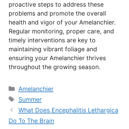
proactive steps to address these
problems and promote the overall
health and vigor of your Amelanchier.
Regular monitoring, proper care, and
timely interventions are key to
maintaining vibrant foliage and
ensuring your Amelanchier thrives
throughout the growing season.
Categories
Amelanchier
Tags
Summer
What Does Encephalitis Lethargica
Do To The Brain