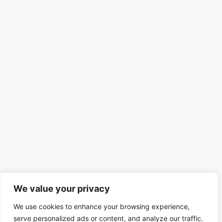
We value your privacy
We use cookies to enhance your browsing experience,
serve personalized ads or content, and analyze our traffic.