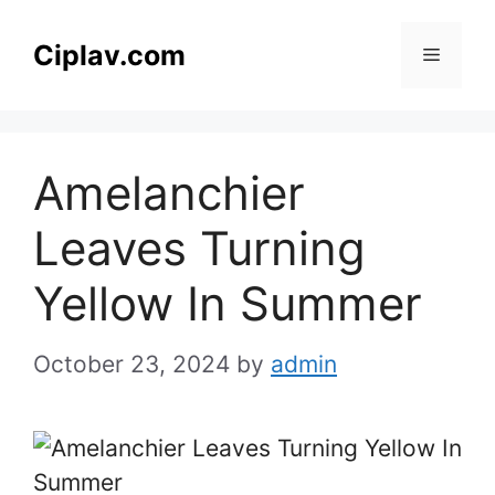
Skip
to
Ciplav.com
Menu
content
Amelanchier
Leaves Turning
Yellow In Summer
October 23, 2024
by
admin