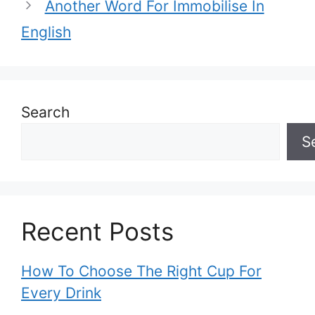
Another Word For Immobilise In
English
Search
S
Recent Posts
How To Choose The Right Cup For
Every Drink