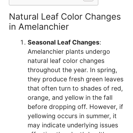
Natural Leaf Color Changes
in Amelanchier
Seasonal Leaf Changes
:
Amelanchier plants undergo
natural leaf color changes
throughout the year. In spring,
they produce fresh green leaves
that often turn to shades of red,
orange, and yellow in the fall
before dropping off. However, if
yellowing occurs in summer, it
may indicate underlying issues