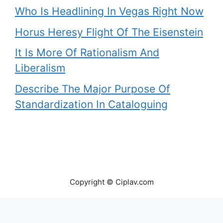
Who Is Headlining In Vegas Right Now
Horus Heresy Flight Of The Eisenstein
It Is More Of Rationalism And
Liberalism
Describe The Major Purpose Of
Standardization In Cataloguing
Copyright © Ciplav.com