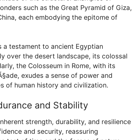
onders such as the Great Pyramid of Giza,
 China, each embodying the epitome of
s a testament to ancient Egyptian
y over the desert landscape, its colossal
larly, the Colosseum in Rome, with its
Ã§ade, exudes a sense of power and
s of human history and civilization.
durance and Stability
inherent strength, durability, and resilience
onfidence and security, reassuring