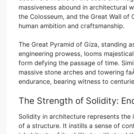
massiveness abound in architectural w
the Colosseum, and the Great Wall of
human ambition and craftsmanship.
The Great Pyramid of Giza, standing a
engineering prowess, looms majesticall
form defying the passage of time. Simi
massive stone arches and towering fa
endurance, bearing witness to centurie
The Strength of Solidity: En
Solidity in architecture represents the 
of a structure. It instills a sense of c