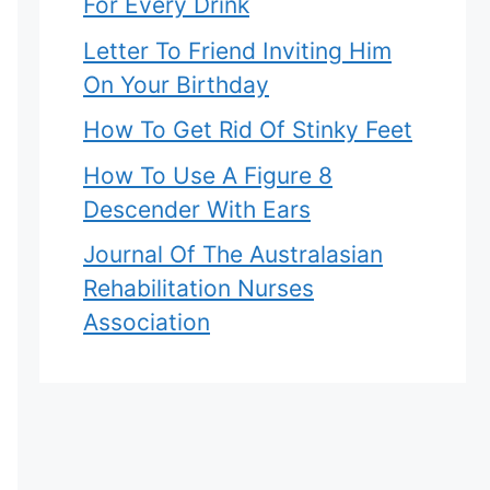
For Every Drink
Letter To Friend Inviting Him
On Your Birthday
How To Get Rid Of Stinky Feet
How To Use A Figure 8
Descender With Ears
Journal Of The Australasian
Rehabilitation Nurses
Association