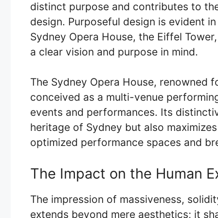
distinct purpose and contributes to t
design. Purposeful design is evident in
Sydney Opera House, the Eiffel Tower, 
a clear vision and purpose in mind.
The Sydney Opera House, renowned for i
conceived as a multi-venue performing 
events and performances. Its distincti
heritage of Sydney but also maximizes 
optimized performance spaces and bre
The Impact on the Human E
The impression of massiveness, solidit
extends beyond mere aesthetics; it s