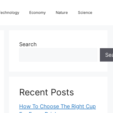
Technology
Economy
Nature
Science
Search
Se
Recent Posts
How To Choose The Right Cup