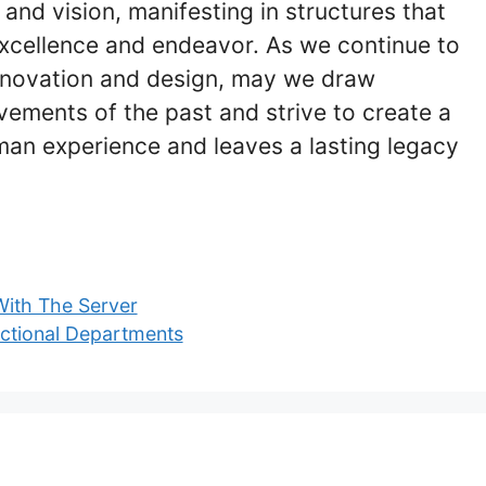
 and vision, manifesting in structures that
xcellence and endeavor. As we continue to
innovation and design, may we draw
ements of the past and strive to create a
man experience and leaves a lasting legacy
With The Server
nctional Departments