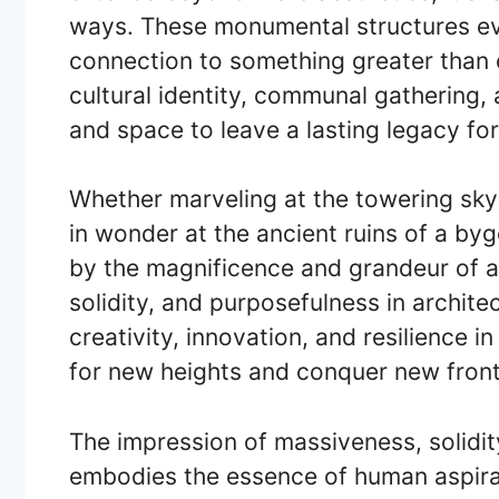
ways. These monumental structures evo
connection to something greater than o
cultural identity, communal gathering,
and space to leave a lasting legacy for
Whether marveling at the towering sky
in wonder at the ancient ruins of a bygo
by the magnificence and grandeur of a
solidity, and purposefulness in archite
creativity, innovation, and resilience in
for new heights and conquer new front
The impression of massiveness, solidit
embodies the essence of human aspirat