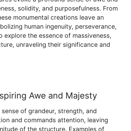
ness, solidity, and purposefulness. From
hese monumental creations leave an
mbolizing human ingenuity, perseverance,
to explore the essence of massiveness,
cture, unraveling their significance and
nspiring Awe and Majesty
 sense of grandeur, strength, and
tion and commands attention, leaving
nitude of the structure. Examples of