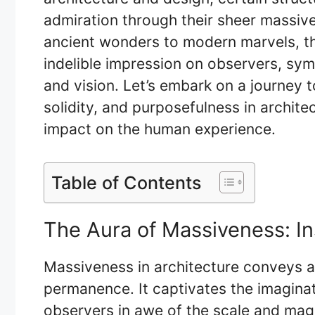
admiration through their sheer massive
ancient wonders to modern marvels, t
indelible impression on observers, sy
and vision. Let’s embark on a journey 
solidity, and purposefulness in archite
impact on the human experience.
Table of Contents
The Aura of Massiveness: I
Massiveness in architecture conveys a
permanence. It captivates the imagina
observers in awe of the scale and mag