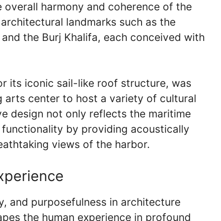
he overall harmony and coherence of the
 architectural landmarks such as the
and the Burj Khalifa, each conceived with
ts iconic sail-like roof structure, was
arts center to host a variety of cultural
ve design not only reflects the maritime
functionality by providing acoustically
athtaking views of the harbor.
xperience
y, and purposefulness in architecture
hapes the human experience in profound