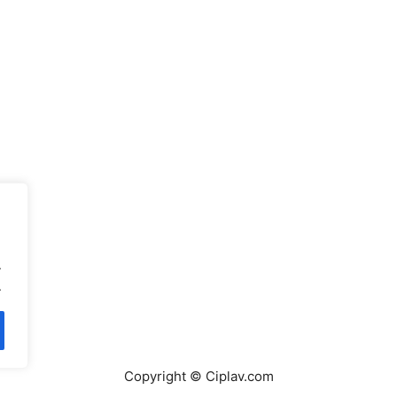
.
.
Copyright © Ciplav.com