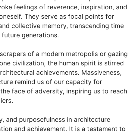
ke feelings of reverence, inspiration, and
neself. They serve as focal points for
 and collective memory, transcending time
 future generations.
scrapers of a modern metropolis or gazing
ne civilization, the human spirit is stirred
rchitectural achievements. Massiveness,
cture remind us of our capacity for
 the face of adversity, inspiring us to reach
iers.
y, and purposefulness in architecture
ion and achievement. It is a testament to