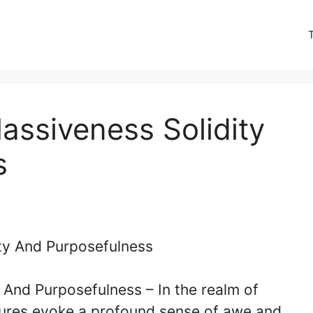
assiveness Solidity
s
y And Purposefulness –
In the realm of
ctures evoke a profound sense of awe and