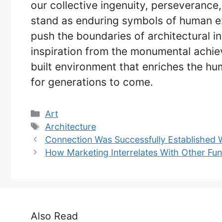
our collective ingenuity, perseverance,
stand as enduring symbols of human e
push the boundaries of architectural 
inspiration from the monumental achiev
built environment that enriches the hu
for generations to come.
Categories
Art
Tags
Architecture
Connection Was Successfully Established 
How Marketing Interrelates With Other Fu
Also Read