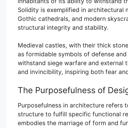
inhabitants of its ability to withstand 
Solidity is exemplified in architectura
Gothic cathedrals, and modern skyscra
structural integrity and stability.
Medieval castles, with their thick ston
as formidable symbols of defense and p
withstand siege warfare and external t
and invincibility, inspiring both fear an
The Purposefulness of Desig
Purposefulness in architecture refers t
structure to fulfill specific functional
embodies the marriage of form and fun