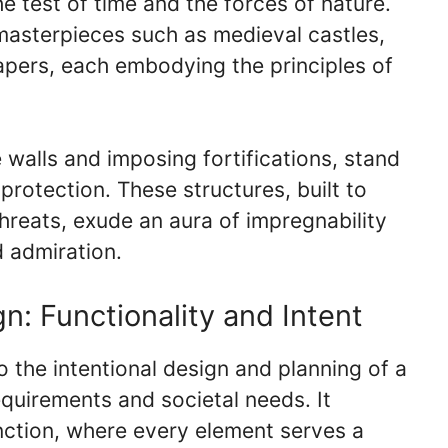
the test of time and the forces of nature.
l masterpieces such as medieval castles,
pers, each embodying the principles of
e walls and imposing fortifications, stand
rotection. These structures, built to
hreats, exude an aura of impregnability
d admiration.
n: Functionality and Intent
o the intentional design and planning of a
 requirements and societal needs. It
ction, where every element serves a