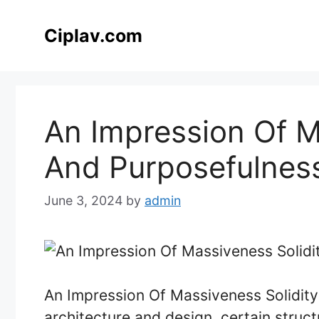
Skip
to
Ciplav.com
content
An Impression Of M
And Purposefulnes
June 3, 2024
by
admin
An Impression Of Massiveness Solidit
architecture and design, certain stru