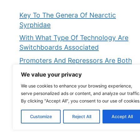
Key To The Genera Of Nearctic
Syrphidae
With What Type Of Technology Are
Switchboards Associated
Promoters And Repressors Are Both
Examples Of
We value your privacy
How Can An Iron Rod Be Magnetised
We use cookies to enhance your browsing experience,
serve personalized ads or content, and analyze our traffic
Is Factitious Disorder The Same As
By clicking "Accept All", you consent to our use of cookies
Munchausen Syndrome
Customize
Reject All
Accept All