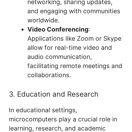
networking, sharing updates,
and engaging with communities
worldwide.
Video Conferencing
:
Applications like Zoom or Skype
allow for real-time video and
audio communication,
facilitating remote meetings and
collaborations.
3. Education and Research
In educational settings,
microcomputers play a crucial role in
learning, research, and academic