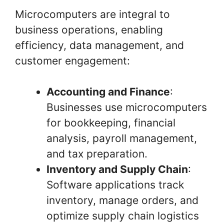
Microcomputers are integral to
business operations, enabling
efficiency, data management, and
customer engagement:
Accounting and Finance
:
Businesses use microcomputers
for bookkeeping, financial
analysis, payroll management,
and tax preparation.
Inventory and Supply Chain
:
Software applications track
inventory, manage orders, and
optimize supply chain logistics