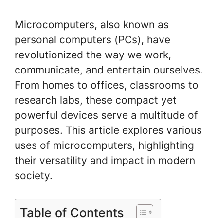
Microcomputers, also known as
personal computers (PCs), have
revolutionized the way we work,
communicate, and entertain ourselves.
From homes to offices, classrooms to
research labs, these compact yet
powerful devices serve a multitude of
purposes. This article explores various
uses of microcomputers, highlighting
their versatility and impact in modern
society.
Table of Contents