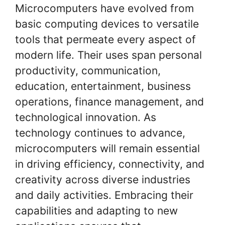
Microcomputers have evolved from
basic computing devices to versatile
tools that permeate every aspect of
modern life. Their uses span personal
productivity, communication,
education, entertainment, business
operations, finance management, and
technological innovation. As
technology continues to advance,
microcomputers will remain essential
in driving efficiency, connectivity, and
creativity across diverse industries
and daily activities. Embracing their
capabilities and adapting to new