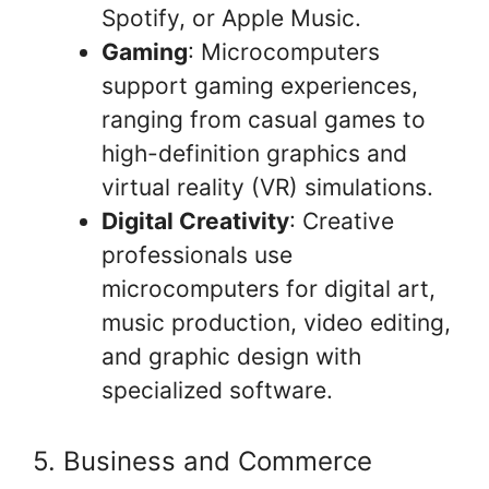
Spotify, or Apple Music.
Gaming
: Microcomputers
support gaming experiences,
ranging from casual games to
high-definition graphics and
virtual reality (VR) simulations.
Digital Creativity
: Creative
professionals use
microcomputers for digital art,
music production, video editing,
and graphic design with
specialized software.
5. Business and Commerce