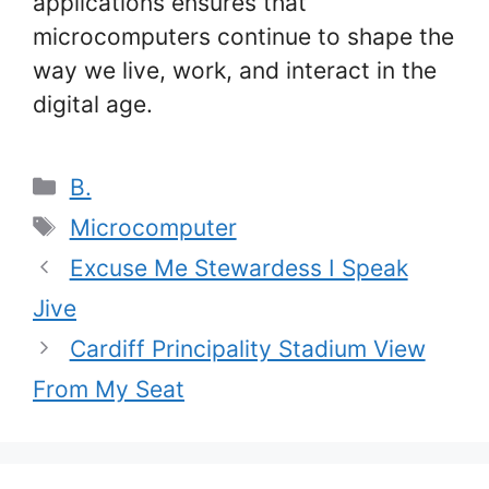
applications ensures that
microcomputers continue to shape the
way we live, work, and interact in the
digital age.
Categories
B.
Tags
Microcomputer
Excuse Me Stewardess I Speak
Jive
Cardiff Principality Stadium View
From My Seat