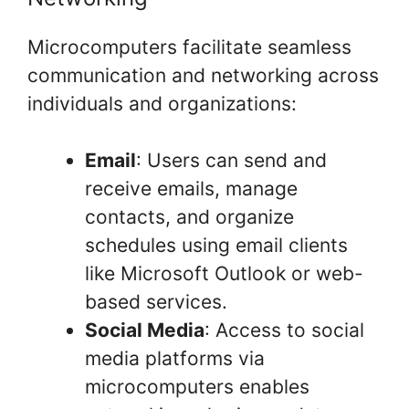
Microcomputers facilitate seamless
communication and networking across
individuals and organizations:
Email
: Users can send and
receive emails, manage
contacts, and organize
schedules using email clients
like Microsoft Outlook or web-
based services.
Social Media
: Access to social
media platforms via
microcomputers enables