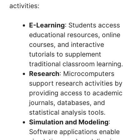
activities:
E-Learning
: Students access
educational resources, online
courses, and interactive
tutorials to supplement
traditional classroom learning.
Research
: Microcomputers
support research activities by
providing access to academic
journals, databases, and
statistical analysis tools.
Simulation and Modeling
:
Software applications enable