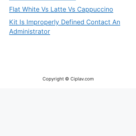
Flat White Vs Latte Vs Cappuccino
Kit Is Improperly Defined Contact An
Administrator
Copyright © Ciplav.com