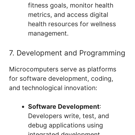
fitness goals, monitor health
metrics, and access digital
health resources for wellness
management.
7. Development and Programming
Microcomputers serve as platforms
for software development, coding,
and technological innovation:
Software Development
:
Developers write, test, and
debug applications using
integrated development