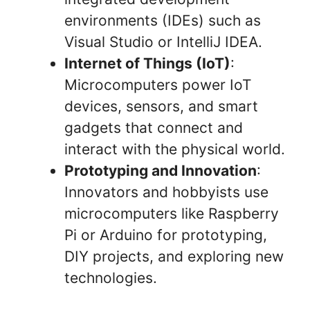
environments (IDEs) such as
Visual Studio or IntelliJ IDEA.
Internet of Things (IoT)
:
Microcomputers power IoT
devices, sensors, and smart
gadgets that connect and
interact with the physical world.
Prototyping and Innovation
:
Innovators and hobbyists use
microcomputers like Raspberry
Pi or Arduino for prototyping,
DIY projects, and exploring new
technologies.