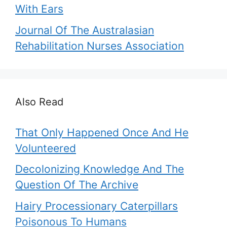
With Ears
Journal Of The Australasian
Rehabilitation Nurses Association
Also Read
That Only Happened Once And He
Volunteered
Decolonizing Knowledge And The
Question Of The Archive
Hairy Processionary Caterpillars
Poisonous To Humans