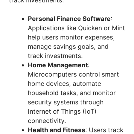
track investments:
Personal Finance Software
:
Applications like Quicken or Mint
help users monitor expenses,
manage savings goals, and
track investments.
Home Management
:
Microcomputers control smart
home devices, automate
household tasks, and monitor
security systems through
Internet of Things (IoT)
connectivity.
Health and Fitness
: Users track