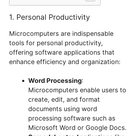
1. Personal Productivity
Microcomputers are indispensable
tools for personal productivity,
offering software applications that
enhance efficiency and organization:
Word Processing
:
Microcomputers enable users to
create, edit, and format
documents using word
processing software such as
Microsoft Word or Google Docs.