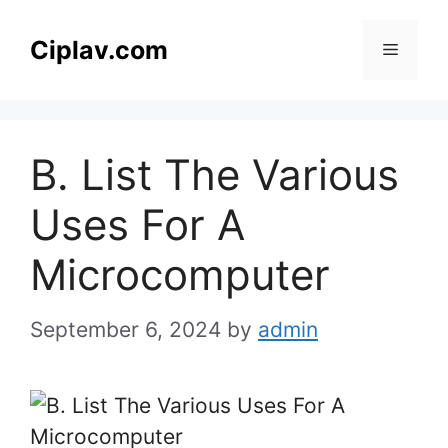
Skip
to
Ciplav.com
Menu
content
B. List The Various
Uses For A
Microcomputer
September 6, 2024
by
admin