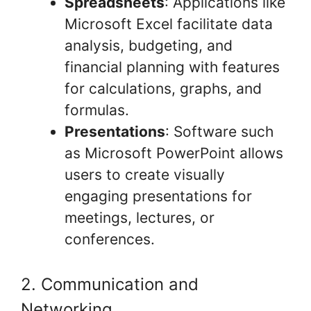
Spreadsheets
: Applications like
Microsoft Excel facilitate data
analysis, budgeting, and
financial planning with features
for calculations, graphs, and
formulas.
Presentations
: Software such
as Microsoft PowerPoint allows
users to create visually
engaging presentations for
meetings, lectures, or
conferences.
2. Communication and
Networking