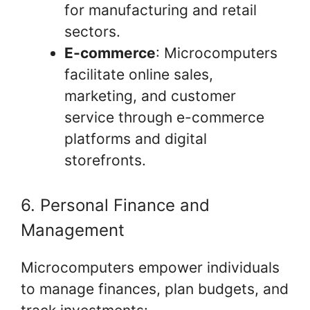
for manufacturing and retail
sectors.
E-commerce
: Microcomputers
facilitate online sales,
marketing, and customer
service through e-commerce
platforms and digital
storefronts.
6. Personal Finance and
Management
Microcomputers empower individuals
to manage finances, plan budgets, and