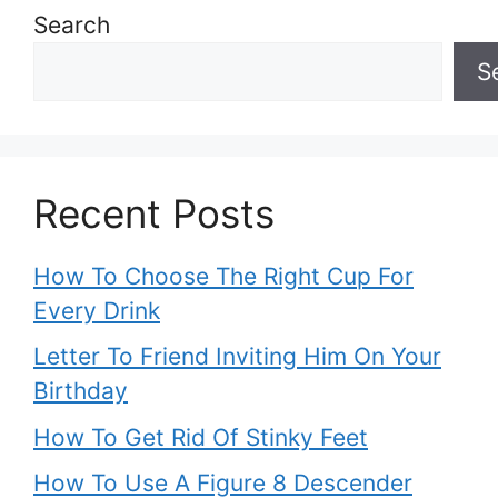
Search
S
Recent Posts
How To Choose The Right Cup For
Every Drink
Letter To Friend Inviting Him On Your
Birthday
How To Get Rid Of Stinky Feet
How To Use A Figure 8 Descender