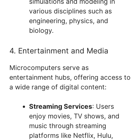
simulations and modeling in
various disciplines such as
engineering, physics, and
biology.
4. Entertainment and Media
Microcomputers serve as
entertainment hubs, offering access to
a wide range of digital content:
Streaming Services
: Users
enjoy movies, TV shows, and
music through streaming
platforms like Netflix, Hulu,