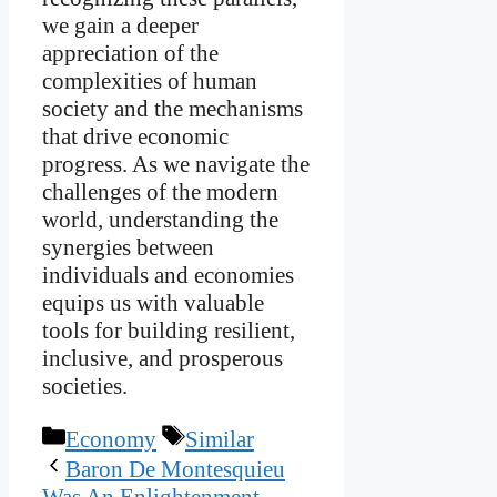
we gain a deeper
appreciation of the
complexities of human
society and the mechanisms
that drive economic
progress. As we navigate the
challenges of the modern
world, understanding the
synergies between
individuals and economies
equips us with valuable
tools for building resilient,
inclusive, and prosperous
societies.
Categories
Tags
Economy
Similar
Baron De Montesquieu
Was An Enlightenment