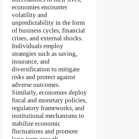
economies encounter
volatility and
unpredictability in the form
of business cycles, financial
crises, and external shocks.
Individuals employ
strategies such as saving,
insurance, and
diversification to mitigate
risks and protect against
adverse outcomes.
Similarly, economies deploy
fiscal and monetary policies,
regulatory frameworks, and
institutional mechanisms to
stabilize economic
fluctuations and promote
long-term growth.