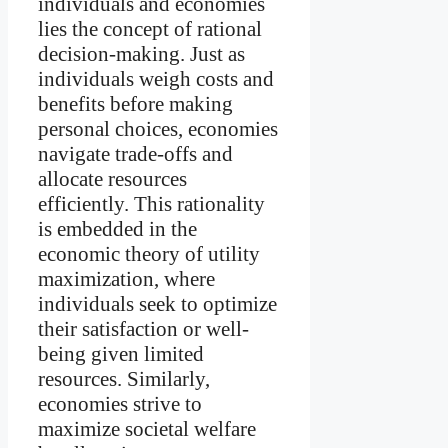
individuals and economies
lies the concept of rational
decision-making. Just as
individuals weigh costs and
benefits before making
personal choices, economies
navigate trade-offs and
allocate resources
efficiently. This rationality
is embedded in the
economic theory of utility
maximization, where
individuals seek to optimize
their satisfaction or well-
being given limited
resources. Similarly,
economies strive to
maximize societal welfare