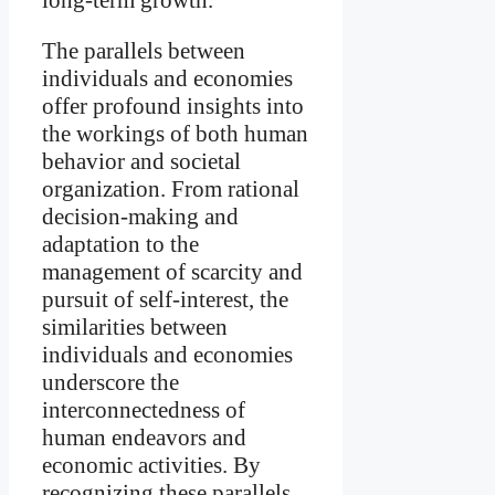
The parallels between
individuals and economies
offer profound insights into
the workings of both human
behavior and societal
organization. From rational
decision-making and
adaptation to the
management of scarcity and
pursuit of self-interest, the
similarities between
individuals and economies
underscore the
interconnectedness of
human endeavors and
economic activities. By
recognizing these parallels,