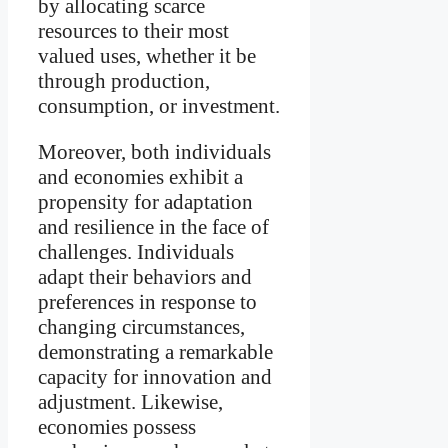
by allocating scarce
resources to their most
valued uses, whether it be
through production,
consumption, or investment.
Moreover, both individuals
and economies exhibit a
propensity for adaptation
and resilience in the face of
challenges. Individuals
adapt their behaviors and
preferences in response to
changing circumstances,
demonstrating a remarkable
capacity for innovation and
adjustment. Likewise,
economies possess