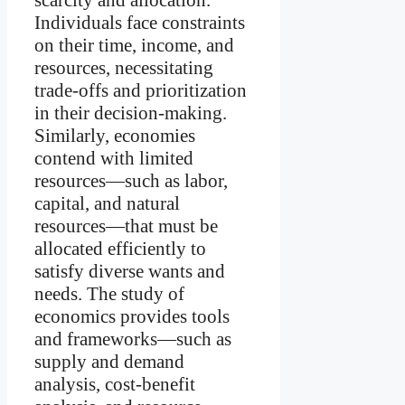
Individuals face constraints
on their time, income, and
resources, necessitating
trade-offs and prioritization
in their decision-making.
Similarly, economies
contend with limited
resources—such as labor,
capital, and natural
resources—that must be
allocated efficiently to
satisfy diverse wants and
needs. The study of
economics provides tools
and frameworks—such as
supply and demand
analysis, cost-benefit