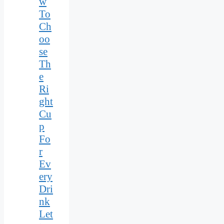
w
To
Ch
oo
se
Th
e
Ri
ght
Cu
p
Fo
r
Ev
ery
Dri
nk
Let