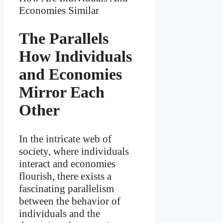
The Parallels
How Individuals
and Economies
Mirror Each
Other
In the intricate web of
society, where individuals
interact and economies
flourish, there exists a
fascinating parallelism
between the behavior of
individuals and the