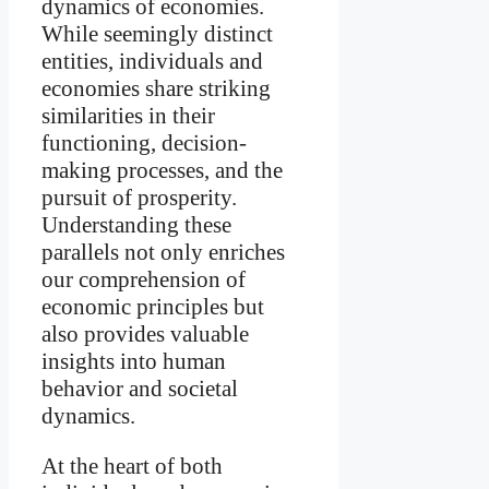
dynamics of economies.
While seemingly distinct
entities, individuals and
economies share striking
similarities in their
functioning, decision-
making processes, and the
pursuit of prosperity.
Understanding these
parallels not only enriches
our comprehension of
economic principles but
also provides valuable
insights into human
behavior and societal
dynamics.
At the heart of both