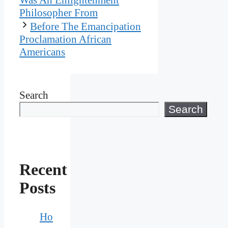
Philosopher From
Before The Emancipation
Proclamation African
Americans
Search
Search
Recent
Posts
Ho