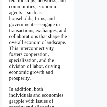
relationships, networks, and
communities, economic
agents—such as
households, firms, and
governments—engage in
transactions, exchanges, and
collaborations that shape the
overall economic landscape.
This interconnectivity
fosters cooperation,
specialization, and the
division of labor, driving
economic growth and
prosperity.
In addition, both
individuals and economies
grapple with issues of
scarcity and allocation.