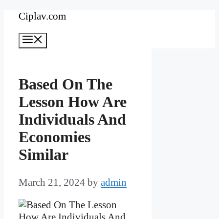
Skip
Ciplav.com
to
Menu
content
Based On The
Lesson How Are
Individuals And
Economies
Similar
March 21, 2024
by
admin