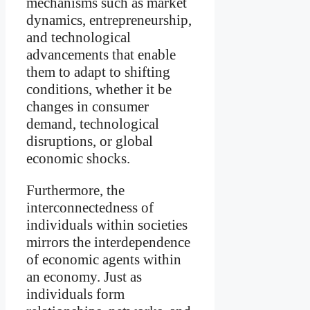
mechanisms such as market
dynamics, entrepreneurship,
and technological
advancements that enable
them to adapt to shifting
conditions, whether it be
changes in consumer
demand, technological
disruptions, or global
economic shocks.
Furthermore, the
interconnectedness of
individuals within societies
mirrors the interdependence
of economic agents within
an economy. Just as
individuals form