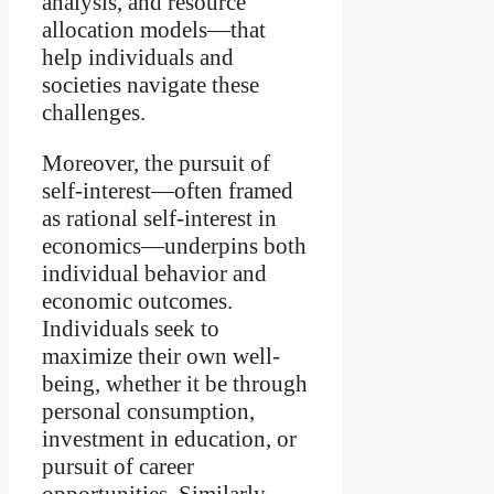
analysis, and resource
allocation models—that
help individuals and
societies navigate these
challenges.
Moreover, the pursuit of
self-interest—often framed
as rational self-interest in
economics—underpins both
individual behavior and
economic outcomes.
Individuals seek to
maximize their own well-
being, whether it be through
personal consumption,
investment in education, or
pursuit of career
opportunities. Similarly,