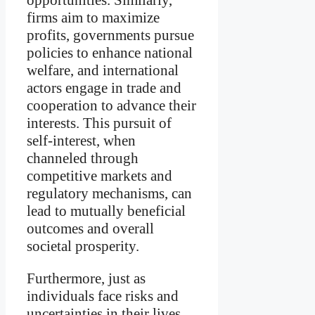
firms aim to maximize
profits, governments pursue
policies to enhance national
welfare, and international
actors engage in trade and
cooperation to advance their
interests. This pursuit of
self-interest, when
channeled through
competitive markets and
regulatory mechanisms, can
lead to mutually beneficial
outcomes and overall
societal prosperity.
Furthermore, just as
individuals face risks and
uncertainties in their lives,