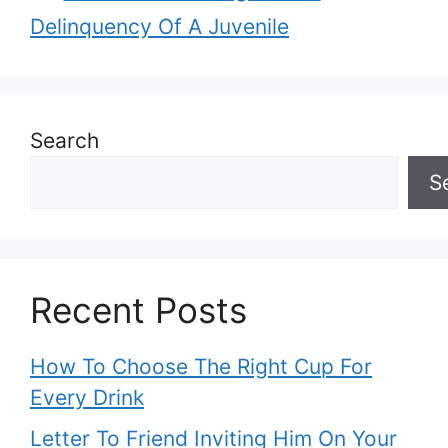
Delinquency Of A Juvenile
Search
S
Recent Posts
How To Choose The Right Cup For
Every Drink
Letter To Friend Inviting Him On Your