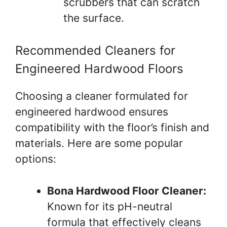
scrubbers that can scratch
the surface.
Recommended Cleaners for
Engineered Hardwood Floors
Choosing a cleaner formulated for
engineered hardwood ensures
compatibility with the floor’s finish and
materials. Here are some popular
options:
Bona Hardwood Floor Cleaner:
Known for its pH-neutral
formula that effectively cleans