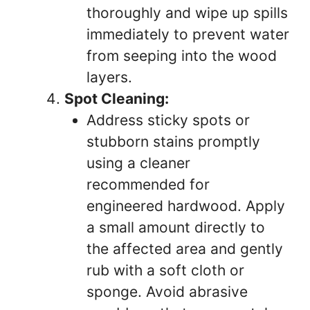
thoroughly and wipe up spills
immediately to prevent water
from seeping into the wood
layers.
Spot Cleaning:
Address sticky spots or
stubborn stains promptly
using a cleaner
recommended for
engineered hardwood. Apply
a small amount directly to
the affected area and gently
rub with a soft cloth or
sponge. Avoid abrasive