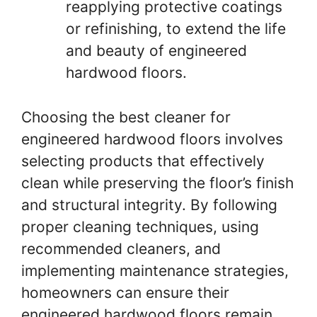
reapplying protective coatings
or refinishing, to extend the life
and beauty of engineered
hardwood floors.
Choosing the best cleaner for
engineered hardwood floors involves
selecting products that effectively
clean while preserving the floor’s finish
and structural integrity. By following
proper cleaning techniques, using
recommended cleaners, and
implementing maintenance strategies,
homeowners can ensure their
engineered hardwood floors remain