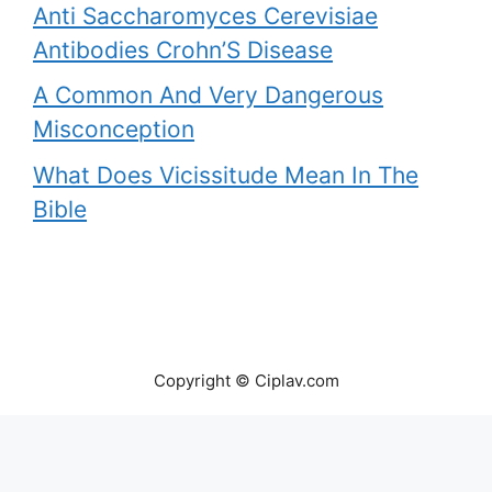
Anti Saccharomyces Cerevisiae
Antibodies Crohn’S Disease
A Common And Very Dangerous
Misconception
What Does Vicissitude Mean In The
Bible
Copyright © Ciplav.com