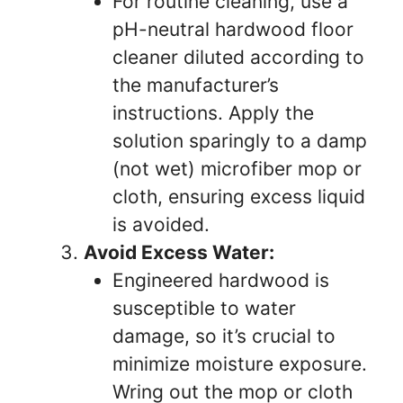
For routine cleaning, use a
pH-neutral hardwood floor
cleaner diluted according to
the manufacturer’s
instructions. Apply the
solution sparingly to a damp
(not wet) microfiber mop or
cloth, ensuring excess liquid
is avoided.
Avoid Excess Water:
Engineered hardwood is
susceptible to water
damage, so it’s crucial to
minimize moisture exposure.
Wring out the mop or cloth