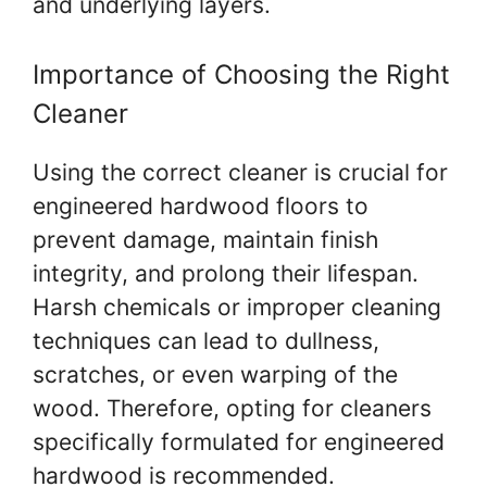
and underlying layers.
Importance of Choosing the Right
Cleaner
Using the correct cleaner is crucial for
engineered hardwood floors to
prevent damage, maintain finish
integrity, and prolong their lifespan.
Harsh chemicals or improper cleaning
techniques can lead to dullness,
scratches, or even warping of the
wood. Therefore, opting for cleaners
specifically formulated for engineered
hardwood is recommended.