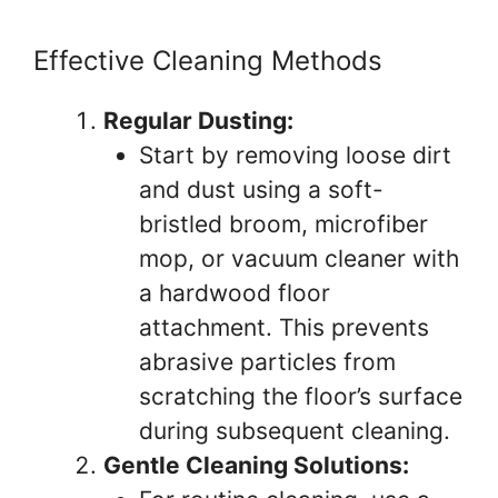
Effective Cleaning Methods
Regular Dusting:
Start by removing loose dirt
and dust using a soft-
bristled broom, microfiber
mop, or vacuum cleaner with
a hardwood floor
attachment. This prevents
abrasive particles from
scratching the floor’s surface
during subsequent cleaning.
Gentle Cleaning Solutions: