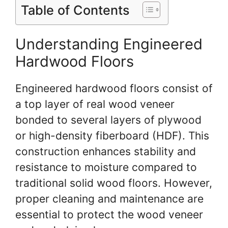
Table of Contents
Understanding Engineered
Hardwood Floors
Engineered hardwood floors consist of
a top layer of real wood veneer
bonded to several layers of plywood
or high-density fiberboard (HDF). This
construction enhances stability and
resistance to moisture compared to
traditional solid wood floors. However,
proper cleaning and maintenance are
essential to protect the wood veneer