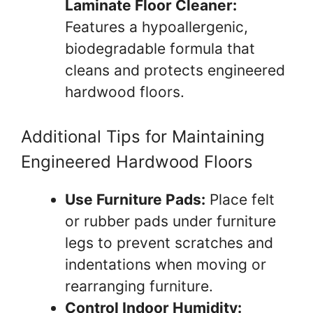
Laminate Floor Cleaner:
Features a hypoallergenic,
biodegradable formula that
cleans and protects engineered
hardwood floors.
Additional Tips for Maintaining
Engineered Hardwood Floors
Use Furniture Pads:
Place felt
or rubber pads under furniture
legs to prevent scratches and
indentations when moving or
rearranging furniture.
Control Indoor Humidity: