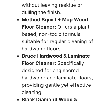
without leaving residue or
dulling the finish.
Method Squirt + Mop Wood
Floor Cleaner:
Offers a plant-
based, non-toxic formula
suitable for regular cleaning of
hardwood floors.
Bruce Hardwood & Laminate
Floor Cleaner:
Specifically
designed for engineered
hardwood and laminate floors,
providing gentle yet effective
cleaning.
Black Diamond Wood &