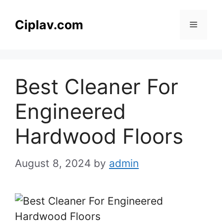
Skip
to
Ciplav.com
Menu
content
Best Cleaner For
Engineered
Hardwood Floors
August 8, 2024
by
admin