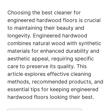
Choosing the best cleaner for
engineered hardwood floors is crucial
to maintaining their beauty and
longevity. Engineered hardwood
combines natural wood with synthetic
materials for enhanced durability and
aesthetic appeal, requiring specific
care to preserve its quality. This
article explores effective cleaning
methods, recommended products, and
essential tips for keeping engineered
hardwood floors looking their best.