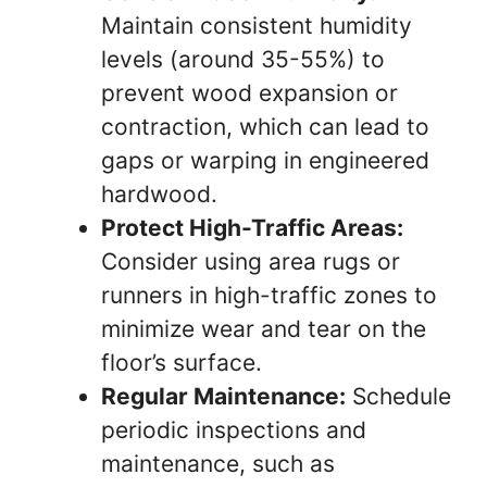
Maintain consistent humidity
levels (around 35-55%) to
prevent wood expansion or
contraction, which can lead to
gaps or warping in engineered
hardwood.
Protect High-Traffic Areas:
Consider using area rugs or
runners in high-traffic zones to
minimize wear and tear on the
floor’s surface.
Regular Maintenance:
Schedule
periodic inspections and
maintenance, such as