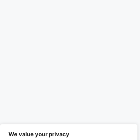
We value your privacy