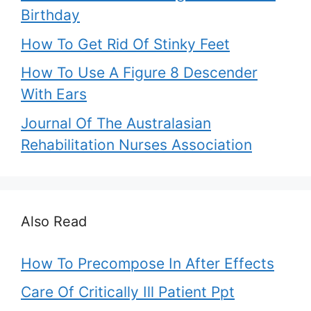
Birthday
How To Get Rid Of Stinky Feet
How To Use A Figure 8 Descender
With Ears
Journal Of The Australasian
Rehabilitation Nurses Association
Also Read
How To Precompose In After Effects
Care Of Critically Ill Patient Ppt