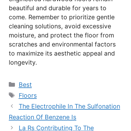
beautiful and durable for years to
come. Remember to prioritize gentle
cleaning solutions, avoid excessive
moisture, and protect the floor from
scratches and environmental factors
to maximize its aesthetic appeal and
longevity.
Categories
Best
Tags
Floors
The Electrophile In The Sulfonation
Reaction Of Benzene Is
La Rs Contributing To The