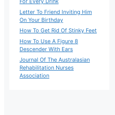
For Every Drink
Letter To Friend Inviting Him
On Your Birthday
How To Get Rid Of Stinky Feet
How To Use A Figure 8
Descender With Ears
Journal Of The Australasian
Rehabilitation Nurses
Association