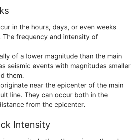
cks
cur in the hours, days, or even weeks
. The frequency and intensity of
lly of a lower magnitude than the main
 as seismic events with magnitudes smaller
ed them.
originate near the epicenter of the main
lt line. They can occur both in the
distance from the epicenter.
ck Intensity