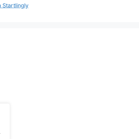
 Startlingly
.