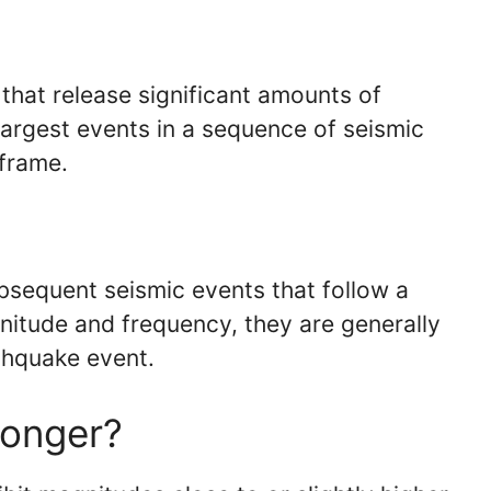
 that release significant amounts of
 largest events in a sequence of seismic
 frame.
bsequent seismic events that follow a
nitude and frequency, they are generally
thquake event.
ronger?