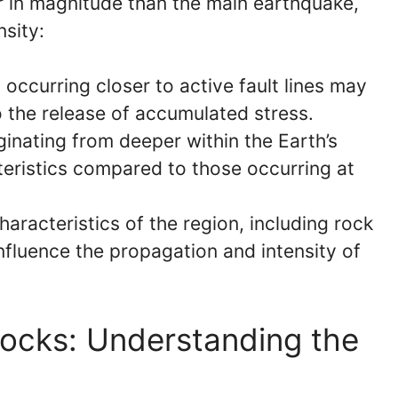
r in magnitude than the main earthquake,
nsity:
occurring closer to active fault lines may
 the release of accumulated stress.
inating from deeper within the Earth’s
teristics compared to those occurring at
aracteristics of the region, including rock
influence the propagation and intensity of
hocks: Understanding the