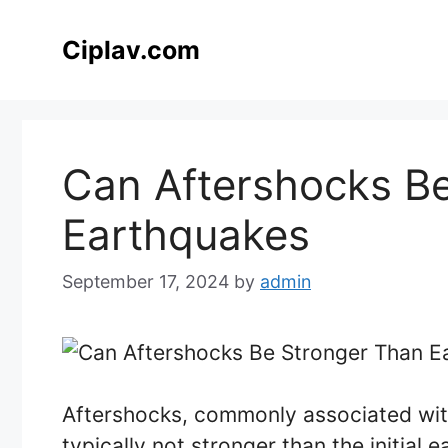
Skip
to
Ciplav.com
content
Can Aftershocks B
Earthquakes
September 17, 2024
by
admin
Aftershocks, commonly associated with
typically not stronger than the initial