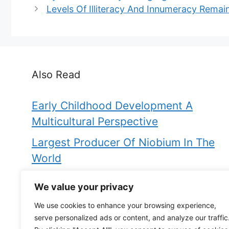
Levels Of Illiteracy And Innumeracy Remain
Also Read
Early Childhood Development A
Multicultural Perspective
Largest Producer Of Niobium In The
World
Fore Is To Aft As Bow Is To
We value your privacy
Are Thermogenic Fat Burners Worth It
We use cookies to enhance your browsing experience,
serve personalized ads or content, and analyze our traffic
Evaluate The Dissenters In The