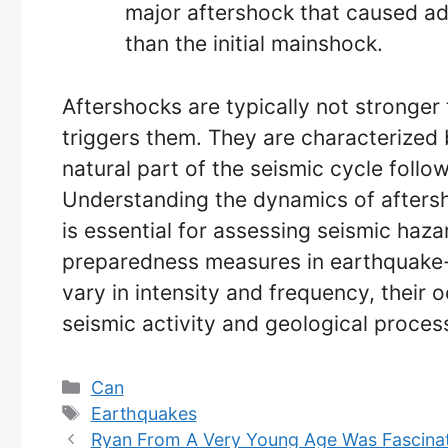
major aftershock that caused ad
than the initial mainshock.
Aftershocks are typically not stronger
triggers them. They are characterized
natural part of the seismic cycle follo
Understanding the dynamics of aftersh
is essential for assessing seismic haz
preparedness measures in earthquake-
vary in intensity and frequency, their
seismic activity and geological process
Categories
Can
Tags
Earthquakes
Ryan From A Very Young Age Was Fascina