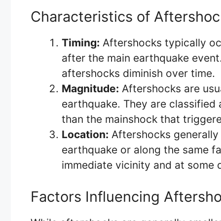
Characteristics of Aftersho
Timing:
Aftershocks typically oc
after the main earthquake event
aftershocks diminish over time.
Magnitude:
Aftershocks are usua
earthquake. They are classified
than the mainshock that trigger
Location:
Aftershocks generally 
earthquake or along the same fau
immediate vicinity and at some 
Factors Influencing Aftersho