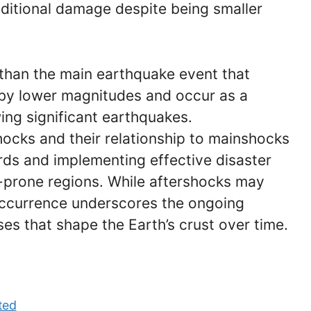
ditional damage despite being smaller
 than the main earthquake event that
 by lower magnitudes and occur as a
wing significant earthquakes.
ocks and their relationship to mainshocks
ards and implementing effective disaster
prone regions. While aftershocks may
 occurrence underscores the ongoing
es that shape the Earth’s crust over time.
ted