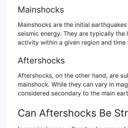
Mainshocks
Mainshocks are the initial earthquakes
seismic energy. They are typically the
activity within a given region and time
Aftershocks
Aftershocks, on the other hand, are su
mainshock. While they can vary in mag
considered secondary to the main ear
Can Aftershocks Be St