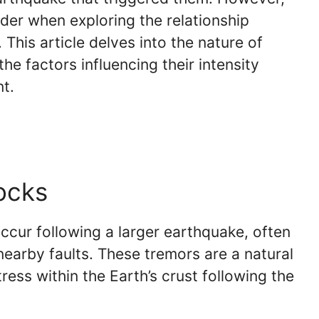
der when exploring the relationship
his article delves into the nature of
the factors influencing their intensity
t.
ocks
ccur following a larger earthquake, often
 nearby faults. These tremors are a natural
ress within the Earth’s crust following the