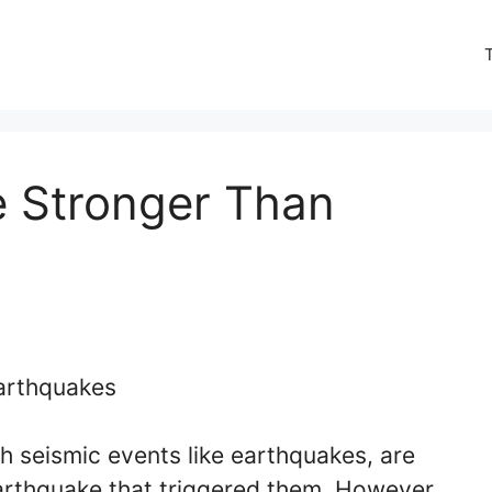
e Stronger Than
 seismic events like earthquakes, are
 earthquake that triggered them. However,