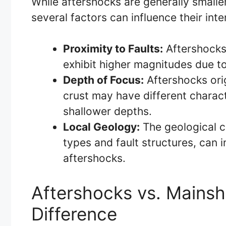
While aftershocks are generally smalle
several factors can influence their inte
Proximity to Faults:
Aftershocks 
exhibit higher magnitudes due to
Depth of Focus:
Aftershocks orig
crust may have different charac
shallower depths.
Local Geology:
The geological ch
types and fault structures, can 
aftershocks.
Aftershocks vs. Mains
Difference