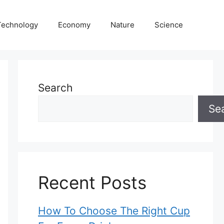
Technology
Economy
Nature
Science
Search
Se
Recent Posts
How To Choose The Right Cup