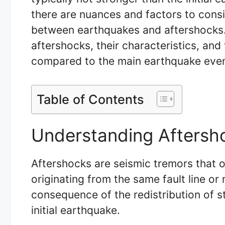
there are nuances and factors to consi
between earthquakes and aftershocks. T
aftershocks, their characteristics, and 
compared to the main earthquake even
Table of Contents
Understanding Aftersh
Aftershocks are seismic tremors that o
originating from the same fault line or
consequence of the redistribution of st
initial earthquake.