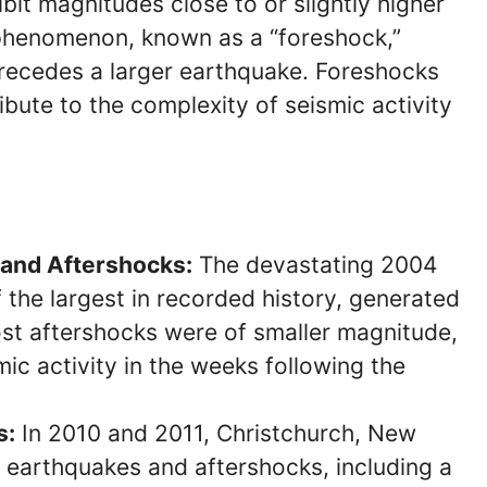
bit magnitudes close to or slightly higher
 phenomenon, known as a “foreshock,”
recedes a larger earthquake. Foreshocks
bute to the complexity of seismic activity
and Aftershocks:
The devastating 2004
the largest in recorded history, generated
st aftershocks were of smaller magnitude,
mic activity in the weeks following the
s:
In 2010 and 2011, Christchurch, New
f earthquakes and aftershocks, including a