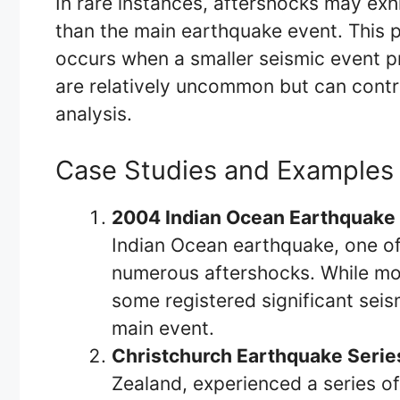
In rare instances, aftershocks may exhi
than the main earthquake event. This
occurs when a smaller seismic event p
are relatively uncommon but can contri
analysis.
Case Studies and Examples
2004 Indian Ocean Earthquake 
Indian Ocean earthquake, one of 
numerous aftershocks. While mo
some registered significant seis
main event.
Christchurch Earthquake Serie
Zealand, experienced a series o