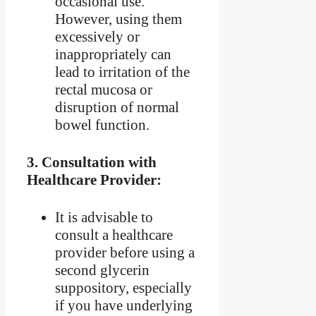
occasional use.
However, using them
excessively or
inappropriately can
lead to irritation of the
rectal mucosa or
disruption of normal
bowel function.
3.
Consultation with
Healthcare Provider:
It is advisable to
consult a healthcare
provider before using a
second glycerin
suppository, especially
if you have underlying