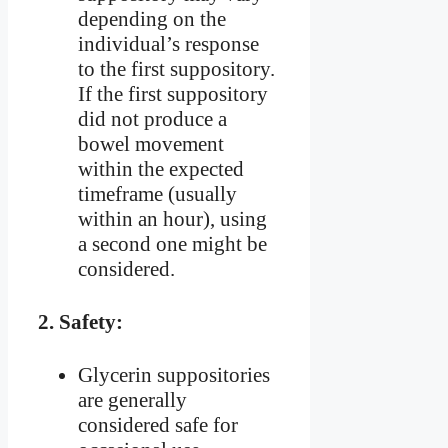
depending on the
individual’s response
to the first suppository.
If the first suppository
did not produce a
bowel movement
within the expected
timeframe (usually
within an hour), using
a second one might be
considered.
2.
Safety:
Glycerin suppositories
are generally
considered safe for