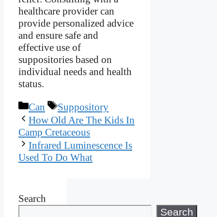
healthcare provider can
provide personalized advice
and ensure safe and
effective use of
suppositories based on
individual needs and health
status.
Categories
Tags
Can
Suppository
How Old Are The Kids In
Camp Cretaceous
Infrared Luminescence Is
Used To Do What
Search
Search