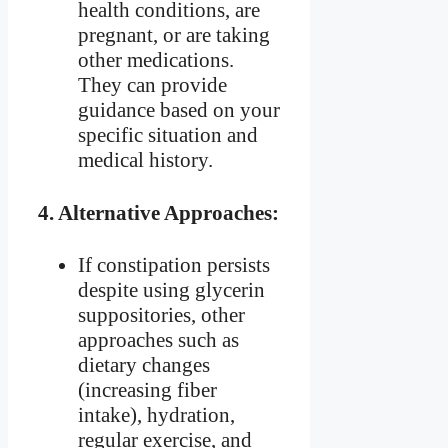
health conditions, are
pregnant, or are taking
other medications.
They can provide
guidance based on your
specific situation and
medical history.
4.
Alternative Approaches:
If constipation persists
despite using glycerin
suppositories, other
approaches such as
dietary changes
(increasing fiber
intake), hydration,
regular exercise, and