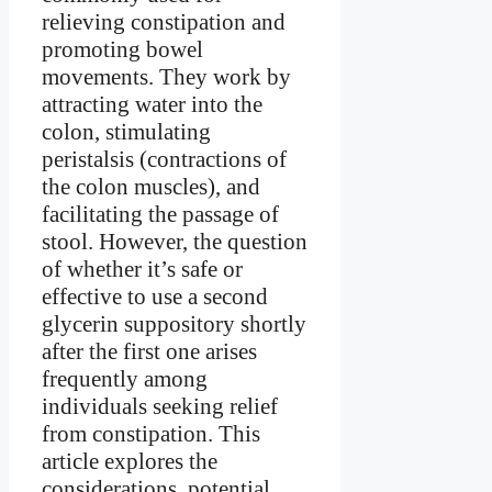
relieving constipation and
promoting bowel
movements. They work by
attracting water into the
colon, stimulating
peristalsis (contractions of
the colon muscles), and
facilitating the passage of
stool. However, the question
of whether it’s safe or
effective to use a second
glycerin suppository shortly
after the first one arises
frequently among
individuals seeking relief
from constipation. This
article explores the
considerations, potential