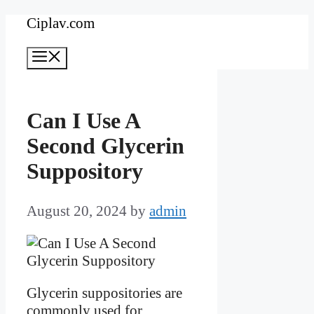
Skip
Ciplav.com
to
Menu
content
Can I Use A
Second Glycerin
Suppository
August 20, 2024
by
admin
Glycerin suppositories are
commonly used for