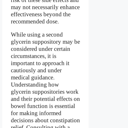
may not necessarily enhance
effectiveness beyond the
recommended dose.
While using a second
glycerin suppository may be
considered under certain
circumstances, it is
important to approach it
cautiously and under
medical guidance.
Understanding how
glycerin suppositories work
and their potential effects on
bowel function is essential
for making informed
decisions about constipation
relief. Consulting with a