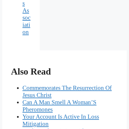
s
As
soc
iati
on
Also Read
Commemorates The Resurrection Of
Jesus Christ
Can A Man Smell A Woman’S
Pheromones
Your Account Is Active In Loss
Mitigation