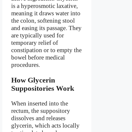
is a hyperosmotic laxative,
meaning it draws water into
the colon, softening stool
and easing its passage. They
are typically used for
temporary relief of
constipation or to empty the
bowel before medical
procedures.
How Glycerin
Suppositories Work
When inserted into the
rectum, the suppository
dissolves and releases
glycerin, which acts locally