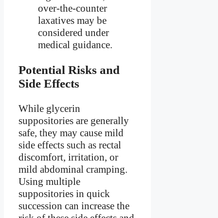
over-the-counter
laxatives may be
considered under
medical guidance.
Potential Risks and
Side Effects
While glycerin
suppositories are generally
safe, they may cause mild
side effects such as rectal
discomfort, irritation, or
mild abdominal cramping.
Using multiple
suppositories in quick
succession can increase the
risk of these side effects and