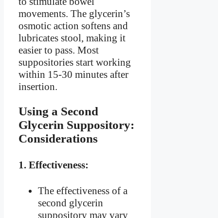
to stimulate bowel
movements. The glycerin’s
osmotic action softens and
lubricates stool, making it
easier to pass. Most
suppositories start working
within 15-30 minutes after
insertion.
Using a Second
Glycerin Suppository:
Considerations
1.
Effectiveness:
The effectiveness of a
second glycerin
suppository may vary