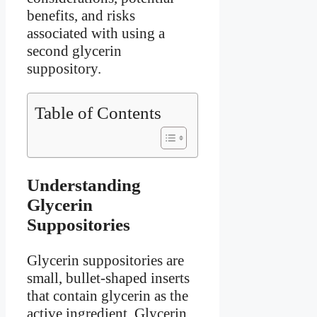
benefits, and risks
associated with using a
second glycerin
suppository.
Table of Contents
Understanding
Glycerin
Suppositories
Glycerin suppositories are
small, bullet-shaped inserts
that contain glycerin as the
active ingredient. Glycerin