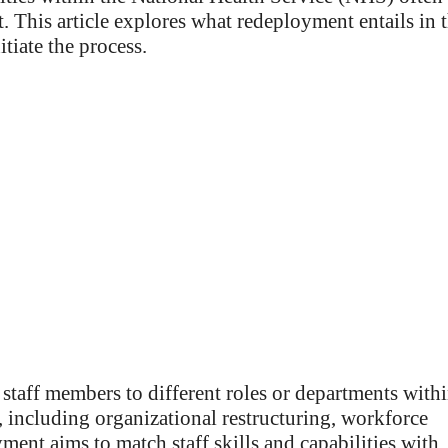
 This article explores what redeployment entails in 
itiate the process.
taff members to different roles or departments with
, including organizational restructuring, workforce
ent aims to match staff skills and capabilities with