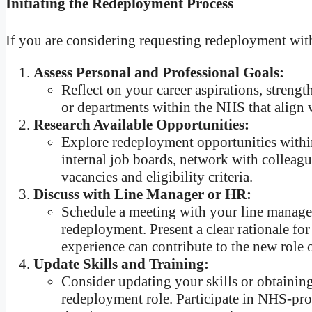
Initiating the Redeployment Process
If you are considering requesting redeployment withi
Assess Personal and Professional Goals:
Reflect on your career aspirations, strengt
or departments within the NHS that align w
Research Available Opportunities:
Explore redeployment opportunities within
internal job boards, network with colleag
vacancies and eligibility criteria.
Discuss with Line Manager or HR:
Schedule a meeting with your line manager 
redeployment. Present a clear rationale fo
experience can contribute to the new role 
Update Skills and Training:
Consider updating your skills or obtaining
redeployment role. Participate in NHS-pro