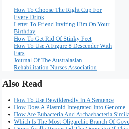
How To Choose The Right Cup For
Every Drink
Letter To Friend Inviting Him On Your
Birthday
How To Get Rid Of Stinky Feet
How To Use A Figure 8 Descender With
Ears
Journal Of The Australasian
Rehabilitation Nurses Association
Also Read
How To Use Bewilderedly In A Sentence
How Does A Plasmid Integrated Into Genome
How Are Eubacteria And Archaebacteria Simila
Which Is The Most Oligarchic Branch Of Gov
I Specifically Requested The Opposite Of This