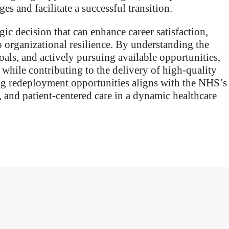
es and facilitate a successful transition.
ic decision that can enhance career satisfaction,
 organizational resilience. By understanding the
als, and actively pursuing available opportunities,
y while contributing to the delivery of high-quality
ing redeployment opportunities aligns with the NHS’s
and patient-centered care in a dynamic healthcare