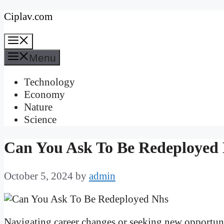
Skip
Ciplav.com
to
Menu
content
Menu
Technology
Economy
Nature
Science
Can You Ask To Be Redeploye
October 5, 2024
by
admin
Navigating career changes or seeking new opportuni