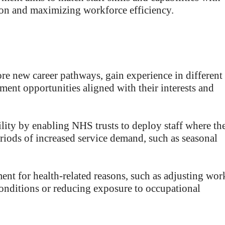
ion and maximizing workforce efficiency.
e new career pathways, gain experience in different
ment opportunities aligned with their interests and
lity by enabling NHS trusts to deploy staff where th
eriods of increased service demand, such as seasonal
ent for health-related reasons, such as adjusting wor
onditions or reducing exposure to occupational