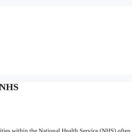
d NHS
ties within the National Health Service (NHS) often