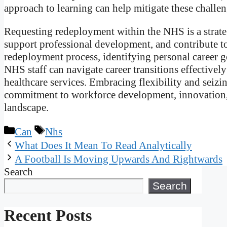
approach to learning can help mitigate these challeng
Requesting redeployment within the NHS is a strateg
support professional development, and contribute to
redeployment process, identifying personal career go
NHS staff can navigate career transitions effectivel
healthcare services. Embracing flexibility and seiz
commitment to workforce development, innovation, 
landscape.
Categories
Tags
Can
Nhs
What Does It Mean To Read Analytically
A Football Is Moving Upwards And Rightwards
Search
Search
Recent Posts