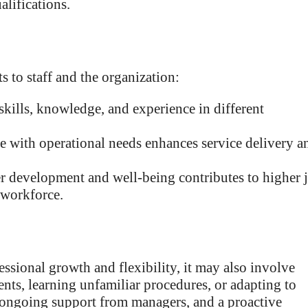
lifications.
 to staff and the organization:
kills, knowledge, and experience in different
e with operational needs enhances service delivery a
er development and well-being contributes to higher 
 workforce.
ssional growth and flexibility, it may also involve
ts, learning unfamiliar procedures, or adapting to
 ongoing support from managers, and a proactive