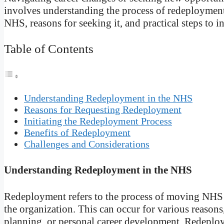
involves understanding the process of redeployment.
NHS, reasons for seeking it, and practical steps to in
Table of Contents
Understanding Redeployment in the NHS
Reasons for Requesting Redeployment
Initiating the Redeployment Process
Benefits of Redeployment
Challenges and Considerations
Understanding Redeployment in the NHS
Redeployment refers to the process of moving NHS s
the organization. This can occur for various reasons
planning, or personal career development. Redeploym