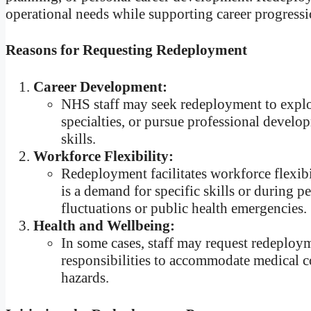
operational needs while supporting career progress
Reasons for Requesting Redeployment
Career Development:
NHS staff may seek redeployment to explor
specialties, or pursue professional develop
skills.
Workforce Flexibility:
Redeployment facilitates workforce flexibi
is a demand for specific skills or during p
fluctuations or public health emergencies.
Health and Wellbeing:
In some cases, staff may request redeploym
responsibilities to accommodate medical c
hazards.