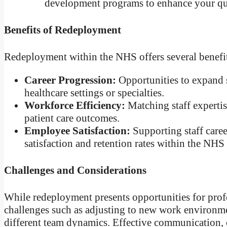
development programs to enhance your qua
Benefits of Redeployment
Redeployment within the NHS offers several benefits
Career Progression:
Opportunities to expand s
healthcare settings or specialties.
Workforce Efficiency:
Matching staff expertis
patient care outcomes.
Employee Satisfaction:
Supporting staff care
satisfaction and retention rates within the NHS
Challenges and Considerations
While redeployment presents opportunities for profe
challenges such as adjusting to new work environmen
different team dynamics. Effective communication,