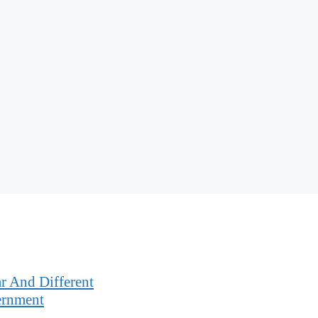
r And Different
ernment