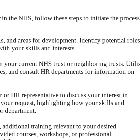
n the NHS, follow these steps to initiate the process
hs, and areas for development. Identify potential roles
ith your skills and interests.
 your current NHS trust or neighboring trusts. Utili
ues, and consult HR departments for information on
or HR representative to discuss your interest in
r your request, highlighting how your skills and
or department.
 additional training relevant to your desired
vided courses, workshops, or professional