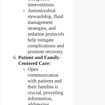
interventions.
Antimicrobial
stewardship, fluid
management
strategies, and
sedation protocols
help mitigate
complications and
promote recovery.
Patient and Family-
Centered Care:
Open
communication
with patients and
their families is
crucial, providing
information,
addressing