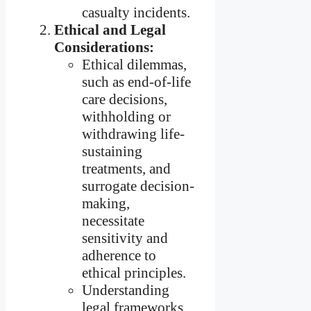
casualty incidents.
Ethical and Legal
Considerations:
Ethical dilemmas,
such as end-of-life
care decisions,
withholding or
withdrawing life-
sustaining
treatments, and
surrogate decision-
making,
necessitate
sensitivity and
adherence to
ethical principles.
Understanding
legal frameworks,