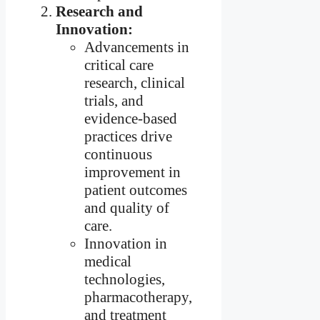
Research and
Innovation:
Advancements in
critical care
research, clinical
trials, and
evidence-based
practices drive
continuous
improvement in
patient outcomes
and quality of
care.
Innovation in
medical
technologies,
pharmacotherapy,
and treatment