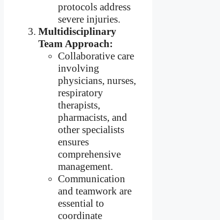
protocols address
severe injuries.
Multidisciplinary
Team Approach:
Collaborative care
involving
physicians, nurses,
respiratory
therapists,
pharmacists, and
other specialists
ensures
comprehensive
management.
Communication
and teamwork are
essential to
coordinate