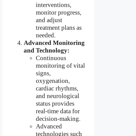
interventions,
monitor progress,
and adjust
treatment plans as
needed.
Advanced Monitoring
and Technology:
Continuous
monitoring of vital
signs,
oxygenation,
cardiac rhythms,
and neurological
status provides
real-time data for
decision-making.
Advanced
technologies such