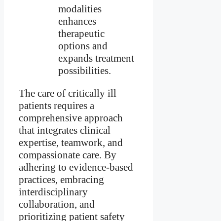
modalities
enhances
therapeutic
options and
expands treatment
possibilities.
The care of critically ill
patients requires a
comprehensive approach
that integrates clinical
expertise, teamwork, and
compassionate care. By
adhering to evidence-based
practices, embracing
interdisciplinary
collaboration, and
prioritizing patient safety