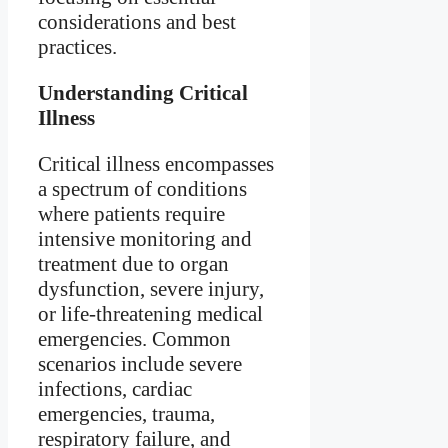
considerations and best
practices.
Understanding Critical
Illness
Critical illness encompasses
a spectrum of conditions
where patients require
intensive monitoring and
treatment due to organ
dysfunction, severe injury,
or life-threatening medical
emergencies. Common
scenarios include severe
infections, cardiac
emergencies, trauma,
respiratory failure, and