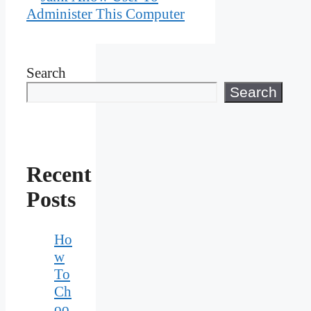
Administer This Computer
Search
Search
Recent
Posts
Ho
w
To
Ch
oo