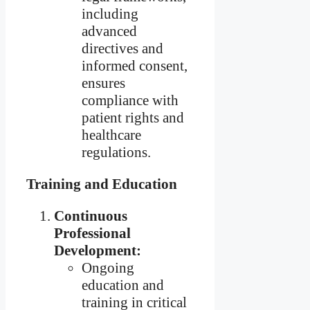
including
advanced
directives and
informed consent,
ensures
compliance with
patient rights and
healthcare
regulations.
Training and Education
Continuous
Professional
Development:
Ongoing
education and
training in critical