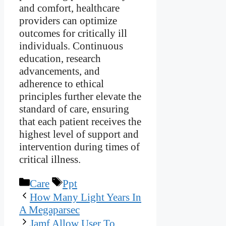
and comfort, healthcare
providers can optimize
outcomes for critically ill
individuals. Continuous
education, research
advancements, and
adherence to ethical
principles further elevate the
standard of care, ensuring
that each patient receives the
highest level of support and
intervention during times of
critical illness.
Categories
Tags
Care
Ppt
How Many Light Years In
A Megaparsec
Jamf Allow User To