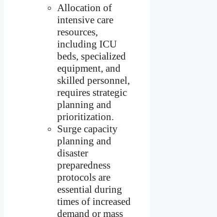
Allocation of
intensive care
resources,
including ICU
beds, specialized
equipment, and
skilled personnel,
requires strategic
planning and
prioritization.
Surge capacity
planning and
disaster
preparedness
protocols are
essential during
times of increased
demand or mass