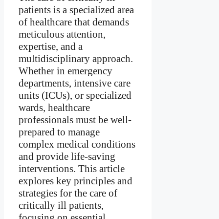
patients is a specialized area
of healthcare that demands
meticulous attention,
expertise, and a
multidisciplinary approach.
Whether in emergency
departments, intensive care
units (ICUs), or specialized
wards, healthcare
professionals must be well-
prepared to manage
complex medical conditions
and provide life-saving
interventions. This article
explores key principles and
strategies for the care of
critically ill patients,
focusing on essential