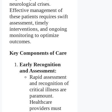
neurological crises.
Effective management of
these patients requires swift
assessment, timely
interventions, and ongoing
monitoring to optimize
outcomes.
Key Components of Care
Early Recognition
and Assessment:
Rapid assessment
and recognition of
critical illness are
paramount.
Healthcare
providers must