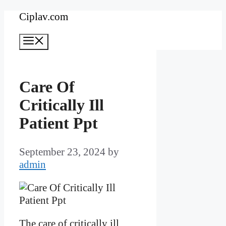
Skip
Ciplav.com
to
Menu
content
Care Of
Critically Ill
Patient Ppt
September 23, 2024
by
admin
The care of critically ill