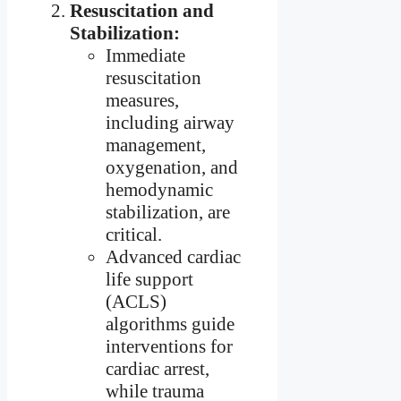
Resuscitation and
Stabilization:
Immediate
resuscitation
measures,
including airway
management,
oxygenation, and
hemodynamic
stabilization, are
critical.
Advanced cardiac
life support
(ACLS)
algorithms guide
interventions for
cardiac arrest,
while trauma