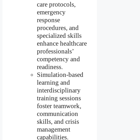
care protocols,
emergency
response
procedures, and
specialized skills
enhance healthcare
professionals’
competency and
readiness.
Simulation-based
learning and
interdisciplinary
training sessions
foster teamwork,
communication
skills, and crisis
management
capabilities.