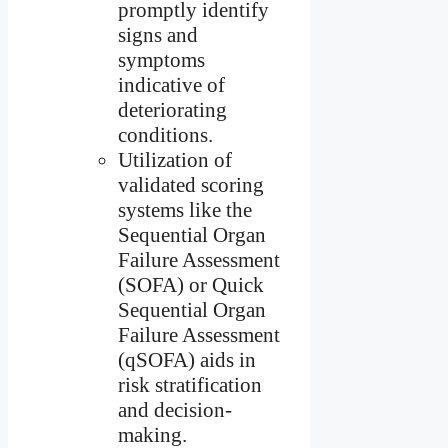
promptly identify
signs and
symptoms
indicative of
deteriorating
conditions.
Utilization of
validated scoring
systems like the
Sequential Organ
Failure Assessment
(SOFA) or Quick
Sequential Organ
Failure Assessment
(qSOFA) aids in
risk stratification
and decision-
making.