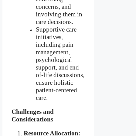
concerns, and
involving them in
care decisions.
Supportive care
initiatives,
including pain
management,
psychological
support, and end-
of-life discussions,
ensure holistic
patient-centered
care.
Challenges and
Considerations
Resource Allocation: