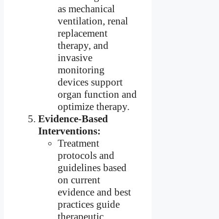
as mechanical
ventilation, renal
replacement
therapy, and
invasive
monitoring
devices support
organ function and
optimize therapy.
Evidence-Based
Interventions:
Treatment
protocols and
guidelines based
on current
evidence and best
practices guide
therapeutic