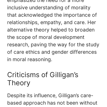
emphasized the need for a more
inclusive understanding of morality
that acknowledged the importance of
relationships, empathy, and care. Her
alternative theory helped to broaden
the scope of moral development
research, paving the way for the study
of care ethics and gender differences
in moral reasoning.
Criticisms of Gilligan’s
Theory
Despite its influence, Gilligan’s care-
based approach has not been without