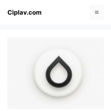
Skip
to
Ciplav.com
Menu
content