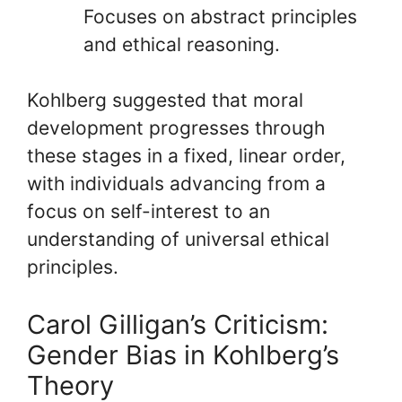
Focuses on abstract principles
and ethical reasoning.
Kohlberg suggested that moral
development progresses through
these stages in a fixed, linear order,
with individuals advancing from a
focus on self-interest to an
understanding of universal ethical
principles.
Carol Gilligan’s Criticism:
Gender Bias in Kohlberg’s
Theory