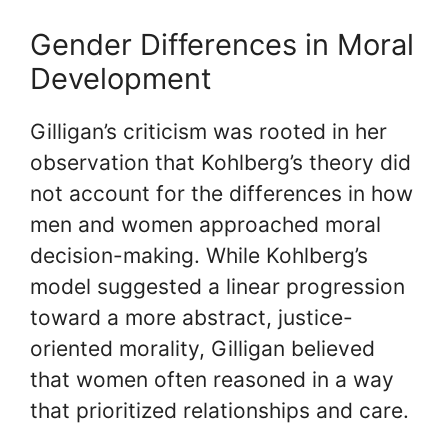
Gender Differences in Moral
Development
Gilligan’s criticism was rooted in her
observation that Kohlberg’s theory did
not account for the differences in how
men and women approached moral
decision-making. While Kohlberg’s
model suggested a linear progression
toward a more abstract, justice-
oriented morality, Gilligan believed
that women often reasoned in a way
that prioritized relationships and care.