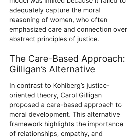
model was limited because it failed to
adequately capture the moral
reasoning of women, who often
emphasized care and connection over
abstract principles of justice.
The Care-Based Approach:
Gilligan’s Alternative
In contrast to Kohlberg’s justice-
oriented theory, Carol Gilligan
proposed a care-based approach to
moral development. This alternative
framework highlights the importance
of relationships, empathy, and