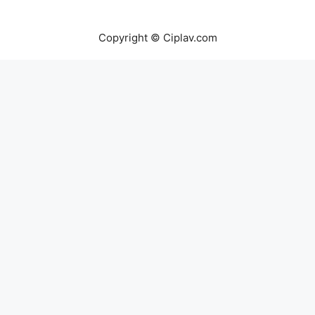
Copyright © Ciplav.com