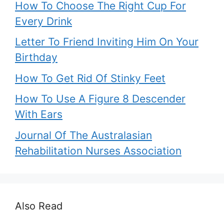
How To Choose The Right Cup For
Every Drink
Letter To Friend Inviting Him On Your
Birthday
How To Get Rid Of Stinky Feet
How To Use A Figure 8 Descender
With Ears
Journal Of The Australasian
Rehabilitation Nurses Association
Also Read