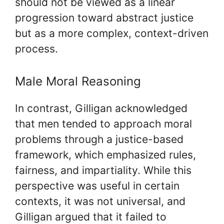
should not be viewed as a linear
progression toward abstract justice
but as a more complex, context-driven
process.
Male Moral Reasoning
In contrast, Gilligan acknowledged
that men tended to approach moral
problems through a justice-based
framework, which emphasized rules,
fairness, and impartiality. While this
perspective was useful in certain
contexts, it was not universal, and
Gilligan argued that it failed to