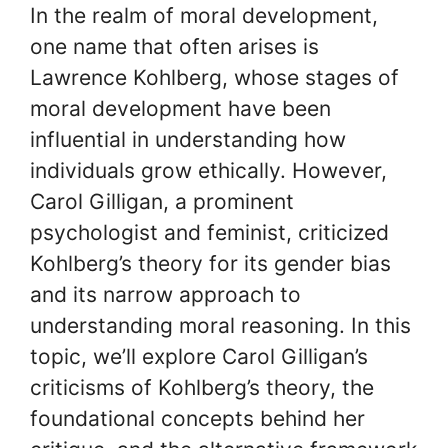
In the realm of moral development,
one name that often arises is
Lawrence Kohlberg, whose stages of
moral development have been
influential in understanding how
individuals grow ethically. However,
Carol Gilligan, a prominent
psychologist and feminist, criticized
Kohlberg’s theory for its gender bias
and its narrow approach to
understanding moral reasoning. In this
topic, we’ll explore Carol Gilligan’s
criticisms of Kohlberg’s theory, the
foundational concepts behind her