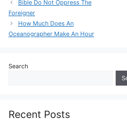
Bible Do Not Oppress The
Foreigner
How Much Does An
Oceanographer Make An Hour
Search
S
Recent Posts