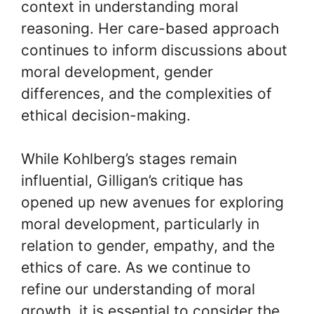
context in understanding moral
reasoning. Her care-based approach
continues to inform discussions about
moral development, gender
differences, and the complexities of
ethical decision-making.
While Kohlberg’s stages remain
influential, Gilligan’s critique has
opened up new avenues for exploring
moral development, particularly in
relation to gender, empathy, and the
ethics of care. As we continue to
refine our understanding of moral
growth, it is essential to consider the