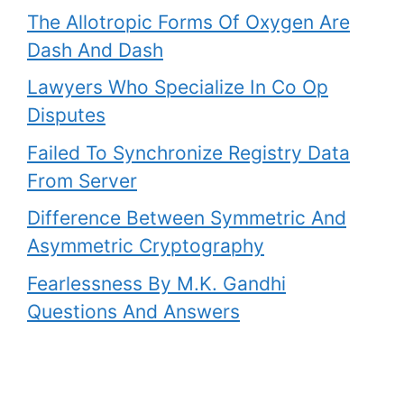
The Allotropic Forms Of Oxygen Are
Dash And Dash
Lawyers Who Specialize In Co Op
Disputes
Failed To Synchronize Registry Data
From Server
Difference Between Symmetric And
Asymmetric Cryptography
Fearlessness By M.K. Gandhi
Questions And Answers