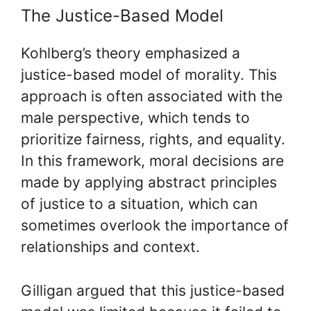
The Justice-Based Model
Kohlberg’s theory emphasized a
justice-based model of morality. This
approach is often associated with the
male perspective, which tends to
prioritize fairness, rights, and equality.
In this framework, moral decisions are
made by applying abstract principles
of justice to a situation, which can
sometimes overlook the importance of
relationships and context.
Gilligan argued that this justice-based