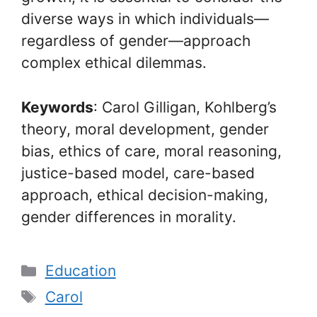
diverse ways in which individuals—
regardless of gender—approach
complex ethical dilemmas.
Keywords
: Carol Gilligan, Kohlberg’s
theory, moral development, gender
bias, ethics of care, moral reasoning,
justice-based model, care-based
approach, ethical decision-making,
gender differences in morality.
Categories
Education
Tags
Carol