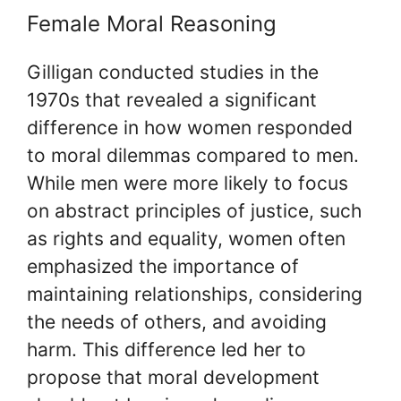
Female Moral Reasoning
Gilligan conducted studies in the
1970s that revealed a significant
difference in how women responded
to moral dilemmas compared to men.
While men were more likely to focus
on abstract principles of justice, such
as rights and equality, women often
emphasized the importance of
maintaining relationships, considering
the needs of others, and avoiding
harm. This difference led her to
propose that moral development