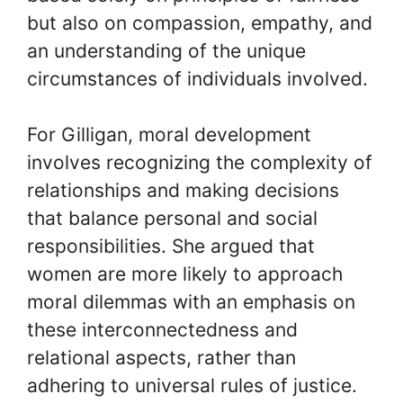
but also on compassion, empathy, and
an understanding of the unique
circumstances of individuals involved.
For Gilligan, moral development
involves recognizing the complexity of
relationships and making decisions
that balance personal and social
responsibilities. She argued that
women are more likely to approach
moral dilemmas with an emphasis on
these interconnectedness and
relational aspects, rather than
adhering to universal rules of justice.