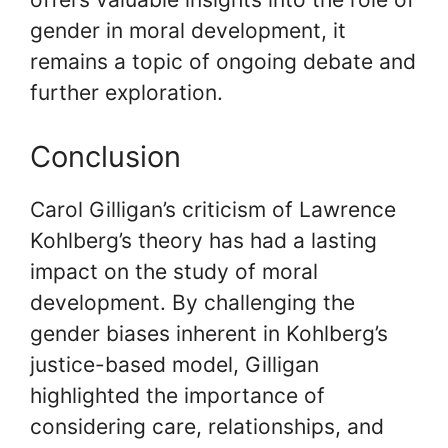
gender in moral development, it
remains a topic of ongoing debate and
further exploration.
Conclusion
Carol Gilligan’s criticism of Lawrence
Kohlberg’s theory has had a lasting
impact on the study of moral
development. By challenging the
gender biases inherent in Kohlberg’s
justice-based model, Gilligan
highlighted the importance of
considering care, relationships, and