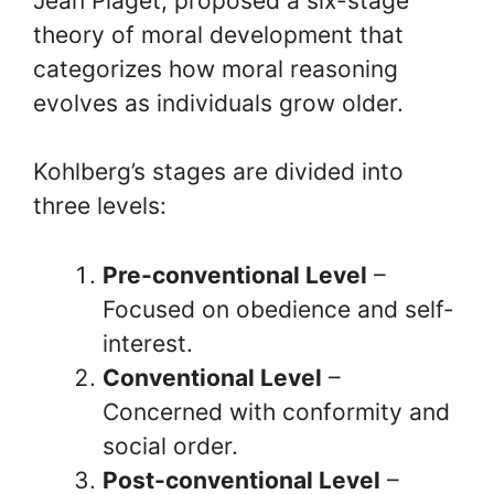
Jean Piaget, proposed a six-stage
theory of moral development that
categorizes how moral reasoning
evolves as individuals grow older.
Kohlberg’s stages are divided into
three levels:
Pre-conventional Level
–
Focused on obedience and self-
interest.
Conventional Level
–
Concerned with conformity and
social order.
Post-conventional Level
–