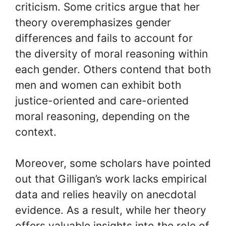
criticism. Some critics argue that her
theory overemphasizes gender
differences and fails to account for
the diversity of moral reasoning within
each gender. Others contend that both
men and women can exhibit both
justice-oriented and care-oriented
moral reasoning, depending on the
context.
Moreover, some scholars have pointed
out that Gilligan’s work lacks empirical
data and relies heavily on anecdotal
evidence. As a result, while her theory
offers valuable insights into the role of