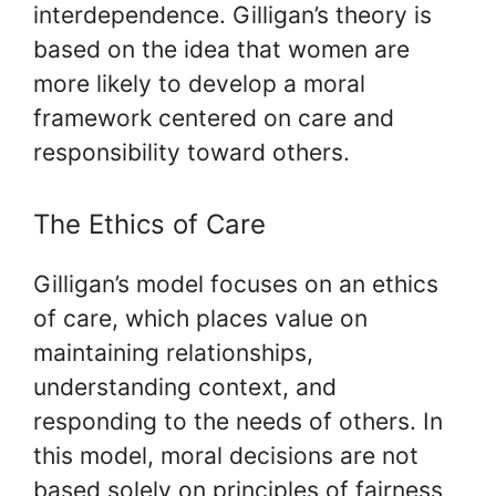
interdependence. Gilligan’s theory is
based on the idea that women are
more likely to develop a moral
framework centered on care and
responsibility toward others.
The Ethics of Care
Gilligan’s model focuses on an ethics
of care, which places value on
maintaining relationships,
understanding context, and
responding to the needs of others. In
this model, moral decisions are not
based solely on principles of fairness