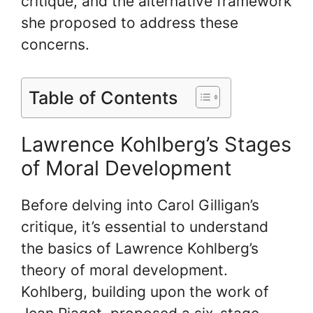
critique, and the alternative framework
she proposed to address these
concerns.
Table of Contents
Lawrence Kohlberg’s Stages
of Moral Development
Before delving into Carol Gilligan’s
critique, it’s essential to understand
the basics of Lawrence Kohlberg’s
theory of moral development.
Kohlberg, building upon the work of