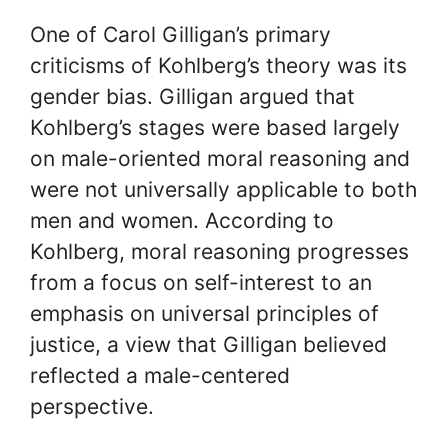
One of Carol Gilligan’s primary
criticisms of Kohlberg’s theory was its
gender bias. Gilligan argued that
Kohlberg’s stages were based largely
on male-oriented moral reasoning and
were not universally applicable to both
men and women. According to
Kohlberg, moral reasoning progresses
from a focus on self-interest to an
emphasis on universal principles of
justice, a view that Gilligan believed
reflected a male-centered
perspective.