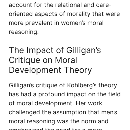
account for the relational and care-
oriented aspects of morality that were
more prevalent in women’s moral
reasoning.
The Impact of Gilligan’s
Critique on Moral
Development Theory
Gilligan’s critique of Kohlberg’s theory
has had a profound impact on the field
of moral development. Her work
challenged the assumption that men’s
moral reasoning was the norm and