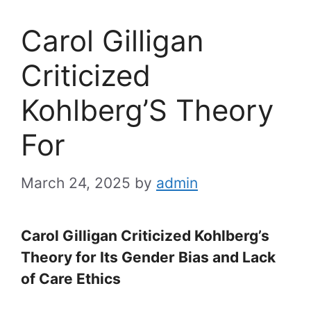
Carol Gilligan
Criticized
Kohlberg’S Theory
For
March 24, 2025
by
admin
Carol Gilligan Criticized Kohlberg’s
Theory for Its Gender Bias and Lack
of Care Ethics