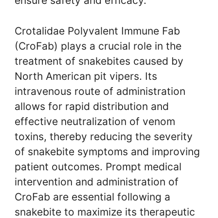
ensure safety and efficacy.
Crotalidae Polyvalent Immune Fab
(CroFab) plays a crucial role in the
treatment of snakebites caused by
North American pit vipers. Its
intravenous route of administration
allows for rapid distribution and
effective neutralization of venom
toxins, thereby reducing the severity
of snakebite symptoms and improving
patient outcomes. Prompt medical
intervention and administration of
CroFab are essential following a
snakebite to maximize its therapeutic