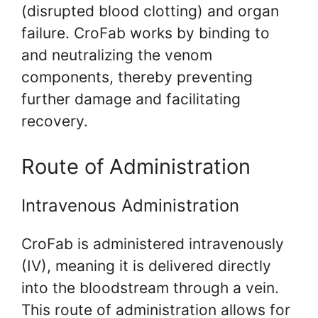
(disrupted blood clotting) and organ
failure. CroFab works by binding to
and neutralizing the venom
components, thereby preventing
further damage and facilitating
recovery.
Route of Administration
Intravenous Administration
CroFab is administered intravenously
(IV), meaning it is delivered directly
into the bloodstream through a vein.
This route of administration allows for