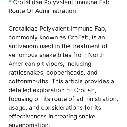
Crotalidae Polyvalent Immune Fab,
commonly known as CroFab, is an
antivenom used in the treatment of
venomous snake bites from North
American pit vipers, including
rattlesnakes, copperheads, and
cottonmouths. This article provides a
detailed exploration of CroFab,
focusing on its route of administration,
usage, and considerations for its
effectiveness in treating snake
envenomation.