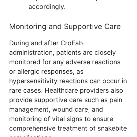
accordingly.
Monitoring and Supportive Care
During and after CroFab
administration, patients are closely
monitored for any adverse reactions
or allergic responses, as
hypersensitivity reactions can occur in
rare cases. Healthcare providers also
provide supportive care such as pain
management, wound care, and
monitoring of vital signs to ensure
comprehensive treatment of snakebite