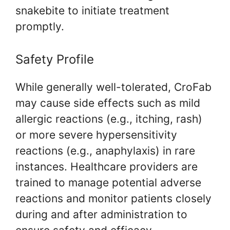
snakebite to initiate treatment
promptly.
Safety Profile
While generally well-tolerated, CroFab
may cause side effects such as mild
allergic reactions (e.g., itching, rash)
or more severe hypersensitivity
reactions (e.g., anaphylaxis) in rare
instances. Healthcare providers are
trained to manage potential adverse
reactions and monitor patients closely
during and after administration to