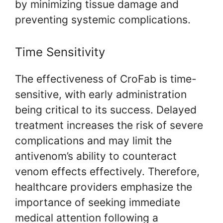
by minimizing tissue damage and
preventing systemic complications.
Time Sensitivity
The effectiveness of CroFab is time-
sensitive, with early administration
being critical to its success. Delayed
treatment increases the risk of severe
complications and may limit the
antivenom’s ability to counteract
venom effects effectively. Therefore,
healthcare providers emphasize the
importance of seeking immediate
medical attention following a