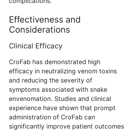
complications.
Effectiveness and
Considerations
Clinical Efficacy
CroFab has demonstrated high
efficacy in neutralizing venom toxins
and reducing the severity of
symptoms associated with snake
envenomation. Studies and clinical
experience have shown that prompt
administration of CroFab can
significantly improve patient outcomes