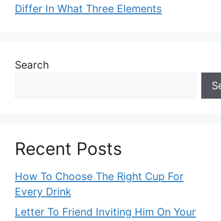
Differ In What Three Elements
Search
S
Recent Posts
How To Choose The Right Cup For
Every Drink
Letter To Friend Inviting Him On Your