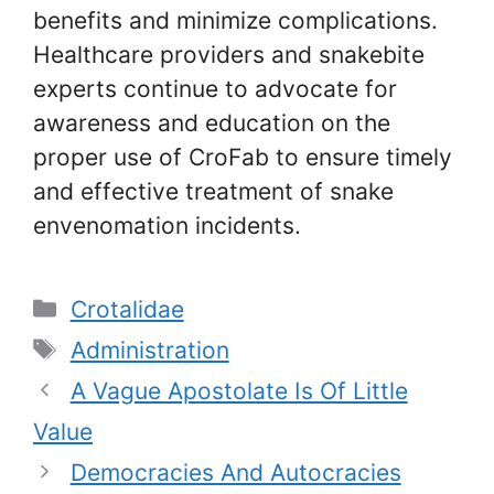
benefits and minimize complications.
Healthcare providers and snakebite
experts continue to advocate for
awareness and education on the
proper use of CroFab to ensure timely
and effective treatment of snake
envenomation incidents.
Categories
Crotalidae
Tags
Administration
A Vague Apostolate Is Of Little
Value
Democracies And Autocracies