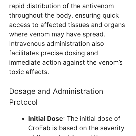
rapid distribution of the antivenom
throughout the body, ensuring quick
access to affected tissues and organs
where venom may have spread.
Intravenous administration also
facilitates precise dosing and
immediate action against the venom’s
toxic effects.
Dosage and Administration
Protocol
Initial Dose
: The initial dose of
CroFab is based on the severity