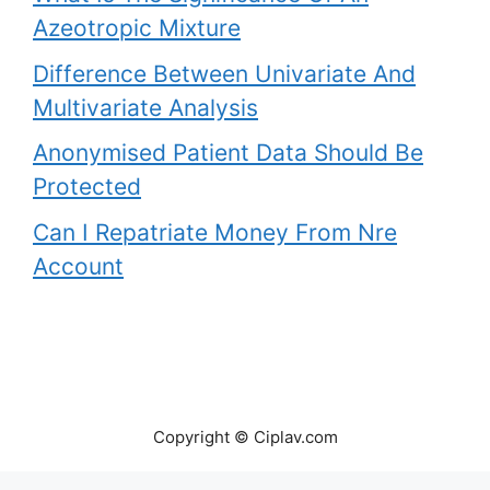
Azeotropic Mixture
Difference Between Univariate And
Multivariate Analysis
Anonymised Patient Data Should Be
Protected
Can I Repatriate Money From Nre
Account
Copyright © Ciplav.com