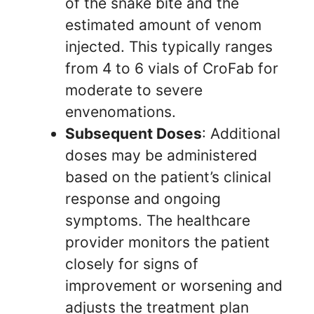
of the snake bite and the
estimated amount of venom
injected. This typically ranges
from 4 to 6 vials of CroFab for
moderate to severe
envenomations.
Subsequent Doses
: Additional
doses may be administered
based on the patient’s clinical
response and ongoing
symptoms. The healthcare
provider monitors the patient
closely for signs of
improvement or worsening and
adjusts the treatment plan