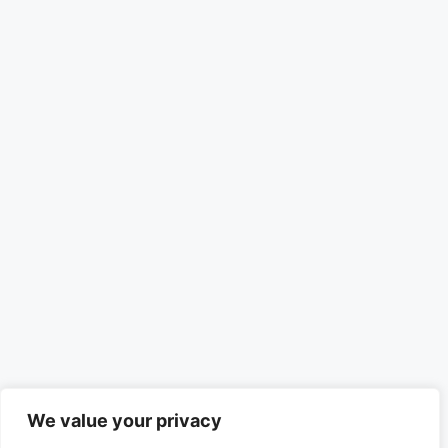
We value your privacy