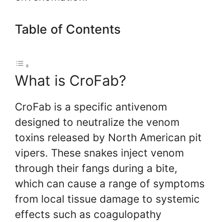
Table of Contents
What is CroFab?
CroFab is a specific antivenom
designed to neutralize the venom
toxins released by North American pit
vipers. These snakes inject venom
through their fangs during a bite,
which can cause a range of symptoms
from local tissue damage to systemic
effects such as coagulopathy