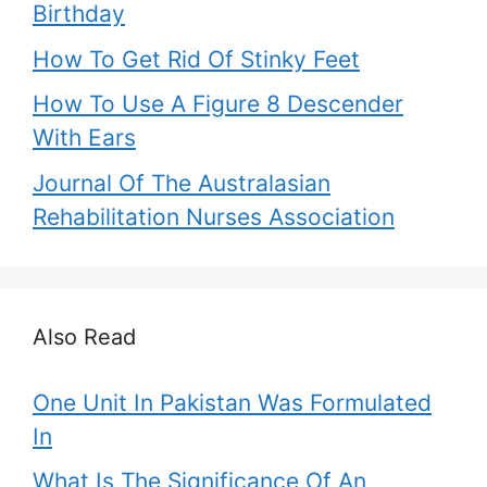
Birthday
How To Get Rid Of Stinky Feet
How To Use A Figure 8 Descender
With Ears
Journal Of The Australasian
Rehabilitation Nurses Association
Also Read
One Unit In Pakistan Was Formulated
In
What Is The Significance Of An