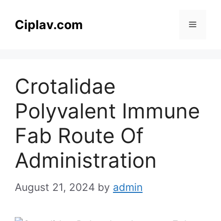
Skip
to
Ciplav.com
Menu
content
Crotalidae
Polyvalent Immune
Fab Route Of
Administration
August 21, 2024
by
admin