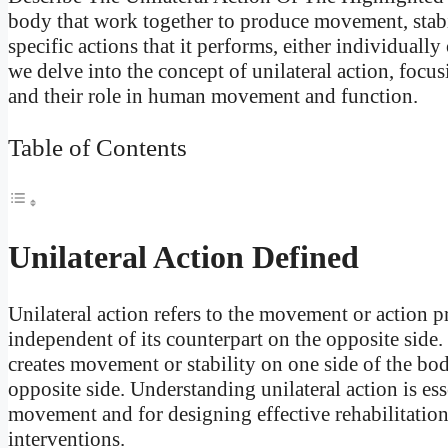
body that work together to produce movement, stabi
specific actions that it performs, either individually
we delve into the concept of unilateral action, focu
and their role in human movement and function.
Table of Contents
Unilateral Action Defined
Unilateral action refers to the movement or action 
independent of its counterpart on the opposite side. 
creates movement or stability on one side of the bo
opposite side. Understanding unilateral action is 
movement and for designing effective rehabilitation 
interventions.