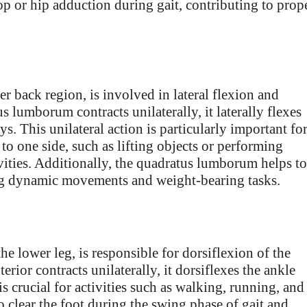
op or hip adduction during gait, contributing to prop
 back region, is involved in lateral flexion and
 lumborum contracts unilaterally, it laterally flexes
s. This unilateral action is particularly important fo
 to one side, such as lifting objects or performing
vities. Additionally, the quadratus lumborum helps to
ng dynamic movements and weight-bearing tasks.
the lower leg, is responsible for dorsiflexion of the
erior contracts unilaterally, it dorsiflexes the ankle
 is crucial for activities such as walking, running, and
to clear the foot during the swing phase of gait and