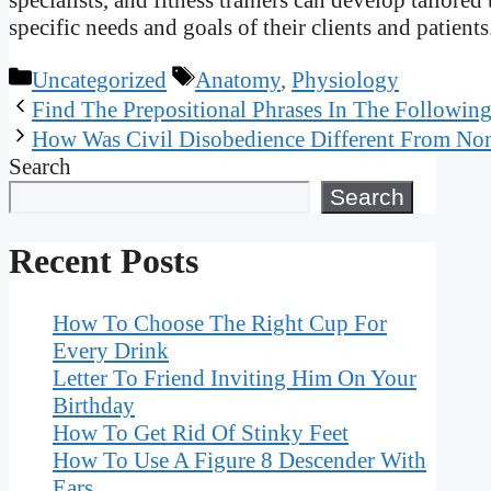
specific needs and goals of their clients and patients
Categories
Tags
Uncategorized
Anatomy
,
Physiology
Find The Prepositional Phrases In The Followin
How Was Civil Disobedience Different From No
Search
Search
Recent Posts
How To Choose The Right Cup For
Every Drink
Letter To Friend Inviting Him On Your
Birthday
How To Get Rid Of Stinky Feet
How To Use A Figure 8 Descender With
Ears