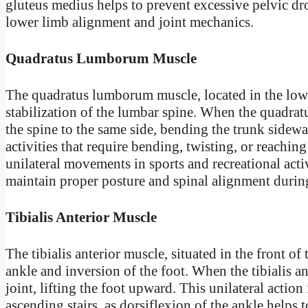
gluteus medius helps to prevent excessive pelvic dr
lower limb alignment and joint mechanics.
Quadratus Lumborum Muscle
The quadratus lumborum muscle, located in the lower
stabilization of the lumbar spine. When the quadratus
the spine to the same side, bending the trunk sideway
activities that require bending, twisting, or reaching
unilateral movements in sports and recreational acti
maintain proper posture and spinal alignment duri
Tibialis Anterior Muscle
The tibialis anterior muscle, situated in the front of 
ankle and inversion of the foot. When the tibialis ant
joint, lifting the foot upward. This unilateral action
ascending stairs, as dorsiflexion of the ankle helps 