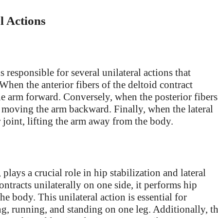
l Actions
s responsible for several unilateral actions that
hen the anterior fibers of the deltoid contract
the arm forward. Conversely, when the posterior fibers
t, moving the arm backward. Finally, when the lateral
r joint, lifting the arm away from the body.
lays a crucial role in hip stabilization and lateral
tracts unilaterally on one side, it performs hip
he body. This unilateral action is essential for
ng, running, and standing on one leg. Additionally, t