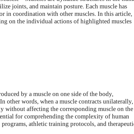
lize joints, and maintain posture. Each muscle has
 or in coordination with other muscles. In this article,
sing on the individual actions of highlighted muscles
produced by a muscle on one side of the body,
In other words, when a muscle contracts unilaterally, 
dy without affecting the corresponding muscle on the
essential for comprehending the complexity of human
programs, athletic training protocols, and therapeuti