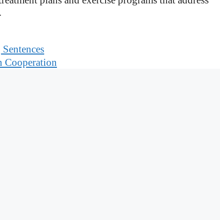
.
g Sentences
n Cooperation