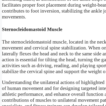
facilitates proper foot placement during weight-bearin
contributes to foot inversion, stabilizing the ankle
movements.
Sternocleidomastoid Muscle
The sternocleidomastoid muscle, located in the neck,
movement and cervical spine stabilization. When one
laterally flexes the head and neck to the same side an
action is essential for tilting the head, turning th
activities such as driving, reading, and playing spor
stabilize the cervical spine and support the weight
Understanding the unilateral actions of highlighted
of human movement and for designing targeted int
athletic performance, and enhance overall function a
contributions of muscles to unilateral movement patt
specialists, and fitness trainers can develop tailore