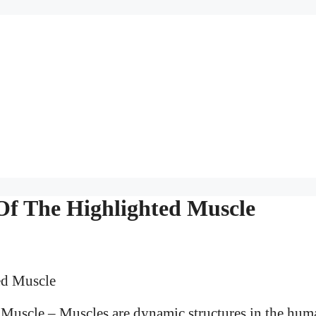
 Of The Highlighted Muscle
 Muscle – Muscles are dynamic structures in the hum