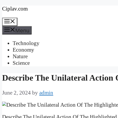
Skip
Ciplav.com
to
Menu
content
Menu
Technology
Economy
Nature
Science
Describe The Unilateral Action
June 2, 2024
by
admin
Describe The Unilateral Action Of The Highlighted