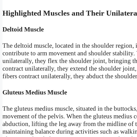
Highlighted Muscles and Their Unilatera
Deltoid Muscle
The deltoid muscle, located in the shoulder region, i
contribute to arm movement and shoulder stability. W
unilaterally, they flex the shoulder joint, bringing 
contract unilaterally, they extend the shoulder join
fibers contract unilaterally, they abduct the shoulde
Gluteus Medius Muscle
The gluteus medius muscle, situated in the buttocks, p
movement of the pelvis. When the gluteus medius con
abduction, lifting the leg away from the midline of t
maintaining balance during activities such as walki