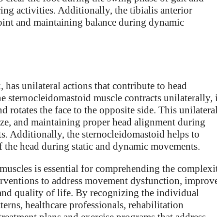
g activities. Additionally, the tibialis anterior
 joint and maintaining balance during dynamic
 has unilateral actions that contribute to head
 sternocleidomastoid muscle contracts unilaterally, i
d rotates the face to the opposite side. This unilatera
e gaze, and maintaining proper head alignment during
ts. Additionally, the sternocleidomastoid helps to
 of the head during static and dynamic movements.
 muscles is essential for comprehending the complexi
erventions to address movement dysfunction, improv
nd quality of life. By recognizing the individual
erns, healthcare professionals, rehabilitation
d treatment plans and exercise programs that address