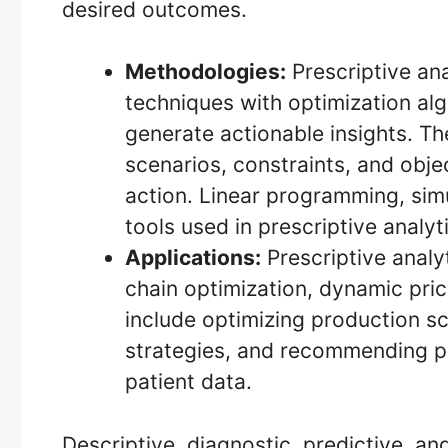
desired outcomes.
Methodologies:
Prescriptive an
techniques with optimization al
generate actionable insights. Th
scenarios, constraints, and obj
action. Linear programming, sim
tools used in prescriptive analyt
Applications:
Prescriptive analyt
chain optimization, dynamic pri
include optimizing production sc
strategies, and recommending p
patient data.
Descriptive, diagnostic, predictive, an