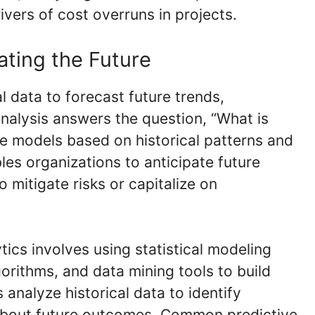
ivers of cost overruns in projects.
pating the Future
al data to forecast future trends,
nalysis answers the question, “What is
ive models based on historical patterns and
bles organizations to anticipate future
 mitigate risks or capitalize on
tics involves using statistical modeling
orithms, and data mining tools to build
analyze historical data to identify
about future outcomes. Common predictive