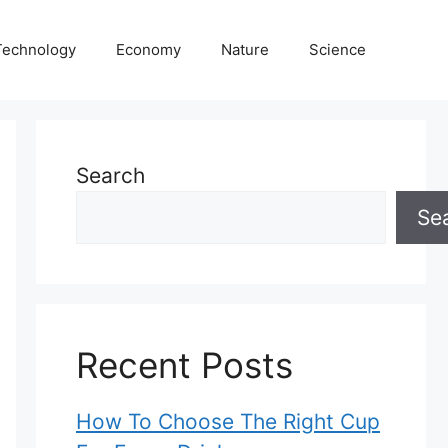
Technology
Economy
Nature
Science
Search
Se
Recent Posts
How To Choose The Right Cup