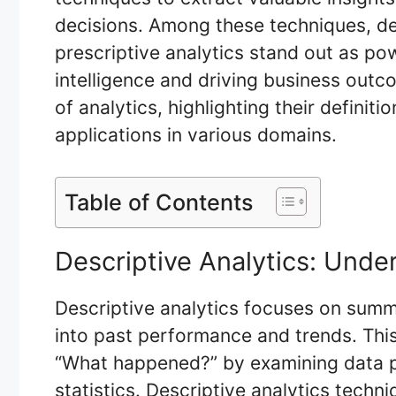
decisions. Among these techniques, des
prescriptive analytics stand out as pow
intelligence and driving business outco
of analytics, highlighting their definit
applications in various domains.
Table of Contents
Descriptive Analytics: Unde
Descriptive analytics focuses on summa
into past performance and trends. This
“What happened?” by examining data p
statistics. Descriptive analytics techni