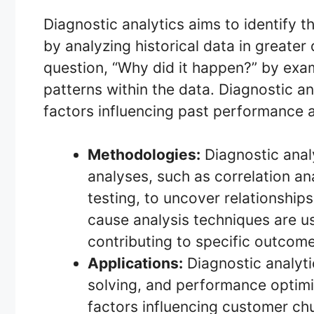
Diagnostic analytics aims to identify 
by analyzing historical data in greater
question, “Why did it happen?” by exam
patterns within the data. Diagnostic a
factors influencing past performance 
Methodologies:
Diagnostic anal
analyses, such as correlation an
testing, to uncover relationship
cause analysis techniques are us
contributing to specific outcome
Applications:
Diagnostic analyti
solving, and performance optimi
factors influencing customer ch