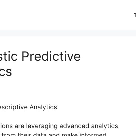
tic Predictive
ics
tions are leveraging advanced analytics
s from their data and make informed