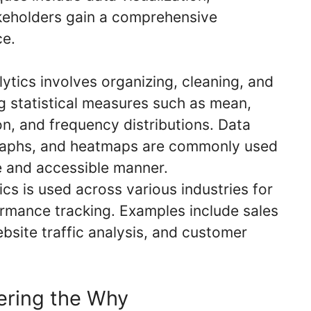
akeholders gain a comprehensive
ce.
ytics involves organizing, cleaning, and
g statistical measures such as mean,
n, and frequency distributions. Data
, graphs, and heatmaps are commonly used
ve and accessible manner.
cs is used across various industries for
ormance tracking. Examples include sales
ebsite traffic analysis, and customer
ering the Why