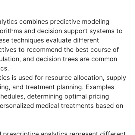
alytics combines predictive modeling
gorithms and decision support systems to
ese techniques evaluate different
ectives to recommend the best course of
ulation, and decision trees are common
ics.
ics is used for resource allocation, supply
cing, and treatment planning. Examples
hedules, determining optimal pricing
ersonalized medical treatments based on
d prescriptive analytics represent different