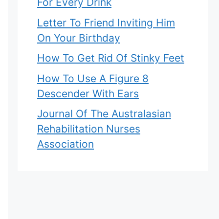
For Every Drink
Letter To Friend Inviting Him
On Your Birthday
How To Get Rid Of Stinky Feet
How To Use A Figure 8
Descender With Ears
Journal Of The Australasian
Rehabilitation Nurses
Association