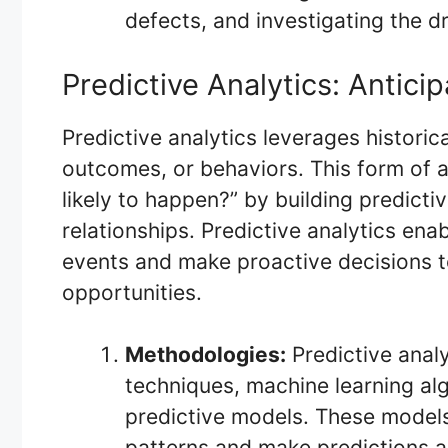
defects, and investigating the dr
Predictive Analytics: Antici
Predictive analytics leverages historic
outcomes, or behaviors. This form of a
likely to happen?” by building predict
relationships. Predictive analytics ena
events and make proactive decisions to
opportunities.
Methodologies:
Predictive analy
techniques, machine learning alg
predictive models. These models 
patterns and make predictions 