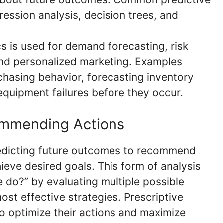
ession analysis, decision trees, and
cs is used for demand forecasting, risk
nd personalized marketing. Examples
chasing behavior, forecasting inventory
 equipment failures before they occur.
commending Actions
redicting future outcomes to recommend
hieve desired goals. This form of analysis
 do?” by evaluating multiple possible
ost effective strategies. Prescriptive
 optimize their actions and maximize