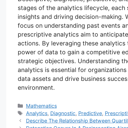
stages of the analytics lifecycle, each
insights and driving decision-making. 
focus on understanding past events and
prescriptive analytics aim to anticip
actions. By leveraging these analytics
power of data to gain a competitive e
strategic objectives. Understanding th
analytics is essential for organizations 
data assets and drive business succes
environment.
Categories
Mathematics
Tags
Analytics
,
Diagnostic
,
Predictive
,
Prescript
Describe The Relationship Between Quartil