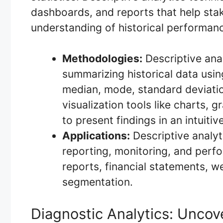
dashboards, and reports that help st
understanding of historical performan
Methodologies:
Descriptive anal
summarizing historical data usin
median, mode, standard deviatio
visualization tools like charts
to present findings in an intuiti
Applications:
Descriptive analyti
reporting, monitoring, and perf
reports, financial statements, w
segmentation.
Diagnostic Analytics: Uncov