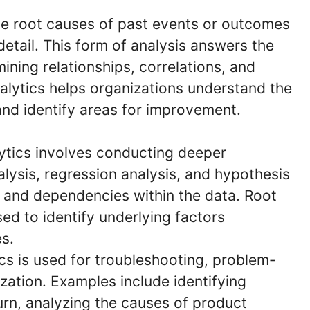
the root causes of past events or outcomes
 detail. This form of analysis answers the
ining relationships, correlations, and
nalytics helps organizations understand the
and identify areas for improvement.
ytics involves conducting deeper
alysis, regression analysis, and hypothesis
s and dependencies within the data. Root
ed to identify underlying factors
s.
cs is used for troubleshooting, problem-
zation. Examples include identifying
urn, analyzing the causes of product