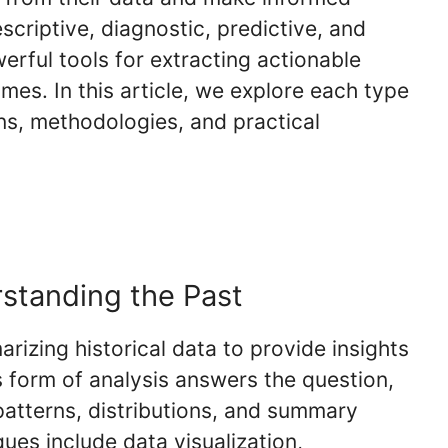
criptive, diagnostic, predictive, and
erful tools for extracting actionable
mes. In this article, we explore each type
ions, methodologies, and practical
rstanding the Past
rizing historical data to provide insights
 form of analysis answers the question,
atterns, distributions, and summary
ques include data visualization,