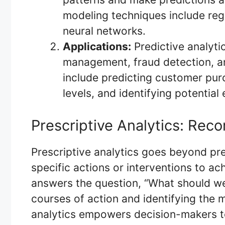
modeling techniques include regr
neural networks.
Applications:
Predictive analyti
management, fraud detection, a
include predicting customer pur
levels, and identifying potential
Prescriptive Analytics: Re
Prescriptive analytics goes beyond p
specific actions or interventions to ac
answers the question, “What should we
courses of action and identifying the m
analytics empowers decision-makers to