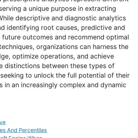
 serving a unique purpose in extracting
While descriptive and diagnostic analytics
 identifying root causes, predictive and
ate future outcomes and recommend optimal
 techniques, organizations can harness the
dge, optimize operations, and achieve
e distinctions between these types of
seeking to unlock the full potential of their
s in an increasingly complex and dynamic
ive
es And Percentiles