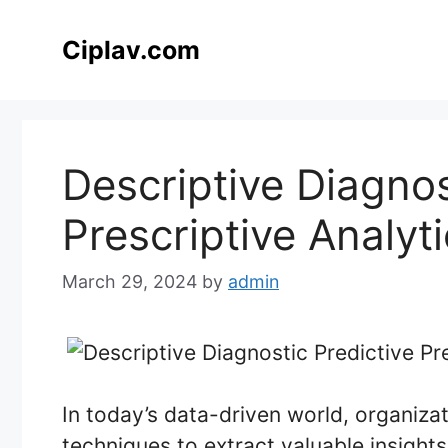
Skip
to
Ciplav.com
content
Descriptive Diagnos
Prescriptive Analyt
March 29, 2024
by
admin
In today’s data-driven world, organiza
techniques to extract valuable insight