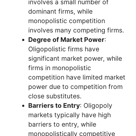
involves a small number of
dominant firms, while
monopolistic competition
involves many competing firms.
Degree of Market Power
:
Oligopolistic firms have
significant market power, while
firms in monopolistic
competition have limited market
power due to competition from
close substitutes.
Barriers to Entry
: Oligopoly
markets typically have high
barriers to entry, while
monopolistically competitive