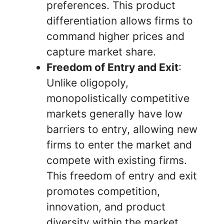
preferences. This product
differentiation allows firms to
command higher prices and
capture market share.
Freedom of Entry and Exit
:
Unlike oligopoly,
monopolistically competitive
markets generally have low
barriers to entry, allowing new
firms to enter the market and
compete with existing firms.
This freedom of entry and exit
promotes competition,
innovation, and product
diversity within the market.