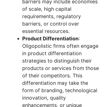
barriers may include economies
of scale, high capital
requirements, regulatory
barriers, or control over
essential resources.
Product Differentiation
:
Oligopolistic firms often engage
in product differentiation
strategies to distinguish their
products or services from those
of their competitors. This
differentiation may take the
form of branding, technological
innovation, quality
enhancements, or unique