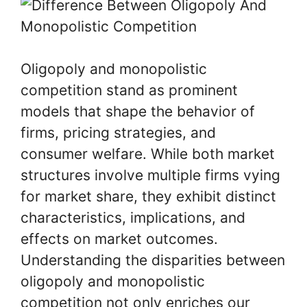
Oligopoly and monopolistic
competition stand as prominent
models that shape the behavior of
firms, pricing strategies, and
consumer welfare. While both market
structures involve multiple firms vying
for market share, they exhibit distinct
characteristics, implications, and
effects on market outcomes.
Understanding the disparities between
oligopoly and monopolistic
competition not only enriches our