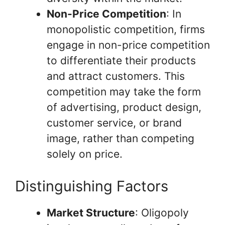
Non-Price Competition
: In
monopolistic competition, firms
engage in non-price competition
to differentiate their products
and attract customers. This
competition may take the form
of advertising, product design,
customer service, or brand
image, rather than competing
solely on price.
Distinguishing Factors
Market Structure
: Oligopoly