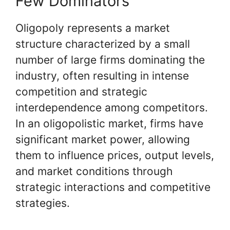
Few Dominators
Oligopoly represents a market
structure characterized by a small
number of large firms dominating the
industry, often resulting in intense
competition and strategic
interdependence among competitors.
In an oligopolistic market, firms have
significant market power, allowing
them to influence prices, output levels,
and market conditions through
strategic interactions and competitive
strategies.