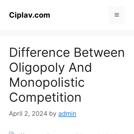
Skip
to
Ciplav.com
Menu
content
Difference Between
Oligopoly And
Monopolistic
Competition
April 2, 2024
by
admin