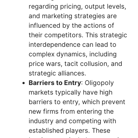
regarding pricing, output levels,
and marketing strategies are
influenced by the actions of
their competitors. This strategic
interdependence can lead to
complex dynamics, including
price wars, tacit collusion, and
strategic alliances.
Barriers to Entry
: Oligopoly
markets typically have high
barriers to entry, which prevent
new firms from entering the
industry and competing with
established players. These