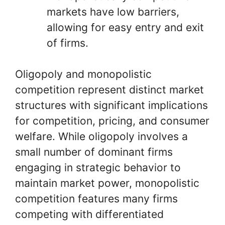
markets have low barriers,
allowing for easy entry and exit
of firms.
Oligopoly and monopolistic
competition represent distinct market
structures with significant implications
for competition, pricing, and consumer
welfare. While oligopoly involves a
small number of dominant firms
engaging in strategic behavior to
maintain market power, monopolistic
competition features many firms
competing with differentiated