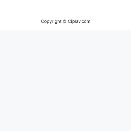
Copyright © Ciplav.com