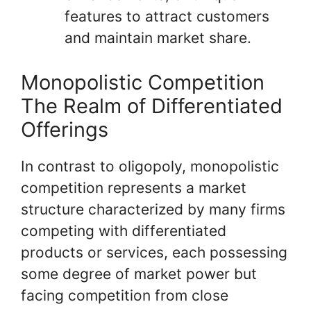
features to attract customers
and maintain market share.
Monopolistic Competition
The Realm of Differentiated
Offerings
In contrast to oligopoly, monopolistic
competition represents a market
structure characterized by many firms
competing with differentiated
products or services, each possessing
some degree of market power but
facing competition from close