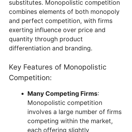
substitutes. Monopolistic competition
combines elements of both monopoly
and perfect competition, with firms
exerting influence over price and
quantity through product
differentiation and branding.
Key Features of Monopolistic
Competition:
Many Competing Firms
:
Monopolistic competition
involves a large number of firms
competing within the market,
each offering slightly