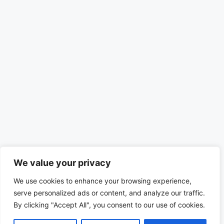
We value your privacy
We use cookies to enhance your browsing experience,
serve personalized ads or content, and analyze our traffic.
By clicking "Accept All", you consent to our use of cookies.