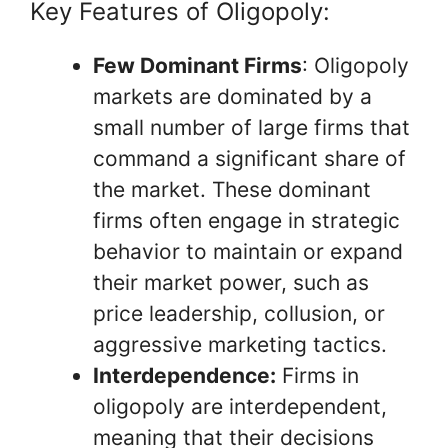
Key Features of Oligopoly:
Few Dominant Firms
: Oligopoly
markets are dominated by a
small number of large firms that
command a significant share of
the market. These dominant
firms often engage in strategic
behavior to maintain or expand
their market power, such as
price leadership, collusion, or
aggressive marketing tactics.
Interdependence:
Firms in
oligopoly are interdependent,
meaning that their decisions