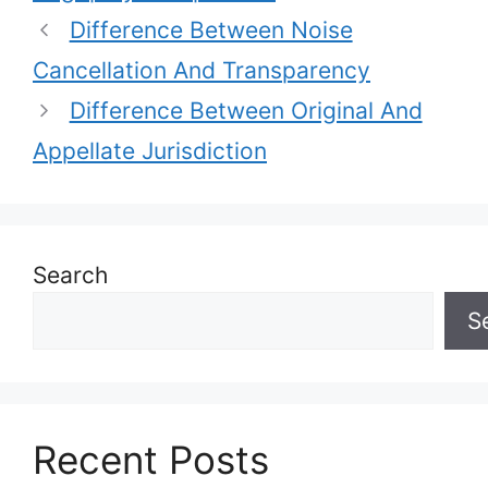
Difference Between Noise
Cancellation And Transparency
Difference Between Original And
Appellate Jurisdiction
Search
S
Recent Posts