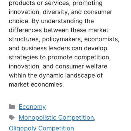
products or services, promoting
innovation, diversity, and consumer
choice. By understanding the
differences between these market
structures, policymakers, economists,
and business leaders can develop
strategies to promote competition,
innovation, and consumer welfare
within the dynamic landscape of
market economies.
Categories
Economy
Tags
Monopolistic Competition
,
Oligopoly Competition