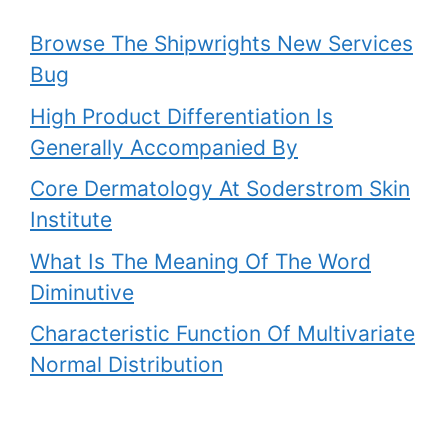
Browse The Shipwrights New Services
Bug
High Product Differentiation Is
Generally Accompanied By
Core Dermatology At Soderstrom Skin
Institute
What Is The Meaning Of The Word
Diminutive
Characteristic Function Of Multivariate
Normal Distribution