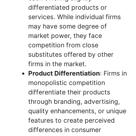
differentiated products or
services. While individual firms
may have some degree of
market power, they face
competition from close
substitutes offered by other
firms in the market.
Product Differentiation
: Firms in
monopolistic competition
differentiate their products
through branding, advertising,
quality enhancements, or unique
features to create perceived
differences in consumer