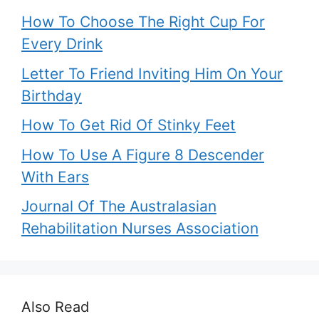
How To Choose The Right Cup For
Every Drink
Letter To Friend Inviting Him On Your
Birthday
How To Get Rid Of Stinky Feet
How To Use A Figure 8 Descender
With Ears
Journal Of The Australasian
Rehabilitation Nurses Association
Also Read