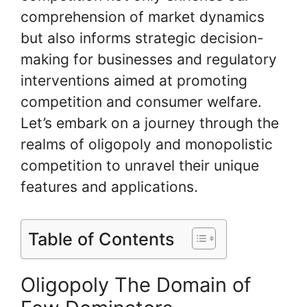
comprehension of market dynamics
but also informs strategic decision-
making for businesses and regulatory
interventions aimed at promoting
competition and consumer welfare.
Let’s embark on a journey through the
realms of oligopoly and monopolistic
competition to unravel their unique
features and applications.
Table of Contents
Oligopoly The Domain of