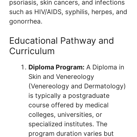
psoriasis, skin cancers, and infections
such as HIV/AIDS, syphilis, herpes, and
gonorrhea.
Educational Pathway and
Curriculum
Diploma Program:
A Diploma in
Skin and Venereology
(Venereology and Dermatology)
is typically a postgraduate
course offered by medical
colleges, universities, or
specialized institutes. The
program duration varies but