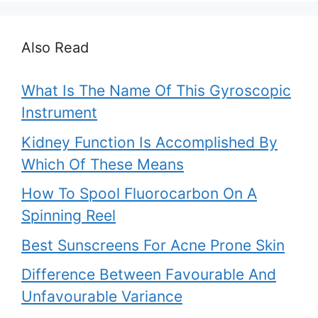
Also Read
What Is The Name Of This Gyroscopic
Instrument
Kidney Function Is Accomplished By
Which Of These Means
How To Spool Fluorocarbon On A
Spinning Reel
Best Sunscreens For Acne Prone Skin
Difference Between Favourable And
Unfavourable Variance