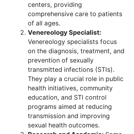
centers, providing
comprehensive care to patients
of all ages.
Venereology Specialist:
Venereology specialists focus
on the diagnosis, treatment, and
prevention of sexually
transmitted infections (STIs).
They play a crucial role in public
health initiatives, community
education, and STI control
programs aimed at reducing
transmission and improving
sexual health outcomes.