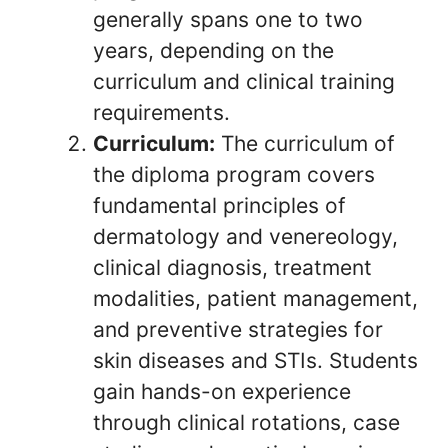
generally spans one to two
years, depending on the
curriculum and clinical training
requirements.
Curriculum:
The curriculum of
the diploma program covers
fundamental principles of
dermatology and venereology,
clinical diagnosis, treatment
modalities, patient management,
and preventive strategies for
skin diseases and STIs. Students
gain hands-on experience
through clinical rotations, case