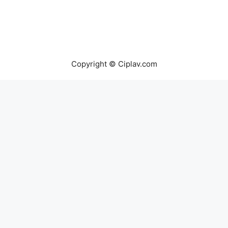
Copyright © Ciplav.com