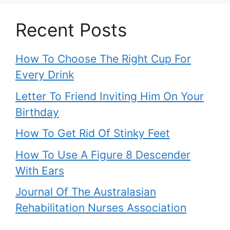
Recent Posts
How To Choose The Right Cup For
Every Drink
Letter To Friend Inviting Him On Your
Birthday
How To Get Rid Of Stinky Feet
How To Use A Figure 8 Descender
With Ears
Journal Of The Australasian
Rehabilitation Nurses Association