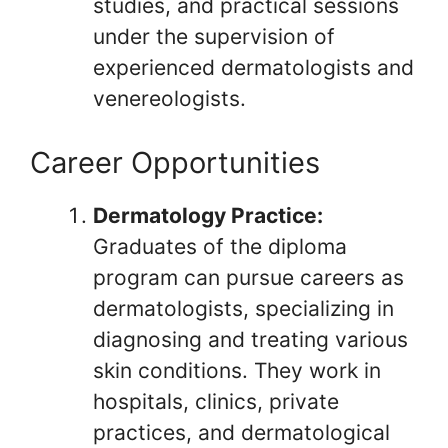
studies, and practical sessions
under the supervision of
experienced dermatologists and
venereologists.
Career Opportunities
Dermatology Practice:
Graduates of the diploma
program can pursue careers as
dermatologists, specializing in
diagnosing and treating various
skin conditions. They work in
hospitals, clinics, private
practices, and dermatological