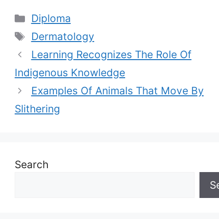
Categories
Diploma
Tags
Dermatology
Learning Recognizes The Role Of
Indigenous Knowledge
Examples Of Animals That Move By
Slithering
Search
S