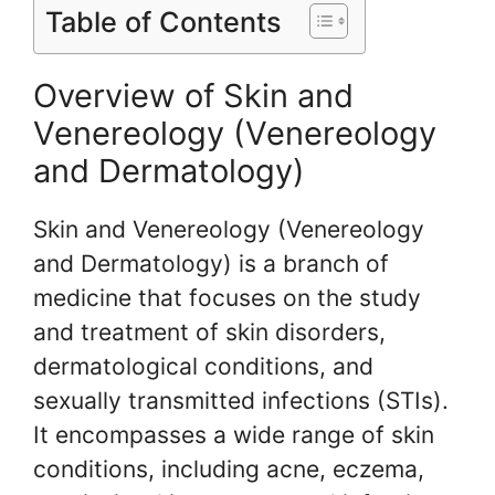
Table of Contents
Overview of Skin and
Venereology (Venereology
and Dermatology)
Skin and Venereology (Venereology
and Dermatology) is a branch of
medicine that focuses on the study
and treatment of skin disorders,
dermatological conditions, and
sexually transmitted infections (STIs).
It encompasses a wide range of skin
conditions, including acne, eczema,