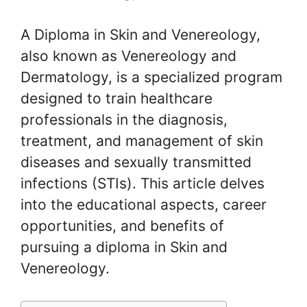
A Diploma in Skin and Venereology,
also known as Venereology and
Dermatology, is a specialized program
designed to train healthcare
professionals in the diagnosis,
treatment, and management of skin
diseases and sexually transmitted
infections (STIs). This article delves
into the educational aspects, career
opportunities, and benefits of
pursuing a diploma in Skin and
Venereology.