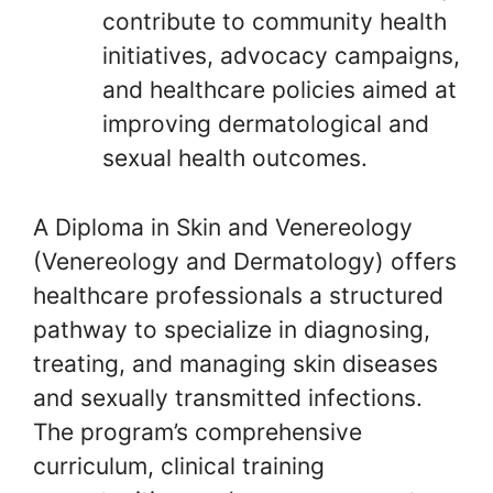
contribute to community health
initiatives, advocacy campaigns,
and healthcare policies aimed at
improving dermatological and
sexual health outcomes.
A Diploma in Skin and Venereology
(Venereology and Dermatology) offers
healthcare professionals a structured
pathway to specialize in diagnosing,
treating, and managing skin diseases
and sexually transmitted infections.
The program’s comprehensive
curriculum, clinical training