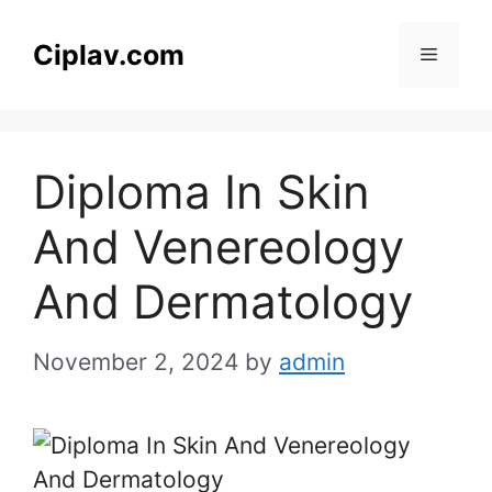
Skip
to
Ciplav.com
Menu
content
Diploma In Skin
And Venereology
And Dermatology
November 2, 2024
by
admin