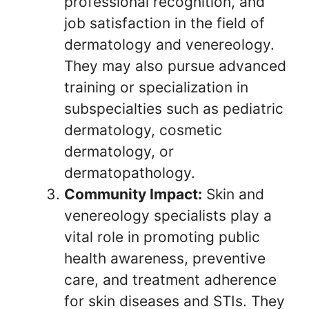
professional recognition, and
job satisfaction in the field of
dermatology and venereology.
They may also pursue advanced
training or specialization in
subspecialties such as pediatric
dermatology, cosmetic
dermatology, or
dermatopathology.
Community Impact:
Skin and
venereology specialists play a
vital role in promoting public
health awareness, preventive
care, and treatment adherence
for skin diseases and STIs. They