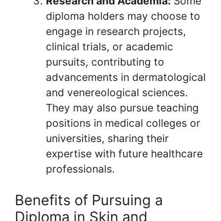
Research and Academia:
Some
diploma holders may choose to
engage in research projects,
clinical trials, or academic
pursuits, contributing to
advancements in dermatological
and venereological sciences.
They may also pursue teaching
positions in medical colleges or
universities, sharing their
expertise with future healthcare
professionals.
Benefits of Pursuing a
Diploma in Skin and