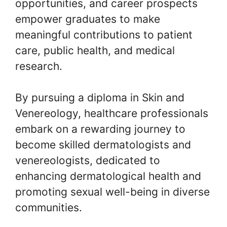
opportunities, and career prospects
empower graduates to make
meaningful contributions to patient
care, public health, and medical
research.
By pursuing a diploma in Skin and
Venereology, healthcare professionals
embark on a rewarding journey to
become skilled dermatologists and
venereologists, dedicated to
enhancing dermatological health and
promoting sexual well-being in diverse
communities.