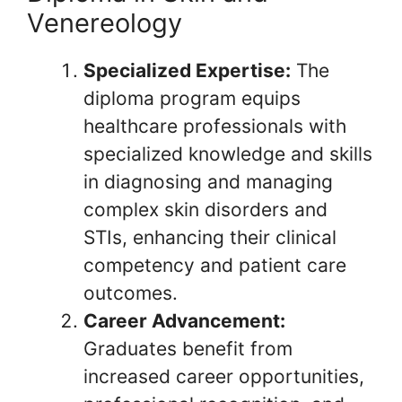
Venereology
Specialized Expertise:
The
diploma program equips
healthcare professionals with
specialized knowledge and skills
in diagnosing and managing
complex skin disorders and
STIs, enhancing their clinical
competency and patient care
outcomes.
Career Advancement:
Graduates benefit from
increased career opportunities,