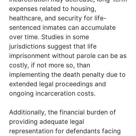
expenses related to housing,
healthcare, and security for life-
sentenced inmates can accumulate
over time. Studies in some
jurisdictions suggest that life
imprisonment without parole can be as
costly, if not more so, than
implementing the death penalty due to
extended legal proceedings and
ongoing incarceration costs.
Additionally, the financial burden of
providing adequate legal
representation for defendants facing