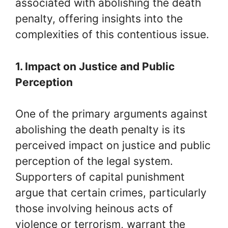
associated with abolishing the death
penalty, offering insights into the
complexities of this contentious issue.
1. Impact on Justice and Public
Perception
One of the primary arguments against
abolishing the death penalty is its
perceived impact on justice and public
perception of the legal system.
Supporters of capital punishment
argue that certain crimes, particularly
those involving heinous acts of
violence or terrorism, warrant the