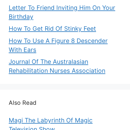
Letter To Friend Inviting Him On Your
Birthday
How To Get Rid Of Stinky Feet
How To Use A Figure 8 Descender
With Ears
Journal Of The Australasian
Rehabilitation Nurses Association
Also Read
Magi The Labyrinth Of Magic
Television Show