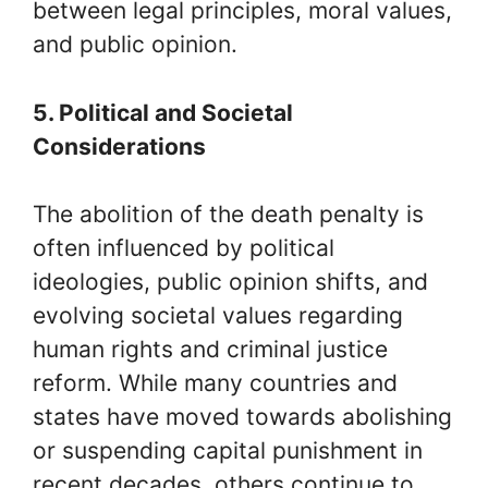
between legal principles, moral values,
and public opinion.
5. Political and Societal
Considerations
The abolition of the death penalty is
often influenced by political
ideologies, public opinion shifts, and
evolving societal values regarding
human rights and criminal justice
reform. While many countries and
states have moved towards abolishing
or suspending capital punishment in
recent decades, others continue to