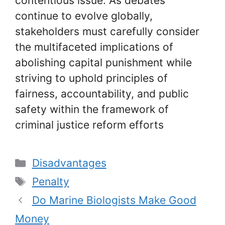
contentious issue. As debates
continue to evolve globally,
stakeholders must carefully consider
the multifaceted implications of
abolishing capital punishment while
striving to uphold principles of
fairness, accountability, and public
safety within the framework of
criminal justice reform efforts
Categories
Disadvantages
Tags
Penalty
Do Marine Biologists Make Good
Money