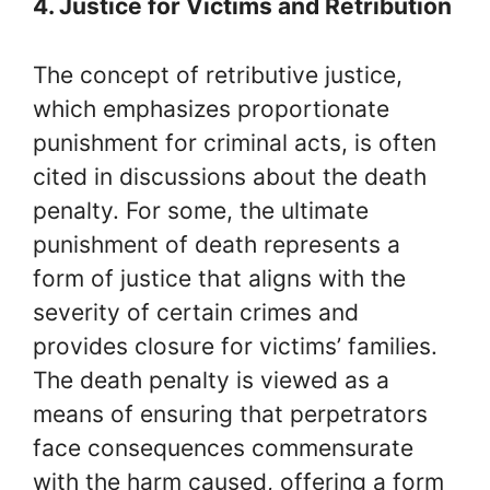
4. Justice for Victims and Retribution
The concept of retributive justice,
which emphasizes proportionate
punishment for criminal acts, is often
cited in discussions about the death
penalty. For some, the ultimate
punishment of death represents a
form of justice that aligns with the
severity of certain crimes and
provides closure for victims’ families.
The death penalty is viewed as a
means of ensuring that perpetrators
face consequences commensurate
with the harm caused, offering a form