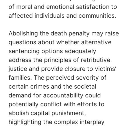
of moral and emotional satisfaction to
affected individuals and communities.
Abolishing the death penalty may raise
questions about whether alternative
sentencing options adequately
address the principles of retributive
justice and provide closure to victims’
families. The perceived severity of
certain crimes and the societal
demand for accountability could
potentially conflict with efforts to
abolish capital punishment,
highlighting the complex interplay