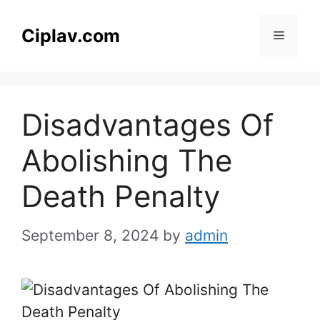
Skip
to
Ciplav.com
Menu
content
Disadvantages Of
Abolishing The
Death Penalty
September 8, 2024
by
admin