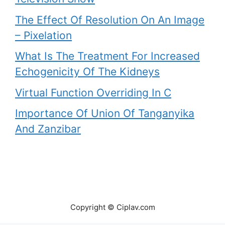
The Effect Of Resolution On An Image
– Pixelation
What Is The Treatment For Increased
Echogenicity Of The Kidneys
Virtual Function Overriding In C
Importance Of Union Of Tanganyika
And Zanzibar
Copyright © Ciplav.com