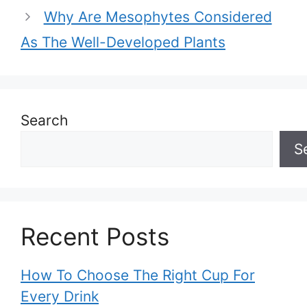
Why Are Mesophytes Considered
As The Well-Developed Plants
Search
S
Recent Posts
How To Choose The Right Cup For
Every Drink