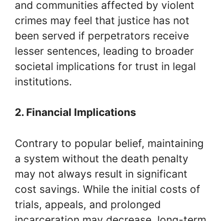
and communities affected by violent
crimes may feel that justice has not
been served if perpetrators receive
lesser sentences, leading to broader
societal implications for trust in legal
institutions.
2. Financial Implications
Contrary to popular belief, maintaining
a system without the death penalty
may not always result in significant
cost savings. While the initial costs of
trials, appeals, and prolonged
incarceration may decrease, long-term