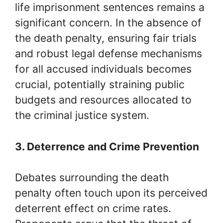
life imprisonment sentences remains a
significant concern. In the absence of
the death penalty, ensuring fair trials
and robust legal defense mechanisms
for all accused individuals becomes
crucial, potentially straining public
budgets and resources allocated to
the criminal justice system.
3. Deterrence and Crime Prevention
Debates surrounding the death
penalty often touch upon its perceived
deterrent effect on crime rates.