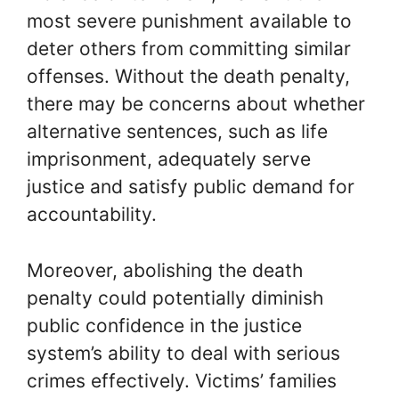
most severe punishment available to
deter others from committing similar
offenses. Without the death penalty,
there may be concerns about whether
alternative sentences, such as life
imprisonment, adequately serve
justice and satisfy public demand for
accountability.
Moreover, abolishing the death
penalty could potentially diminish
public confidence in the justice
system’s ability to deal with serious
crimes effectively. Victims’ families