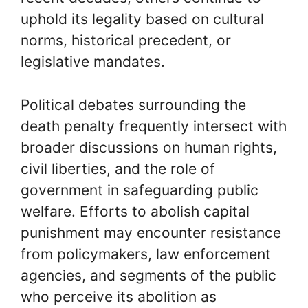
uphold its legality based on cultural
norms, historical precedent, or
legislative mandates.
Political debates surrounding the
death penalty frequently intersect with
broader discussions on human rights,
civil liberties, and the role of
government in safeguarding public
welfare. Efforts to abolish capital
punishment may encounter resistance
from policymakers, law enforcement
agencies, and segments of the public
who perceive its abolition as