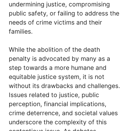
undermining justice, compromising
public safety, or failing to address the
needs of crime victims and their
families.
While the abolition of the death
penalty is advocated by many as a
step towards a more humane and
equitable justice system, it is not
without its drawbacks and challenges.
Issues related to justice, public
perception, financial implications,
crime deterrence, and societal values
underscore the complexity of this