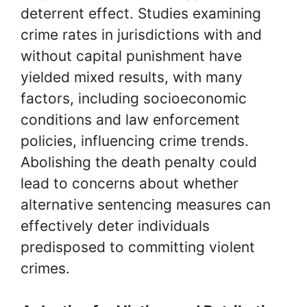
deterrent effect. Studies examining
crime rates in jurisdictions with and
without capital punishment have
yielded mixed results, with many
factors, including socioeconomic
conditions and law enforcement
policies, influencing crime trends.
Abolishing the death penalty could
lead to concerns about whether
alternative sentencing measures can
effectively deter individuals
predisposed to committing violent
crimes.