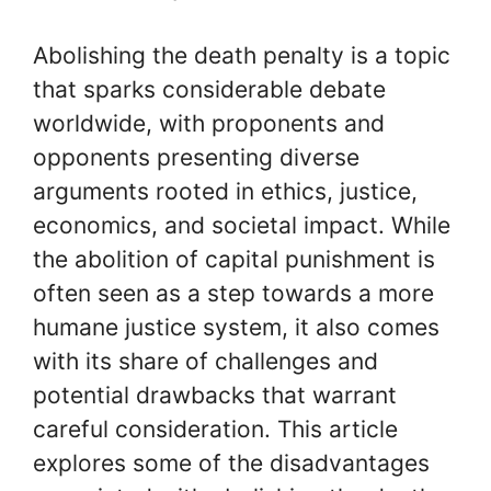
Abolishing the death penalty is a topic
that sparks considerable debate
worldwide, with proponents and
opponents presenting diverse
arguments rooted in ethics, justice,
economics, and societal impact. While
the abolition of capital punishment is
often seen as a step towards a more
humane justice system, it also comes
with its share of challenges and
potential drawbacks that warrant
careful consideration. This article
explores some of the disadvantages