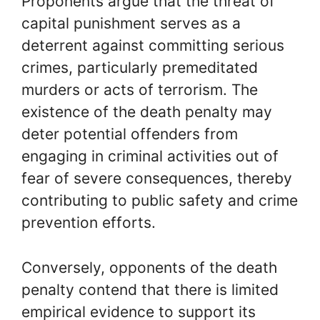
Proponents argue that the threat of
capital punishment serves as a
deterrent against committing serious
crimes, particularly premeditated
murders or acts of terrorism. The
existence of the death penalty may
deter potential offenders from
engaging in criminal activities out of
fear of severe consequences, thereby
contributing to public safety and crime
prevention efforts.
Conversely, opponents of the death
penalty contend that there is limited
empirical evidence to support its