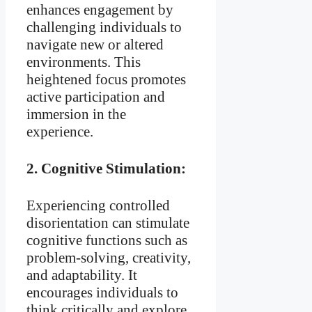
enhances engagement by
challenging individuals to
navigate new or altered
environments. This
heightened focus promotes
active participation and
immersion in the
experience.
2.
Cognitive Stimulation:
Experiencing controlled
disorientation can stimulate
cognitive functions such as
problem-solving, creativity,
and adaptability. It
encourages individuals to
think critically and explore