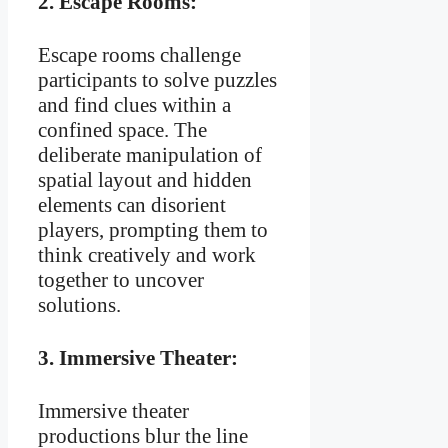
2.
Escape Rooms:
Escape rooms challenge
participants to solve puzzles
and find clues within a
confined space. The
deliberate manipulation of
spatial layout and hidden
elements can disorient
players, prompting them to
think creatively and work
together to uncover
solutions.
3.
Immersive Theater:
Immersive theater
productions blur the line