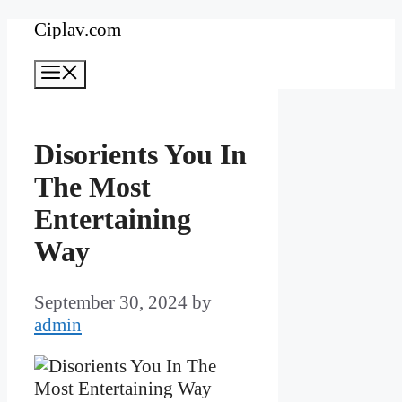
Skip
Ciplav.com
to
Menu
content
Disorients You In
The Most
Entertaining
Way
September 30, 2024
by
admin