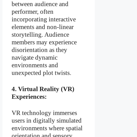
between audience and
performer, often
incorporating interactive
elements and non-linear
storytelling. Audience
members may experience
disorientation as they
navigate dynamic
environments and
unexpected plot twists.
4.
Virtual Reality (VR)
Experiences:
VR technology immerses
users in digitally simulated
environments where spatial
orientation and sensory