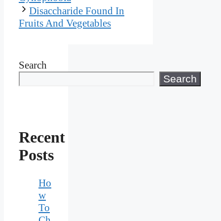
Disaccharide Found In
Fruits And Vegetables
Search
Search
Recent
Posts
Ho
w
To
Ch