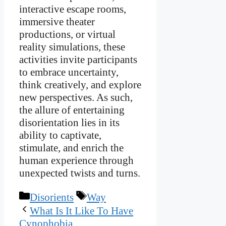
interactive escape rooms,
immersive theater
productions, or virtual
reality simulations, these
activities invite participants
to embrace uncertainty,
think creatively, and explore
new perspectives. As such,
the allure of entertaining
disorientation lies in its
ability to captivate,
stimulate, and enrich the
human experience through
unexpected twists and turns.
Categories
Tags
Disorients
Way
What Is It Like To Have
Cynophobia