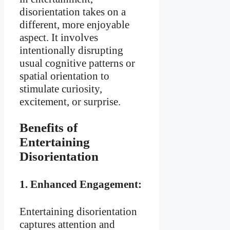
disorientation takes on a
different, more enjoyable
aspect. It involves
intentionally disrupting
usual cognitive patterns or
spatial orientation to
stimulate curiosity,
excitement, or surprise.
Benefits of
Entertaining
Disorientation
1.
Enhanced Engagement:
Entertaining disorientation
captures attention and