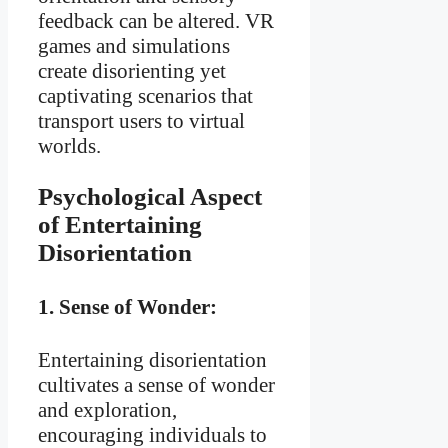
feedback can be altered. VR
games and simulations
create disorienting yet
captivating scenarios that
transport users to virtual
worlds.
Psychological Aspect
of Entertaining
Disorientation
1.
Sense of Wonder:
Entertaining disorientation
cultivates a sense of wonder
and exploration,
encouraging individuals to