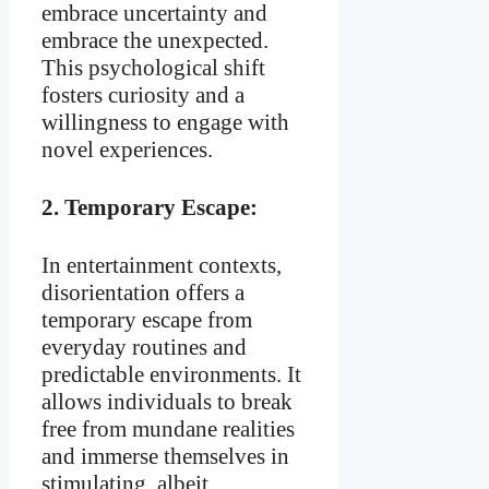
embrace uncertainty and
embrace the unexpected.
This psychological shift
fosters curiosity and a
willingness to engage with
novel experiences.
2.
Temporary Escape:
In entertainment contexts,
disorientation offers a
temporary escape from
everyday routines and
predictable environments. It
allows individuals to break
free from mundane realities
and immerse themselves in
stimulating, albeit