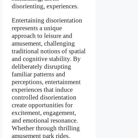
disorienting, experiences.
Entertaining disorientation
represents a unique
approach to leisure and
amusement, challenging
traditional notions of spatial
and cognitive stability. By
deliberately disrupting
familiar patterns and
perceptions, entertainment
experiences that induce
controlled disorientation
create opportunities for
excitement, engagement,
and emotional resonance.
Whether through thrilling
amusement park rides,