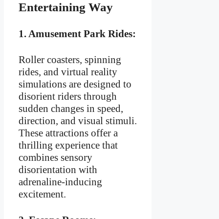
Entertaining Way
1.
Amusement Park Rides:
Roller coasters, spinning
rides, and virtual reality
simulations are designed to
disorient riders through
sudden changes in speed,
direction, and visual stimuli.
These attractions offer a
thrilling experience that
combines sensory
disorientation with
adrenaline-inducing
excitement.