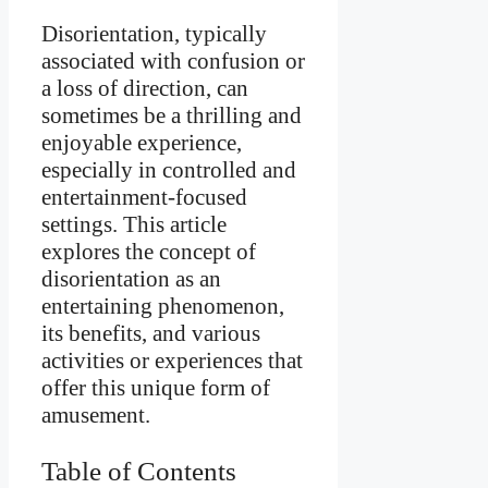
Disorientation, typically
associated with confusion or
a loss of direction, can
sometimes be a thrilling and
enjoyable experience,
especially in controlled and
entertainment-focused
settings. This article
explores the concept of
disorientation as an
entertaining phenomenon,
its benefits, and various
activities or experiences that
offer this unique form of
amusement.
Table of Contents