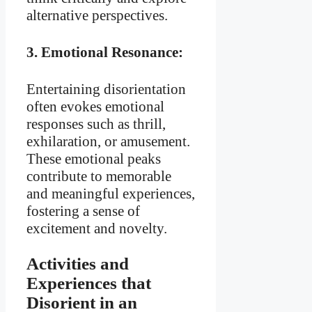
alternative perspectives.
3.
Emotional Resonance:
Entertaining disorientation
often evokes emotional
responses such as thrill,
exhilaration, or amusement.
These emotional peaks
contribute to memorable
and meaningful experiences,
fostering a sense of
excitement and novelty.
Activities and
Experiences that
Disorient in an