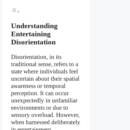
Understanding
Entertaining
Disorientation
Disorientation, in its
traditional sense, refers to a
state where individuals feel
uncertain about their spatial
awareness or temporal
perception. It can occur
unexpectedly in unfamiliar
environments or due to
sensory overload. However,
when harnessed deliberately
in entertainment,