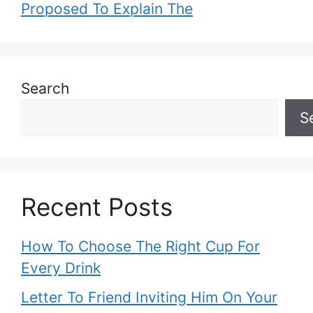
Proposed To Explain The
Search
S
Recent Posts
How To Choose The Right Cup For
Every Drink
Letter To Friend Inviting Him On Your