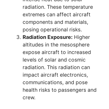
radiation. These temperature
extremes can affect aircraft
components and materials,
posing operational risks.
Radiation Exposure:
Higher
altitudes in the mesosphere
expose aircraft to increased
levels of solar and cosmic
radiation. This radiation can
impact aircraft electronics,
communications, and pose
health risks to passengers and
crew.