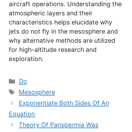
aircraft operations. Understanding the
atmospheric layers and their
characteristics helps elucidate why
jets do not fly in the mesosphere and
why alternative methods are utilized
for high-altitude research and
exploration.
Categories
Do
Tags
Mesosphere
Exponentiate Both Sides Of An
Equation
Theory Of Panspermia Was