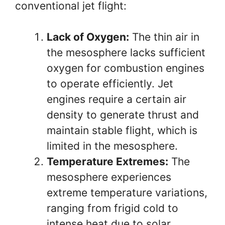
conventional jet flight:
Lack of Oxygen:
The thin air in
the mesosphere lacks sufficient
oxygen for combustion engines
to operate efficiently. Jet
engines require a certain air
density to generate thrust and
maintain stable flight, which is
limited in the mesosphere.
Temperature Extremes:
The
mesosphere experiences
extreme temperature variations,
ranging from frigid cold to
intense heat due to solar