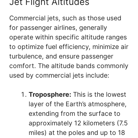
Jet Flight Altitudes
Commercial jets, such as those used
for passenger airlines, generally
operate within specific altitude ranges
to optimize fuel efficiency, minimize air
turbulence, and ensure passenger
comfort. The altitude bands commonly
used by commercial jets include:
Troposphere:
This is the lowest
layer of the Earth’s atmosphere,
extending from the surface to
approximately 12 kilometers (7.5
miles) at the poles and up to 18