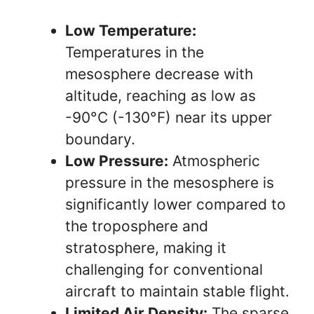
Low Temperature:
Temperatures in the
mesosphere decrease with
altitude, reaching as low as
-90°C (-130°F) near its upper
boundary.
Low Pressure:
Atmospheric
pressure in the mesosphere is
significantly lower compared to
the troposphere and
stratosphere, making it
challenging for conventional
aircraft to maintain stable flight.
Limited Air Density:
The sparse