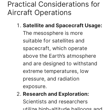
Practical Considerations for
Aircraft Operations
Satellite and Spacecraft Usage:
The mesosphere is more
suitable for satellites and
spacecraft, which operate
above the Earth’s atmosphere
and are designed to withstand
extreme temperatures, low
pressure, and radiation
exposure.
Research and Exploration:
Scientists and researchers
utilize high-altitude balloons and