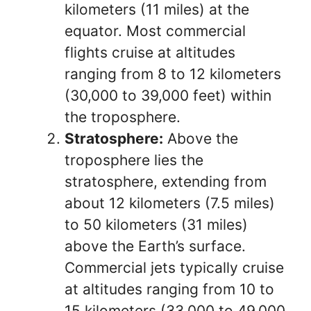
kilometers (11 miles) at the
equator. Most commercial
flights cruise at altitudes
ranging from 8 to 12 kilometers
(30,000 to 39,000 feet) within
the troposphere.
Stratosphere:
Above the
troposphere lies the
stratosphere, extending from
about 12 kilometers (7.5 miles)
to 50 kilometers (31 miles)
above the Earth’s surface.
Commercial jets typically cruise
at altitudes ranging from 10 to
15 kilometers (33,000 to 49,000