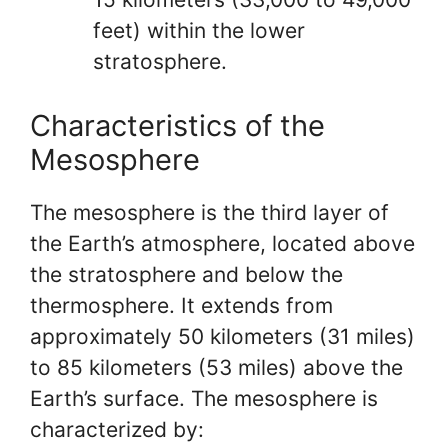
feet) within the lower
stratosphere.
Characteristics of the
Mesosphere
The mesosphere is the third layer of
the Earth’s atmosphere, located above
the stratosphere and below the
thermosphere. It extends from
approximately 50 kilometers (31 miles)
to 85 kilometers (53 miles) above the
Earth’s surface. The mesosphere is
characterized by: