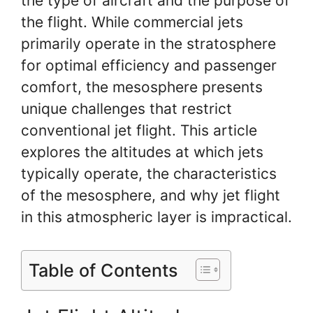
the type of aircraft and the purpose of
the flight. While commercial jets
primarily operate in the stratosphere
for optimal efficiency and passenger
comfort, the mesosphere presents
unique challenges that restrict
conventional jet flight. This article
explores the altitudes at which jets
typically operate, the characteristics
of the mesosphere, and why jet flight
in this atmospheric layer is impractical.
Table of Contents