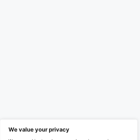
We value your privacy