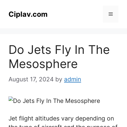
Skip
to
Ciplav.com
Menu
content
Do Jets Fly In The
Mesosphere
August 17, 2024
by
admin
Jet flight altitudes vary depending on