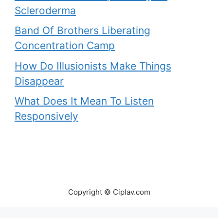
Scleroderma
Band Of Brothers Liberating
Concentration Camp
How Do Illusionists Make Things
Disappear
What Does It Mean To Listen
Responsively
Copyright © Ciplav.com