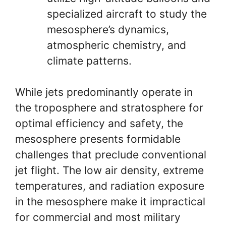
specialized aircraft to study the
mesosphere’s dynamics,
atmospheric chemistry, and
climate patterns.
While jets predominantly operate in
the troposphere and stratosphere for
optimal efficiency and safety, the
mesosphere presents formidable
challenges that preclude conventional
jet flight. The low air density, extreme
temperatures, and radiation exposure
in the mesosphere make it impractical
for commercial and most military