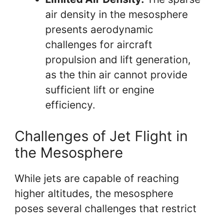
air density in the mesosphere
presents aerodynamic
challenges for aircraft
propulsion and lift generation,
as the thin air cannot provide
sufficient lift or engine
efficiency.
Challenges of Jet Flight in
the Mesosphere
While jets are capable of reaching
higher altitudes, the mesosphere
poses several challenges that restrict