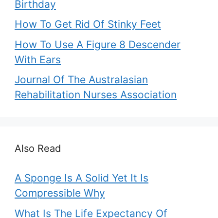
Birthday
How To Get Rid Of Stinky Feet
How To Use A Figure 8 Descender
With Ears
Journal Of The Australasian
Rehabilitation Nurses Association
Also Read
A Sponge Is A Solid Yet It Is
Compressible Why
What Is The Life Expectancy Of