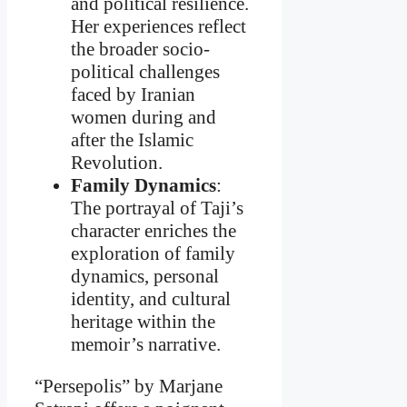
and political resilience.
Her experiences reflect
the broader socio-
political challenges
faced by Iranian
women during and
after the Islamic
Revolution.
Family Dynamics
:
The portrayal of Taji’s
character enriches the
exploration of family
dynamics, personal
identity, and cultural
heritage within the
memoir’s narrative.
“Persepolis” by Marjane