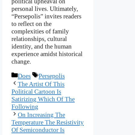
political upheaval on
personal lives. Ultimately,
“Persepolis” invites readers
to reflect on the
complexities of family
relationships, cultural
identity, and the human
experience amidst historical
change.
Categories
Tags
Does
Persepolis
The Artist Of This
Political Cartoon Is
Satirizing Which Of The
Following
On Increasing The
Temperature The Resistivity
Of Semiconductor Is