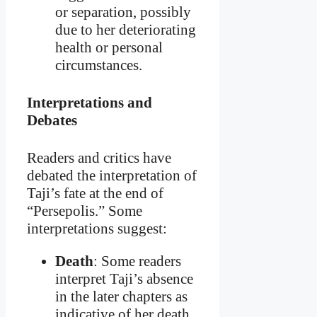
or separation, possibly
due to her deteriorating
health or personal
circumstances.
Interpretations and
Debates
Readers and critics have
debated the interpretation of
Taji’s fate at the end of
“Persepolis.” Some
interpretations suggest:
Death
: Some readers
interpret Taji’s absence
in the later chapters as
indicative of her death.