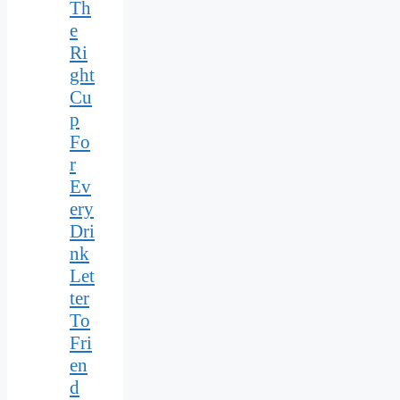
Th
e
Ri
ght
Cu
p
Fo
r
Ev
ery
Dri
nk
Let
ter
To
Fri
en
d