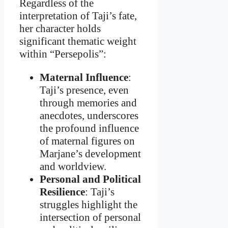
Regardless of the
interpretation of Taji’s fate,
her character holds
significant thematic weight
within “Persepolis”:
Maternal Influence
:
Taji’s presence, even
through memories and
anecdotes, underscores
the profound influence
of maternal figures on
Marjane’s development
and worldview.
Personal and Political
Resilience
: Taji’s
struggles highlight the
intersection of personal