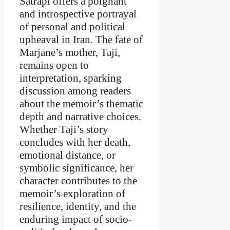
Satrapi offers a poignant
and introspective portrayal
of personal and political
upheaval in Iran. The fate of
Marjane’s mother, Taji,
remains open to
interpretation, sparking
discussion among readers
about the memoir’s thematic
depth and narrative choices.
Whether Taji’s story
concludes with her death,
emotional distance, or
symbolic significance, her
character contributes to the
memoir’s exploration of
resilience, identity, and the
enduring impact of socio-