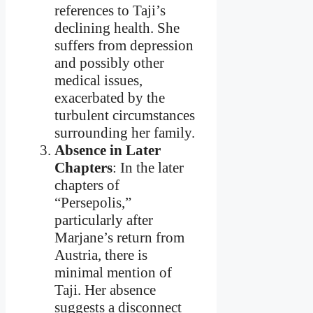
references to Taji’s
declining health. She
suffers from depression
and possibly other
medical issues,
exacerbated by the
turbulent circumstances
surrounding her family.
Absence in Later
Chapters
: In the later
chapters of
“Persepolis,”
particularly after
Marjane’s return from
Austria, there is
minimal mention of
Taji. Her absence
suggests a disconnect