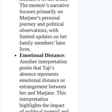
The memoir’s narrative
focuses primarily on
Marjane’s personal
journey and political
observations, with
limited updates on her
family members’ later
lives.
Emotional Distance
:
Another interpretation
posits that Taji’s
absence represents
emotional distance or
estrangement between
her and Marjane. This
interpretation
highlights the impact
of political turmoil and