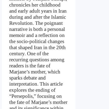
chronicles her childhood
and early adult years in Iran
during and after the Islamic
Revolution. The poignant
narrative is both a personal
memoir and a reflection on
the socio-political changes
that shaped Iran in the 20th
century. One of the
recurring questions among
readers is the fate of
Marjane’s mother, which
sparks debate and
interpretation. This article
explores the ending of
“Persepolis,” focusing on
the fate of Marjane’s mother
and its significance within