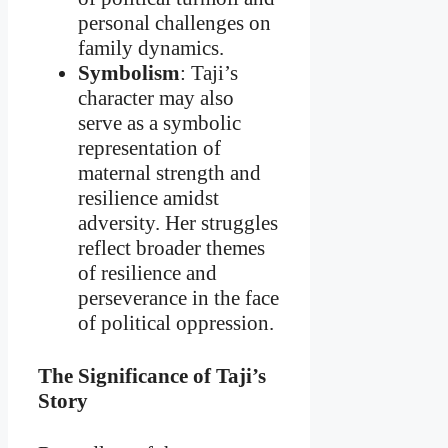
personal challenges on
family dynamics.
Symbolism
: Taji’s
character may also
serve as a symbolic
representation of
maternal strength and
resilience amidst
adversity. Her struggles
reflect broader themes
of resilience and
perseverance in the face
of political oppression.
The Significance of Taji’s
Story