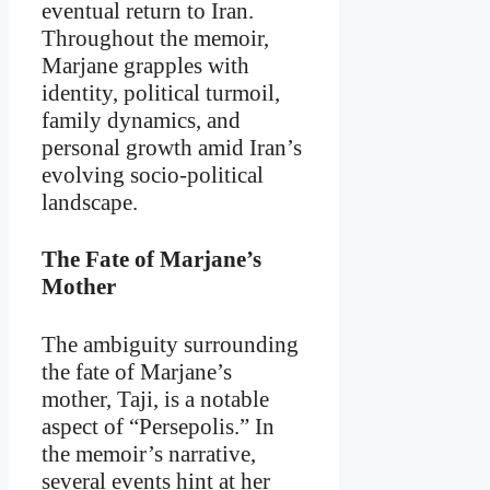
eventual return to Iran.
Throughout the memoir,
Marjane grapples with
identity, political turmoil,
family dynamics, and
personal growth amid Iran’s
evolving socio-political
landscape.
The Fate of Marjane’s
Mother
The ambiguity surrounding
the fate of Marjane’s
mother, Taji, is a notable
aspect of “Persepolis.” In
the memoir’s narrative,
several events hint at her