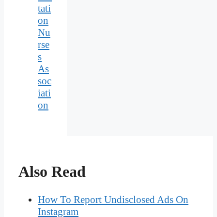
tati
on
Nu
rse
s
As
soc
iati
on
Also Read
How To Report Undisclosed Ads On
Instagram