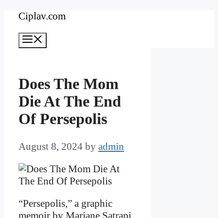
Skip
Ciplav.com
to
Menu
content
Does The Mom
Die At The End
Of Persepolis
August 8, 2024
by
admin
“Persepolis,” a graphic
memoir by Marjane Satrapi,