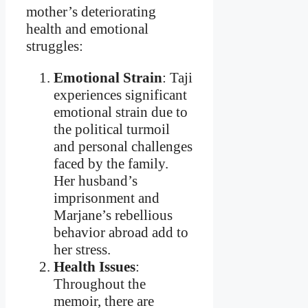
mother’s deteriorating
health and emotional
struggles:
Emotional Strain
: Taji
experiences significant
emotional strain due to
the political turmoil
and personal challenges
faced by the family.
Her husband’s
imprisonment and
Marjane’s rebellious
behavior abroad add to
her stress.
Health Issues
:
Throughout the
memoir, there are