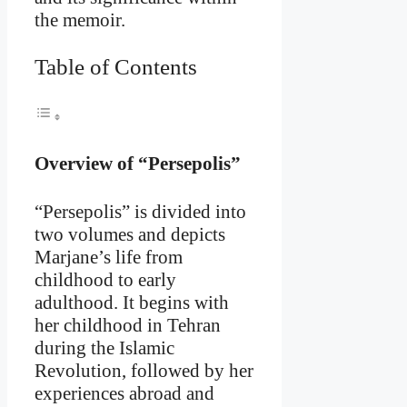
the memoir.
Table of Contents
Overview of “Persepolis”
“Persepolis” is divided into
two volumes and depicts
Marjane’s life from
childhood to early
adulthood. It begins with
her childhood in Tehran
during the Islamic
Revolution, followed by her
experiences abroad and