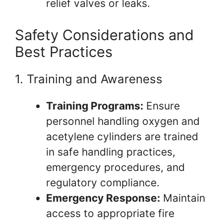
relief valves or leaks.
Safety Considerations and
Best Practices
1. Training and Awareness
Training Programs:
Ensure
personnel handling oxygen and
acetylene cylinders are trained
in safe handling practices,
emergency procedures, and
regulatory compliance.
Emergency Response:
Maintain
access to appropriate fire