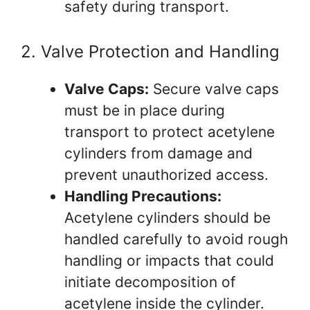
safety during transport.
2. Valve Protection and Handling
Valve Caps:
Secure valve caps
must be in place during
transport to protect acetylene
cylinders from damage and
prevent unauthorized access.
Handling Precautions:
Acetylene cylinders should be
handled carefully to avoid rough
handling or impacts that could
initiate decomposition of
acetylene inside the cylinder.