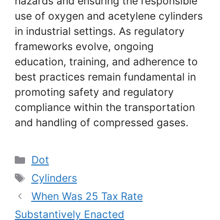
hazards and ensuring the responsible
use of oxygen and acetylene cylinders
in industrial settings. As regulatory
frameworks evolve, ongoing
education, training, and adherence to
best practices remain fundamental in
promoting safety and regulatory
compliance within the transportation
and handling of compressed gases.
Categories
Dot
Tags
Cylinders
When Was 25 Tax Rate
Substantively Enacted