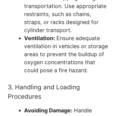
transportation. Use appropriate
restraints, such as chains,
straps, or racks designed for
cylinder transport.
Ventilation:
Ensure adequate
ventilation in vehicles or storage
areas to prevent the buildup of
oxygen concentrations that
could pose a fire hazard.
3. Handling and Loading
Procedures
Avoiding Damage:
Handle