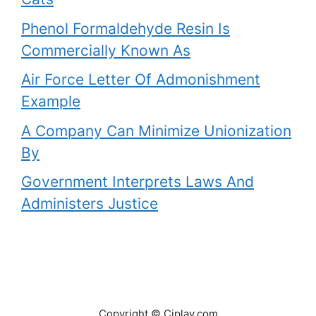
Phenol Formaldehyde Resin Is
Commercially Known As
Air Force Letter Of Admonishment
Example
A Company Can Minimize Unionization
By
Government Interprets Laws And
Administers Justice
Copyright © Ciplav.com