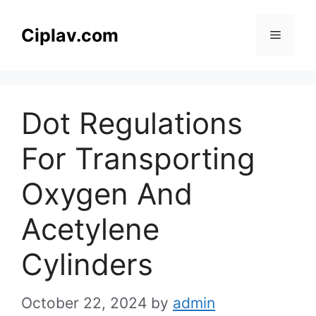
Skip
to
Ciplav.com
Menu
content
Dot Regulations
For Transporting
Oxygen And
Acetylene
Cylinders
October 22, 2024
by
admin