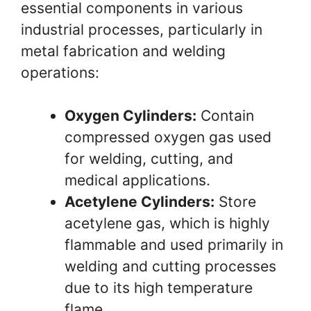
essential components in various
industrial processes, particularly in
metal fabrication and welding
operations:
Oxygen Cylinders:
Contain
compressed oxygen gas used
for welding, cutting, and
medical applications.
Acetylene Cylinders:
Store
acetylene gas, which is highly
flammable and used primarily in
welding and cutting processes
due to its high temperature
flame.