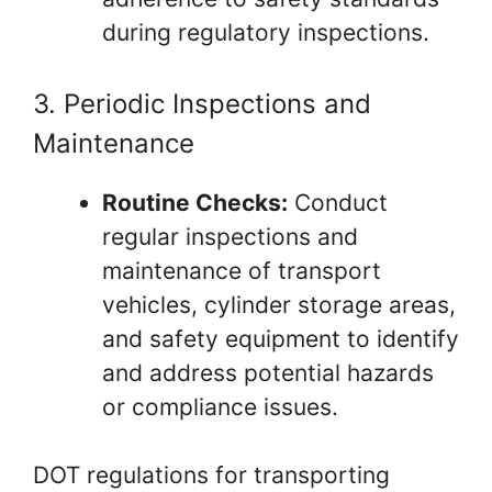
during regulatory inspections.
3. Periodic Inspections and
Maintenance
Routine Checks:
Conduct
regular inspections and
maintenance of transport
vehicles, cylinder storage areas,
and safety equipment to identify
and address potential hazards
or compliance issues.
DOT regulations for transporting