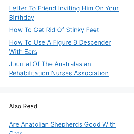
Letter To Friend Inviting Him On Your
Birthday
How To Get Rid Of Stinky Feet
How To Use A Figure 8 Descender
With Ears
Journal Of The Australasian
Rehabilitation Nurses Association
Also Read
Are Anatolian Shepherds Good With
Cats