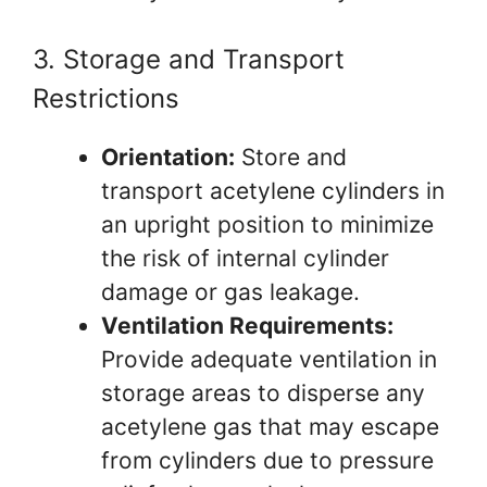
3. Storage and Transport
Restrictions
Orientation:
Store and
transport acetylene cylinders in
an upright position to minimize
the risk of internal cylinder
damage or gas leakage.
Ventilation Requirements:
Provide adequate ventilation in
storage areas to disperse any
acetylene gas that may escape
from cylinders due to pressure