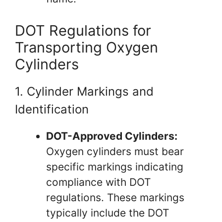
DOT Regulations for
Transporting Oxygen
Cylinders
1. Cylinder Markings and
Identification
DOT-Approved Cylinders:
Oxygen cylinders must bear
specific markings indicating
compliance with DOT
regulations. These markings
typically include the DOT