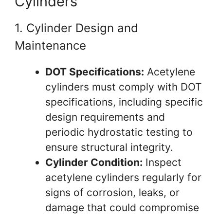
Cylinders
1. Cylinder Design and
Maintenance
DOT Specifications:
Acetylene
cylinders must comply with DOT
specifications, including specific
design requirements and
periodic hydrostatic testing to
ensure structural integrity.
Cylinder Condition:
Inspect
acetylene cylinders regularly for
signs of corrosion, leaks, or
damage that could compromise