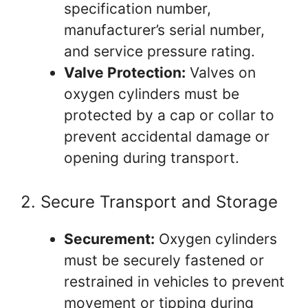
specification number,
manufacturer’s serial number,
and service pressure rating.
Valve Protection:
Valves on
oxygen cylinders must be
protected by a cap or collar to
prevent accidental damage or
opening during transport.
2. Secure Transport and Storage
Securement:
Oxygen cylinders
must be securely fastened or
restrained in vehicles to prevent
movement or tipping during