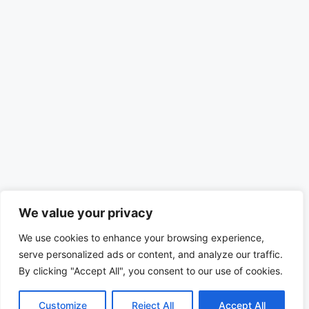
We value your privacy
We use cookies to enhance your browsing experience,
serve personalized ads or content, and analyze our traffic.
By clicking "Accept All", you consent to our use of cookies.
Customize
Reject All
Accept All