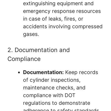
extinguishing equipment and
emergency response resources
in case of leaks, fires, or
accidents involving compressed
gases.
2. Documentation and
Compliance
Documentation:
Keep records
of cylinder inspections,
maintenance checks, and
compliance with DOT
regulations to demonstrate
adherence to safety standards