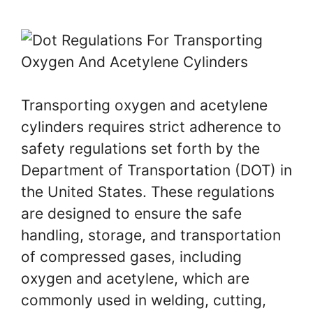
Transporting oxygen and acetylene
cylinders requires strict adherence to
safety regulations set forth by the
Department of Transportation (DOT) in
the United States. These regulations
are designed to ensure the safe
handling, storage, and transportation
of compressed gases, including
oxygen and acetylene, which are
commonly used in welding, cutting,