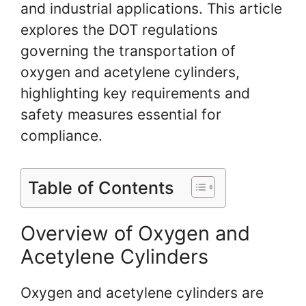
and industrial applications. This article
explores the DOT regulations
governing the transportation of
oxygen and acetylene cylinders,
highlighting key requirements and
safety measures essential for
compliance.
Table of Contents
Overview of Oxygen and
Acetylene Cylinders
Oxygen and acetylene cylinders are