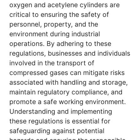
oxygen and acetylene cylinders are
critical to ensuring the safety of
personnel, property, and the
environment during industrial
operations. By adhering to these
regulations, businesses and individuals
involved in the transport of
compressed gases can mitigate risks
associated with handling and storage,
maintain regulatory compliance, and
promote a safe working environment.
Understanding and implementing
these regulations is essential for
safeguarding against potential