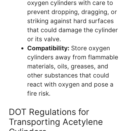
oxygen cylinders with care to
prevent dropping, dragging, or
striking against hard surfaces
that could damage the cylinder
or its valve.
Compatibility:
Store oxygen
cylinders away from flammable
materials, oils, greases, and
other substances that could
react with oxygen and pose a
fire risk.
DOT Regulations for
Transporting Acetylene