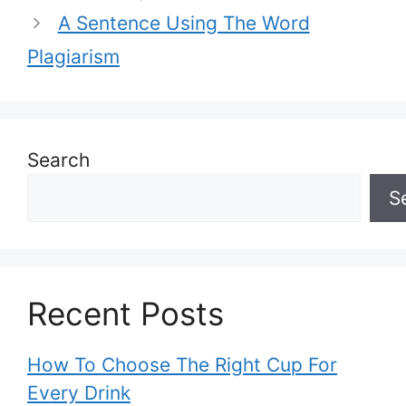
A Sentence Using The Word
Plagiarism
Search
S
Recent Posts
How To Choose The Right Cup For
Every Drink