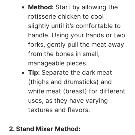
Method:
Start by allowing the
rotisserie chicken to cool
slightly until it’s comfortable to
handle. Using your hands or two
forks, gently pull the meat away
from the bones in small,
manageable pieces.
Tip:
Separate the dark meat
(thighs and drumsticks) and
white meat (breast) for different
uses, as they have varying
textures and flavors.
2. Stand Mixer Method: