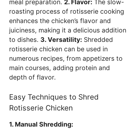
meal preparation.
2. Flavor:
The slow-
roasting process of rotisserie cooking
enhances the chicken’s flavor and
juiciness, making it a delicious addition
to dishes.
3. Versatility:
Shredded
rotisserie chicken can be used in
numerous recipes, from appetizers to
main courses, adding protein and
depth of flavor.
Easy Techniques to Shred
Rotisserie Chicken
1. Manual Shredding: