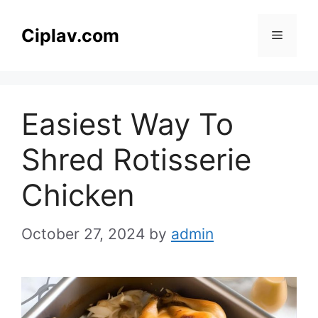
Skip
to
Ciplav.com
Menu
content
Easiest Way To
Shred Rotisserie
Chicken
October 27, 2024
by
admin