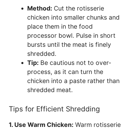
Method:
Cut the rotisserie
chicken into smaller chunks and
place them in the food
processor bowl. Pulse in short
bursts until the meat is finely
shredded.
Tip:
Be cautious not to over-
process, as it can turn the
chicken into a paste rather than
shredded meat.
Tips for Efficient Shredding
1. Use Warm Chicken:
Warm rotisserie