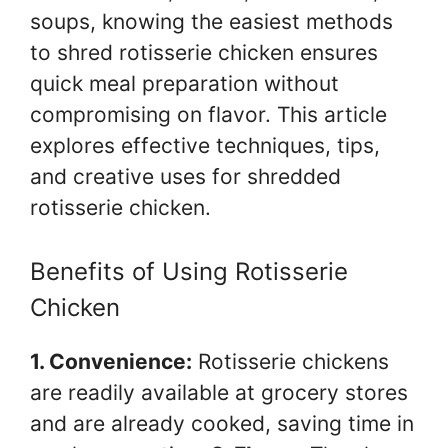
soups, knowing the easiest methods
to shred rotisserie chicken ensures
quick meal preparation without
compromising on flavor. This article
explores effective techniques, tips,
and creative uses for shredded
rotisserie chicken.
Benefits of Using Rotisserie
Chicken
1. Convenience:
Rotisserie chickens
are readily available at grocery stores
and are already cooked, saving time in