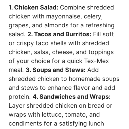
1. Chicken Salad:
Combine shredded
chicken with mayonnaise, celery,
grapes, and almonds for a refreshing
salad.
2. Tacos and Burritos:
Fill soft
or crispy taco shells with shredded
chicken, salsa, cheese, and toppings
of your choice for a quick Tex-Mex
meal.
3. Soups and Stews:
Add
shredded chicken to homemade soups
and stews to enhance flavor and add
protein.
4. Sandwiches and Wraps:
Layer shredded chicken on bread or
wraps with lettuce, tomato, and
condiments for a satisfying lunch