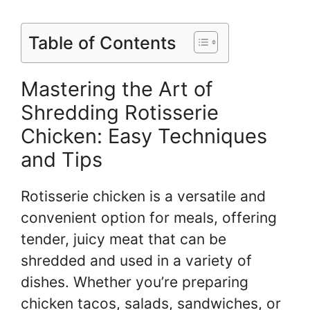
Table of Contents
Mastering the Art of
Shredding Rotisserie
Chicken: Easy Techniques
and Tips
Rotisserie chicken is a versatile and
convenient option for meals, offering
tender, juicy meat that can be
shredded and used in a variety of
dishes. Whether you’re preparing
chicken tacos, salads, sandwiches, or