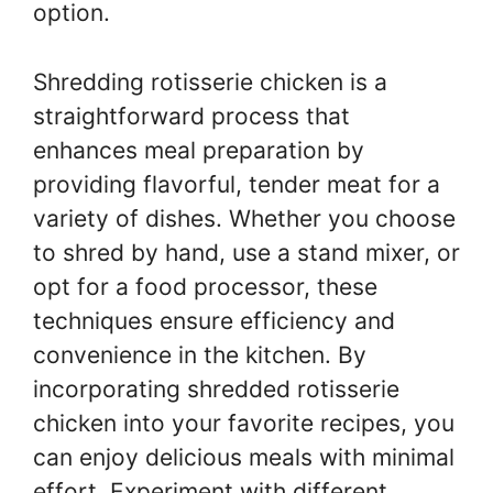
option.
Shredding rotisserie chicken is a
straightforward process that
enhances meal preparation by
providing flavorful, tender meat for a
variety of dishes. Whether you choose
to shred by hand, use a stand mixer, or
opt for a food processor, these
techniques ensure efficiency and
convenience in the kitchen. By
incorporating shredded rotisserie
chicken into your favorite recipes, you
can enjoy delicious meals with minimal
effort. Experiment with different