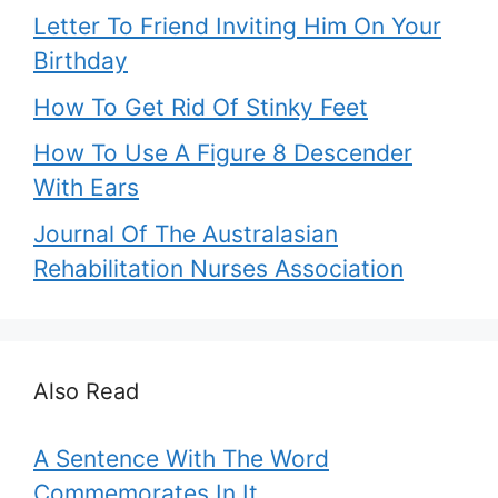
Letter To Friend Inviting Him On Your
Birthday
How To Get Rid Of Stinky Feet
How To Use A Figure 8 Descender
With Ears
Journal Of The Australasian
Rehabilitation Nurses Association
Also Read
A Sentence With The Word
Commemorates In It