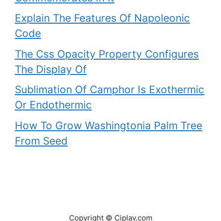
Explain The Features Of Napoleonic
Code
The Css Opacity Property Configures
The Display Of
Sublimation Of Camphor Is Exothermic
Or Endothermic
How To Grow Washingtonia Palm Tree
From Seed
Copyright © Ciplav.com