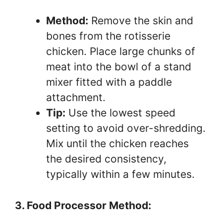
Method:
Remove the skin and
bones from the rotisserie
chicken. Place large chunks of
meat into the bowl of a stand
mixer fitted with a paddle
attachment.
Tip:
Use the lowest speed
setting to avoid over-shredding.
Mix until the chicken reaches
the desired consistency,
typically within a few minutes.
3. Food Processor Method: