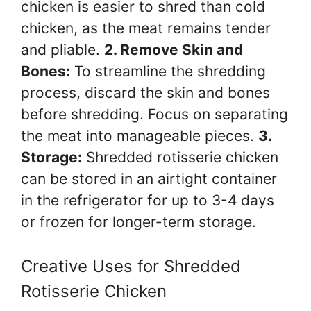
chicken is easier to shred than cold
chicken, as the meat remains tender
and pliable.
2. Remove Skin and
Bones:
To streamline the shredding
process, discard the skin and bones
before shredding. Focus on separating
the meat into manageable pieces.
3.
Storage:
Shredded rotisserie chicken
can be stored in an airtight container
in the refrigerator for up to 3-4 days
or frozen for longer-term storage.
Creative Uses for Shredded
Rotisserie Chicken