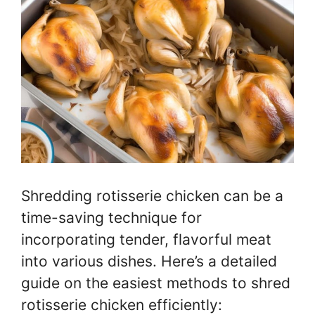
Shredding rotisserie chicken can be a
time-saving technique for
incorporating tender, flavorful meat
into various dishes. Here’s a detailed
guide on the easiest methods to shred
rotisserie chicken efficiently: