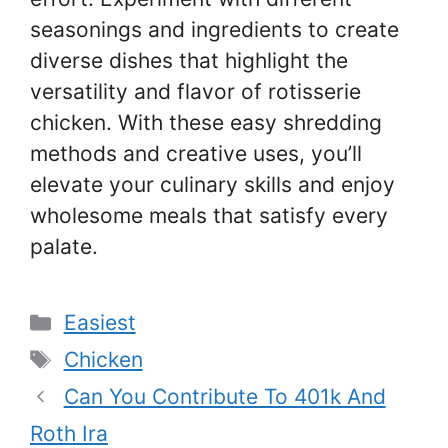
seasonings and ingredients to create
diverse dishes that highlight the
versatility and flavor of rotisserie
chicken. With these easy shredding
methods and creative uses, you’ll
elevate your culinary skills and enjoy
wholesome meals that satisfy every
palate.
Categories
Easiest
Tags
Chicken
Can You Contribute To 401k And
Roth Ira