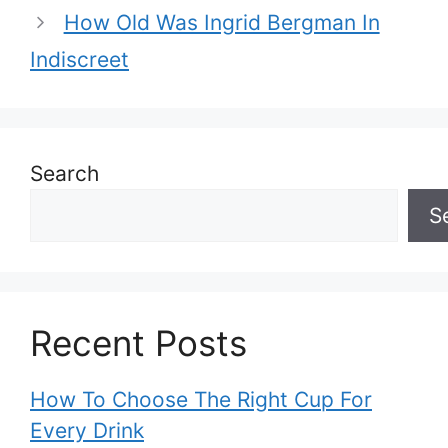
How Old Was Ingrid Bergman In
Indiscreet
Search
S
Recent Posts
How To Choose The Right Cup For
Every Drink