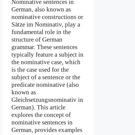
Nominative sentences in
German, also known as
nominative constructions or
Sätze im Nominativ, play a
fundamental role in the
structure of German
grammar. These sentences
typically feature a subject in
the nominative case, which
is the case used for the
subject of a sentence or the
predicate nominative (also
known as
Gleichsetzungsnominativ in
German). This article
explores the concept of
nominative sentences in
German, provides examples