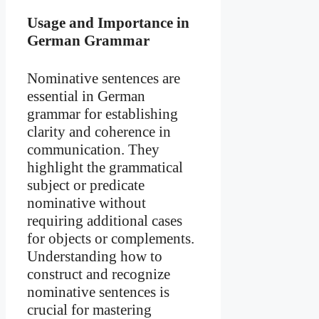
Usage and Importance in
German Grammar
Nominative sentences are
essential in German
grammar for establishing
clarity and coherence in
communication. They
highlight the grammatical
subject or predicate
nominative without
requiring additional cases
for objects or complements.
Understanding how to
construct and recognize
nominative sentences is
crucial for mastering