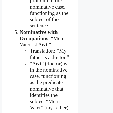
pronoun in the
nominative case,
functioning as the
subject of the
sentence.
Nominative with
Occupations
: “Mein
Vater ist Arzt.”
Translation: “My
father is a doctor.”
“Arzt” (doctor) is
in the nominative
case, functioning
as the predicate
nominative that
identifies the
subject “Mein
Vater” (my father).