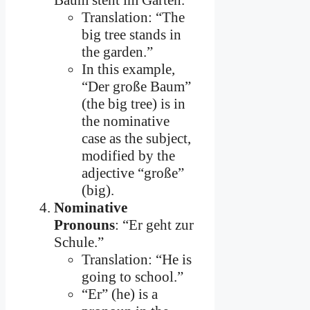
Baum steht im Garten.”
Translation: “The
big tree stands in
the garden.”
In this example,
“Der große Baum”
(the big tree) is in
the nominative
case as the subject,
modified by the
adjective “große”
(big).
Nominative
Pronouns
: “Er geht zur
Schule.”
Translation: “He is
going to school.”
“Er” (he) is a