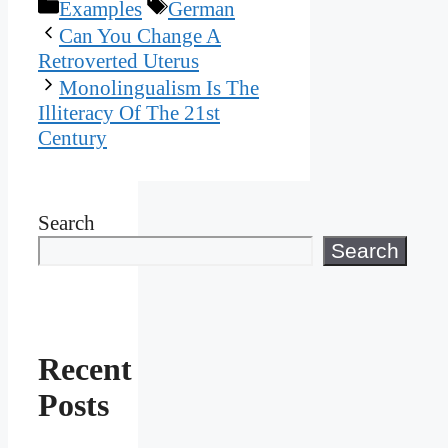
Categories
Tags
Examples
German
Can You Change A
Retroverted Uterus
Monolingualism Is The
Illiteracy Of The 21st
Century
Search
Search
Recent
Posts