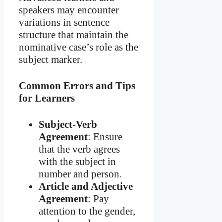
speakers may encounter
variations in sentence
structure that maintain the
nominative case’s role as the
subject marker.
Common Errors and Tips
for Learners
Subject-Verb
Agreement
: Ensure
that the verb agrees
with the subject in
number and person.
Article and Adjective
Agreement
: Pay
attention to the gender,