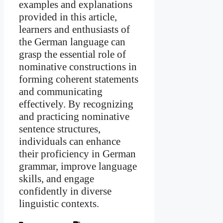
examples and explanations
provided in this article,
learners and enthusiasts of
the German language can
grasp the essential role of
nominative constructions in
forming coherent statements
and communicating
effectively. By recognizing
and practicing nominative
sentence structures,
individuals can enhance
their proficiency in German
grammar, improve language
skills, and engage
confidently in diverse
linguistic contexts.