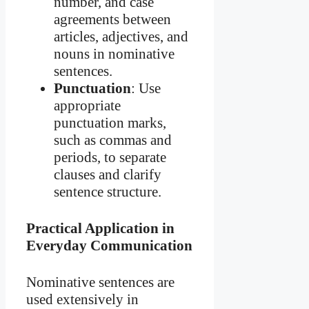
number, and case
agreements between
articles, adjectives, and
nouns in nominative
sentences.
Punctuation
: Use
appropriate
punctuation marks,
such as commas and
periods, to separate
clauses and clarify
sentence structure.
Practical Application in
Everyday Communication
Nominative sentences are
used extensively in