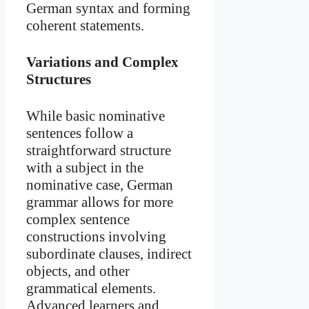
German syntax and forming
coherent statements.
Variations and Complex
Structures
While basic nominative
sentences follow a
straightforward structure
with a subject in the
nominative case, German
grammar allows for more
complex sentence
constructions involving
subordinate clauses, indirect
objects, and other
grammatical elements.
Advanced learners and