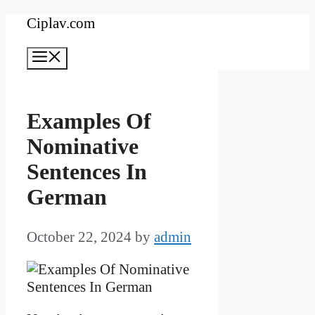
Skip
Ciplav.com
to
Menu
content
Examples Of
Nominative
Sentences In
German
October 22, 2024
by
admin