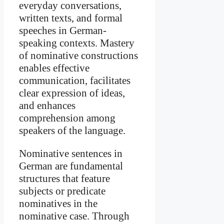
everyday conversations,
written texts, and formal
speeches in German-
speaking contexts. Mastery
of nominative constructions
enables effective
communication, facilitates
clear expression of ideas,
and enhances
comprehension among
speakers of the language.
Nominative sentences in
German are fundamental
structures that feature
subjects or predicate
nominatives in the
nominative case. Through