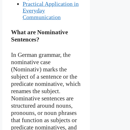
Practical Application in
Everyday
Communication
What are Nominative
Sentences?
In German grammar, the
nominative case
(Nominativ) marks the
subject of a sentence or the
predicate nominative, which
renames the subject.
Nominative sentences are
structured around nouns,
pronouns, or noun phrases
that function as subjects or
predicate nominatives, and