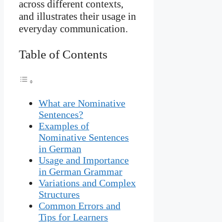
across different contexts,
and illustrates their usage in
everyday communication.
Table of Contents
What are Nominative
Sentences?
Examples of
Nominative Sentences
in German
Usage and Importance
in German Grammar
Variations and Complex
Structures
Common Errors and
Tips for Learners