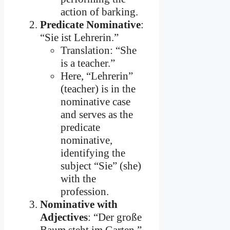
action of barking.
Predicate Nominative
:
“Sie ist Lehrerin.”
Translation: “She
is a teacher.”
Here, “Lehrerin”
(teacher) is in the
nominative case
and serves as the
predicate
nominative,
identifying the
subject “Sie” (she)
with the
profession.
Nominative with
Adjectives
: “Der große