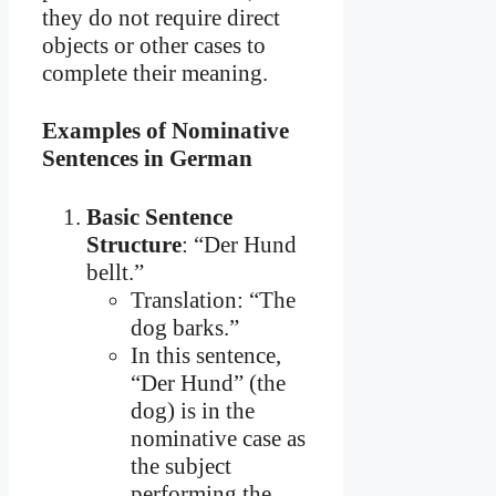
they do not require direct
objects or other cases to
complete their meaning.
Examples of Nominative
Sentences in German
Basic Sentence
Structure
: “Der Hund
bellt.”
Translation: “The
dog barks.”
In this sentence,
“Der Hund” (the
dog) is in the
nominative case as
the subject
performing the