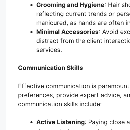
Grooming and Hygiene
: Hair s
reflecting current trends or pers
manicured, as hands are often in 
Minimal Accessories
: Avoid ex
distract from the client interact
services.
Communication Skills
Effective communication is paramount f
preferences, provide expert advice, an
communication skills include:
Active Listening
: Paying close 