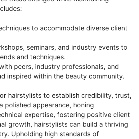
ncludes:
techniques to accommodate diverse client
rkshops, seminars, and industry events to
rends and techniques.
 with peers, industry professionals, and
nd inspired within the beauty community.
r hairstylists to establish credibility, trust,
g a polished appearance, honing
hnical expertise, fostering positive client
l growth, hairstylists can build a thriving
try. Upholding high standards of