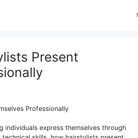
lists Present
ionally
ping individuals express themselves through
 technical skills, how hairstylists present