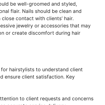
hould be well-groomed and styled,
onal flair. Nails should be clean and
close contact with clients’ hair.
cessive jewelry or accessories that may
ion or create discomfort during hair
or hairstylists to understand client
d ensure client satisfaction. Key
attention to client requests and concerns