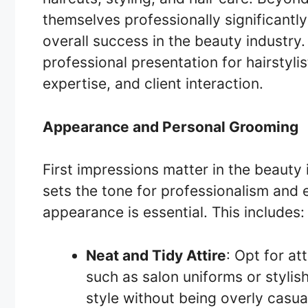
themselves professionally significantly 
overall success in the beauty industry.
professional presentation for hairstyl
expertise, and client interaction.
Appearance and Personal Grooming
First impressions matter in the beauty 
sets the tone for professionalism and e
appearance is essential. This includes:
Neat and Tidy Attire
: Opt for at
such as salon uniforms or stylish
style without being overly casua