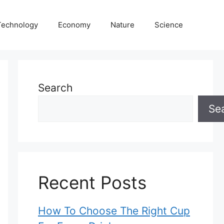
Technology
Economy
Nature
Science
Search
Se
Recent Posts
How To Choose The Right Cup