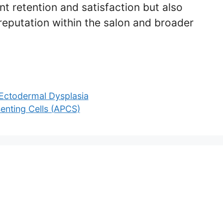
nt retention and satisfaction but also
reputation within the salon and broader
Ectodermal Dysplasia
enting Cells (APCS)