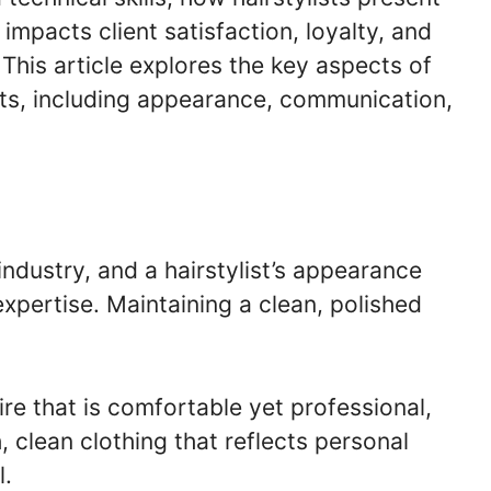
impacts client satisfaction, loyalty, and
 This article explores the key aspects of
ists, including appearance, communication,
industry, and a hairstylist’s appearance
xpertise. Maintaining a clean, polished
tire that is comfortable yet professional,
, clean clothing that reflects personal
l.