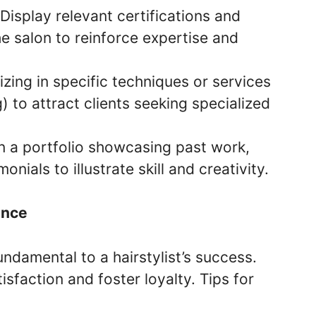
 Display relevant certifications and
he salon to reinforce expertise and
izing in specific techniques or services
g) to attract clients seeking specialized
in a portfolio showcasing past work,
onials to illustrate skill and creativity.
ence
fundamental to a hairstylist’s success.
isfaction and foster loyalty. Tips for