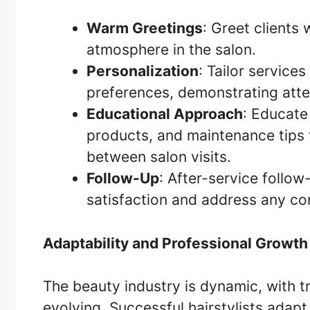
Warm Greetings
: Greet clients
atmosphere in the salon.
Personalization
: Tailor service
preferences, demonstrating atte
Educational Approach
: Educate
products, and maintenance tips 
between salon visits.
Follow-Up
: After-service follow
satisfaction and address any conc
Adaptability and Professional Growth
The beauty industry is dynamic, with t
evolving. Successful hairstylists adap