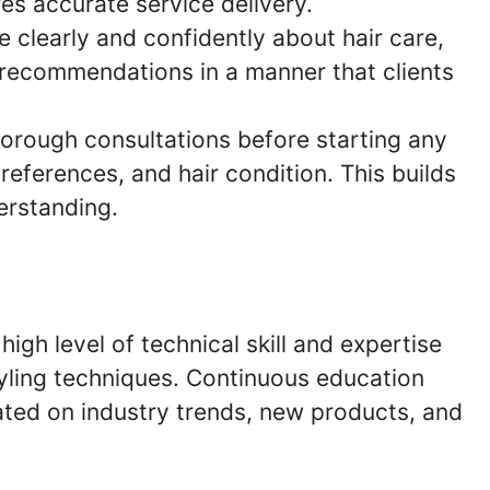
s accurate service delivery.
 clearly and confidently about hair care,
 recommendations in a manner that clients
orough consultations before starting any
references, and hair condition. This builds
erstanding.
igh level of technical skill and expertise
styling techniques. Continuous education
dated on industry trends, new products, and