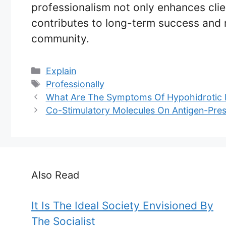
professionalism not only enhances clie
contributes to long-term success and 
community.
Categories
Explain
Tags
Professionally
What Are The Symptoms Of Hypohidrotic 
Co-Stimulatory Molecules On Antigen-Pres
Also Read
It Is The Ideal Society Envisioned By
The Socialist