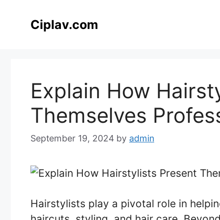
Skip
to
Ciplav.com
content
Explain How Hairsty
Themselves Profess
September 19, 2024
by
admin
Hairstylists play a pivotal role in hel
haircuts, styling, and hair care. Beyond