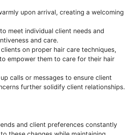
 warmly upon arrival, creating a welcoming
s to meet individual client needs and
ntiveness and care.
 clients on proper hair care techniques,
to empower them to care for their hair
-up calls or messages to ensure client
erns further solidify client relationships.
rends and client preferences constantly
t to these changes while maintaining