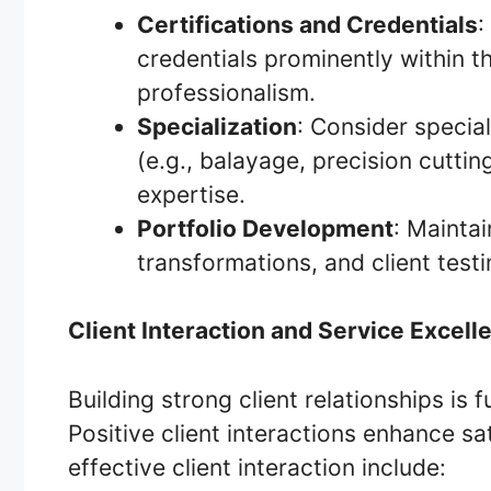
Certifications and Credentials
:
credentials prominently within t
professionalism.
Specialization
: Consider special
(e.g., balayage, precision cuttin
expertise.
Portfolio Development
: Mainta
transformations, and client testim
Client Interaction and Service Excell
Building strong client relationships is 
Positive client interactions enhance sat
effective client interaction include: