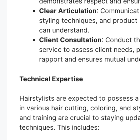
demonstrates respect and ensure
Clear Articulation
: Communicate
styling techniques, and product
can understand.
Client Consultation
: Conduct th
service to assess client needs, p
rapport and ensures mutual und
Technical Expertise
Hairstylists are expected to possess a h
in various hair cutting, coloring, and 
and training are crucial to staying up
techniques. This includes: