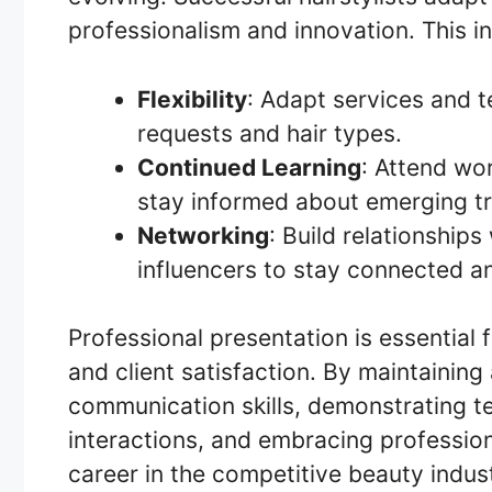
professionalism and innovation. This i
Flexibility
: Adapt services and 
requests and hair types.
Continued Learning
: Attend wo
stay informed about emerging t
Networking
: Build relationships
influencers to stay connected a
Professional presentation is essential fo
and client satisfaction. By maintainin
communication skills, demonstrating tec
interactions, and embracing professiona
career in the competitive beauty indus