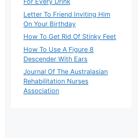
For Every Drink
Letter To Friend Inviting Him
On Your Birthday
How To Get Rid Of Stinky Feet
How To Use A Figure 8
Descender With Ears
Journal Of The Australasian
Rehabilitation Nurses
Association