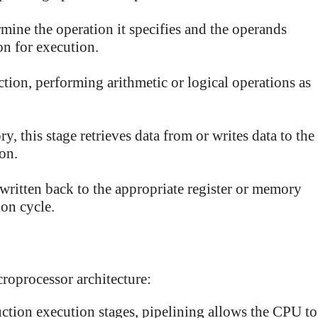
rmine the operation it specifies and the operands
on for execution.
tion, performing arithmetic or logical operations as
y, this stage retrieves data from or writes data to the
on.
 written back to the appropriate register or memory
ion cycle.
croprocessor architecture:
ction execution stages, pipelining allows the CPU to