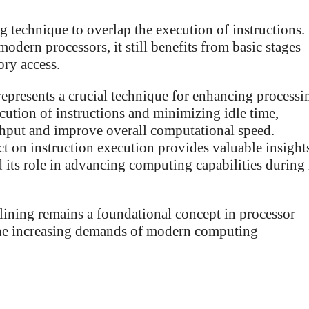
g technique to overlap the execution of instructions.
modern processors, it still benefits from basic stages
ory access.
represents a crucial technique for enhancing processi
ution of instructions and minimizing idle time,
ghput and improve overall computational speed.
ct on instruction execution provides valuable insight
 its role in advancing computing capabilities during 
ining remains a foundational concept in processor
 the increasing demands of modern computing