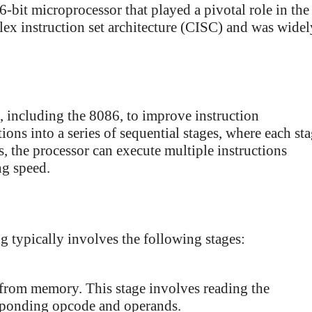
-bit microprocessor that played a pivotal role in the
lex instruction set architecture (CISC) and was widel
, including the 8086, to improve instruction
ions into a series of sequential stages, where each st
s, the processor can execute multiple instructions
ng speed.
g typically involves the following stages:
n from memory. This stage involves reading the
esponding opcode and operands.