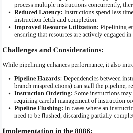
process multiple instructions concurrently, th
Reduced Latency:
Instructions spend less time
instruction fetch and completion.
Improved Resource Utilization:
Pipelining e
ensuring that resources are actively engaged in
Challenges and Considerations:
While pipelining enhances performance, it also int
Pipeline Hazards:
Dependencies between instru
branch mispredictions) can stall the pipeline, r
Instruction Ordering:
Some instructions may d
requiring careful management of instruction o
Pipeline Flushing:
In cases where an instructi
need to be flushed, discarding partially complet
Implementation in the 8086: