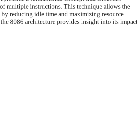
of multiple instructions. This technique allows the
by reducing idle time and maximizing resource
the 8086 architecture provides insight into its impac