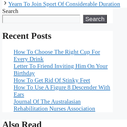
Yearn To Join Sport Of Considerable Duration
Search
Search
Recent Posts
How To Choose The Right Cup For
Every Drink
Letter To Friend Inviting Him On Your
Birthday
How To Get Rid Of Stinky Feet
How To Use A Figure 8 Descender With
Ears
Journal Of The Australasian
Rehabilitation Nurses Association
Also Read