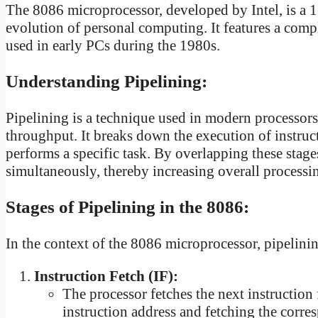
The 8086 microprocessor, developed by Intel, is a 16
evolution of personal computing. It features a comp
used in early PCs during the 1980s.
Understanding Pipelining:
Pipelining is a technique used in modern processors
throughput. It breaks down the execution of instruct
performs a specific task. By overlapping these stage
simultaneously, thereby increasing overall processi
Stages of Pipelining in the 8086:
In the context of the 8086 microprocessor, pipelinin
Instruction Fetch (IF):
The processor fetches the next instructio
instruction address and fetching the corr