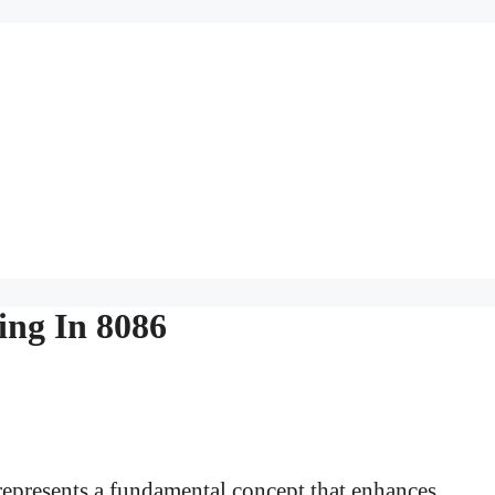
ing In 8086
represents a fundamental concept that enhances