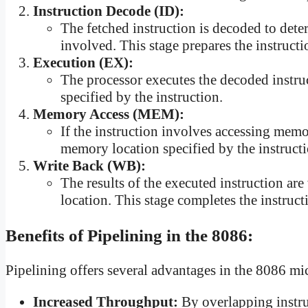
Instruction Decode (ID):
The fetched instruction is decoded to dete
involved. This stage prepares the instructi
Execution (EX):
The processor executes the decoded instruc
specified by the instruction.
Memory Access (MEM):
If the instruction involves accessing memor
memory location specified by the instructi
Write Back (WB):
The results of the executed instruction are
location. This stage completes the instruct
Benefits of Pipelining in the 8086:
Pipelining offers several advantages in the 8086 mi
Increased Throughput:
By overlapping instru