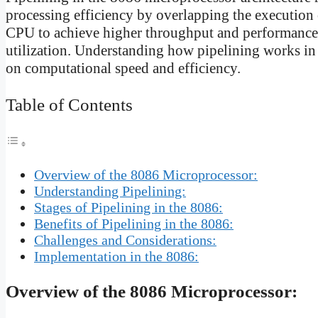
processing efficiency by overlapping the execution 
CPU to achieve higher throughput and performance 
utilization. Understanding how pipelining works in 
on computational speed and efficiency.
Table of Contents
Overview of the 8086 Microprocessor:
Understanding Pipelining:
Stages of Pipelining in the 8086:
Benefits of Pipelining in the 8086:
Challenges and Considerations:
Implementation in the 8086:
Overview of the 8086 Microprocessor: