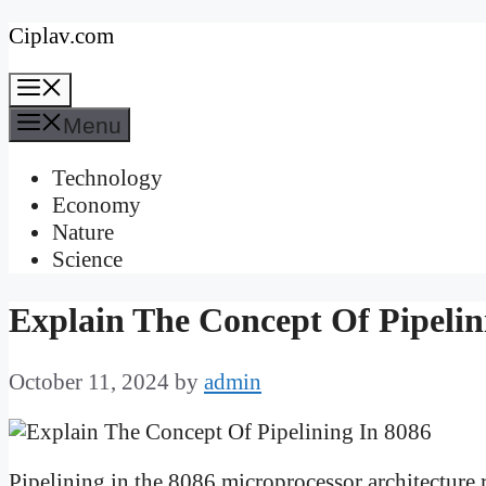
Skip
Ciplav.com
to
Menu
content
Menu
Technology
Economy
Nature
Science
Explain The Concept Of Pipelin
October 11, 2024
by
admin
Pipelining in the 8086 microprocessor architecture 