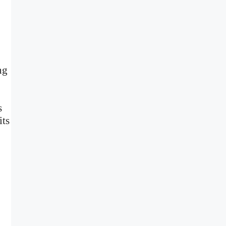
ng
s
its