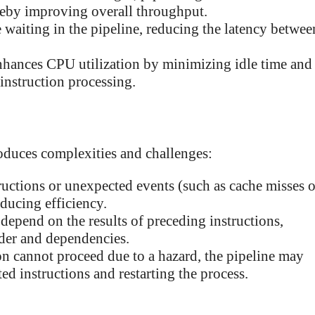
ereby improving overall throughput.
 waiting in the pipeline, reducing the latency betwee
nhances CPU utilization by minimizing idle time and
 instruction processing.
roduces complexities and challenges:
ctions or unexpected events (such as cache misses o
educing efficiency.
epend on the results of preceding instructions,
rder and dependencies.
on cannot proceed due to a hazard, the pipeline may
ed instructions and restarting the process.