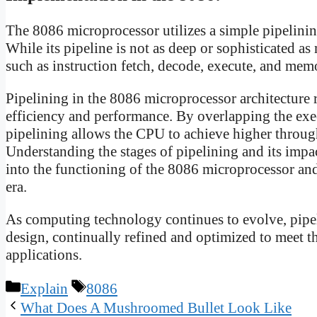
The 8086 microprocessor utilizes a simple pipelinin
While its pipeline is not as deep or sophisticated as 
such as instruction fetch, decode, execute, and mem
Pipelining in the 8086 microprocessor architecture 
efficiency and performance. By overlapping the exec
pipelining allows the CPU to achieve higher throu
Understanding the stages of pipelining and its impa
into the functioning of the 8086 microprocessor and
era.
As computing technology continues to evolve, pipel
design, continually refined and optimized to meet
applications.
Categories
Tags
Explain
8086
What Does A Mushroomed Bullet Look Like