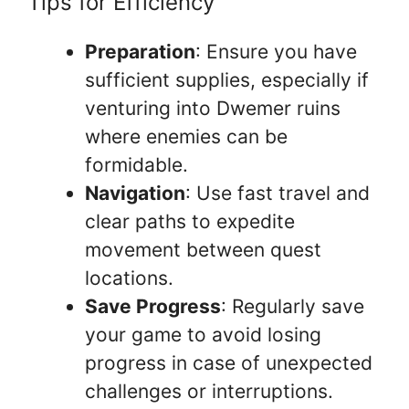
Tips for Efficiency
Preparation
: Ensure you have
sufficient supplies, especially if
venturing into Dwemer ruins
where enemies can be
formidable.
Navigation
: Use fast travel and
clear paths to expedite
movement between quest
locations.
Save Progress
: Regularly save
your game to avoid losing
progress in case of unexpected
challenges or interruptions.