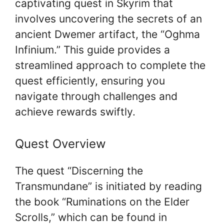
captivating quest in Skyrim that
involves uncovering the secrets of an
ancient Dwemer artifact, the “Oghma
Infinium.” This guide provides a
streamlined approach to complete the
quest efficiently, ensuring you
navigate through challenges and
achieve rewards swiftly.
Quest Overview
The quest “Discerning the
Transmundane” is initiated by reading
the book “Ruminations on the Elder
Scrolls,” which can be found in