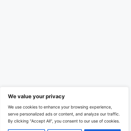
We value your privacy
We use cookies to enhance your browsing experience,
serve personalized ads or content, and analyze our traffic.
By clicking "Accept All", you consent to our use of cookies.