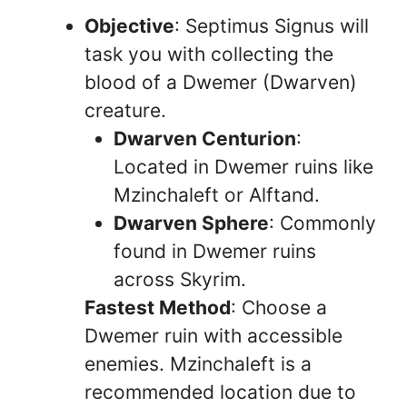
Objective
: Septimus Signus will
task you with collecting the
blood of a Dwemer (Dwarven)
creature.
Dwarven Centurion
:
Located in Dwemer ruins like
Mzinchaleft or Alftand.
Dwarven Sphere
: Commonly
found in Dwemer ruins
across Skyrim.
Fastest Method
: Choose a
Dwemer ruin with accessible
enemies. Mzinchaleft is a
recommended location due to