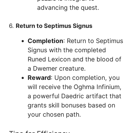
advancing the quest.
6.
Return to Septimus Signus
Completion
: Return to Septimus
Signus with the completed
Runed Lexicon and the blood of
a Dwemer creature.
Reward
: Upon completion, you
will receive the Oghma Infinium,
a powerful Daedric artifact that
grants skill bonuses based on
your chosen path.