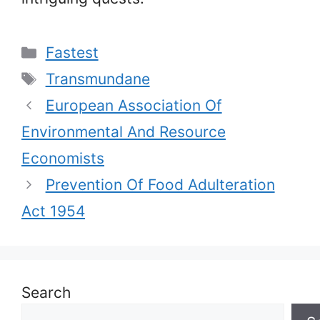
Categories
Fastest
Tags
Transmundane
European Association Of
Environmental And Resource
Economists
Prevention Of Food Adulteration
Act 1954
Search