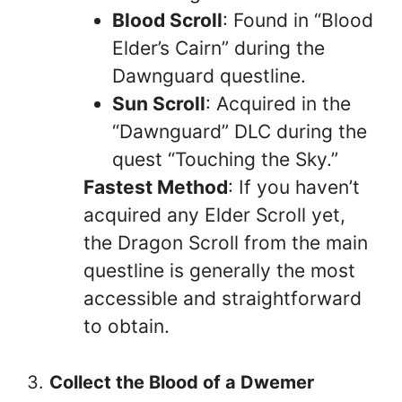
Blood Scroll
: Found in “Blood
Elder’s Cairn” during the
Dawnguard questline.
Sun Scroll
: Acquired in the
“Dawnguard” DLC during the
quest “Touching the Sky.”
Fastest Method
: If you haven’t
acquired any Elder Scroll yet,
the Dragon Scroll from the main
questline is generally the most
accessible and straightforward
to obtain.
3.
Collect the Blood of a Dwemer