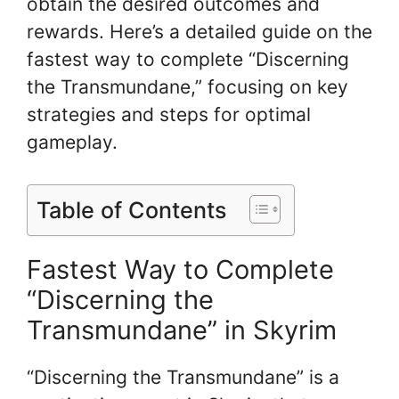
obtain the desired outcomes and
rewards. Here’s a detailed guide on the
fastest way to complete “Discerning
the Transmundane,” focusing on key
strategies and steps for optimal
gameplay.
Table of Contents
Fastest Way to Complete
“Discerning the
Transmundane” in Skyrim
“Discerning the Transmundane” is a