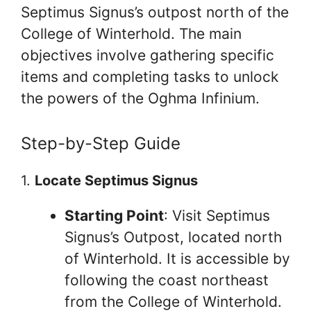
Septimus Signus’s outpost north of the
College of Winterhold. The main
objectives involve gathering specific
items and completing tasks to unlock
the powers of the Oghma Infinium.
Step-by-Step Guide
1.
Locate Septimus Signus
Starting Point
: Visit Septimus
Signus’s Outpost, located north
of Winterhold. It is accessible by
following the coast northeast
from the College of Winterhold.