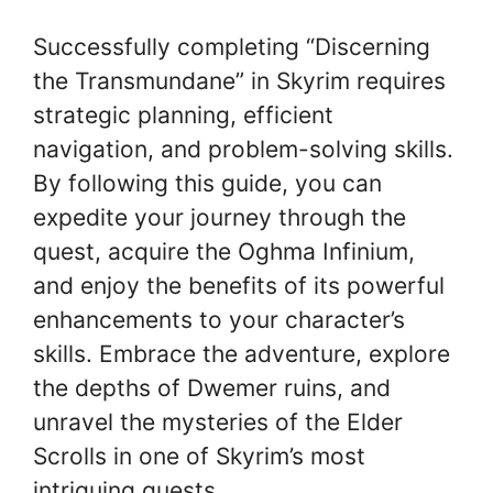
Successfully completing “Discerning
the Transmundane” in Skyrim requires
strategic planning, efficient
navigation, and problem-solving skills.
By following this guide, you can
expedite your journey through the
quest, acquire the Oghma Infinium,
and enjoy the benefits of its powerful
enhancements to your character’s
skills. Embrace the adventure, explore
the depths of Dwemer ruins, and
unravel the mysteries of the Elder
Scrolls in one of Skyrim’s most
intriguing quests.