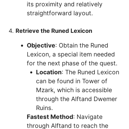
its proximity and relatively
straightforward layout.
4.
Retrieve the Runed Lexicon
Objective
: Obtain the Runed
Lexicon, a special item needed
for the next phase of the quest.
Location
: The Runed Lexicon
can be found in Tower of
Mzark, which is accessible
through the Alftand Dwemer
Ruins.
Fastest Method
: Navigate
through Alftand to reach the