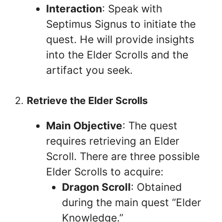
Interaction
: Speak with
Septimus Signus to initiate the
quest. He will provide insights
into the Elder Scrolls and the
artifact you seek.
2.
Retrieve the Elder Scrolls
Main Objective
: The quest
requires retrieving an Elder
Scroll. There are three possible
Elder Scrolls to acquire:
Dragon Scroll
: Obtained
during the main quest “Elder
Knowledge.”