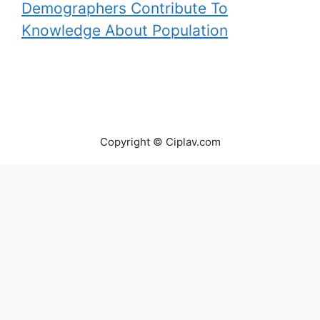
Demographers Contribute To
Knowledge About Population
Copyright © Ciplav.com