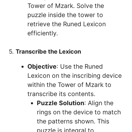
Tower of Mzark. Solve the
puzzle inside the tower to
retrieve the Runed Lexicon
efficiently.
5.
Transcribe the Lexicon
Objective
: Use the Runed
Lexicon on the inscribing device
within the Tower of Mzark to
transcribe its contents.
Puzzle Solution
: Align the
rings on the device to match
the patterns shown. This
puzzle is integral to