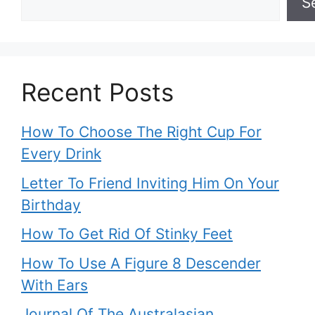
S
Recent Posts
How To Choose The Right Cup For
Every Drink
Letter To Friend Inviting Him On Your
Birthday
How To Get Rid Of Stinky Feet
How To Use A Figure 8 Descender
With Ears
Journal Of The Australasian