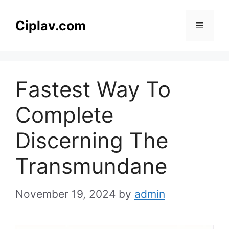
Skip
to
Ciplav.com
Menu
content
Fastest Way To
Complete
Discerning The
Transmundane
November 19, 2024
by
admin