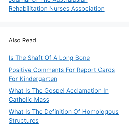
Rehabilitation Nurses Association
Also Read
Is The Shaft Of A Long Bone
Positive Comments For Report Cards
For Kindergarten
What Is The Gospel Acclamation In
Catholic Mass
What Is The Definition Of Homologous
Structures