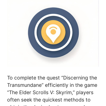
To complete the quest “Discerning the
Transmundane” efficiently in the game
“The Elder Scrolls V: Skyrim,” players
often seek the quickest methods to