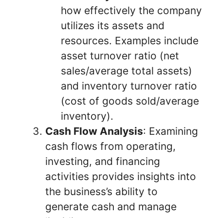
how effectively the company
utilizes its assets and
resources. Examples include
asset turnover ratio (net
sales/average total assets)
and inventory turnover ratio
(cost of goods sold/average
inventory).
Cash Flow Analysis
: Examining
cash flows from operating,
investing, and financing
activities provides insights into
the business’s ability to
generate cash and manage