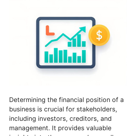
Determining the financial position of a
business is crucial for stakeholders,
including investors, creditors, and
management. It provides valuable