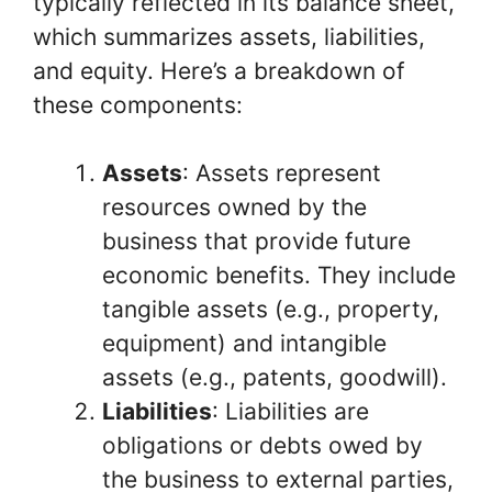
typically reflected in its balance sheet,
which summarizes assets, liabilities,
and equity. Here’s a breakdown of
these components:
Assets
: Assets represent
resources owned by the
business that provide future
economic benefits. They include
tangible assets (e.g., property,
equipment) and intangible
assets (e.g., patents, goodwill).
Liabilities
: Liabilities are
obligations or debts owed by
the business to external parties,