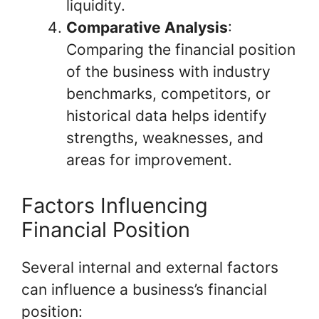
liquidity.
Comparative Analysis
:
Comparing the financial position
of the business with industry
benchmarks, competitors, or
historical data helps identify
strengths, weaknesses, and
areas for improvement.
Factors Influencing
Financial Position
Several internal and external factors
can influence a business’s financial
position: