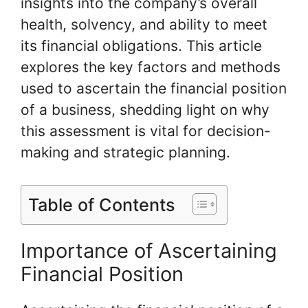
insights into the company’s overall
health, solvency, and ability to meet
its financial obligations. This article
explores the key factors and methods
used to ascertain the financial position
of a business, shedding light on why
this assessment is vital for decision-
making and strategic planning.
Table of Contents
Importance of Ascertaining
Financial Position