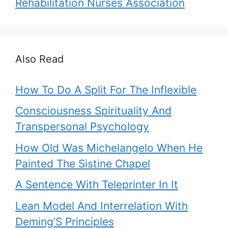
Rehabilitation Nurses Association
Also Read
How To Do A Split For The Inflexible
Consciousness Spirituality And
Transpersonal Psychology
How Old Was Michelangelo When He
Painted The Sistine Chapel
A Sentence With Teleprinter In It
Lean Model And Interrelation With
Deming’S Principles