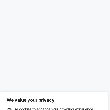
We value your privacy
We use cookies to enhance your browsing experience,