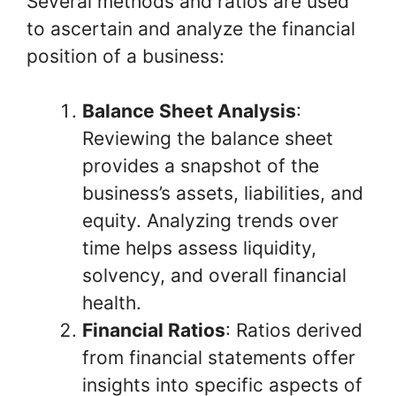
Several methods and ratios are used
to ascertain and analyze the financial
position of a business:
Balance Sheet Analysis
:
Reviewing the balance sheet
provides a snapshot of the
business’s assets, liabilities, and
equity. Analyzing trends over
time helps assess liquidity,
solvency, and overall financial
health.
Financial Ratios
: Ratios derived
from financial statements offer
insights into specific aspects of