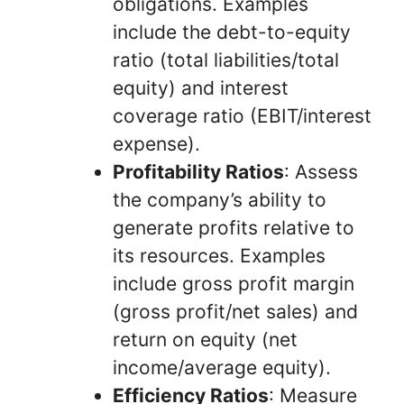
obligations. Examples
include the debt-to-equity
ratio (total liabilities/total
equity) and interest
coverage ratio (EBIT/interest
expense).
Profitability Ratios
: Assess
the company’s ability to
generate profits relative to
its resources. Examples
include gross profit margin
(gross profit/net sales) and
return on equity (net
income/average equity).
Efficiency Ratios
: Measure