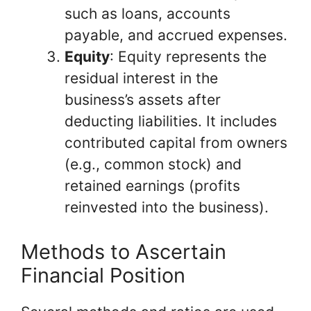
such as loans, accounts
payable, and accrued expenses.
Equity
: Equity represents the
residual interest in the
business’s assets after
deducting liabilities. It includes
contributed capital from owners
(e.g., common stock) and
retained earnings (profits
reinvested into the business).
Methods to Ascertain
Financial Position