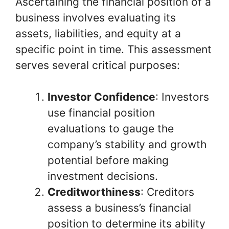
Ascertaining the financial position of a
business involves evaluating its
assets, liabilities, and equity at a
specific point in time. This assessment
serves several critical purposes:
Investor Confidence
: Investors
use financial position
evaluations to gauge the
company’s stability and growth
potential before making
investment decisions.
Creditworthiness
: Creditors
assess a business’s financial
position to determine its ability