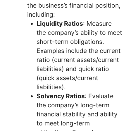
the business’s financial position,
including:
Liquidity Ratios
: Measure
the company’s ability to meet
short-term obligations.
Examples include the current
ratio (current assets/current
liabilities) and quick ratio
(quick assets/current
liabilities).
Solvency Ratios
: Evaluate
the company’s long-term
financial stability and ability
to meet long-term