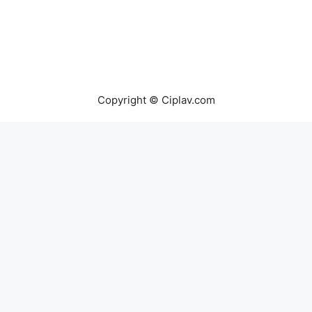
Copyright © Ciplav.com