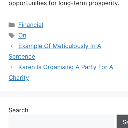
opportunities for long-term prosperity.
Categories
Financial
Tags
On
Example Of Meticulously In A
Sentence
Karen Is Organising A Party For A
Charity
Search
S