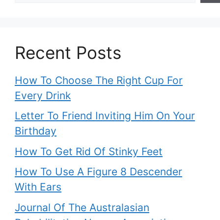
Recent Posts
How To Choose The Right Cup For
Every Drink
Letter To Friend Inviting Him On Your
Birthday
How To Get Rid Of Stinky Feet
How To Use A Figure 8 Descender
With Ears
Journal Of The Australasian