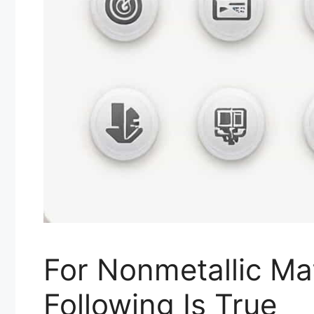
For Nonmetallic Ma
Following Is True