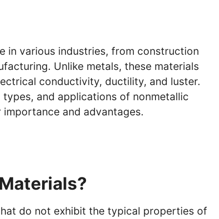
le in various industries, from construction
facturing. Unlike metals, these materials
ctrical conductivity, ductility, and luster.
, types, and applications of nonmetallic
ir importance and advantages.
Materials?
at do not exhibit the typical properties of