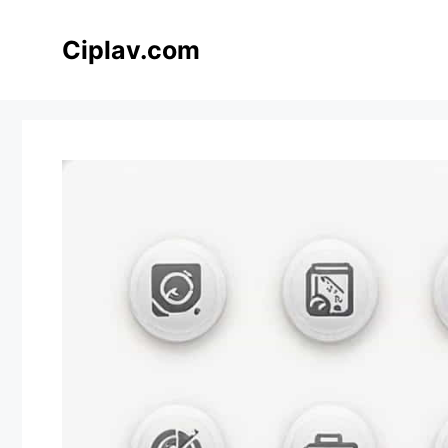
Skip
to
Ciplav.com
content