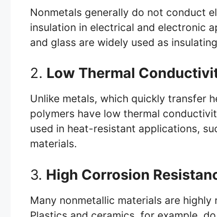
Nonmetals generally do not conduct ele
insulation in electrical and electronic a
and glass are widely used as insulatin
2.
Low Thermal Conductivi
Unlike metals, which quickly transfer 
polymers have low thermal conductivity
used in heat-resistant applications, s
materials.
3.
High Corrosion Resistan
Many nonmetallic materials are highly 
Plastics and ceramics, for example, do