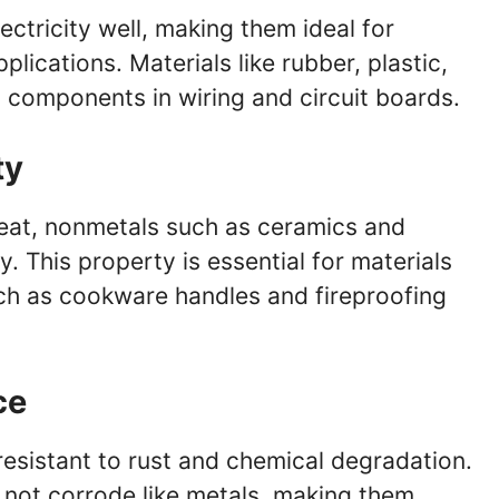
ctricity well, making them ideal for
pplications. Materials like rubber, plastic,
g components in wiring and circuit boards.
ty
heat, nonmetals such as ceramics and
. This property is essential for materials
uch as cookware handles and fireproofing
ce
resistant to rust and chemical degradation.
 not corrode like metals, making them