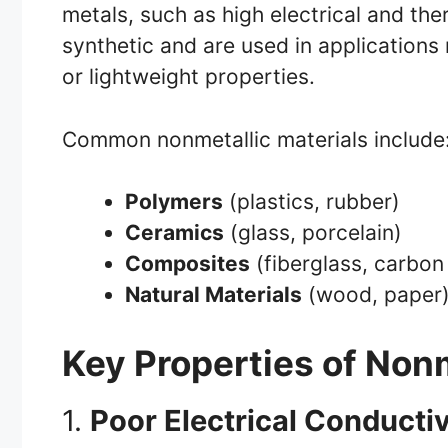
metals, such as high electrical and the
synthetic and are used in applications 
or lightweight properties.
Common nonmetallic materials include
Polymers
(plastics, rubber)
Ceramics
(glass, porcelain)
Composites
(fiberglass, carbon 
Natural Materials
(wood, paper
Key Properties of Nonm
1.
Poor Electrical Conductiv