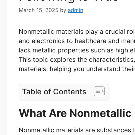
March 15, 2025
by
admin
Nonmetallic materials play a crucial ro
and electronics to healthcare and manu
lack metallic properties such as high ele
This topic explores the characteristics
materials, helping you understand the
Table of Contents
What Are Nonmetallic 
Nonmetallic materials are substances th