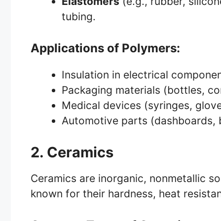
Elastomers
(e.g., rubber, silicon
tubing.
Applications of Polymers:
Insulation in electrical compone
Packaging materials (bottles, co
Medical devices (syringes, glov
Automotive parts (dashboards,
2. Ceramics
Ceramics are inorganic, nonmetallic so
known for their hardness, heat resistan