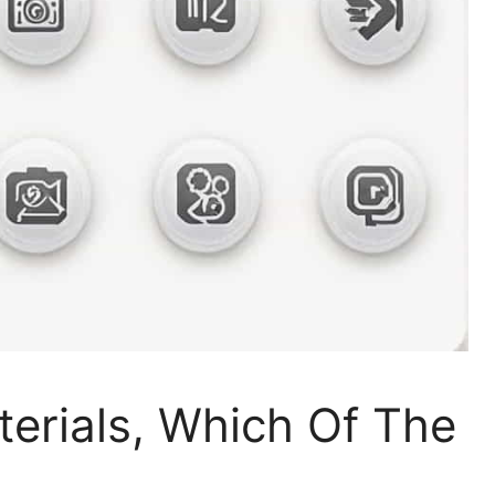
terials, Which Of The