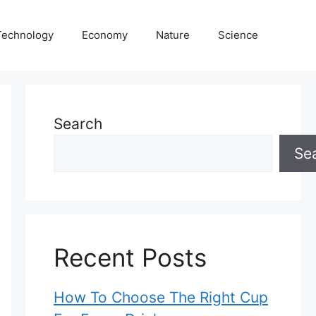
Technology
Economy
Nature
Science
Search
Se
Recent Posts
How To Choose The Right Cup