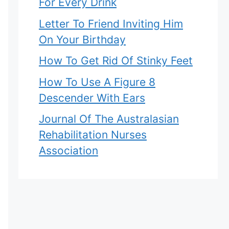
For Every Drink
Letter To Friend Inviting Him
On Your Birthday
How To Get Rid Of Stinky Feet
How To Use A Figure 8
Descender With Ears
Journal Of The Australasian
Rehabilitation Nurses
Association