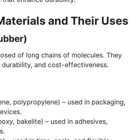
Materials and Their Uses
Rubber)
osed of long chains of molecules. They
, durability, and cost-effectiveness.
ene, polypropylene) – used in packaging,
evices.
poxy, bakelite) – used in adhesives,
s.