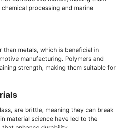
ng chemical processing and marine
 than metals, which is beneficial in
omotive manufacturing. Polymers and
taining strength, making them suitable for
rials
lass, are brittle, meaning they can break
n material science have led to the
that enhance durability.