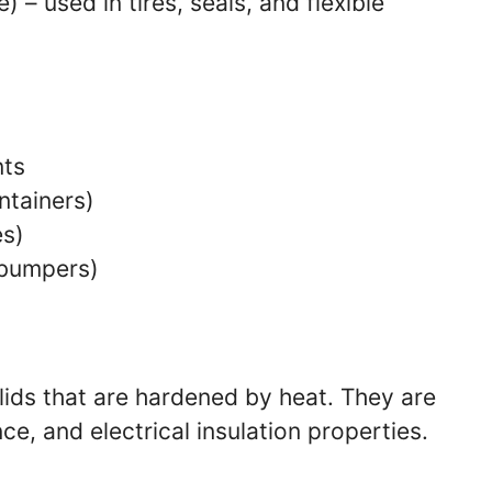
e) – used in tires, seals, and flexible
nts
ntainers)
es)
 bumpers)
lids that are hardened by heat. They are
ce, and electrical insulation properties.