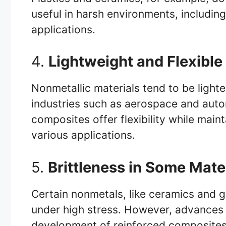
useful in harsh environments, includi
applications.
4.
Lightweight and Flexible
Nonmetallic materials tend to be lighter
industries such as aerospace and aut
composites offer flexibility while main
various applications.
5.
Brittleness in Some Mate
Certain nonmetals, like ceramics and g
under high stress. However, advances i
development of reinforced composites 