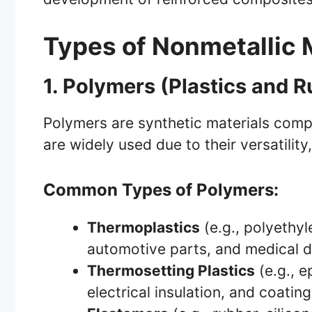
Types of Nonmetallic 
1. Polymers (Plastics and 
Polymers are synthetic materials comp
are widely used due to their versatility
Common Types of Polymers:
Thermoplastics
(e.g., polyethyl
automotive parts, and medical d
Thermosetting Plastics
(e.g., e
electrical insulation, and coating