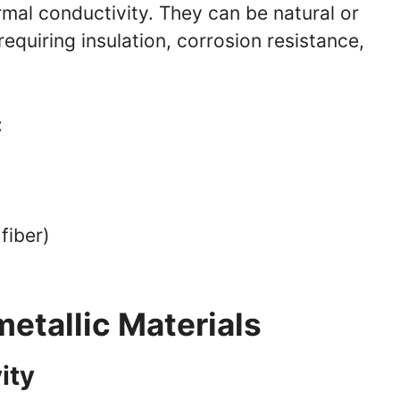
rmal conductivity. They can be natural or
requiring insulation, corrosion resistance,
:
fiber)
)
etallic Materials
ity