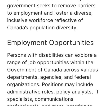
government seeks to remove barriers
to employment and foster a diverse,
inclusive workforce reflective of
Canada’s population diversity.
Employment Opportunities
Persons with disabilities can explore a
range of job opportunities within the
Government of Canada across various
departments, agencies, and federal
organizations. Positions may include
administrative roles, policy analysts, IT
specialists, communications