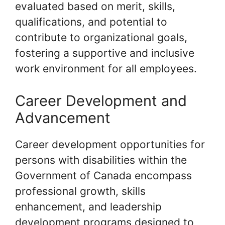
evaluated based on merit, skills,
qualifications, and potential to
contribute to organizational goals,
fostering a supportive and inclusive
work environment for all employees.
Career Development and
Advancement
Career development opportunities for
persons with disabilities within the
Government of Canada encompass
professional growth, skills
enhancement, and leadership
development programs designed to