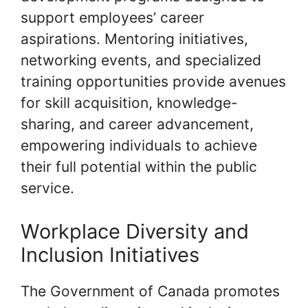
support employees’ career
aspirations. Mentoring initiatives,
networking events, and specialized
training opportunities provide avenues
for skill acquisition, knowledge-
sharing, and career advancement,
empowering individuals to achieve
their full potential within the public
service.
Workplace Diversity and
Inclusion Initiatives
The Government of Canada promotes