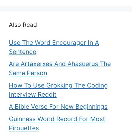
Also Read
Use The Word Encourager In A
Sentence
Are Artaxerxes And Ahasuerus The
Same Person
How To Use Grokking The Coding
Interview Reddit
A Bible Verse For New Beginnings
Guinness World Record For Most
Pirouettes