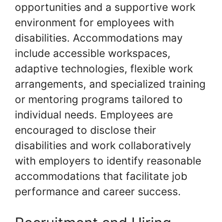
opportunities and a supportive work
environment for employees with
disabilities. Accommodations may
include accessible workspaces,
adaptive technologies, flexible work
arrangements, and specialized training
or mentoring programs tailored to
individual needs. Employees are
encouraged to disclose their
disabilities and work collaboratively
with employers to identify reasonable
accommodations that facilitate job
performance and career success.