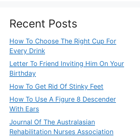
Recent Posts
How To Choose The Right Cup For
Every Drink
Letter To Friend Inviting Him On Your
Birthday
How To Get Rid Of Stinky Feet
How To Use A Figure 8 Descender
With Ears
Journal Of The Australasian
Rehabilitation Nurses Association