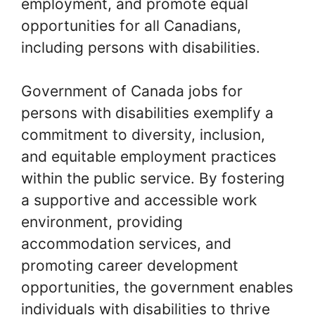
employment, and promote equal
opportunities for all Canadians,
including persons with disabilities.
Government of Canada jobs for
persons with disabilities exemplify a
commitment to diversity, inclusion,
and equitable employment practices
within the public service. By fostering
a supportive and accessible work
environment, providing
accommodation services, and
promoting career development
opportunities, the government enables
individuals with disabilities to thrive