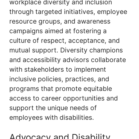
workplace diversity and inclusion
through targeted initiatives, employee
resource groups, and awareness
campaigns aimed at fostering a
culture of respect, acceptance, and
mutual support. Diversity champions
and accessibility advisors collaborate
with stakeholders to implement
inclusive policies, practices, and
programs that promote equitable
access to career opportunities and
support the unique needs of
employees with disabilities.
Advocacy and Disability