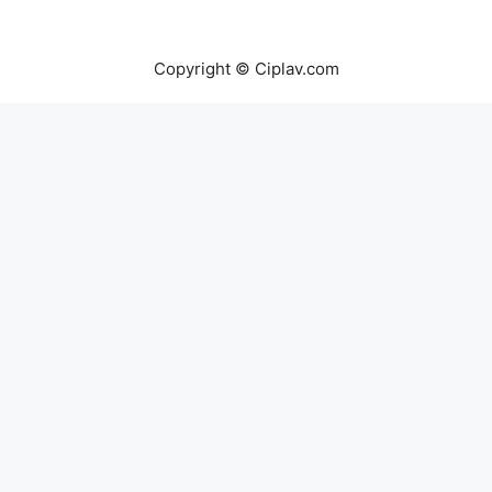
Copyright © Ciplav.com