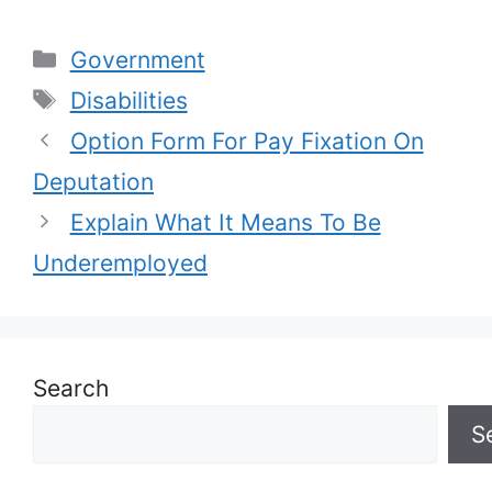
Categories
Government
Tags
Disabilities
Option Form For Pay Fixation On
Deputation
Explain What It Means To Be
Underemployed
Search
S