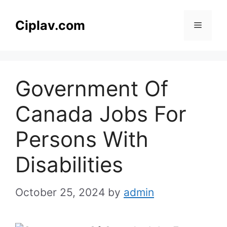
Skip
to
Ciplav.com
Menu
content
Government Of
Canada Jobs For
Persons With
Disabilities
October 25, 2024
by
admin