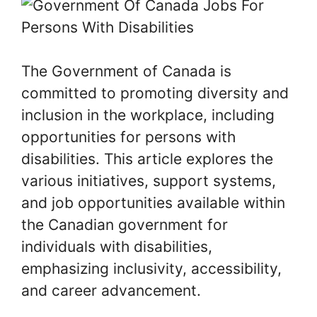
The Government of Canada is
committed to promoting diversity and
inclusion in the workplace, including
opportunities for persons with
disabilities. This article explores the
various initiatives, support systems,
and job opportunities available within
the Canadian government for
individuals with disabilities,
emphasizing inclusivity, accessibility,
and career advancement.