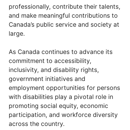
professionally, contribute their talents,
and make meaningful contributions to
Canada’s public service and society at
large.
As Canada continues to advance its
commitment to accessibility,
inclusivity, and disability rights,
government initiatives and
employment opportunities for persons
with disabilities play a pivotal role in
promoting social equity, economic
participation, and workforce diversity
across the country.