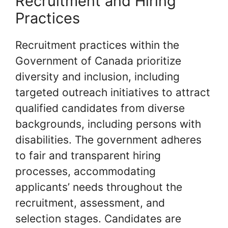
Recruitment and Hiring
Practices
Recruitment practices within the
Government of Canada prioritize
diversity and inclusion, including
targeted outreach initiatives to attract
qualified candidates from diverse
backgrounds, including persons with
disabilities. The government adheres
to fair and transparent hiring
processes, accommodating
applicants’ needs throughout the
recruitment, assessment, and
selection stages. Candidates are