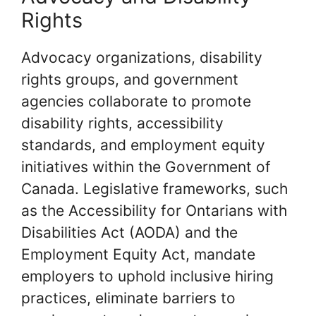
Rights
Advocacy organizations, disability
rights groups, and government
agencies collaborate to promote
disability rights, accessibility
standards, and employment equity
initiatives within the Government of
Canada. Legislative frameworks, such
as the Accessibility for Ontarians with
Disabilities Act (AODA) and the
Employment Equity Act, mandate
employers to uphold inclusive hiring
practices, eliminate barriers to