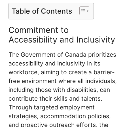
Table of Contents
Commitment to
Accessibility and Inclusivity
The Government of Canada prioritizes
accessibility and inclusivity in its
workforce, aiming to create a barrier-
free environment where all individuals,
including those with disabilities, can
contribute their skills and talents.
Through targeted employment
strategies, accommodation policies,
and proactive outreach efforts, the