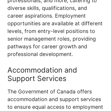
professionals, and more, catering to
diverse skills, qualifications, and
career aspirations. Employment
opportunities are available at different
levels, from entry-level positions to
senior management roles, providing
pathways for career growth and
professional development.
Accommodation and
Support Services
The Government of Canada offers
accommodation and support services
to ensure equal access to employment