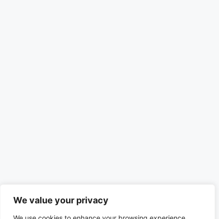
We value your privacy
We use cookies to enhance your browsing experience,