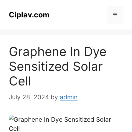
Skip
to
Ciplav.com
Menu
content
Graphene In Dye
Sensitized Solar
Cell
July 28, 2024
by
admin