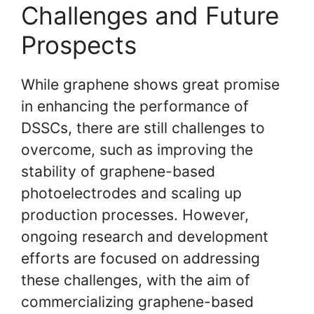
Challenges and Future
Prospects
While graphene shows great promise
in enhancing the performance of
DSSCs, there are still challenges to
overcome, such as improving the
stability of graphene-based
photoelectrodes and scaling up
production processes. However,
ongoing research and development
efforts are focused on addressing
these challenges, with the aim of
commercializing graphene-based