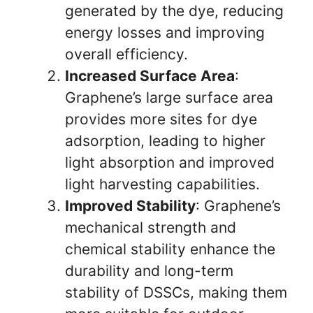
generated by the dye, reducing
energy losses and improving
overall efficiency.
Increased Surface Area
:
Graphene’s large surface area
provides more sites for dye
adsorption, leading to higher
light absorption and improved
light harvesting capabilities.
Improved Stability
: Graphene’s
mechanical strength and
chemical stability enhance the
durability and long-term
stability of DSSCs, making them