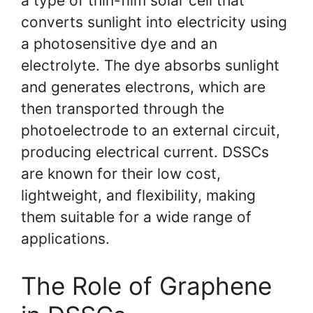
a type of thin-film solar cell that
converts sunlight into electricity using
a photosensitive dye and an
electrolyte. The dye absorbs sunlight
and generates electrons, which are
then transported through the
photoelectrode to an external circuit,
producing electrical current. DSSCs
are known for their low cost,
lightweight, and flexibility, making
them suitable for a wide range of
applications.
The Role of Graphene