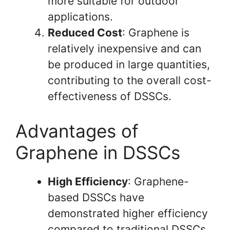
more suitable for outdoor
applications.
Reduced Cost
: Graphene is
relatively inexpensive and can
be produced in large quantities,
contributing to the overall cost-
effectiveness of DSSCs.
Advantages of
Graphene in DSSCs
High Efficiency
: Graphene-
based DSSCs have
demonstrated higher efficiency
compared to traditional DSSCs,