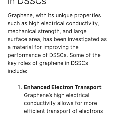
in DSSCs
Graphene, with its unique properties
such as high electrical conductivity,
mechanical strength, and large
surface area, has been investigated as
a material for improving the
performance of DSSCs. Some of the
key roles of graphene in DSSCs
include:
Enhanced Electron Transport
:
Graphene’s high electrical
conductivity allows for more
efficient transport of electrons