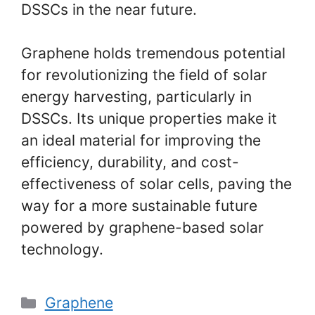
DSSCs in the near future.
Graphene holds tremendous potential
for revolutionizing the field of solar
energy harvesting, particularly in
DSSCs. Its unique properties make it
an ideal material for improving the
efficiency, durability, and cost-
effectiveness of solar cells, paving the
way for a more sustainable future
powered by graphene-based solar
technology.
Categories
Graphene