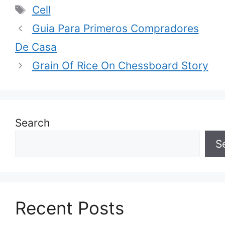
Tags
Cell
Guia Para Primeros Compradores
De Casa
Grain Of Rice On Chessboard Story
Search
S
Recent Posts