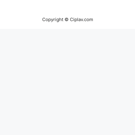
Copyright © Ciplav.com