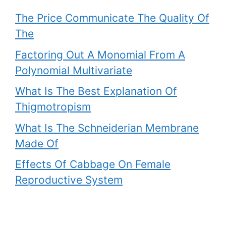
The Price Communicate The Quality Of
The
Factoring Out A Monomial From A
Polynomial Multivariate
What Is The Best Explanation Of
Thigmotropism
What Is The Schneiderian Membrane
Made Of
Effects Of Cabbage On Female
Reproductive System