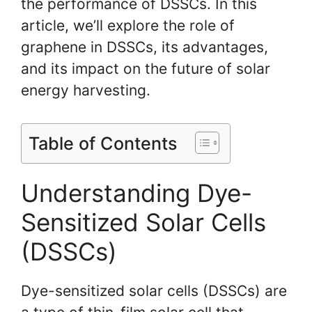
the performance of DSSCs. In this
article, we’ll explore the role of
graphene in DSSCs, its advantages,
and its impact on the future of solar
energy harvesting.
Table of Contents
Understanding Dye-
Sensitized Solar Cells
(DSSCs)
Dye-sensitized solar cells (DSSCs) are