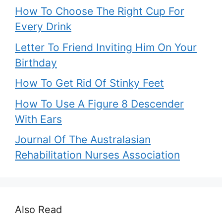
How To Choose The Right Cup For
Every Drink
Letter To Friend Inviting Him On Your
Birthday
How To Get Rid Of Stinky Feet
How To Use A Figure 8 Descender
With Ears
Journal Of The Australasian
Rehabilitation Nurses Association
Also Read