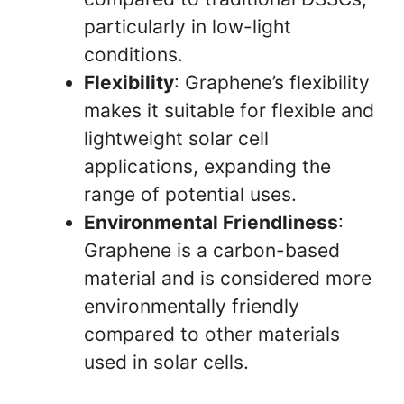
particularly in low-light
conditions.
Flexibility
: Graphene’s flexibility
makes it suitable for flexible and
lightweight solar cell
applications, expanding the
range of potential uses.
Environmental Friendliness
:
Graphene is a carbon-based
material and is considered more
environmentally friendly
compared to other materials
used in solar cells.