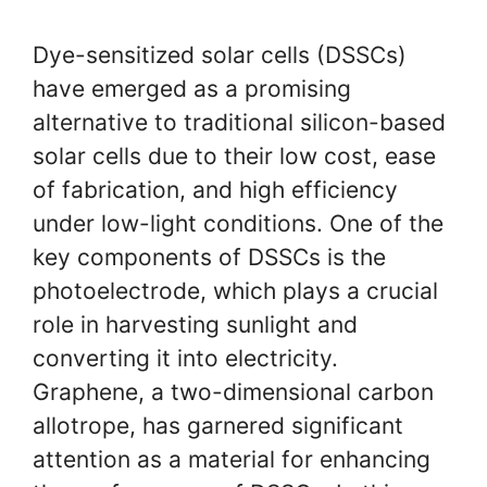
Dye-sensitized solar cells (DSSCs)
have emerged as a promising
alternative to traditional silicon-based
solar cells due to their low cost, ease
of fabrication, and high efficiency
under low-light conditions. One of the
key components of DSSCs is the
photoelectrode, which plays a crucial
role in harvesting sunlight and
converting it into electricity.
Graphene, a two-dimensional carbon
allotrope, has garnered significant
attention as a material for enhancing