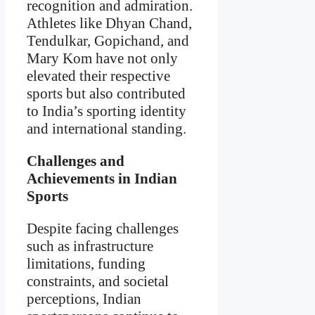
recognition and admiration.
Athletes like Dhyan Chand,
Tendulkar, Gopichand, and
Mary Kom have not only
elevated their respective
sports but also contributed
to India’s sporting identity
and international standing.
Challenges and
Achievements in Indian
Sports
Despite facing challenges
such as infrastructure
limitations, funding
constraints, and societal
perceptions, Indian