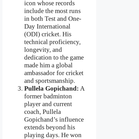
icon whose records
include the most runs
in both Test and One-
Day International
(ODI) cricket. His
technical proficiency,
longevity, and
dedication to the game
made him a global
ambassador for cricket
and sportsmanship.
Pullela Gopichand:
A
former badminton
player and current
coach, Pullela
Gopichand’s influence
extends beyond his
playing days. He won