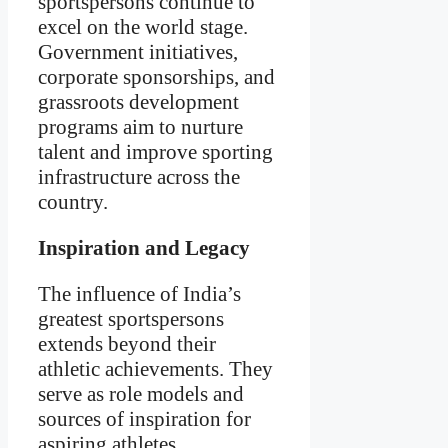
sportspersons continue to
excel on the world stage.
Government initiatives,
corporate sponsorships, and
grassroots development
programs aim to nurture
talent and improve sporting
infrastructure across the
country.
Inspiration and Legacy
The influence of India’s
greatest sportspersons
extends beyond their
athletic achievements. They
serve as role models and
sources of inspiration for
aspiring athletes,