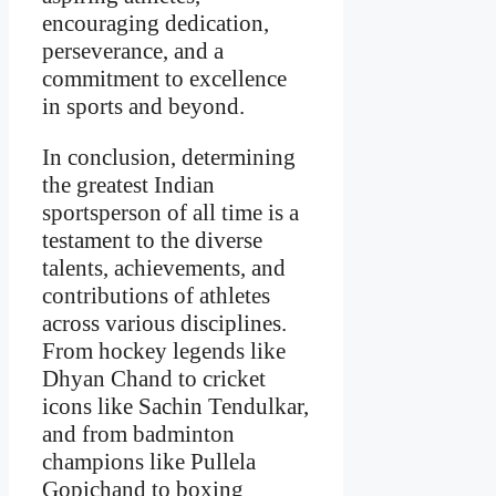
encouraging dedication,
perseverance, and a
commitment to excellence
in sports and beyond.
In conclusion, determining
the greatest Indian
sportsperson of all time is a
testament to the diverse
talents, achievements, and
contributions of athletes
across various disciplines.
From hockey legends like
Dhyan Chand to cricket
icons like Sachin Tendulkar,
and from badminton
champions like Pullela
Gopichand to boxing