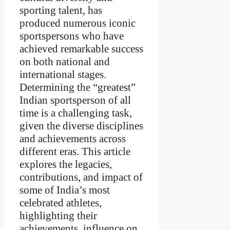
sporting talent, has
produced numerous iconic
sportspersons who have
achieved remarkable success
on both national and
international stages.
Determining the “greatest”
Indian sportsperson of all
time is a challenging task,
given the diverse disciplines
and achievements across
different eras. This article
explores the legacies,
contributions, and impact of
some of India’s most
celebrated athletes,
highlighting their
achievements, influence on