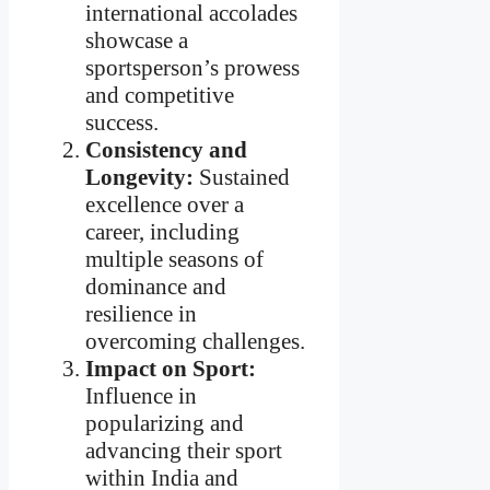
international accolades
showcase a
sportsperson’s prowess
and competitive
success.
Consistency and
Longevity:
Sustained
excellence over a
career, including
multiple seasons of
dominance and
resilience in
overcoming challenges.
Impact on Sport:
Influence in
popularizing and
advancing their sport
within India and