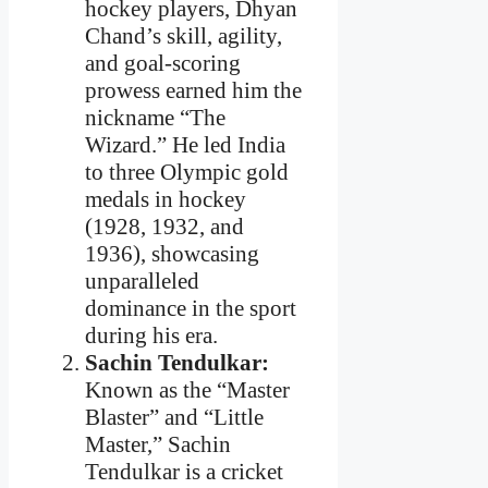
hockey players, Dhyan
Chand’s skill, agility,
and goal-scoring
prowess earned him the
nickname “The
Wizard.” He led India
to three Olympic gold
medals in hockey
(1928, 1932, and
1936), showcasing
unparalleled
dominance in the sport
during his era.
Sachin Tendulkar:
Known as the “Master
Blaster” and “Little
Master,” Sachin
Tendulkar is a cricket