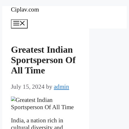
Skip
Ciplav.com
to
Menu
content
Greatest Indian
Sportsperson Of
All Time
July 15, 2024
by
admin
India, a nation rich in
cultural diversity and