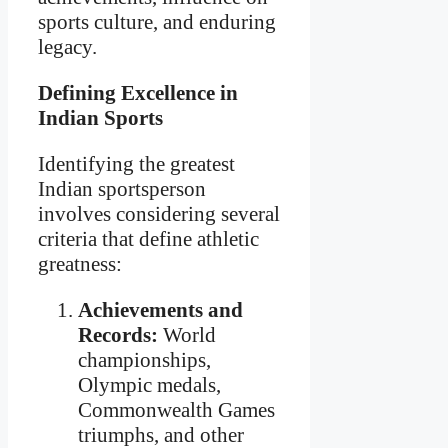
sports culture, and enduring
legacy.
Defining Excellence in
Indian Sports
Identifying the greatest
Indian sportsperson
involves considering several
criteria that define athletic
greatness:
Achievements and
Records:
World
championships,
Olympic medals,
Commonwealth Games
triumphs, and other