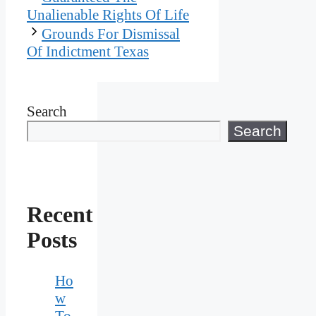
Unalienable Rights Of Life
Grounds For Dismissal
Of Indictment Texas
Search
Search
Recent
Posts
Ho
w
To