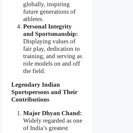
globally, inspiring
future generations of
athletes.
Personal Integrity
and Sportsmanship:
Displaying values of
fair play, dedication to
training, and serving as
role models on and off
the field.
Legendary Indian
Sportspersons and Their
Contributions
Major Dhyan Chand:
Widely regarded as one
of India’s greatest