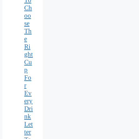
Ch
oo
se
Th
e
Ri
ght
Cu
p
Fo
r
Ev
ery
Dri
nk
Let
ter