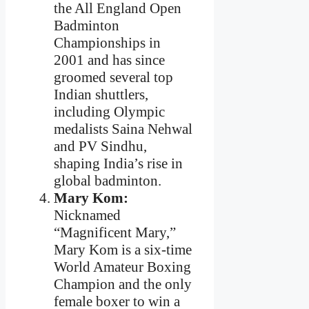
the All England Open
Badminton
Championships in
2001 and has since
groomed several top
Indian shuttlers,
including Olympic
medalists Saina Nehwal
and PV Sindhu,
shaping India’s rise in
global badminton.
Mary Kom:
Nicknamed
“Magnificent Mary,”
Mary Kom is a six-time
World Amateur Boxing
Champion and the only
female boxer to win a