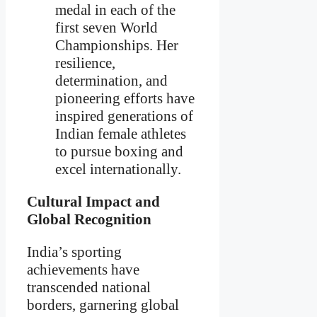
medal in each of the
first seven World
Championships. Her
resilience,
determination, and
pioneering efforts have
inspired generations of
Indian female athletes
to pursue boxing and
excel internationally.
Cultural Impact and
Global Recognition
India’s sporting
achievements have
transcended national
borders, garnering global