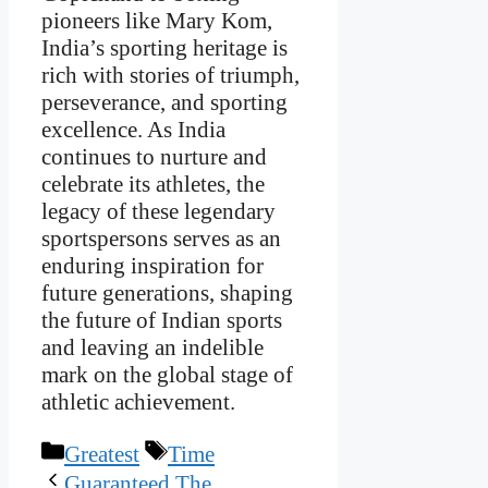
pioneers like Mary Kom,
India’s sporting heritage is
rich with stories of triumph,
perseverance, and sporting
excellence. As India
continues to nurture and
celebrate its athletes, the
legacy of these legendary
sportspersons serves as an
enduring inspiration for
future generations, shaping
the future of Indian sports
and leaving an indelible
mark on the global stage of
athletic achievement.
Categories
Tags
Greatest
Time
Guaranteed The