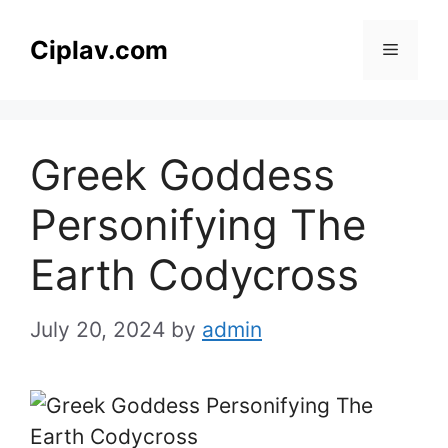
Skip
to
Ciplav.com
Menu
content
Greek Goddess
Personifying The
Earth Codycross
July 20, 2024
by
admin