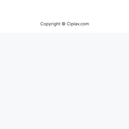
Copyright © Ciplav.com