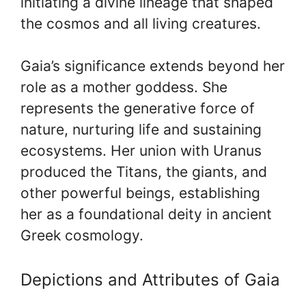
initiating a divine lineage that shaped
the cosmos and all living creatures.
Gaia’s significance extends beyond her
role as a mother goddess. She
represents the generative force of
nature, nurturing life and sustaining
ecosystems. Her union with Uranus
produced the Titans, the giants, and
other powerful beings, establishing
her as a foundational deity in ancient
Greek cosmology.
Depictions and Attributes of Gaia