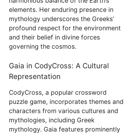
harmonious balance of the Earth’s
elements. Her enduring presence in
mythology underscores the Greeks’
profound respect for the environment
and their belief in divine forces
governing the cosmos.
Gaia in CodyCross: A Cultural
Representation
CodyCross, a popular crossword
puzzle game, incorporates themes and
characters from various cultures and
mythologies, including Greek
mythology. Gaia features prominently