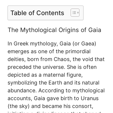
Table of Contents
The Mythological Origins of Gaia
In Greek mythology, Gaia (or Gaea)
emerges as one of the primordial
deities, born from Chaos, the void that
preceded the universe. She is often
depicted as a maternal figure,
symbolizing the Earth and its natural
abundance. According to mythological
accounts, Gaia gave birth to Uranus
(the sky) and became his consort,