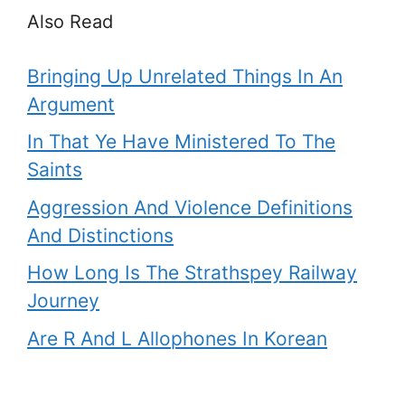
Also Read
Bringing Up Unrelated Things In An
Argument
In That Ye Have Ministered To The
Saints
Aggression And Violence Definitions
And Distinctions
How Long Is The Strathspey Railway
Journey
Are R And L Allophones In Korean