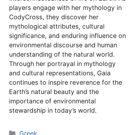
players engage with her mythology in
CodyCross, they discover her
mythological attributes, cultural
significance, and enduring influence on
environmental discourse and human
understanding of the natural world.
Through her portrayal in mythology
and cultural representations, Gaia
continues to inspire reverence for the
Earth’s natural beauty and the
importance of environmental
stewardship in today’s world.
Categories
Greek