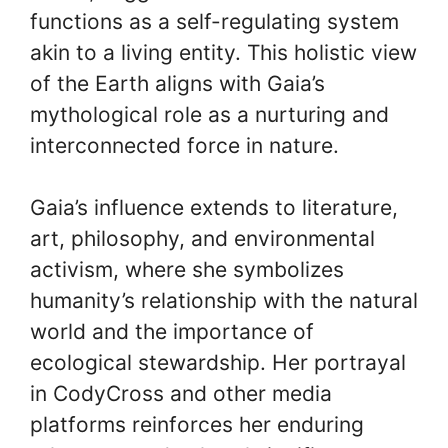
functions as a self-regulating system
akin to a living entity. This holistic view
of the Earth aligns with Gaia’s
mythological role as a nurturing and
interconnected force in nature.
Gaia’s influence extends to literature,
art, philosophy, and environmental
activism, where she symbolizes
humanity’s relationship with the natural
world and the importance of
ecological stewardship. Her portrayal
in CodyCross and other media
platforms reinforces her enduring