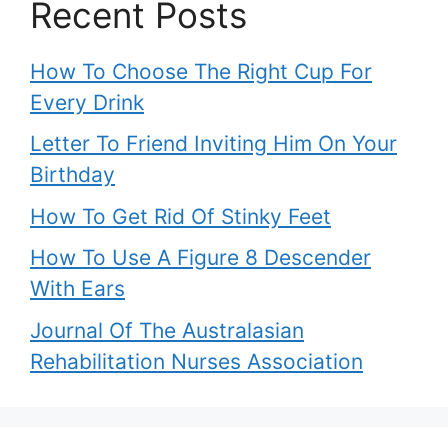
Recent Posts
How To Choose The Right Cup For
Every Drink
Letter To Friend Inviting Him On Your
Birthday
How To Get Rid Of Stinky Feet
How To Use A Figure 8 Descender
With Ears
Journal Of The Australasian
Rehabilitation Nurses Association