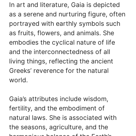
In art and literature, Gaia is depicted
as a serene and nurturing figure, often
portrayed with earthly symbols such
as fruits, flowers, and animals. She
embodies the cyclical nature of life
and the interconnectedness of all
living things, reflecting the ancient
Greeks’ reverence for the natural
world.
Gaia’s attributes include wisdom,
fertility, and the embodiment of
natural laws. She is associated with
the seasons, agriculture, and the