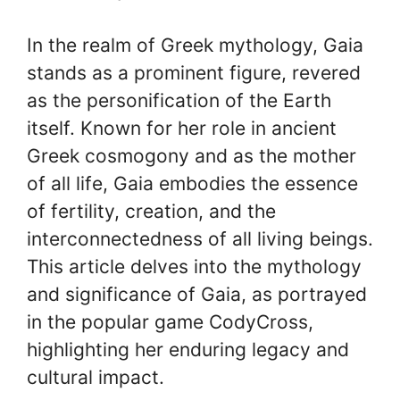
In the realm of Greek mythology, Gaia
stands as a prominent figure, revered
as the personification of the Earth
itself. Known for her role in ancient
Greek cosmogony and as the mother
of all life, Gaia embodies the essence
of fertility, creation, and the
interconnectedness of all living beings.
This article delves into the mythology
and significance of Gaia, as portrayed
in the popular game CodyCross,
highlighting her enduring legacy and
cultural impact.