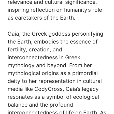
relevance and cultural significance,
inspiring reflection on humanity’s role
as caretakers of the Earth.
Gaia, the Greek goddess personifying
the Earth, embodies the essence of
fertility, creation, and
interconnectedness in Greek
mythology and beyond. From her
mythological origins as a primordial
deity to her representation in cultural
media like CodyCross, Gaia’s legacy
resonates as a symbol of ecological
balance and the profound
interconnectedness of life on Earth. As