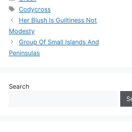
Tags
Codycross
Her Blush Is Guiltiness Not
Modesty
Group Of Small Islands And
Peninsulas
Search
S