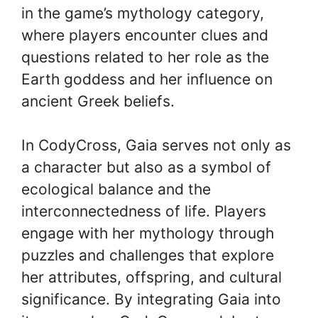
in the game’s mythology category,
where players encounter clues and
questions related to her role as the
Earth goddess and her influence on
ancient Greek beliefs.
In CodyCross, Gaia serves not only as
a character but also as a symbol of
ecological balance and the
interconnectedness of life. Players
engage with her mythology through
puzzles and challenges that explore
her attributes, offspring, and cultural
significance. By integrating Gaia into