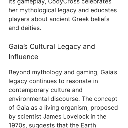
its gameplay, CodyCross celebrates
her mythological legacy and educates
players about ancient Greek beliefs
and deities.
Gaia’s Cultural Legacy and
Influence
Beyond mythology and gaming, Gaia’s
legacy continues to resonate in
contemporary culture and
environmental discourse. The concept
of Gaia as a living organism, proposed
by scientist James Lovelock in the
1970s, suggests that the Earth