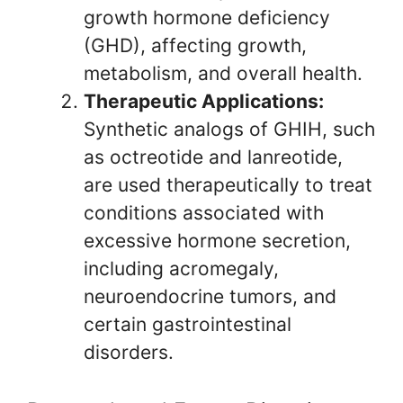
growth hormone deficiency
(GHD), affecting growth,
metabolism, and overall health.
Therapeutic Applications:
Synthetic analogs of GHIH, such
as octreotide and lanreotide,
are used therapeutically to treat
conditions associated with
excessive hormone secretion,
including acromegaly,
neuroendocrine tumors, and
certain gastrointestinal
disorders.