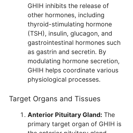
GHIH inhibits the release of
other hormones, including
thyroid-stimulating hormone
(TSH), insulin, glucagon, and
gastrointestinal hormones such
as gastrin and secretin. By
modulating hormone secretion,
GHIH helps coordinate various
physiological processes.
Target Organs and Tissues
Anterior Pituitary Gland:
The
primary target organ of GHIH is