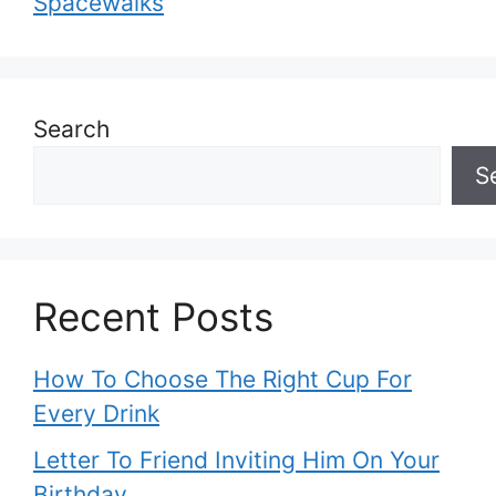
Spacewalks
Search
S
Recent Posts
How To Choose The Right Cup For
Every Drink
Letter To Friend Inviting Him On Your
Birthday