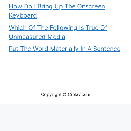
How Do I Bring Up The Onscreen
Keyboard
Which Of The Following Is True Of
Unmeasured Media
Put The Word Materially In A Sentence
Copyright © Ciplav.com