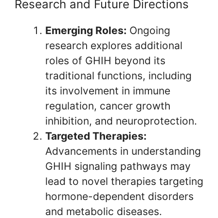
Research and Future Directions
Emerging Roles:
Ongoing
research explores additional
roles of GHIH beyond its
traditional functions, including
its involvement in immune
regulation, cancer growth
inhibition, and neuroprotection.
Targeted Therapies:
Advancements in understanding
GHIH signaling pathways may
lead to novel therapies targeting
hormone-dependent disorders
and metabolic diseases.