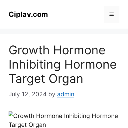
Skip
to
Ciplav.com
Menu
content
Growth Hormone
Inhibiting Hormone
Target Organ
July 12, 2024
by
admin