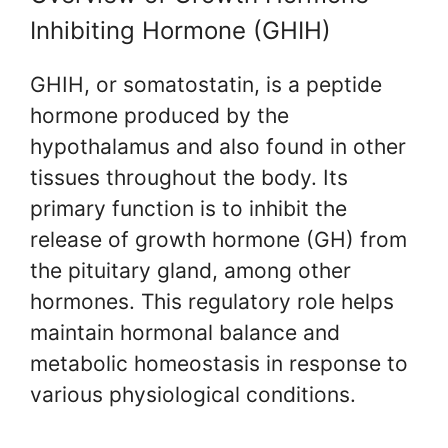
Inhibiting Hormone (GHIH)
GHIH, or somatostatin, is a peptide
hormone produced by the
hypothalamus and also found in other
tissues throughout the body. Its
primary function is to inhibit the
release of growth hormone (GH) from
the pituitary gland, among other
hormones. This regulatory role helps
maintain hormonal balance and
metabolic homeostasis in response to
various physiological conditions.