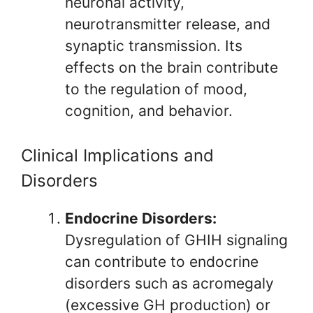
neuronal activity,
neurotransmitter release, and
synaptic transmission. Its
effects on the brain contribute
to the regulation of mood,
cognition, and behavior.
Clinical Implications and
Disorders
Endocrine Disorders:
Dysregulation of GHIH signaling
can contribute to endocrine
disorders such as acromegaly
(excessive GH production) or