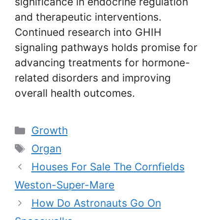
significance in endocrine regulation
and therapeutic interventions.
Continued research into GHIH
signaling pathways holds promise for
advancing treatments for hormone-
related disorders and improving
overall health outcomes.
Categories
Growth
Tags
Organ
Houses For Sale The Cornfields
Weston-Super-Mare
How Do Astronauts Go On