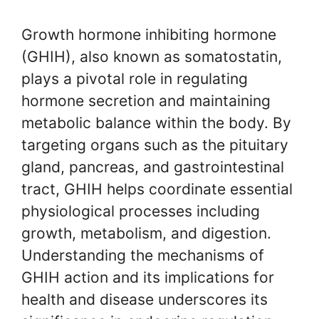
Growth hormone inhibiting hormone
(GHIH), also known as somatostatin,
plays a pivotal role in regulating
hormone secretion and maintaining
metabolic balance within the body. By
targeting organs such as the pituitary
gland, pancreas, and gastrointestinal
tract, GHIH helps coordinate essential
physiological processes including
growth, metabolism, and digestion.
Understanding the mechanisms of
GHIH action and its implications for
health and disease underscores its