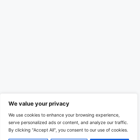
We value your privacy
We use cookies to enhance your browsing experience,
serve personalized ads or content, and analyze our traffic.
By clicking "Accept All", you consent to our use of cookies.