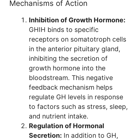
Mechanisms of Action
Inhibition of Growth Hormone:
GHIH binds to specific
receptors on somatotroph cells
in the anterior pituitary gland,
inhibiting the secretion of
growth hormone into the
bloodstream. This negative
feedback mechanism helps
regulate GH levels in response
to factors such as stress, sleep,
and nutrient intake.
Regulation of Hormonal
Secretion:
In addition to GH,