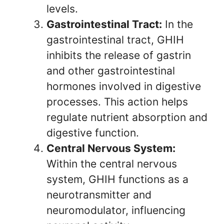
levels.
Gastrointestinal Tract:
In the
gastrointestinal tract, GHIH
inhibits the release of gastrin
and other gastrointestinal
hormones involved in digestive
processes. This action helps
regulate nutrient absorption and
digestive function.
Central Nervous System:
Within the central nervous
system, GHIH functions as a
neurotransmitter and
neuromodulator, influencing