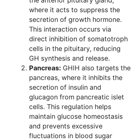
the anterior pituitary gland,
where it acts to suppress the
secretion of growth hormone.
This interaction occurs via
direct inhibition of somatotroph
cells in the pituitary, reducing
GH synthesis and release.
Pancreas:
GHIH also targets the
pancreas, where it inhibits the
secretion of insulin and
glucagon from pancreatic islet
cells. This regulation helps
maintain glucose homeostasis
and prevents excessive
fluctuations in blood sugar