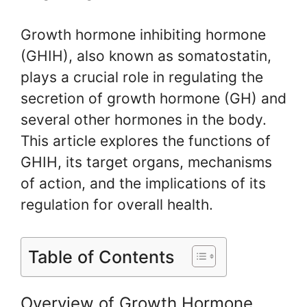
Growth hormone inhibiting hormone
(GHIH), also known as somatostatin,
plays a crucial role in regulating the
secretion of growth hormone (GH) and
several other hormones in the body.
This article explores the functions of
GHIH, its target organs, mechanisms
of action, and the implications of its
regulation for overall health.
Table of Contents
Overview of Growth Hormone