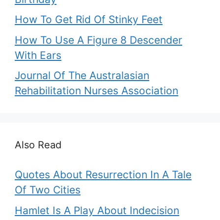
How To Get Rid Of Stinky Feet
How To Use A Figure 8 Descender
With Ears
Journal Of The Australasian
Rehabilitation Nurses Association
Also Read
Quotes About Resurrection In A Tale
Of Two Cities
Hamlet Is A Play About Indecision