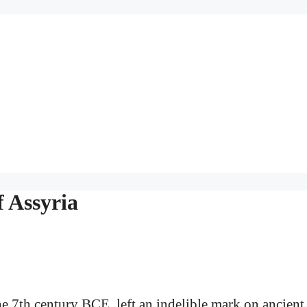
 Assyria
he 7th century BCE, left an indelible mark on ancient