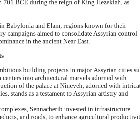
in 701 BCE during the reign of King Hezekiah, as
in Babylonia and Elam, regions known for their
tary campaigns aimed to consolidate Assyrian control
 dominance in the ancient Near East.
ts
itious building projects in major Assyrian cities s
 centers into architectural marvels adorned with
ruction of the palace at Nineveh, adorned with intrica
ies, stands as a testament to Assyrian artistry and
omplexes, Sennacherib invested in infrastructure
educts, and roads, to enhance agricultural productivi