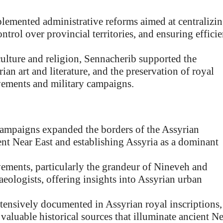
emented administrative reforms aimed at centralizi
trol over provincial territories, and ensuring efficie
ulture and religion, Sennacherib supported the
an art and literature, and the preservation of royal
vements and military campaigns.
campaigns expanded the borders of the Assyrian
ent Near East and establishing Assyria as a dominant
vements, particularly the grandeur of Nineveh and
aeologists, offering insights into Assyrian urban
tensively documented in Assyrian royal inscriptions,
 valuable historical sources that illuminate ancient N