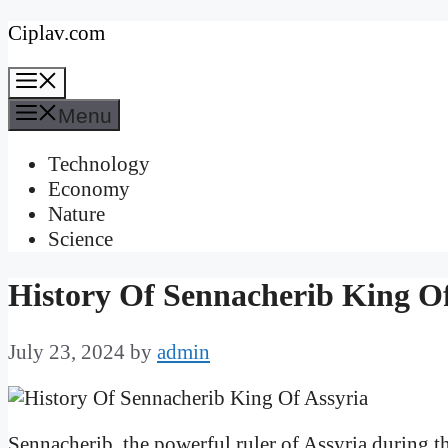
Skip
Ciplav.com
to
Menu
content
Menu
Technology
Economy
Nature
Science
History Of Sennacherib King Of
July 23, 2024
by
admin
Sennacherib, the powerful ruler of Assyria during t