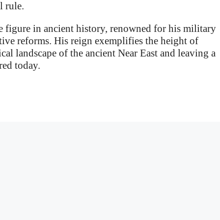
 rule.
 figure in ancient history, renowned for his military
ive reforms. His reign exemplifies the height of
cal landscape of the ancient Near East and leaving a
red today.