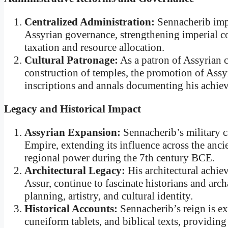
Centralized Administration:
Sennacherib impl
Assyrian governance, strengthening imperial con
taxation and resource allocation.
Cultural Patronage:
As a patron of Assyrian c
construction of temples, the promotion of Assyri
inscriptions and annals documenting his achie
Legacy and Historical Impact
Assyrian Expansion:
Sennacherib’s military 
Empire, extending its influence across the anci
regional power during the 7th century BCE.
Architectural Legacy:
His architectural achie
Assur, continue to fascinate historians and arch
planning, artistry, and cultural identity.
Historical Accounts:
Sennacherib’s reign is ex
cuneiform tablets, and biblical texts, providing