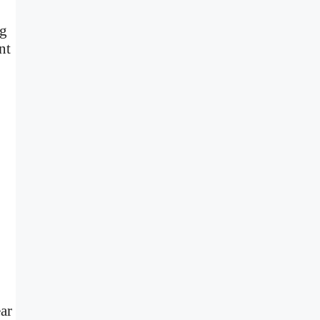
ng
nt
ear