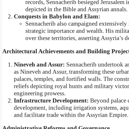
records, Sennacherib besieged Jerusalem 
depicted in the Bible and Assyrian annals.
Conquests in Babylon and Elam:
Sennacherib also campaigned extensively 
strategic importance and wealth. His mili
over these territories, asserting Assyria’s
Architectural Achievements and Building Projec
Nineveh and Assur:
Sennacherib undertook amb
as Nineveh and Assur, transforming these urban
palaces, temples, and fortified walls. The const
reliefs depicting royal hunts and military victor
engineering prowess.
Infrastructure Development:
Beyond palace c
development, including irrigation systems, aqu
and facilitate trade within the Assyrian Empire.
Administrative Reforms and Governance