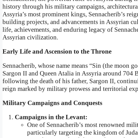
history through his military campaigns, architectur
Assyria’s most prominent kings, Sennacherib’s reign
building projects, and advancements in Assyrian cult
life, achievements, and enduring legacy of Sennache
Assyrian civilization.
Early Life and Ascension to the Throne
Sennacherib, whose name means “Sin (the moon god)
Sargon II and Queen Atalia in Assyria around 704 
following the death of his father, Sargon II, contin
reign marked by military prowess and territorial ex
Military Campaigns and Conquests
Campaigns in the Levant:
One of Sennacherib’s most renowned milit
particularly targeting the kingdom of Juda