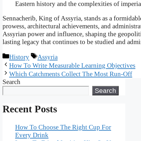
Eastern history and the complexities of imperial
Sennacherib, King of Assyria, stands as a formidable
prowess, architectural achievements, and administrat
Assyrian power and influence, shaping the geopoliti
lasting legacy that continues to be studied and admi
Categories
Tags
History
Assyria
How To Write Measurable Learning Objectives
Which Catchments Collect The Most Run-Off
Search
Search
Recent Posts
How To Choose The Right Cup For
Every Drink