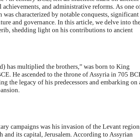
al achievements, and administrative reforms. As one o
 was characterized by notable conquests, significant
ure and governance. In this article, we delve into th
rib, shedding light on his contributions to ancient
 has multiplied the brothers,” was born to King
BCE. He ascended to the throne of Assyria in 705 BC
uing the legacy of his predecessors and embarking on 
pansion.
ary campaigns was his invasion of the Levant region
h and its capital, Jerusalem. According to Assyrian