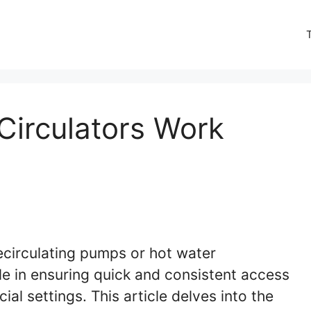
Circulators Work
ecirculating pumps or hot water
ole in ensuring quick and consistent access
al settings. This article delves into the