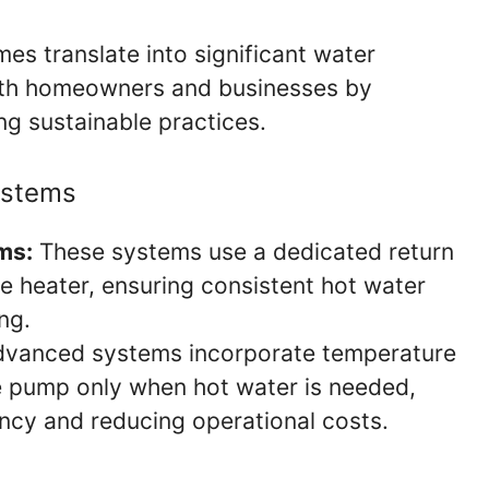
es translate into significant water
both homeowners and businesses by
ing sustainable practices.
ystems
ms:
These systems use a dedicated return
he heater, ensuring consistent hot water
ng.
vanced systems incorporate temperature
he pump only when hot water is needed,
ency and reducing operational costs.