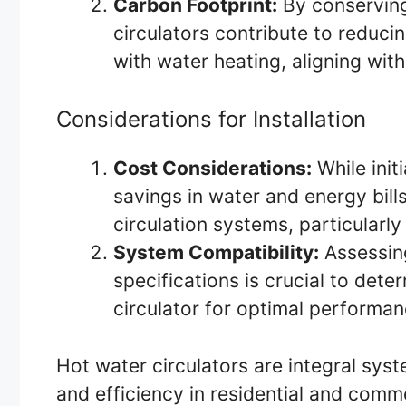
Carbon Footprint:
By conserving
circulators contribute to reduc
with water heating, aligning with
Considerations for Installation
Cost Considerations:
While initi
savings in water and energy bills
circulation systems, particular
System Compatibility:
Assessing
specifications is crucial to dete
circulator for optimal performan
Hot water circulators are integral sy
and efficiency in residential and comm