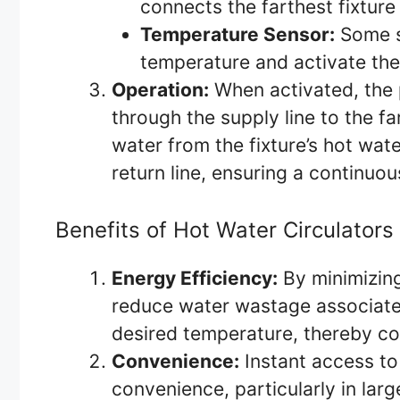
connects the farthest fixture
Temperature Sensor:
Some s
temperature and activate th
Operation:
When activated, the 
through the supply line to the fa
water from the fixture’s hot wate
return line, ensuring a continuou
Benefits of Hot Water Circulators
Energy Efficiency:
By minimizing
reduce water wastage associated
desired temperature, thereby c
Convenience:
Instant access to
convenience, particularly in lar