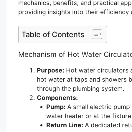
mechanics, benefits, and practical appl
providing insights into their efficienc
Table of Contents
Mechanism of Hot Water Circulat
Purpose:
Hot water circulators 
hot water at taps and showers b
through the plumbing system.
Components:
Pump:
A small electric pump i
water heater or at the fixture
Return Line:
A dedicated retur