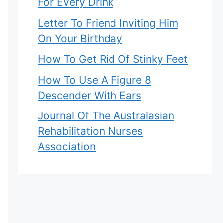
For Every Drink
Letter To Friend Inviting Him
On Your Birthday
How To Get Rid Of Stinky Feet
How To Use A Figure 8
Descender With Ears
Journal Of The Australasian
Rehabilitation Nurses
Association