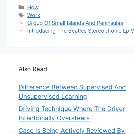
Categories
How
Tags
Work
Group Of Small Islands And Peninsulas
Introducing The Beatles Stereophonic Lp V
Also Read
Difference Between Supervised And
Unsupervised Learning
Driving Technique Where The Driver
Intentionally Oversteers
Case Is Being Actively Reviewed By