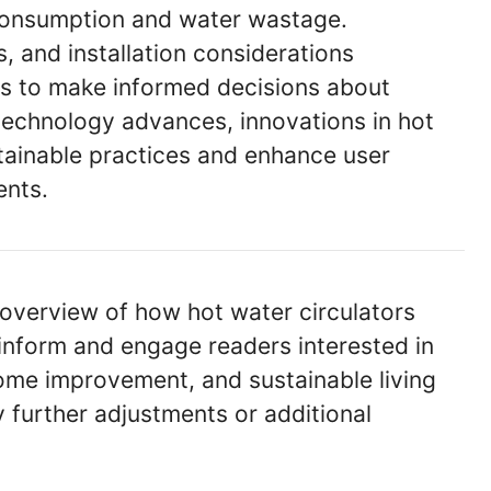
 consumption and water wastage.
, and installation considerations
 to make informed decisions about
technology advances, innovations in hot
stainable practices and enhance user
ents.
 overview of how hot water circulators
inform and engage readers interested in
home improvement, and sustainable living
 further adjustments or additional