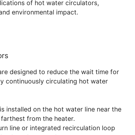
ications of hot water circulators,
y and environmental impact.
ors
are designed to reduce the wait time for
y continuously circulating hot water
s installed on the hot water line near the
 farthest from the heater.
n line or integrated recirculation loop