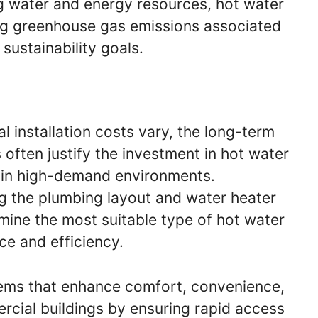
 water and energy resources, hot water
ing greenhouse gas emissions associated
 sustainability goals.
al installation costs vary, the long-term
 often justify the investment in hot water
ly in high-demand environments.
 the plumbing layout and water heater
rmine the most suitable type of hot water
ce and efficiency.
stems that enhance comfort, convenience,
ercial buildings by ensuring rapid access