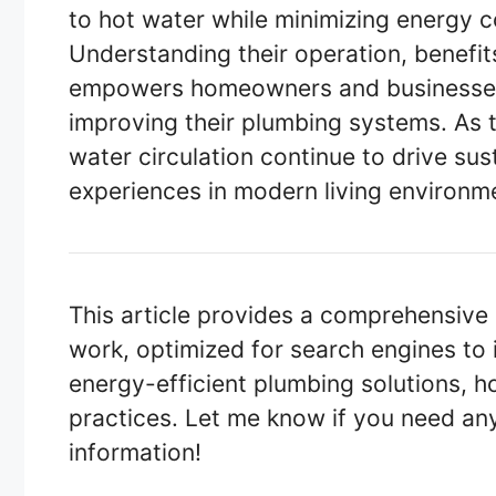
to hot water while minimizing energy
Understanding their operation, benefits
empowers homeowners and businesses
improving their plumbing systems. As 
water circulation continue to drive su
experiences in modern living environm
This article provides a comprehensive
work, optimized for search engines to 
energy-efficient plumbing solutions, 
practices. Let me know if you need any
information!