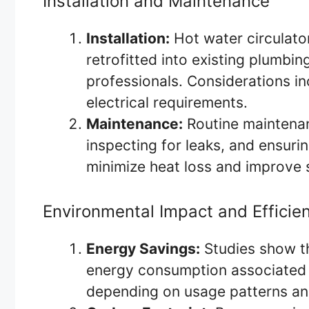
Installation and Maintenance
Installation:
Hot water circulator
retrofitted into existing plumbi
professionals. Considerations i
electrical requirements.
Maintenance:
Routine maintenan
inspecting for leaks, and ensurin
minimize heat loss and improve 
Environmental Impact and Efficie
Energy Savings:
Studies show th
energy consumption associated 
depending on usage patterns an