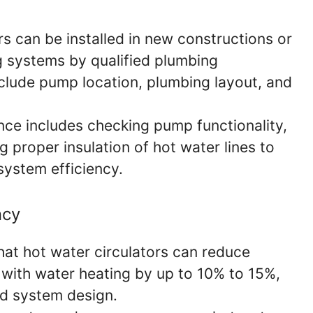
s can be installed in new constructions or
ng systems by qualified plumbing
nclude pump location, plumbing layout, and
ce includes checking pump functionality,
g proper insulation of hot water lines to
system efficiency.
ncy
at hot water circulators can reduce
with water heating by up to 10% to 15%,
d system design.