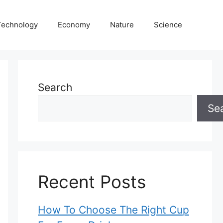
Technology
Economy
Nature
Science
Search
Se
Recent Posts
How To Choose The Right Cup