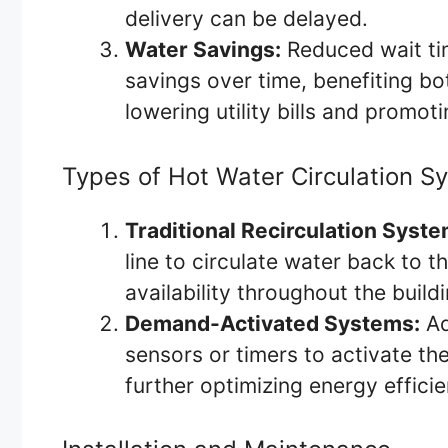
delivery can be delayed.
Water Savings:
Reduced wait tim
savings over time, benefiting 
lowering utility bills and promot
Types of Hot Water Circulation S
Traditional Recirculation Syste
line to circulate water back to t
availability throughout the buildi
Demand-Activated Systems:
Ad
sensors or timers to activate t
further optimizing energy effici