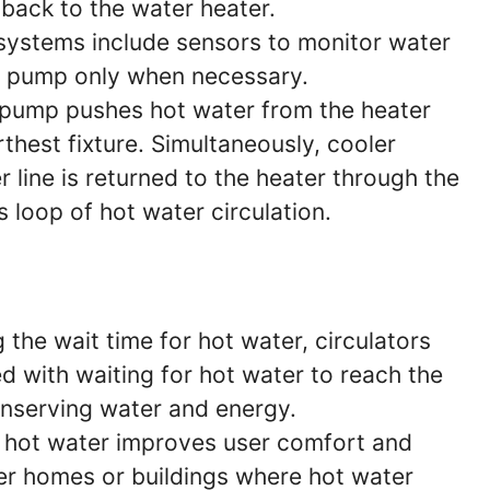
 back to the water heater.
ystems include sensors to monitor water
e pump only when necessary.
pump pushes hot water from the heater
rthest fixture. Simultaneously, cooler
r line is returned to the heater through the
s loop of hot water circulation.
 the wait time for hot water, circulators
 with waiting for hot water to reach the
onserving water and energy.
 hot water improves user comfort and
ger homes or buildings where hot water