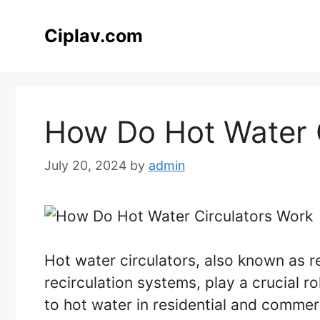
Skip
to
Ciplav.com
content
How Do Hot Water 
July 20, 2024
by
admin
Hot water circulators, also known as r
recirculation systems, play a crucial r
to hot water in residential and commerci