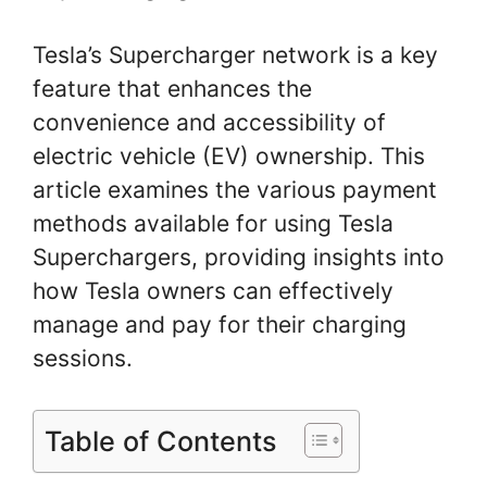
Tesla’s Supercharger network is a key
feature that enhances the
convenience and accessibility of
electric vehicle (EV) ownership. This
article examines the various payment
methods available for using Tesla
Superchargers, providing insights into
how Tesla owners can effectively
manage and pay for their charging
sessions.
Table of Contents