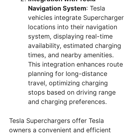
Navigation System
: Tesla
vehicles integrate Supercharger
locations into their navigation
system, displaying real-time
availability, estimated charging
times, and nearby amenities.
This integration enhances route
planning for long-distance
travel, optimizing charging
stops based on driving range
and charging preferences.
Tesla Superchargers offer Tesla
owners a convenient and efficient