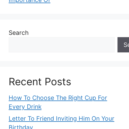
Search
S
Recent Posts
How To Choose The Right Cup For
Every Drink
Letter To Friend Inviting Him On Your
Birthday