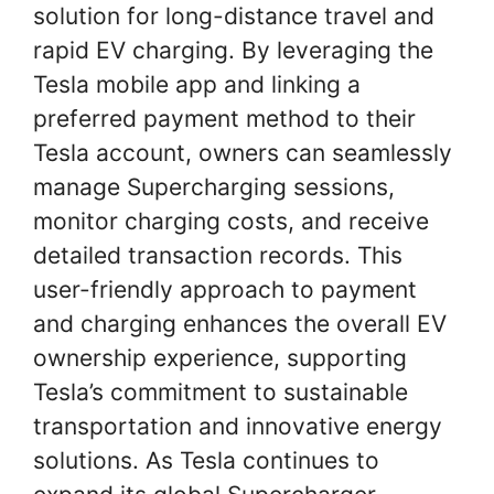
solution for long-distance travel and
rapid EV charging. By leveraging the
Tesla mobile app and linking a
preferred payment method to their
Tesla account, owners can seamlessly
manage Supercharging sessions,
monitor charging costs, and receive
detailed transaction records. This
user-friendly approach to payment
and charging enhances the overall EV
ownership experience, supporting
Tesla’s commitment to sustainable
transportation and innovative energy
solutions. As Tesla continues to