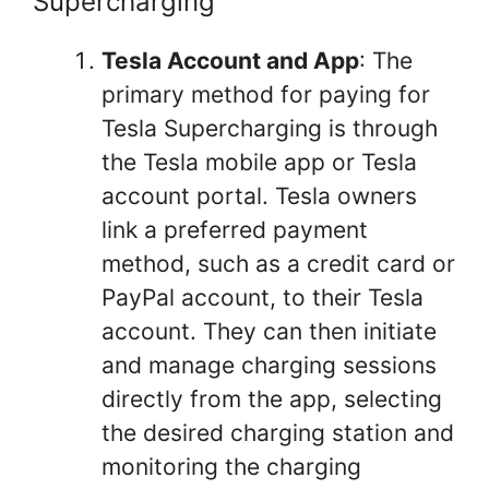
Supercharging
Tesla Account and App
: The
primary method for paying for
Tesla Supercharging is through
the Tesla mobile app or Tesla
account portal. Tesla owners
link a preferred payment
method, such as a credit card or
PayPal account, to their Tesla
account. They can then initiate
and manage charging sessions
directly from the app, selecting
the desired charging station and
monitoring the charging