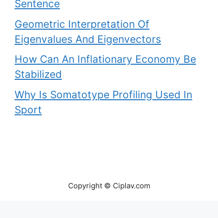
Sentence
Geometric Interpretation Of
Eigenvalues And Eigenvectors
How Can An Inflationary Economy Be
Stabilized
Why Is Somatotype Profiling Used In
Sport
Copyright © Ciplav.com