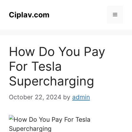
Skip
to
Ciplav.com
Menu
content
How Do You Pay
For Tesla
Supercharging
October 22, 2024
by
admin