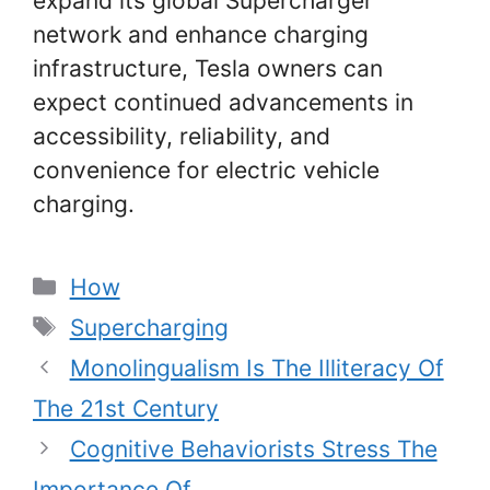
expand its global Supercharger
network and enhance charging
infrastructure, Tesla owners can
expect continued advancements in
accessibility, reliability, and
convenience for electric vehicle
charging.
Categories
How
Tags
Supercharging
Monolingualism Is The Illiteracy Of
The 21st Century
Cognitive Behaviorists Stress The
Importance Of