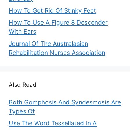
How To Get Rid Of Stinky Feet
How To Use A Figure 8 Descender
With Ears
Journal Of The Australasian
Rehabilitation Nurses Association
Also Read
Both Gomphosis And Syndesmosis Are
Types Of
Use The Word Tessellated In A