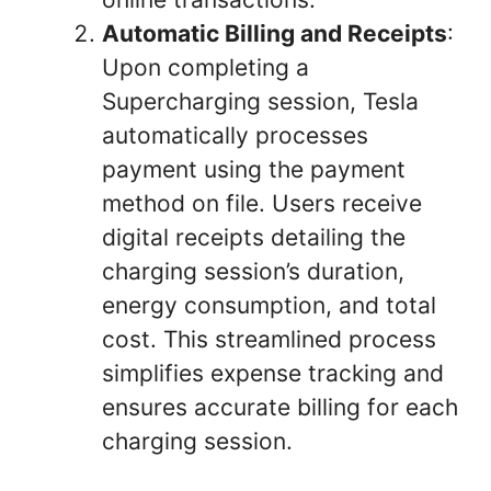
Automatic Billing and Receipts
:
Upon completing a
Supercharging session, Tesla
automatically processes
payment using the payment
method on file. Users receive
digital receipts detailing the
charging session’s duration,
energy consumption, and total
cost. This streamlined process
simplifies expense tracking and
ensures accurate billing for each
charging session.