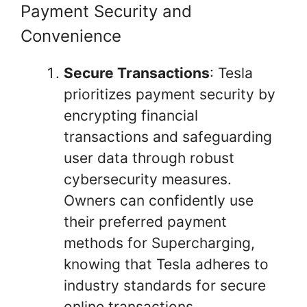
Payment Security and
Convenience
Secure Transactions
: Tesla
prioritizes payment security by
encrypting financial
transactions and safeguarding
user data through robust
cybersecurity measures.
Owners can confidently use
their preferred payment
methods for Supercharging,
knowing that Tesla adheres to
industry standards for secure
online transactions.