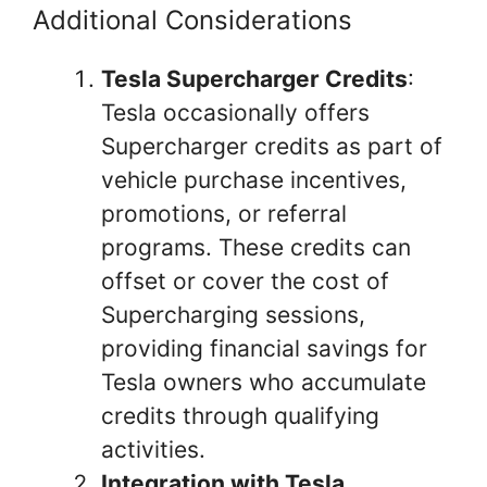
Additional Considerations
Tesla Supercharger Credits
:
Tesla occasionally offers
Supercharger credits as part of
vehicle purchase incentives,
promotions, or referral
programs. These credits can
offset or cover the cost of
Supercharging sessions,
providing financial savings for
Tesla owners who accumulate
credits through qualifying
activities.
Integration with Tesla