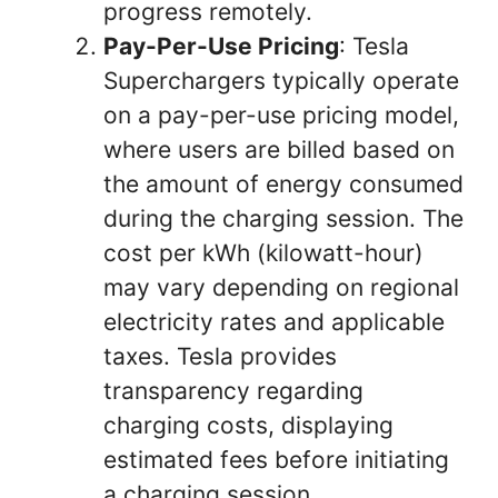
progress remotely.
Pay-Per-Use Pricing
: Tesla
Superchargers typically operate
on a pay-per-use pricing model,
where users are billed based on
the amount of energy consumed
during the charging session. The
cost per kWh (kilowatt-hour)
may vary depending on regional
electricity rates and applicable
taxes. Tesla provides
transparency regarding
charging costs, displaying
estimated fees before initiating
a charging session.