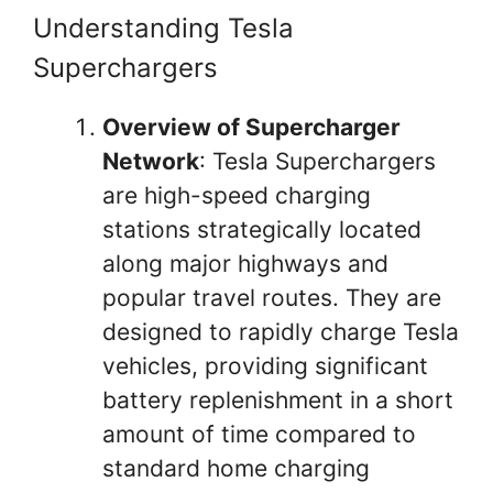
Understanding Tesla
Superchargers
Overview of Supercharger
Network
: Tesla Superchargers
are high-speed charging
stations strategically located
along major highways and
popular travel routes. They are
designed to rapidly charge Tesla
vehicles, providing significant
battery replenishment in a short
amount of time compared to
standard home charging