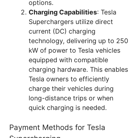
options.
Charging Capabilities
: Tesla
Superchargers utilize direct
current (DC) charging
technology, delivering up to 250
kW of power to Tesla vehicles
equipped with compatible
charging hardware. This enables
Tesla owners to efficiently
charge their vehicles during
long-distance trips or when
quick charging is needed.
Payment Methods for Tesla