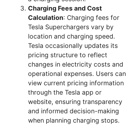
Charging Fees and Cost
Calculation
: Charging fees for
Tesla Superchargers vary by
location and charging speed.
Tesla occasionally updates its
pricing structure to reflect
changes in electricity costs and
operational expenses. Users can
view current pricing information
through the Tesla app or
website, ensuring transparency
and informed decision-making
when planning charging stops.