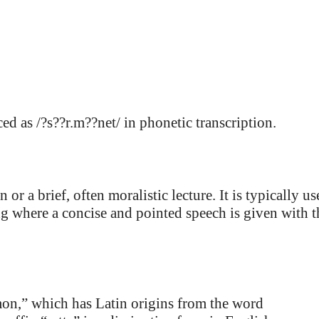
d as /?s??r.m??net/ in phonetic transcription.
or a brief, often moralistic lecture. It is typically us
ing where a concise and pointed speech is given with t
on,” which has Latin origins from the word