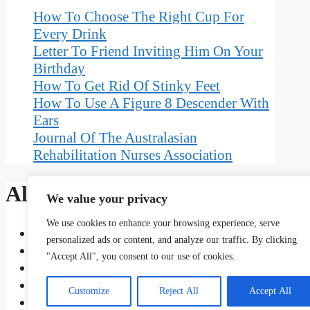
How To Choose The Right Cup For
Every Drink
Letter To Friend Inviting Him On Your
Birthday
How To Get Rid Of Stinky Feet
How To Use A Figure 8 Descender With
Ears
Journal Of The Australasian
Rehabilitation Nurses Association
Also Read
We value your privacy
We use cookies to enhance your browsing experience, serve
Uses And Maintenance Of Towel Warmers And S
personalized ads or content, and analyze our traffic. By clicking
Use Of Antimonial Lead In Chromium Plating
"Accept All", you consent to our use of cookies.
Suppose A Speck Of Dust In An Electrostatic P
Binding Of Isaac Afterbirth Plus Items
Customize
Reject All
Accept All
How To Use Bedeviling In A Sentence