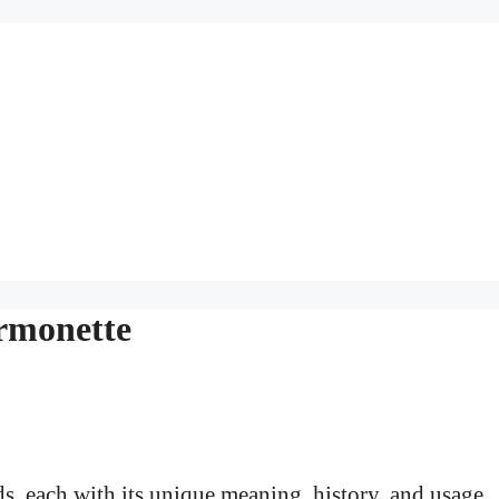
rmonette
s, each with its unique meaning, history, and usage.