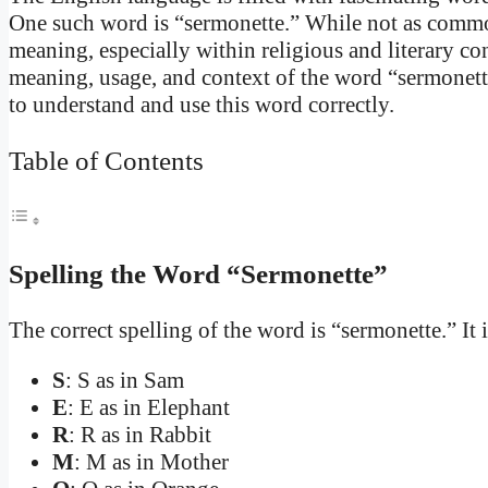
One such word is “sermonette.” While not as commonl
meaning, especially within religious and literary cont
meaning, usage, and context of the word “sermonett
to understand and use this word correctly.
Table of Contents
Spelling the Word “Sermonette”
The correct spelling of the word is “sermonette.” It i
S
: S as in Sam
E
: E as in Elephant
R
: R as in Rabbit
M
: M as in Mother