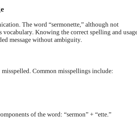
ge
nication. The word “sermonette,” although not
e’s vocabulary. Knowing the correct spelling and usag
nded message without ambiguity.
ly misspelled. Common misspellings include:
e components of the word: “sermon” + “ette.”