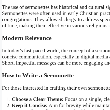
The use of sermonettes has historical and cultural si
Sermonettes were often used in early Christian pract
congregations. They allowed clergy to address speci
of time, making them effective in various religious 
Modern Relevance
In today’s fast-paced world, the concept of a sermo
concise communication, especially in digital media a
Short, impactful messages can be more engaging and
How to Write a Sermonette
For those interested in crafting their own sermonette
Choose a Clear Theme:
Focus on a single, cle
Keep it Concise:
Aim for brevity while mainta