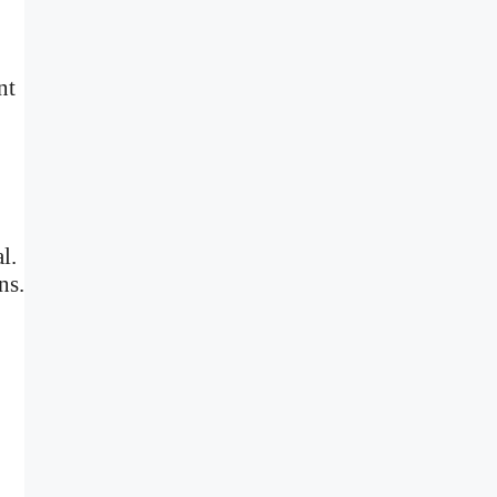
nt
l.
ns.