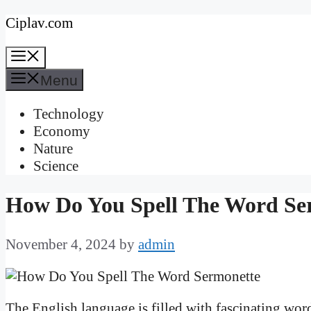
Skip
Ciplav.com
to
Menu
content
Menu
Technology
Economy
Nature
Science
How Do You Spell The Word Se
November 4, 2024
by
admin
The English language is filled with fascinating word