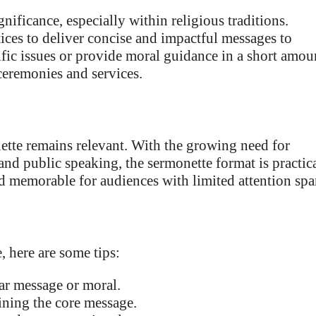
gnificance, especially within religious traditions.
ices to deliver concise and impactful messages to
fic issues or provide moral guidance in a short amou
ceremonies and services.
nette remains relevant. With the growing need for
nd public speaking, the sermonette format is practica
 memorable for audiences with limited attention spa
, here are some tips:
ar message or moral.
ining the core message.