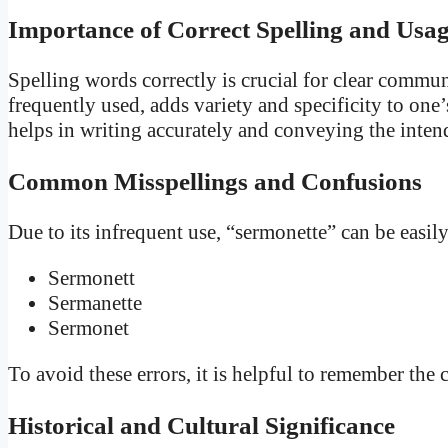
Importance of Correct Spelling and Usa
Spelling words correctly is crucial for clear commu
frequently used, adds variety and specificity to on
helps in writing accurately and conveying the inte
Common Misspellings and Confusions
Due to its infrequent use, “sermonette” can be easi
Sermonett
Sermanette
Sermonet
To avoid these errors, it is helpful to remember th
Historical and Cultural Significance