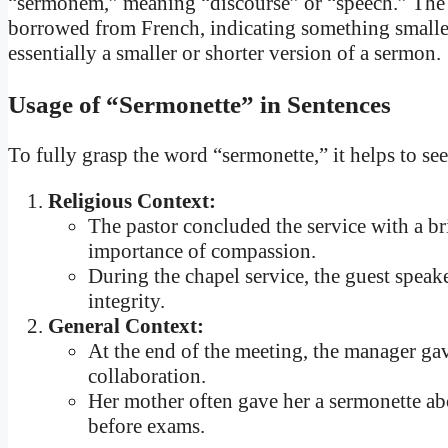
“sermonem,” meaning “discourse” or “speech.” The su
borrowed from French, indicating something smaller 
essentially a smaller or shorter version of a sermon.
Usage of “Sermonette” in Sentences
To fully grasp the word “sermonette,” it helps to se
Religious Context:
The pastor concluded the service with a br
importance of compassion.
During the chapel service, the guest speak
integrity.
General Context:
At the end of the meeting, the manager ga
collaboration.
Her mother often gave her a sermonette a
before exams.