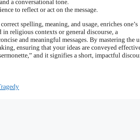
and a conversational tone.
nce to reflect or act on the message.
correct spelling, meaning, and usage, enriches one’s
n religious contexts or general discourse, a
 concise and meaningful messages. By mastering the u
king, ensuring that your ideas are conveyed effectiv
rmonette,” and it signifies a short, impactful discou
Tragedy