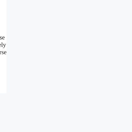
se
ely
rse