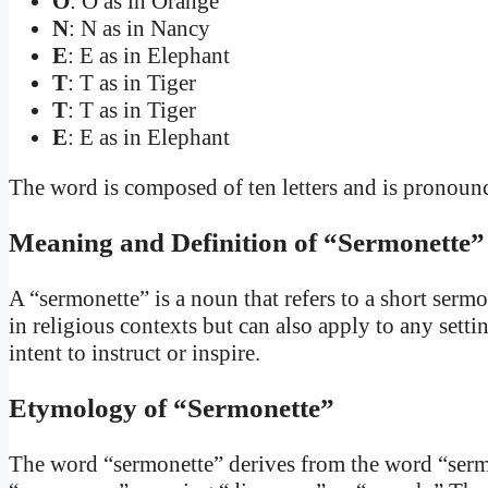
O
: O as in Orange
N
: N as in Nancy
E
: E as in Elephant
T
: T as in Tiger
T
: T as in Tiger
E
: E as in Elephant
The word is composed of ten letters and is pronounce
Meaning and Definition of “Sermonette”
A “sermonette” is a noun that refers to a short sermon 
in religious contexts but can also apply to any sett
intent to instruct or inspire.
Etymology of “Sermonette”
The word “sermonette” derives from the word “serm