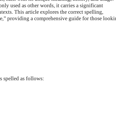
y used as other words, it carries a significant
exts. This article explores the correct spelling,
e,” providing a comprehensive guide for those looki
s spelled as follows: