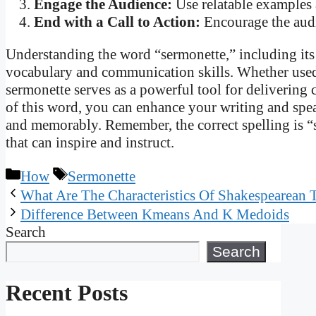
Engage the Audience:
Use relatable examples 
End with a Call to Action:
Encourage the audie
Understanding the word “sermonette,” including its 
vocabulary and communication skills. Whether used i
sermonette serves as a powerful tool for delivering
of this word, you can enhance your writing and spea
and memorably. Remember, the correct spelling is “se
that can inspire and instruct.
Categories
Tags
How
Sermonette
What Are The Characteristics Of Shakespearean 
Difference Between Kmeans And K Medoids
Search
Search
Recent Posts