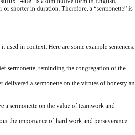
ffix “-ette” is a diminutive form in English,
or shorter in duration. Therefore, a “sermonette” is
e it used in context. Here are some example sentences:
ief sermonette, reminding the congregation of the
er delivered a sermonette on the virtues of honesty a
ve a sermonette on the value of teamwork and
bout the importance of hard work and perseverance