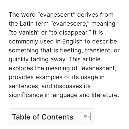
The word “evanescent” derives from
the Latin term “evanescere,” meaning
“to vanish” or “to disappear.” It is
commonly used in English to describe
something that is fleeting, transient, or
quickly fading away. This article
explores the meaning of “evanescent,”
provides examples of its usage in
sentences, and discusses its
significance in language and literature.
Table of Contents