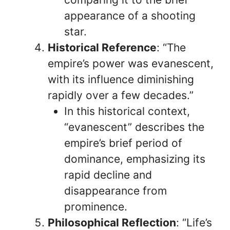
appearance of a shooting
star.
Historical Reference
: “The
empire’s power was evanescent,
with its influence diminishing
rapidly over a few decades.”
In this historical context,
“evanescent” describes the
empire’s brief period of
dominance, emphasizing its
rapid decline and
disappearance from
prominence.
Philosophical Reflection
: “Life’s