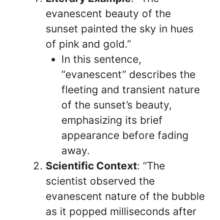
evanescent beauty of the
sunset painted the sky in hues
of pink and gold.”
In this sentence,
“evanescent” describes the
fleeting and transient nature
of the sunset’s beauty,
emphasizing its brief
appearance before fading
away.
Scientific Context
: “The
scientist observed the
evanescent nature of the bubble
as it popped milliseconds after