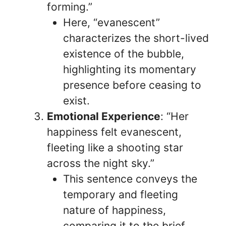
forming.”
Here, “evanescent”
characterizes the short-lived
existence of the bubble,
highlighting its momentary
presence before ceasing to
exist.
Emotional Experience
: “Her
happiness felt evanescent,
fleeting like a shooting star
across the night sky.”
This sentence conveys the
temporary and fleeting
nature of happiness,
comparing it to the brief