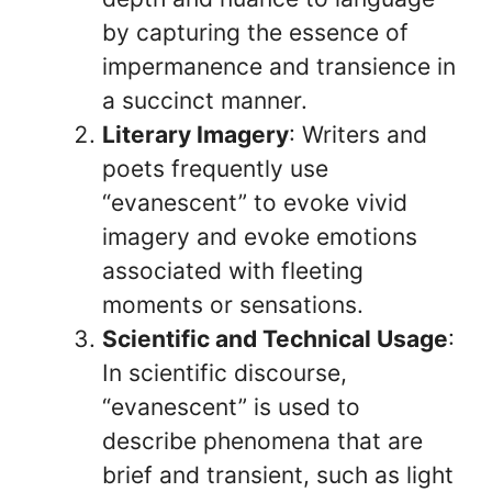
by capturing the essence of
impermanence and transience in
a succinct manner.
Literary Imagery
: Writers and
poets frequently use
“evanescent” to evoke vivid
imagery and evoke emotions
associated with fleeting
moments or sensations.
Scientific and Technical Usage
:
In scientific discourse,
“evanescent” is used to
describe phenomena that are
brief and transient, such as light