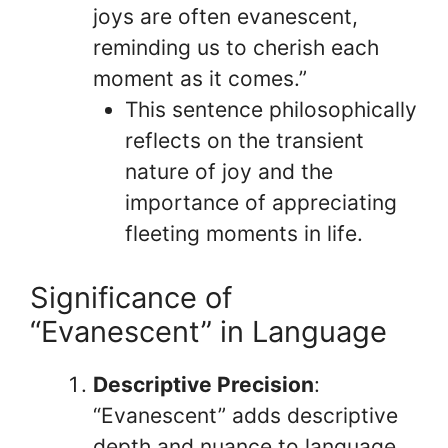
joys are often evanescent,
reminding us to cherish each
moment as it comes.”
This sentence philosophically
reflects on the transient
nature of joy and the
importance of appreciating
fleeting moments in life.
Significance of
“Evanescent” in Language
Descriptive Precision
:
“Evanescent” adds descriptive
depth and nuance to language