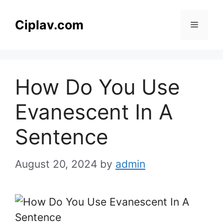
Skip
to
Ciplav.com
Menu
content
How Do You Use
Evanescent In A
Sentence
August 20, 2024
by
admin