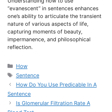
Understanding how to use
“evanescent” in sentences enhances
one’s ability to articulate the transient
nature of various aspects of life,
capturing moments of beauty,
impermanence, and philosophical
reflection.
Categories
How
Tags
Sentence
How Do You Use Predicable In A
Sentence
Is Glomerular Filtration Rate A