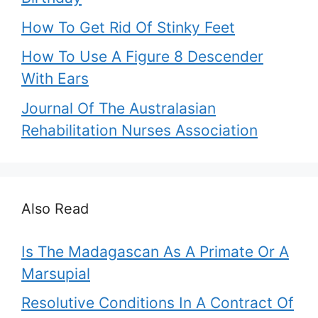
How To Get Rid Of Stinky Feet
How To Use A Figure 8 Descender
With Ears
Journal Of The Australasian
Rehabilitation Nurses Association
Also Read
Is The Madagascan As A Primate Or A
Marsupial
Resolutive Conditions In A Contract Of