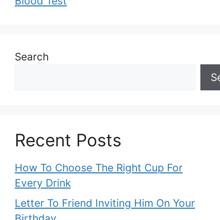
Blood Test
Search
S
Recent Posts
How To Choose The Right Cup For
Every Drink
Letter To Friend Inviting Him On Your
Birthday