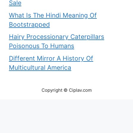
Sale
What Is The Hindi Meaning Of
Bootstrapped
Hairy Processionary Caterpillars
Poisonous To Humans
Different Mirror A History Of
Multicultural America
Copyright © Ciplav.com