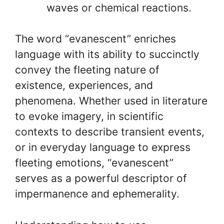
waves or chemical reactions.
The word “evanescent” enriches
language with its ability to succinctly
convey the fleeting nature of
existence, experiences, and
phenomena. Whether used in literature
to evoke imagery, in scientific
contexts to describe transient events,
or in everyday language to express
fleeting emotions, “evanescent”
serves as a powerful descriptor of
impermanence and ephemerality.