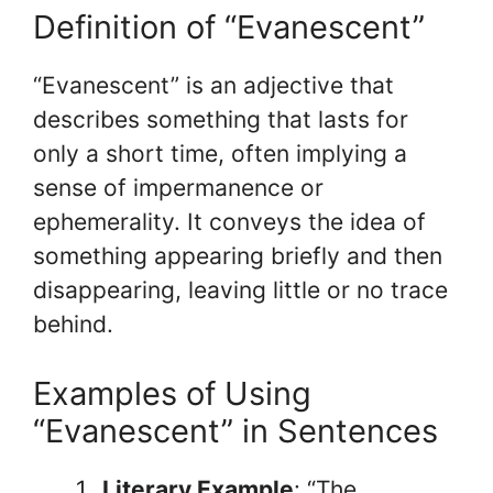
Definition of “Evanescent”
“Evanescent” is an adjective that
describes something that lasts for
only a short time, often implying a
sense of impermanence or
ephemerality. It conveys the idea of
something appearing briefly and then
disappearing, leaving little or no trace
behind.
Examples of Using
“Evanescent” in Sentences
Literary Example
: “The