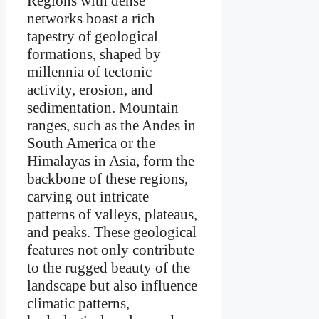
Regions with dense
networks boast a rich
tapestry of geological
formations, shaped by
millennia of tectonic
activity, erosion, and
sedimentation. Mountain
ranges, such as the Andes in
South America or the
Himalayas in Asia, form the
backbone of these regions,
carving out intricate
patterns of valleys, plateaus,
and peaks. These geological
features not only contribute
to the rugged beauty of the
landscape but also influence
climatic patterns,