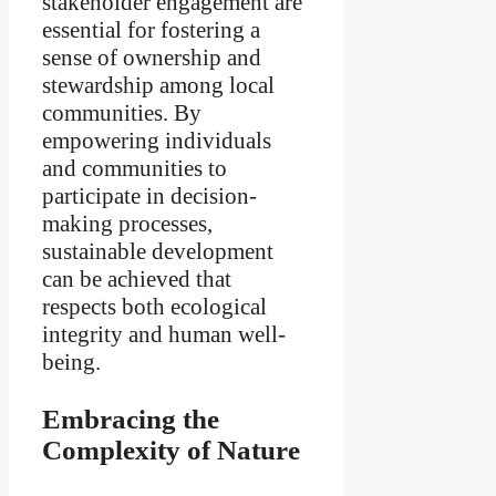
stakeholder engagement are
essential for fostering a
sense of ownership and
stewardship among local
communities. By
empowering individuals
and communities to
participate in decision-
making processes,
sustainable development
can be achieved that
respects both ecological
integrity and human well-
being.
Embracing the
Complexity of Nature