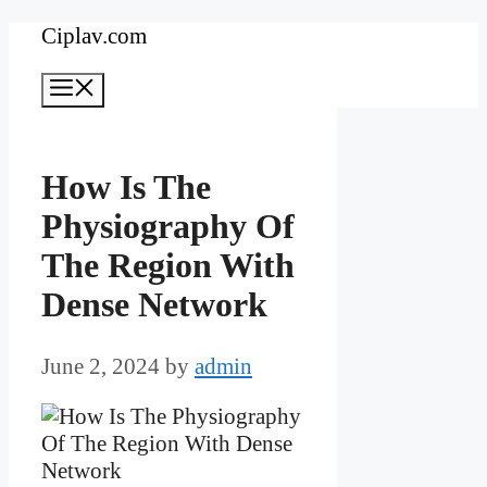
Skip
Ciplav.com
to
Menu
content
How Is The
Physiography Of
The Region With
Dense Network
June 2, 2024
by
admin