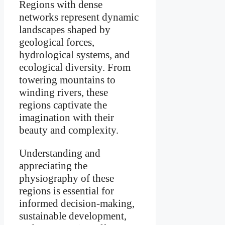
Regions with dense
networks represent dynamic
landscapes shaped by
geological forces,
hydrological systems, and
ecological diversity. From
towering mountains to
winding rivers, these
regions captivate the
imagination with their
beauty and complexity.
Understanding and
appreciating the
physiography of these
regions is essential for
informed decision-making,
sustainable development,