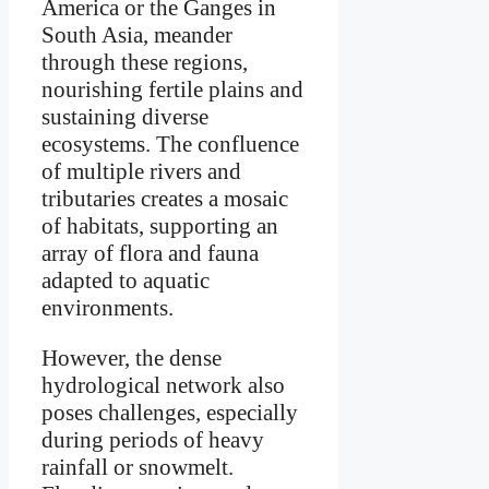
America or the Ganges in
South Asia, meander
through these regions,
nourishing fertile plains and
sustaining diverse
ecosystems. The confluence
of multiple rivers and
tributaries creates a mosaic
of habitats, supporting an
array of flora and fauna
adapted to aquatic
environments.
However, the dense
hydrological network also
poses challenges, especially
during periods of heavy
rainfall or snowmelt.