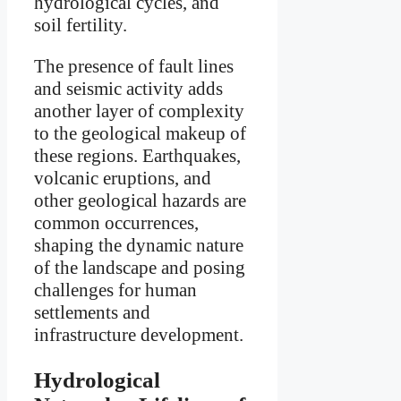
hydrological cycles, and
soil fertility.
The presence of fault lines
and seismic activity adds
another layer of complexity
to the geological makeup of
these regions. Earthquakes,
volcanic eruptions, and
other geological hazards are
common occurrences,
shaping the dynamic nature
of the landscape and posing
challenges for human
settlements and
infrastructure development.
Hydrological