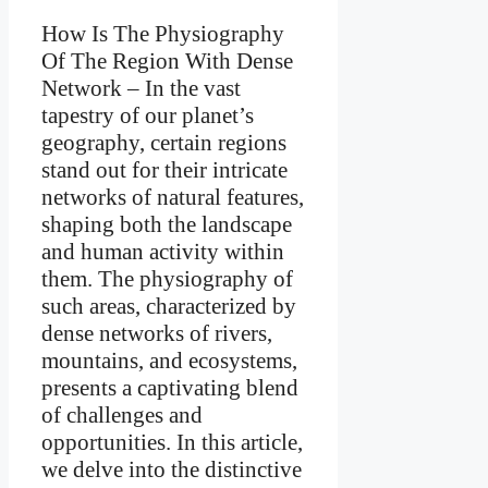
How Is The Physiography
Of The Region With Dense
Network –
In the vast
tapestry of our planet’s
geography, certain regions
stand out for their intricate
networks of natural features,
shaping both the landscape
and human activity within
them. The physiography of
such areas, characterized by
dense networks of rivers,
mountains, and ecosystems,
presents a captivating blend
of challenges and
opportunities. In this article,
we delve into the distinctive