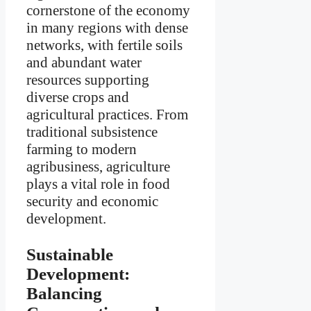
cornerstone of the economy
in many regions with dense
networks, with fertile soils
and abundant water
resources supporting
diverse crops and
agricultural practices. From
traditional subsistence
farming to modern
agribusiness, agriculture
plays a vital role in food
security and economic
development.
Sustainable
Development:
Balancing