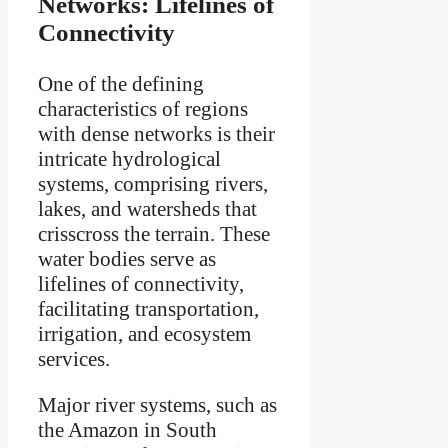
Networks: Lifelines of
Connectivity
One of the defining
characteristics of regions
with dense networks is their
intricate hydrological
systems, comprising rivers,
lakes, and watersheds that
crisscross the terrain. These
water bodies serve as
lifelines of connectivity,
facilitating transportation,
irrigation, and ecosystem
services.
Major river systems, such as
the Amazon in South