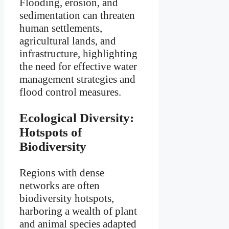
Flooding, erosion, and
sedimentation can threaten
human settlements,
agricultural lands, and
infrastructure, highlighting
the need for effective water
management strategies and
flood control measures.
Ecological Diversity:
Hotspots of
Biodiversity
Regions with dense
networks are often
biodiversity hotspots,
harboring a wealth of plant
and animal species adapted