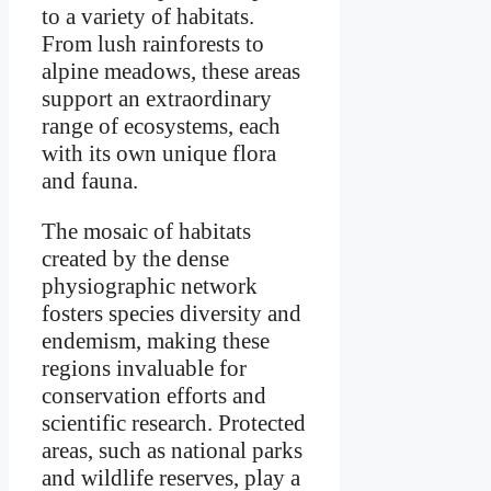
to a variety of habitats.
From lush rainforests to
alpine meadows, these areas
support an extraordinary
range of ecosystems, each
with its own unique flora
and fauna.
The mosaic of habitats
created by the dense
physiographic network
fosters species diversity and
endemism, making these
regions invaluable for
conservation efforts and
scientific research. Protected
areas, such as national parks
and wildlife reserves, play a