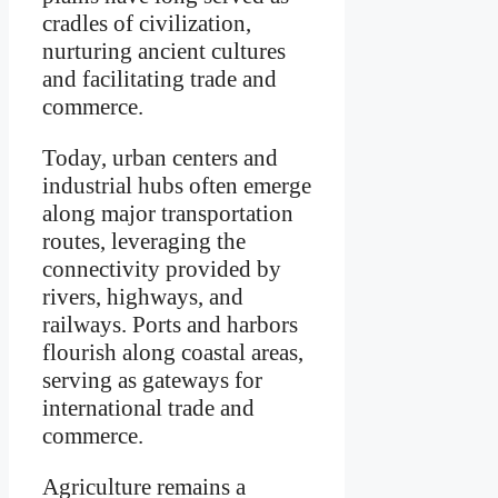
cradles of civilization,
nurturing ancient cultures
and facilitating trade and
commerce.
Today, urban centers and
industrial hubs often emerge
along major transportation
routes, leveraging the
connectivity provided by
rivers, highways, and
railways. Ports and harbors
flourish along coastal areas,
serving as gateways for
international trade and
commerce.
Agriculture remains a