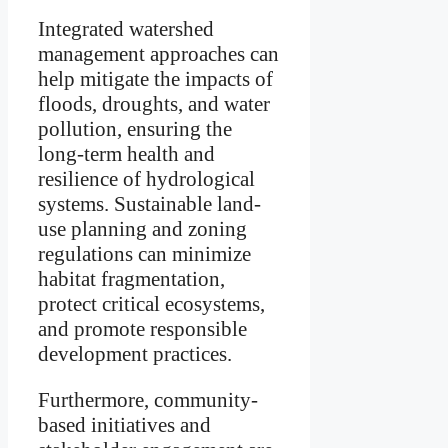
Integrated watershed
management approaches can
help mitigate the impacts of
floods, droughts, and water
pollution, ensuring the
long-term health and
resilience of hydrological
systems. Sustainable land-
use planning and zoning
regulations can minimize
habitat fragmentation,
protect critical ecosystems,
and promote responsible
development practices.
Furthermore, community-
based initiatives and