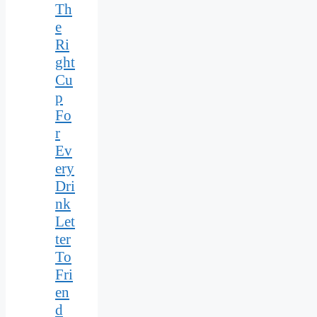
Th
e
Ri
ght
Cu
p
Fo
r
Ev
ery
Dri
nk
Let
ter
To
Fri
en
d