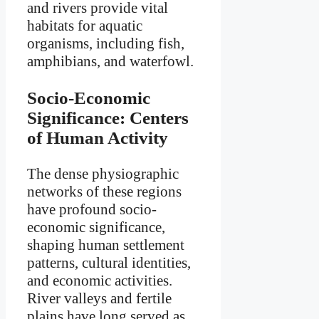
and rivers provide vital
habitats for aquatic
organisms, including fish,
amphibians, and waterfowl.
Socio-Economic
Significance: Centers
of Human Activity
The dense physiographic
networks of these regions
have profound socio-
economic significance,
shaping human settlement
patterns, cultural identities,
and economic activities.
River valleys and fertile
plains have long served as