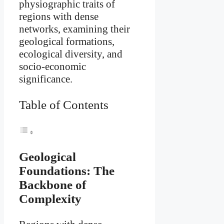
physiographic traits of
regions with dense
networks, examining their
geological formations,
ecological diversity, and
socio-economic
significance.
Table of Contents
Geological
Foundations: The
Backbone of
Complexity