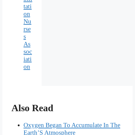
tati
on
Nu
rse
s
As
soc
iati
on
Also Read
Oxygen Began To Accumulate In The
Earth’S Atmosphere