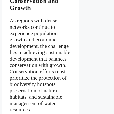
Conservation and
Growth
As regions with dense
networks continue to
experience population
growth and economic
development, the challenge
lies in achieving sustainable
development that balances
conservation with growth.
Conservation efforts must
prioritize the protection of
biodiversity hotspots,
preservation of natural
habitats, and sustainable
management of water
resources.