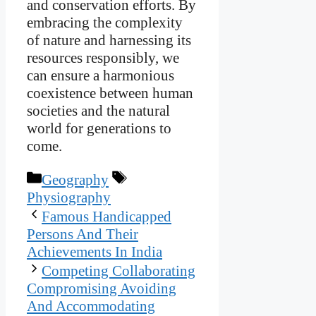
and conservation efforts. By
embracing the complexity
of nature and harnessing its
resources responsibly, we
can ensure a harmonious
coexistence between human
societies and the natural
world for generations to
come.
Categories
Tags
Geography
Physiography
Famous Handicapped
Persons And Their
Achievements In India
Competing Collaborating
Compromising Avoiding
And Accommodating