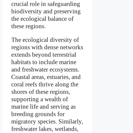
crucial role in safeguarding
biodiversity and preserving
the ecological balance of
these regions.
The ecological diversity of
regions with dense networks
extends beyond terrestrial
habitats to include marine
and freshwater ecosystems.
Coastal areas, estuaries, and
coral reefs thrive along the
shores of these regions,
supporting a wealth of
marine life and serving as
breeding grounds for
migratory species. Similarly,
freshwater lakes, wetlands,