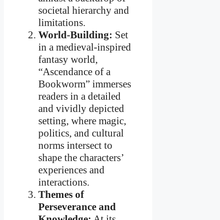
societal hierarchy and
limitations.
World-Building:
Set
in a medieval-inspired
fantasy world,
“Ascendance of a
Bookworm” immerses
readers in a detailed
and vividly depicted
setting, where magic,
politics, and cultural
norms intersect to
shape the characters’
experiences and
interactions.
Themes of
Perseverance and
Knowledge:
At its