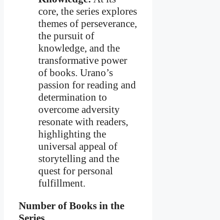
core, the series explores
themes of perseverance,
the pursuit of
knowledge, and the
transformative power
of books. Urano’s
passion for reading and
determination to
overcome adversity
resonate with readers,
highlighting the
universal appeal of
storytelling and the
quest for personal
fulfillment.
Number of Books in the
Series