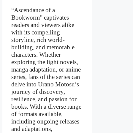
“Ascendance of a
Bookworm” captivates
readers and viewers alike
with its compelling
storyline, rich world-
building, and memorable
characters. Whether
exploring the light novels,
manga adaptation, or anime
series, fans of the series can
delve into Urano Motosu’s
journey of discovery,
resilience, and passion for
books. With a diverse range
of formats available,
including ongoing releases
and adaptations,