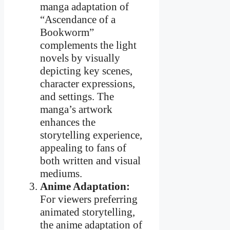
manga adaptation of
“Ascendance of a
Bookworm”
complements the light
novels by visually
depicting key scenes,
character expressions,
and settings. The
manga’s artwork
enhances the
storytelling experience,
appealing to fans of
both written and visual
mediums.
Anime Adaptation:
For viewers preferring
animated storytelling,
the anime adaptation of