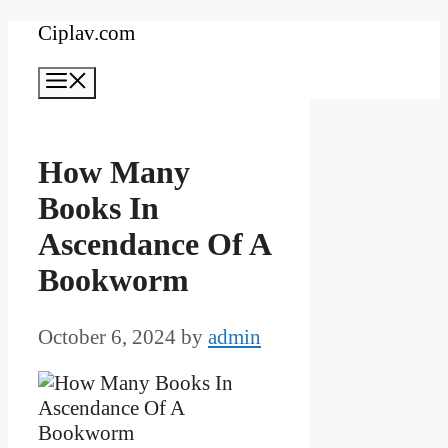
Skip
Ciplav.com
to
Menu
content
How Many
Books In
Ascendance Of A
Bookworm
October 6, 2024
by
admin