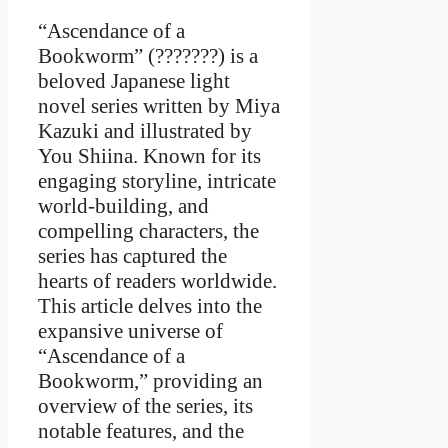
“Ascendance of a
Bookworm” (???????) is a
beloved Japanese light
novel series written by Miya
Kazuki and illustrated by
You Shiina. Known for its
engaging storyline, intricate
world-building, and
compelling characters, the
series has captured the
hearts of readers worldwide.
This article delves into the
expansive universe of
“Ascendance of a
Bookworm,” providing an
overview of the series, its
notable features, and the