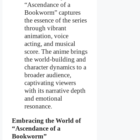
“Ascendance of a
Bookworm” captures
the essence of the series
through vibrant
animation, voice
acting, and musical
score. The anime brings
the world-building and
character dynamics to a
broader audience,
captivating viewers
with its narrative depth
and emotional
resonance.
Embracing the World of
“Ascendance of a
Bookworm”