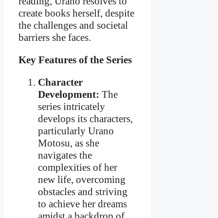
reading, Urano resolves to
create books herself, despite
the challenges and societal
barriers she faces.
Key Features of the Series
Character
Development:
The
series intricately
develops its characters,
particularly Urano
Motosu, as she
navigates the
complexities of her
new life, overcoming
obstacles and striving
to achieve her dreams
amidst a backdrop of