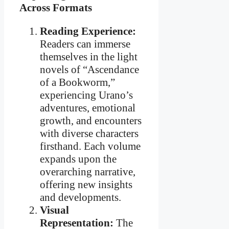
Across Formats
Reading Experience:
Readers can immerse
themselves in the light
novels of “Ascendance
of a Bookworm,”
experiencing Urano’s
adventures, emotional
growth, and encounters
with diverse characters
firsthand. Each volume
expands upon the
overarching narrative,
offering new insights
and developments.
Visual
Representation:
The