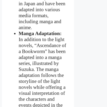
in Japan and have been
adapted into various
media formats,
including manga and
anime.
Manga Adaptation:
In addition to the light
novels, “Ascendance of
a Bookworm” has been
adapted into a manga
series, illustrated by
Suzuka. The manga
adaptation follows the
storyline of the light
novels while offering a
visual interpretation of
the characters and
events depicted in the