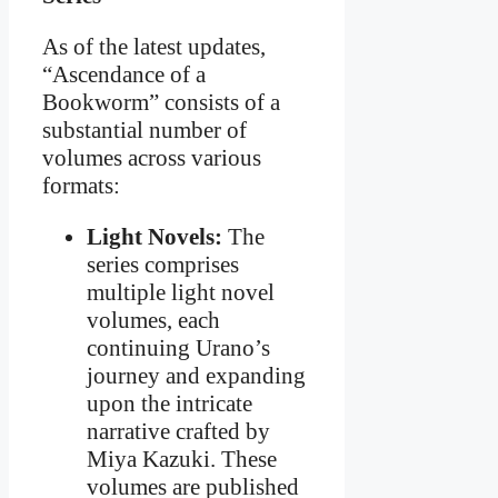
As of the latest updates,
“Ascendance of a
Bookworm” consists of a
substantial number of
volumes across various
formats:
Light Novels:
The
series comprises
multiple light novel
volumes, each
continuing Urano’s
journey and expanding
upon the intricate
narrative crafted by
Miya Kazuki. These
volumes are published