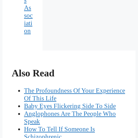
As
soc
iati
on
Also Read
The Profoundness Of Your Experience
Of This Life
Baby Eyes Flickering Side To Side
Anglophones Are The People Who
Speak
How To Tell If Someone Is
Schizophrenic