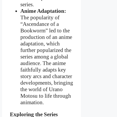
series.
Anime Adaptation:
The popularity of
“Ascendance of a
Bookworm” led to the
production of an anime
adaptation, which
further popularized the
series among a global
audience. The anime
faithfully adapts key
story arcs and character
developments, bringing
the world of Urano
Motosu to life through
animation.
Exploring the Series