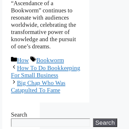
“Ascendance of a
Bookworm” continues to
resonate with audiences
worldwide, celebrating the
transformative power of
knowledge and the pursuit
of one’s dreams.
Categories
Tags
How
Bookworm
How To Do Bookkeeping
For Small Business
Big Chap Who Was
Catapulted To Fame
Search
Search