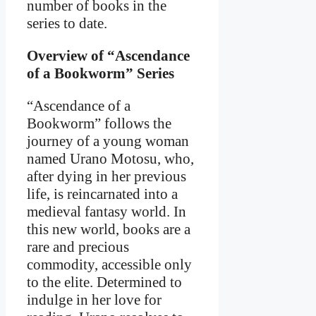
number of books in the
series to date.
Overview of “Ascendance
of a Bookworm” Series
“Ascendance of a
Bookworm” follows the
journey of a young woman
named Urano Motosu, who,
after dying in her previous
life, is reincarnated into a
medieval fantasy world. In
this new world, books are a
rare and precious
commodity, accessible only
to the elite. Determined to
indulge in her love for