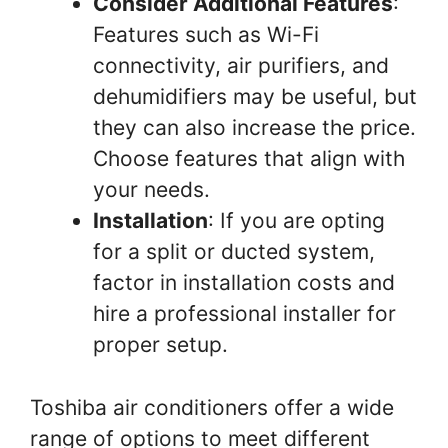
Consider Additional Features
:
Features such as Wi-Fi
connectivity, air purifiers, and
dehumidifiers may be useful, but
they can also increase the price.
Choose features that align with
your needs.
Installation
: If you are opting
for a split or ducted system,
factor in installation costs and
hire a professional installer for
proper setup.
Toshiba air conditioners offer a wide
range of options to meet different