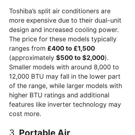
Toshiba’s split air conditioners are
more expensive due to their dual-unit
design and increased cooling power.
The price for these models typically
ranges from
£400 to £1,500
(approximately
$500 to $2,000
).
Smaller models with around 8,000 to
12,000 BTU may fall in the lower part
of the range, while larger models with
higher BTU ratings and additional
features like inverter technology may
cost more.
3.
Portable Air