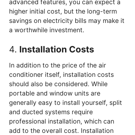
advanced features, you can expect a
higher initial cost, but the long-term
savings on electricity bills may make it
a worthwhile investment.
4.
Installation Costs
In addition to the price of the air
conditioner itself, installation costs
should also be considered. While
portable and window units are
generally easy to install yourself, split
and ducted systems require
professional installation, which can
add to the overall cost. Installation