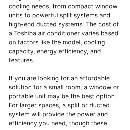
cooling needs, from compact window
units to powerful split systems and
high-end ducted systems. The cost of
a Toshiba air conditioner varies based
on factors like the model, cooling
capacity, energy efficiency, and
features.
If you are looking for an affordable
solution for a small room, a window or
portable unit may be the best option.
For larger spaces, a split or ducted
system will provide the power and
efficiency you need, though these