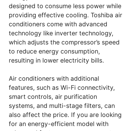
designed to consume less power while
providing effective cooling. Toshiba air
conditioners come with advanced
technology like inverter technology,
which adjusts the compressor’s speed
to reduce energy consumption,
resulting in lower electricity bills.
Air conditioners with additional
features, such as Wi-Fi connectivity,
smart controls, air purification
systems, and multi-stage filters, can
also affect the price. If you are looking
for an energy-efficient model with