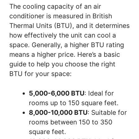
The cooling capacity of an air
conditioner is measured in British
Thermal Units (BTU), and it determines
how effectively the unit can cool a
space. Generally, a higher BTU rating
means a higher price. Here’s a basic
guide to help you choose the right
BTU for your space:
5,000-6,000 BTU
: Ideal for
rooms up to 150 square feet.
8,000-10,000 BTU
: Suitable for
rooms between 150 to 350
square feet.