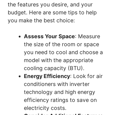
the features you desire, and your
budget. Here are some tips to help
you make the best choice:
Assess Your Space
: Measure
the size of the room or space
you need to cool and choose a
model with the appropriate
cooling capacity (BTU).
Energy Efficiency
: Look for air
conditioners with inverter
technology and high energy
efficiency ratings to save on
electricity costs.