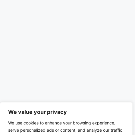
We value your privacy
We use cookies to enhance your browsing experience,
serve personalized ads or content, and analyze our traffic.