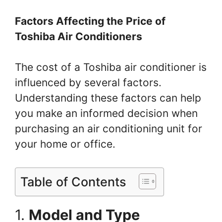
Factors Affecting the Price of
Toshiba Air Conditioners
The cost of a Toshiba air conditioner is
influenced by several factors.
Understanding these factors can help
you make an informed decision when
purchasing an air conditioning unit for
your home or office.
Table of Contents
1.
Model and Type