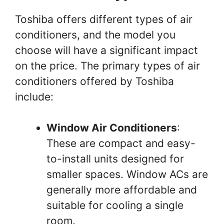
Toshiba offers different types of air
conditioners, and the model you
choose will have a significant impact
on the price. The primary types of air
conditioners offered by Toshiba
include:
Window Air Conditioners
:
These are compact and easy-
to-install units designed for
smaller spaces. Window ACs are
generally more affordable and
suitable for cooling a single
room.