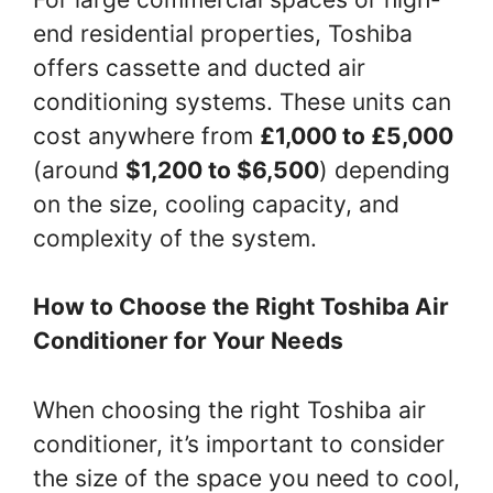
end residential properties, Toshiba
offers cassette and ducted air
conditioning systems. These units can
cost anywhere from
£1,000 to £5,000
(around
$1,200 to $6,500
) depending
on the size, cooling capacity, and
complexity of the system.
How to Choose the Right Toshiba Air
Conditioner for Your Needs
When choosing the right Toshiba air
conditioner, it’s important to consider
the size of the space you need to cool,