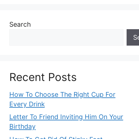
Search
S
Recent Posts
How To Choose The Right Cup For
Every Drink
Letter To Friend Inviting Him On Your
Birthday