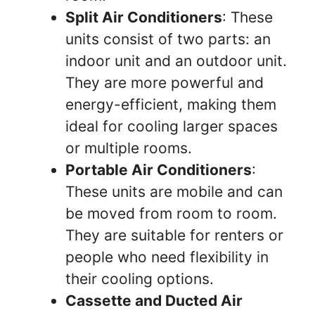
Split Air Conditioners
: These
units consist of two parts: an
indoor unit and an outdoor unit.
They are more powerful and
energy-efficient, making them
ideal for cooling larger spaces
or multiple rooms.
Portable Air Conditioners
:
These units are mobile and can
be moved from room to room.
They are suitable for renters or
people who need flexibility in
their cooling options.
Cassette and Ducted Air