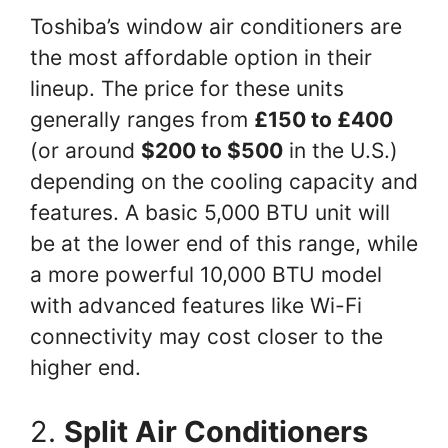
Toshiba’s window air conditioners are
the most affordable option in their
lineup. The price for these units
generally ranges from
£150 to £400
(or around
$200 to $500
in the U.S.)
depending on the cooling capacity and
features. A basic 5,000 BTU unit will
be at the lower end of this range, while
a more powerful 10,000 BTU model
with advanced features like Wi-Fi
connectivity may cost closer to the
higher end.
2.
Split Air Conditioners