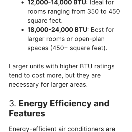
12,000-14,000 BTU
: Ideal for
rooms ranging from 350 to 450
square feet.
18,000-24,000 BTU
: Best for
larger rooms or open-plan
spaces (450+ square feet).
Larger units with higher BTU ratings
tend to cost more, but they are
necessary for larger areas.
3.
Energy Efficiency and
Features
Energy-efficient air conditioners are