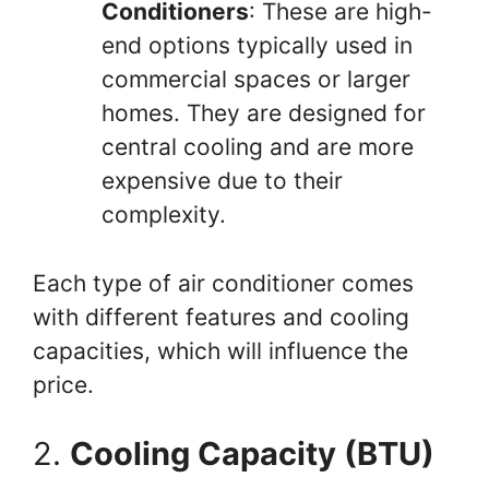
Conditioners
: These are high-
end options typically used in
commercial spaces or larger
homes. They are designed for
central cooling and are more
expensive due to their
complexity.
Each type of air conditioner comes
with different features and cooling
capacities, which will influence the
price.
2.
Cooling Capacity (BTU)