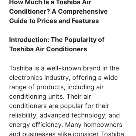
How Much Is a Toshiba Air
Conditioner? A Comprehensive
Guide to Prices and Features
Introduction: The Popularity of
Toshiba Air Conditioners
Toshiba is a well-known brand in the
electronics industry, offering a wide
range of products, including air
conditioning units. Their air
conditioners are popular for their
reliability, advanced technology, and
energy efficiency. Many homeowners
and businesses alike consider Toshiba