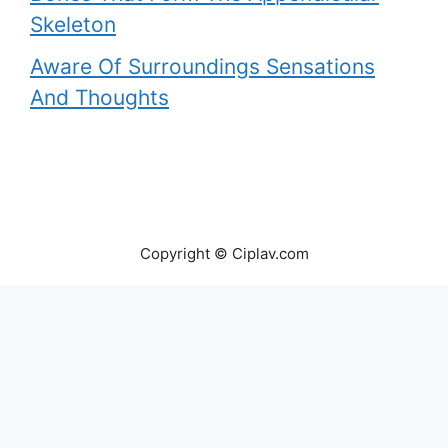
Skeleton
Aware Of Surroundings Sensations
And Thoughts
Copyright © Ciplav.com