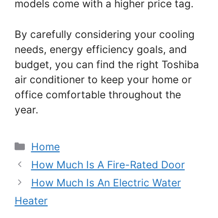
models come with a higher price tag.
By carefully considering your cooling
needs, energy efficiency goals, and
budget, you can find the right Toshiba
air conditioner to keep your home or
office comfortable throughout the
year.
Categories
Home
How Much Is A Fire-Rated Door
How Much Is An Electric Water
Heater