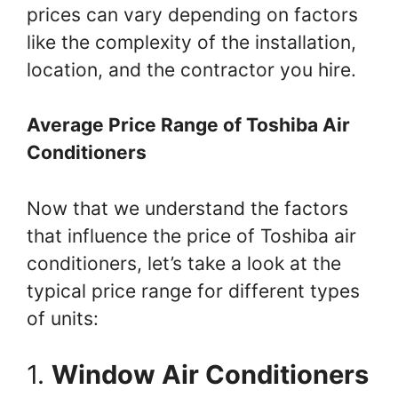
prices can vary depending on factors
like the complexity of the installation,
location, and the contractor you hire.
Average Price Range of Toshiba Air
Conditioners
Now that we understand the factors
that influence the price of Toshiba air
conditioners, let’s take a look at the
typical price range for different types
of units:
1.
Window Air Conditioners