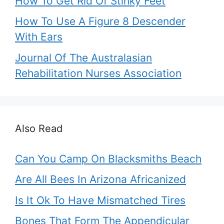
How To Get Rid Of Stinky Feet
How To Use A Figure 8 Descender
With Ears
Journal Of The Australasian
Rehabilitation Nurses Association
Also Read
Can You Camp On Blacksmiths Beach
Are All Bees In Arizona Africanized
Is It Ok To Have Mismatched Tires
Bones That Form The Appendicular