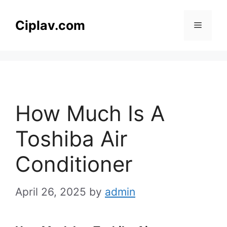
Skip
to
Ciplav.com
Menu
content
How Much Is A
Toshiba Air
Conditioner
April 26, 2025
by
admin