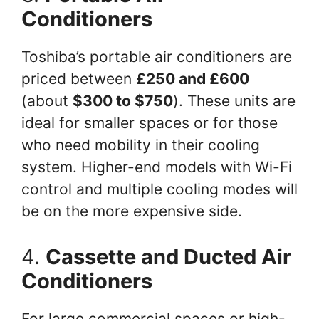
Conditioners
Toshiba’s portable air conditioners are
priced between
£250 and £600
(about
$300 to $750
). These units are
ideal for smaller spaces or for those
who need mobility in their cooling
system. Higher-end models with Wi-Fi
control and multiple cooling modes will
be on the more expensive side.
4.
Cassette and Ducted Air
Conditioners
For large commercial spaces or high-