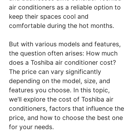
air conditioners as a reliable option to
keep their spaces cool and
comfortable during the hot months.
But with various models and features,
the question often arises: How much
does a Toshiba air conditioner cost?
The price can vary significantly
depending on the model, size, and
features you choose. In this topic,
we’ll explore the cost of Toshiba air
conditioners, factors that influence the
price, and how to choose the best one
for your needs.