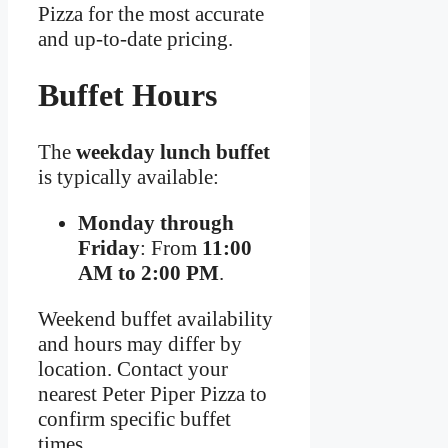
Pizza for the most accurate
and up-to-date pricing.
Buffet Hours
The
weekday lunch buffet
is typically available:
Monday through
Friday
: From
11:00
AM to 2:00 PM
.
Weekend buffet availability
and hours may differ by
location. Contact your
nearest Peter Piper Pizza to
confirm specific buffet
times.