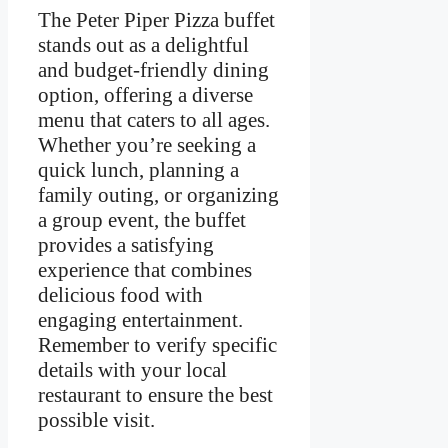
The Peter Piper Pizza buffet
stands out as a delightful
and budget-friendly dining
option, offering a diverse
menu that caters to all ages.
Whether you’re seeking a
quick lunch, planning a
family outing, or organizing
a group event, the buffet
provides a satisfying
experience that combines
delicious food with
engaging entertainment.
Remember to verify specific
details with your local
restaurant to ensure the best
possible visit.