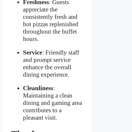
Freshness
: Guests
appreciate the
consistently fresh and
hot pizzas replenished
throughout the buffet
hours.
Service
: Friendly staff
and prompt service
enhance the overall
dining experience.
Cleanliness
:
Maintaining a clean
dining and gaming area
contributes to a
pleasant visit.