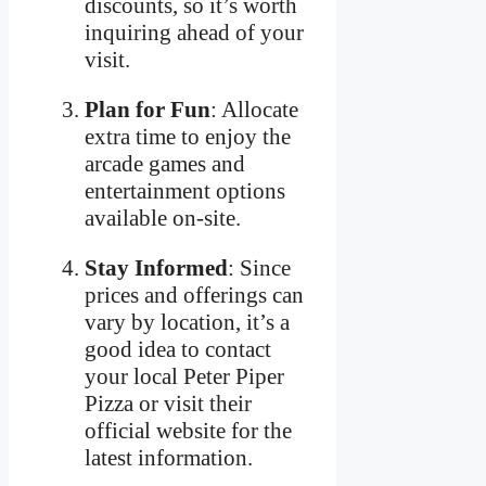
discounts, so it’s worth
inquiring ahead of your
visit.
Plan for Fun
: Allocate
extra time to enjoy the
arcade games and
entertainment options
available on-site.
Stay Informed
: Since
prices and offerings can
vary by location, it’s a
good idea to contact
your local Peter Piper
Pizza or visit their
official website for the
latest information.