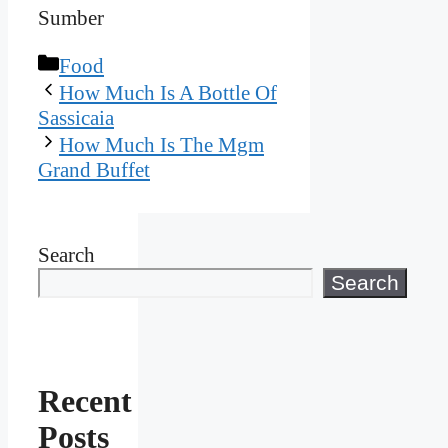
Sumber
Categories
Food
How Much Is A Bottle Of
Sassicaia
How Much Is The Mgm
Grand Buffet
Search
Search
Recent
Posts