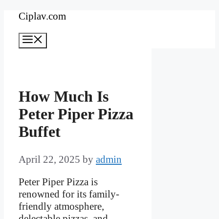
Skip
Ciplav.com
to
Menu
content
How Much Is
Peter Piper Pizza
Buffet
April 22, 2025
by
admin
Peter Piper Pizza is
renowned for its family-
friendly atmosphere,
delectable pizzas, and