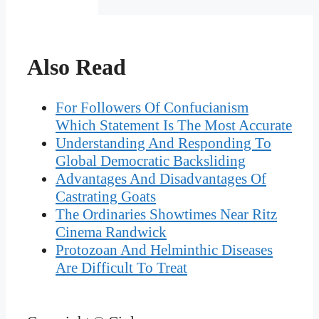
Also Read
For Followers Of Confucianism
Which Statement Is The Most Accurate
Understanding And Responding To
Global Democratic Backsliding
Advantages And Disadvantages Of
Castrating Goats
The Ordinaries Showtimes Near Ritz
Cinema Randwick
Protozoan And Helminthic Diseases
Are Difficult To Treat