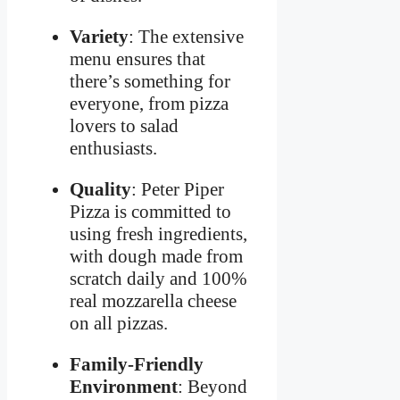
Variety
: The extensive
menu ensures that
there’s something for
everyone, from pizza
lovers to salad
enthusiasts.
Quality
: Peter Piper
Pizza is committed to
using fresh ingredients,
with dough made from
scratch daily and 100%
real mozzarella cheese
on all pizzas.
Family-Friendly
Environment
: Beyond