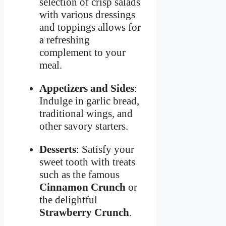
selection of crisp salads
with various dressings
and toppings allows for
a refreshing
complement to your
meal.
Appetizers and Sides
:
Indulge in garlic bread,
traditional wings, and
other savory starters.
Desserts
: Satisfy your
sweet tooth with treats
such as the famous
Cinnamon Crunch
or
the delightful
Strawberry Crunch
.