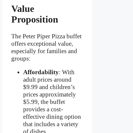
Value
Proposition
The Peter Piper Pizza buffet
offers exceptional value,
especially for families and
groups:
Affordability
: With
adult prices around
$9.99 and children’s
prices approximately
$5.99, the buffet
provides a cost-
effective dining option
that includes a variety
of dishes.