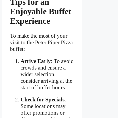
Tips for an
Enjoyable Buffet
Experience
To make the most of your
visit to the Peter Piper Pizza
buffet:
Arrive Early
: To avoid
crowds and ensure a
wider selection,
consider arriving at the
start of buffet hours.
Check for Specials
:
Some locations may
offer promotions or