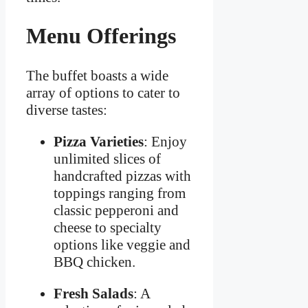
Menu Offerings
The buffet boasts a wide
array of options to cater to
diverse tastes:
Pizza Varieties
: Enjoy
unlimited slices of
handcrafted pizzas with
toppings ranging from
classic pepperoni and
cheese to specialty
options like veggie and
BBQ chicken.
Fresh Salads
: A