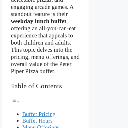
engaging arcade games. A
standout feature is their
weekday lunch buffet
,
offering an all-you-can-eat
experience that appeals to
both children and adults.
This topic delves into the
pricing, menu offerings, and
overall value of the Peter
Piper Pizza buffet.
Table of Contents
Buffet Pricing
Buffet Hours
Menu Offerings