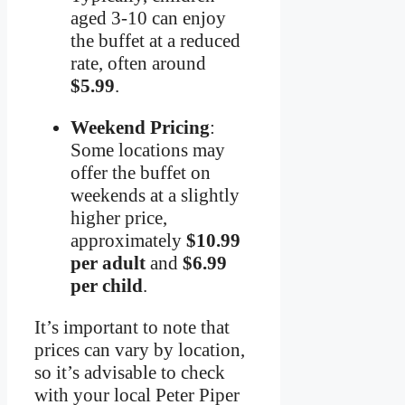
aged 3-10 can enjoy
the buffet at a reduced
rate, often around
$5.99
.
Weekend Pricing
:
Some locations may
offer the buffet on
weekends at a slightly
higher price,
approximately
$10.99
per adult
and
$6.99
per child
.
It’s important to note that
prices can vary by location,
so it’s advisable to check
with your local Peter Piper