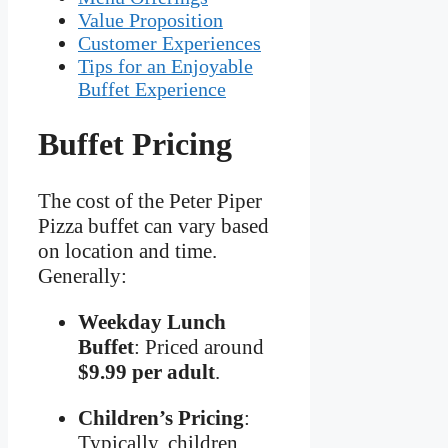
Value Proposition
Customer Experiences
Tips for an Enjoyable
Buffet Experience
Buffet Pricing
The cost of the Peter Piper
Pizza buffet can vary based
on location and time.
Generally:
Weekday Lunch
Buffet
: Priced around
$9.99 per adult
.
Children’s Pricing
:
Typically, children