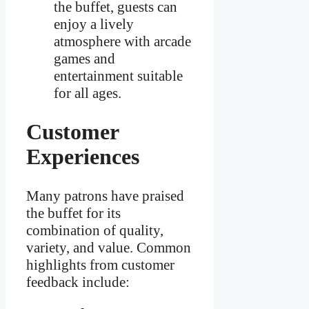
the buffet, guests can
enjoy a lively
atmosphere with arcade
games and
entertainment suitable
for all ages.
Customer
Experiences
Many patrons have praised
the buffet for its
combination of quality,
variety, and value. Common
highlights from customer
feedback include: