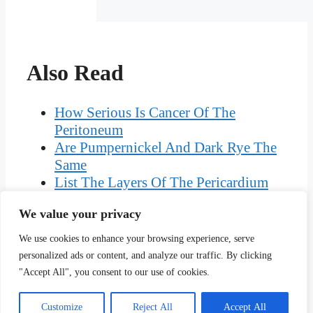
Also Read
How Serious Is Cancer Of The
Peritoneum
Are Pumpernickel And Dark Rye The
Same
List The Layers Of The Pericardium
From Outermost To Innermost
We value your privacy
Adding And Subtracting Fractions
With Different Denominators
We use cookies to enhance your browsing experience, serve
Can An Apprentice Work
personalized ads or content, and analyze our traffic. By clicking
Unsupervised WA
"Accept All", you consent to our use of cookies.
Customize
Reject All
Accept All