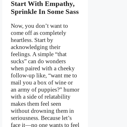
Start With Empathy,
Sprinkle In Some Sass
Now, you don’t want to
come off as completely
heartless. Start by
acknowledging their
feelings. A simple “that
sucks” can do wonders
when paired with a cheeky
follow-up like, “want me to
mail you a box of wine or
an army of puppies?” humor
with a side of relatability
makes them feel seen
without drowning them in
seriousness. Because let’s
face it—no one wants to feel