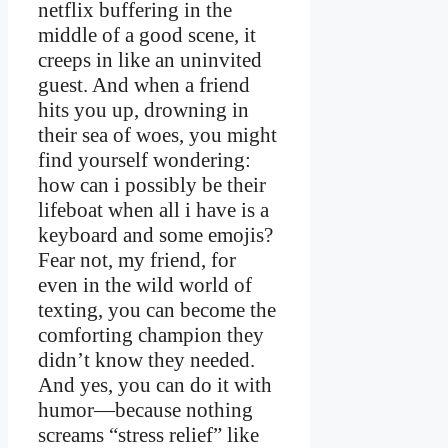
netflix buffering in the
middle of a good scene, it
creeps in like an uninvited
guest. And when a friend
hits you up, drowning in
their sea of woes, you might
find yourself wondering:
how can i possibly be their
lifeboat when all i have is a
keyboard and some emojis?
Fear not, my friend, for
even in the wild world of
texting, you can become the
comforting champion they
didn’t know they needed.
And yes, you can do it with
humor—because nothing
screams “stress relief” like