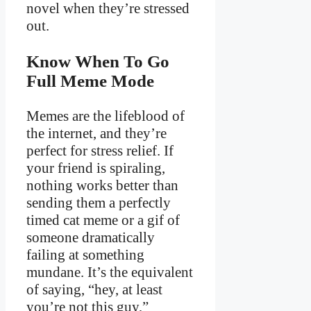
novel when they’re stressed
out.
Know When To Go
Full Meme Mode
Memes are the lifeblood of
the internet, and they’re
perfect for stress relief. If
your friend is spiraling,
nothing works better than
sending them a perfectly
timed cat meme or a gif of
someone dramatically
failing at something
mundane. It’s the equivalent
of saying, “hey, at least
you’re not this guy,”