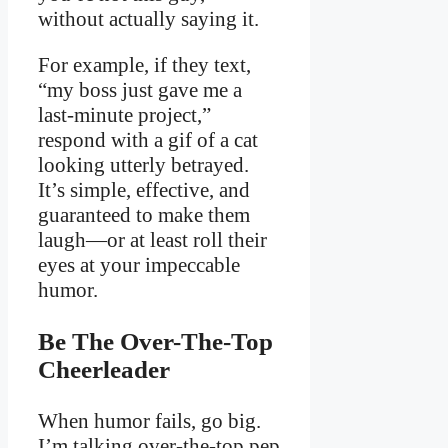
without actually saying it.
For example, if they text,
“my boss just gave me a
last-minute project,”
respond with a gif of a cat
looking utterly betrayed.
It’s simple, effective, and
guaranteed to make them
laugh—or at least roll their
eyes at your impeccable
humor.
Be The Over-The-Top
Cheerleader
When humor fails, go big.
I’m talking over-the-top pep