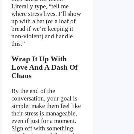
Literally type, “tell me
where stress lives. I’ll show
up with a bat (or a loaf of
bread if we’re keeping it
non-violent) and handle
this.”
Wrap It Up With
Love And A Dash Of
Chaos
By the end of the
conversation, your goal is
simple: make them feel like
their stress is manageable,
even if just for a moment.
Sign off with something