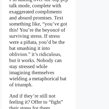
talk mode, complete with
exaggerated compliments
and absurd promises. Text
something like, “you’ve got
this! You’re the beyoncé of
surviving stress. If stress
were a piñata, you’d be the
bat smashing it into
oblivion.” it’s ridiculous,
but it works. Nobody can
stay stressed while
imagining themselves
wielding a metaphorical bat
of triumph.
And if they’re still not
feeling it? Offer to “fight”
their stress for them.