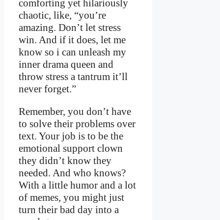
comforting yet hilariously
chaotic, like, “you’re
amazing. Don’t let stress
win. And if it does, let me
know so i can unleash my
inner drama queen and
throw stress a tantrum it’ll
never forget.”
Remember, you don’t have
to solve their problems over
text. Your job is to be the
emotional support clown
they didn’t know they
needed. And who knows?
With a little humor and a lot
of memes, you might just
turn their bad day into a