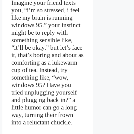
Imagine your friend texts
you, “i’m so stressed, i feel
like my brain is running
windows 95.” your instinct
might be to reply with
something sensible like,
“it’ll be okay.” but let’s face
it, that’s boring and about as
comforting as a lukewarm
cup of tea. Instead, try
something like, “wow,
windows 95? Have you
tried unplugging yourself
and plugging back in?” a
little humor can go a long
way, turning their frown
into a reluctant chuckle.