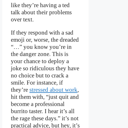
like they’re having a ted
talk about their problems
over text.
If they respond with a sad
emoji or, worse, the dreaded
“…” you know you’re in
the danger zone. This is
your chance to deploy a
joke so ridiculous they have
no choice but to crack a
smile. For instance, if
they’re
stressed about work
,
hit them with, “just quit and
become a professional
burrito taster. I hear it’s all
the rage these days.” it’s not
practical advice, but hey, it’s