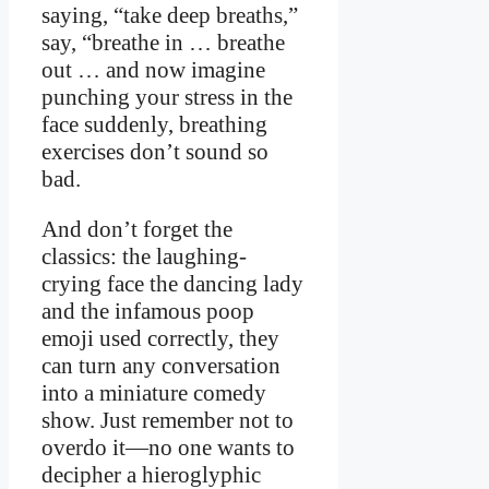
saying, “take deep breaths,”
say, “breathe in ️… breathe
out … and now imagine
punching your stress in the
face suddenly, breathing
exercises don’t sound so
bad.
And don’t forget the
classics: the laughing-
crying face the dancing lady
and the infamous poop
emoji used correctly, they
can turn any conversation
into a miniature comedy
show. Just remember not to
overdo it—no one wants to
decipher a hieroglyphic