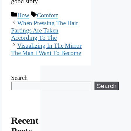
good story.
Categories
Tags
How
Comfort
When Pressing The Hair
Partings Are Taken
According To The
Visualizing In The Mirror
The Man I Want To Become
Search
Search
Recent