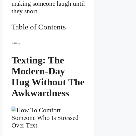
making someone laugh until
they snort.
Table of Contents
Texting: The
Modern-Day
Hug Without The
Awkwardness