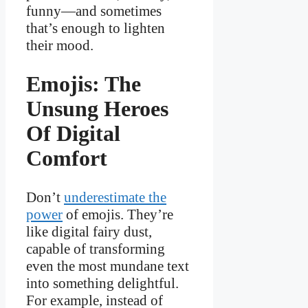
funny—and sometimes
that’s enough to lighten
their mood.
Emojis: The
Unsung Heroes
Of Digital
Comfort
Don’t
underestimate the
power
of emojis. They’re
like digital fairy dust,
capable of transforming
even the most mundane text
into something delightful.
For example, instead of