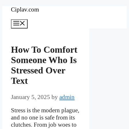
Skip
Ciplav.com
to
Menu
content
How To Comfort
Someone Who Is
Stressed Over
Text
January 5, 2025
by
admin
Stress is the modern plague,
and no one is safe from its
clutches. From job woes to