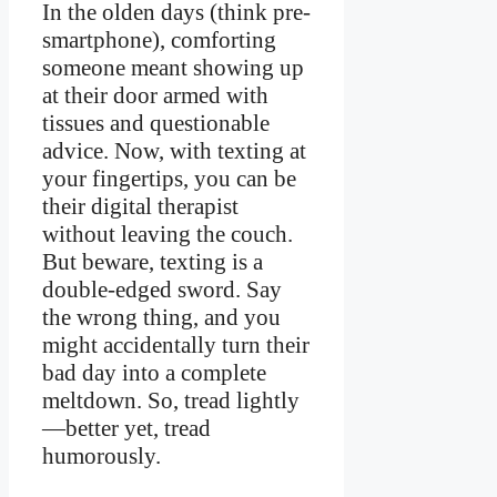
In the olden days (think pre-
smartphone), comforting
someone meant showing up
at their door armed with
tissues and questionable
advice. Now, with texting at
your fingertips, you can be
their digital therapist
without leaving the couch.
But beware, texting is a
double-edged sword. Say
the wrong thing, and you
might accidentally turn their
bad day into a complete
meltdown. So, tread lightly
—better yet, tread
humorously.