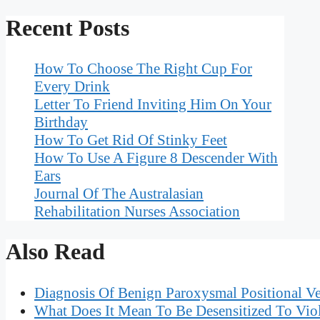
Recent Posts
How To Choose The Right Cup For
Every Drink
Letter To Friend Inviting Him On Your
Birthday
How To Get Rid Of Stinky Feet
How To Use A Figure 8 Descender With
Ears
Journal Of The Australasian
Rehabilitation Nurses Association
Also Read
Diagnosis Of Benign Paroxysmal Positional Ve
What Does It Mean To Be Desensitized To Vio