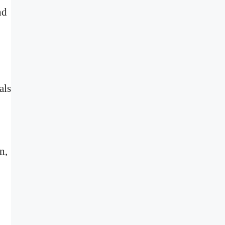
nd
als
n,