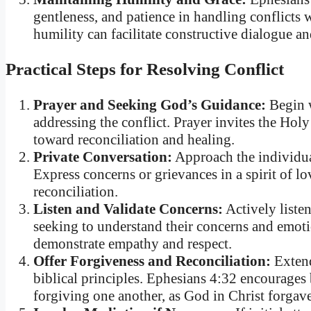
gentleness, and patience in handling conflict
humility can facilitate constructive dialogue 
Practical Steps for Resolving Conflict
Prayer and Seeking God’s Guidance:
Begin w
addressing the conflict. Prayer invites the Hol
toward reconciliation and healing.
Private Conversation:
Approach the individual
Express concerns or grievances in a spirit of 
reconciliation.
Listen and Validate Concerns:
Actively listen
seeking to understand their concerns and emotio
demonstrate empathy and respect.
Offer Forgiveness and Reconciliation:
Extend
biblical principles. Ephesians 4:32 encourages 
forgiving one another, as God in Christ forgav