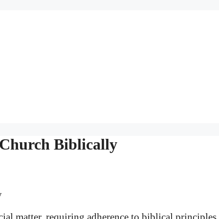
Church Biblically
cial matter, requiring adherence to biblical principles