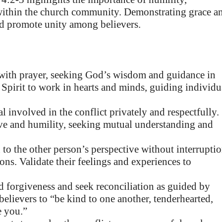
s within the church community. Demonstrating grace a
and promote unity among believers.
ith prayer, seeking God’s wisdom and guidance in
y Spirit to work in hearts and minds, guiding individu
 involved in the conflict privately and respectfully.
love and humility, seeking mutual understanding and
 to the other person’s perspective without interruptio
ns. Validate their feelings and experiences to
 forgiveness and seek reconciliation as guided by
believers to “be kind to one another, tenderhearted,
e you.”