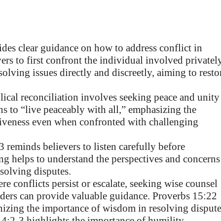
des clear guidance on how to address conflict in
rs to first confront the individual involved privately
lving issues directly and discreetly, aiming to resto
ical reconciliation involves seeking peace and unity
 to “live peaceably with all,” emphasizing the
giveness even when confronted with challenging
 reminds believers to listen carefully before
ning helps to understand the perspectives and concerns
solving disputes.
re conflicts persist or escalate, seeking wise counsel
lders can provide valuable guidance. Proverbs 15:22
nizing the importance of wisdom in resolving dispute
4:2-3 highlights the importance of humility,