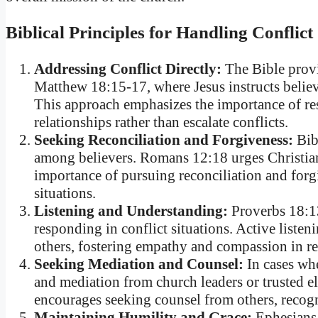
Biblical Principles for Handling Conflict
Addressing Conflict Directly:
The Bible provi
Matthew 18:15-17, where Jesus instructs believe
This approach emphasizes the importance of reso
relationships rather than escalate conflicts.
Seeking Reconciliation and Forgiveness:
Bibl
among believers. Romans 12:18 urges Christians
importance of pursuing reconciliation and for
situations.
Listening and Understanding:
Proverbs 18:13
responding in conflict situations. Active liste
others, fostering empathy and compassion in re
Seeking Mediation and Counsel:
In cases whe
and mediation from church leaders or trusted e
encourages seeking counsel from others, recog
Maintaining Humility and Grace:
Ephesians 