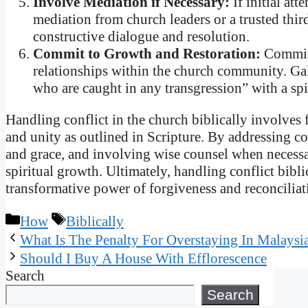
Involve Mediation if Necessary:
If initial att
mediation from church leaders or a trusted thir
constructive dialogue and resolution.
Commit to Growth and Restoration:
Commit 
relationships within the church community. Gala
who are caught in any transgression” with a spi
Handling conflict in the church biblically involves 
and unity as outlined in Scripture. By addressing co
and grace, and involving wise counsel when necessa
spiritual growth. Ultimately, handling conflict bibli
transformative power of forgiveness and reconcilia
Categories
Tags
How
Biblically
What Is The Penalty For Overstaying In Malaysi
Should I Buy A House With Efflorescence
Search
Search