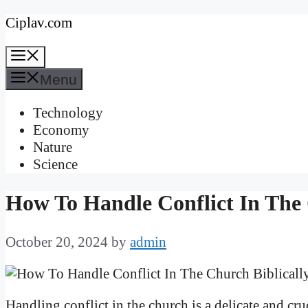
Skip
Ciplav.com
to
Menu
content
Menu
Technology
Economy
Nature
Science
How To Handle Conflict In The 
October 20, 2024
by
admin
Handling conflict in the church is a delicate and cru