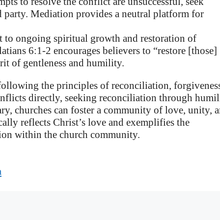
empts to resolve the conflict are unsuccessful, seek
d party. Mediation provides a neutral platform for
to ongoing spiritual growth and restoration of
tians 6:1-2 encourages believers to “restore [those]
rit of gentleness and humility.
following the principles of reconciliation, forgivenes
nflicts directly, seeking reconciliation through humil
ry, churches can foster a community of love, unity, 
cally reflects Christ’s love and exemplifies the
tion within the church community.
a