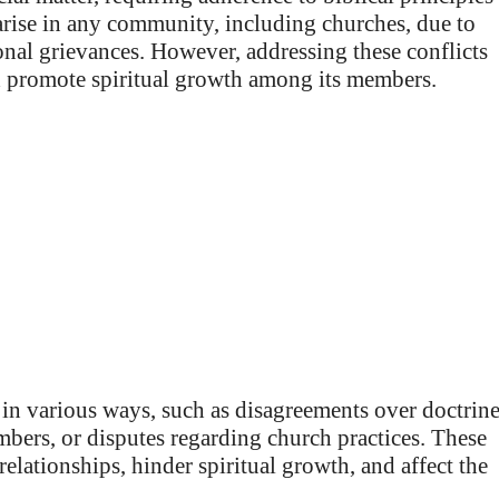
 arise in any community, including churches, due to
onal grievances. However, addressing these conflicts
d promote spiritual growth among its members.
in various ways, such as disagreements over doctrine
mbers, or disputes regarding church practices. These
relationships, hinder spiritual growth, and affect the