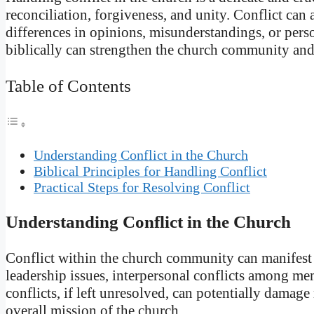
reconciliation, forgiveness, and unity. Conflict can
differences in opinions, misunderstandings, or pers
biblically can strengthen the church community an
Table of Contents
Understanding Conflict in the Church
Biblical Principles for Handling Conflict
Practical Steps for Resolving Conflict
Understanding Conflict in the Church
Conflict within the church community can manifest 
leadership issues, interpersonal conflicts among me
conflicts, if left unresolved, can potentially damage 
overall mission of the church.