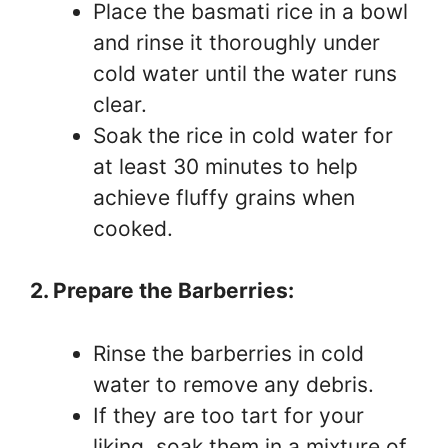
Place the basmati rice in a bowl
and rinse it thoroughly under
cold water until the water runs
clear.
Soak the rice in cold water for
at least 30 minutes to help
achieve fluffy grains when
cooked.
2. Prepare the Barberries:
Rinse the barberries in cold
water to remove any debris.
If they are too tart for your
liking, soak them in a mixture of