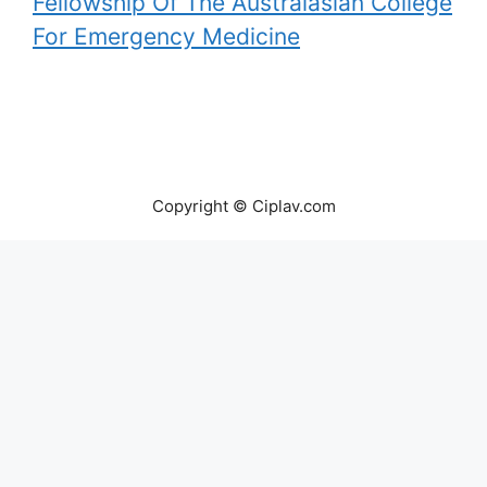
Fellowship Of The Australasian College
For Emergency Medicine
Copyright © Ciplav.com