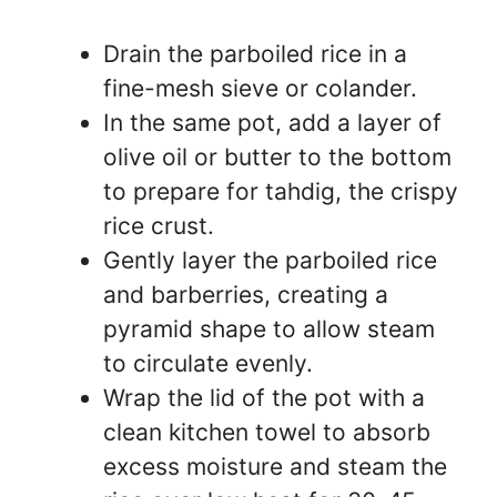
Drain the parboiled rice in a
fine-mesh sieve or colander.
In the same pot, add a layer of
olive oil or butter to the bottom
to prepare for tahdig, the crispy
rice crust.
Gently layer the parboiled rice
and barberries, creating a
pyramid shape to allow steam
to circulate evenly.
Wrap the lid of the pot with a
clean kitchen towel to absorb
excess moisture and steam the