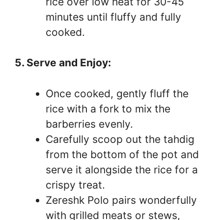
rice over low heat for 30-45
minutes until fluffy and fully
cooked.
5. Serve and Enjoy:
Once cooked, gently fluff the
rice with a fork to mix the
barberries evenly.
Carefully scoop out the tahdig
from the bottom of the pot and
serve it alongside the rice for a
crispy treat.
Zereshk Polo pairs wonderfully
with grilled meats or stews,