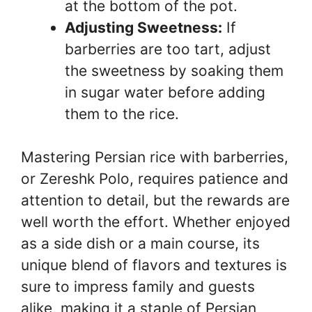
at the bottom of the pot.
Adjusting Sweetness:
If
barberries are too tart, adjust
the sweetness by soaking them
in sugar water before adding
them to the rice.
Mastering Persian rice with barberries,
or Zereshk Polo, requires patience and
attention to detail, but the rewards are
well worth the effort. Whether enjoyed
as a side dish or a main course, its
unique blend of flavors and textures is
sure to impress family and guests
alike, making it a staple of Persian