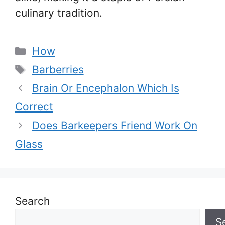
culinary tradition.
Categories
How
Tags
Barberries
Brain Or Encephalon Which Is
Correct
Does Barkeepers Friend Work On
Glass
Search
S