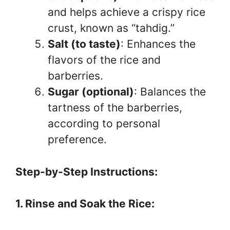
and helps achieve a crispy rice
crust, known as “tahdig.”
Salt (to taste)
: Enhances the
flavors of the rice and
barberries.
Sugar (optional)
: Balances the
tartness of the barberries,
according to personal
preference.
Step-by-Step Instructions:
1. Rinse and Soak the Rice: