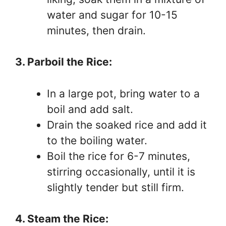
water and sugar for 10-15
minutes, then drain.
3. Parboil the Rice:
In a large pot, bring water to a
boil and add salt.
Drain the soaked rice and add it
to the boiling water.
Boil the rice for 6-7 minutes,
stirring occasionally, until it is
slightly tender but still firm.
4. Steam the Rice: