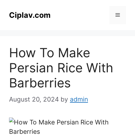
Skip
to
Ciplav.com
Menu
content
How To Make
Persian Rice With
Barberries
August 20, 2024
by
admin