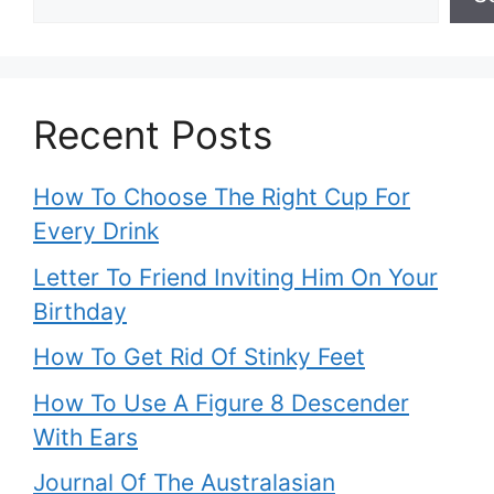
Recent Posts
How To Choose The Right Cup For
Every Drink
Letter To Friend Inviting Him On Your
Birthday
How To Get Rid Of Stinky Feet
How To Use A Figure 8 Descender
With Ears
Journal Of The Australasian