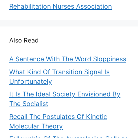
Rehabilitation Nurses Association
Also Read
A Sentence With The Word Sloppiness
What Kind Of Transition Signal Is
Unfortunately
It Is The Ideal Society Envisioned By
The Socialist
Recall The Postulates Of Kinetic
Molecular Theory