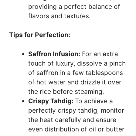
providing a perfect balance of
flavors and textures.
Tips for Perfection:
Saffron Infusion:
For an extra
touch of luxury, dissolve a pinch
of saffron in a few tablespoons
of hot water and drizzle it over
the rice before steaming.
Crispy Tahdig:
To achieve a
perfectly crispy tahdig, monitor
the heat carefully and ensure
even distribution of oil or butter