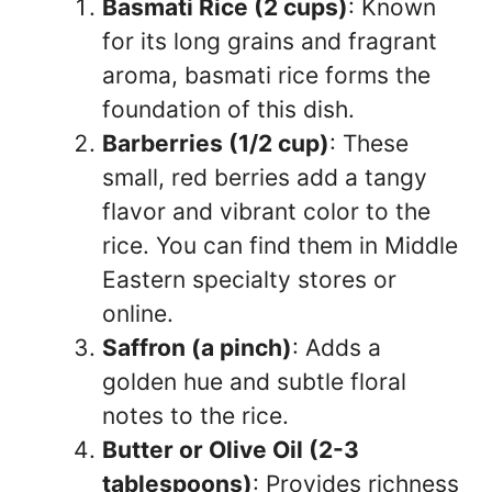
Basmati Rice (2 cups)
: Known
for its long grains and fragrant
aroma, basmati rice forms the
foundation of this dish.
Barberries (1/2 cup)
: These
small, red berries add a tangy
flavor and vibrant color to the
rice. You can find them in Middle
Eastern specialty stores or
online.
Saffron (a pinch)
: Adds a
golden hue and subtle floral
notes to the rice.
Butter or Olive Oil (2-3
tablespoons)
: Provides richness