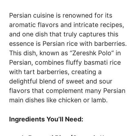
Persian cuisine is renowned for its
aromatic flavors and intricate recipes,
and one dish that truly captures this
essence is Persian rice with barberries.
This dish, known as “Zereshk Polo” in
Persian, combines fluffy basmati rice
with tart barberries, creating a
delightful blend of sweet and sour
flavors that complement many Persian
main dishes like chicken or lamb.
Ingredients You’ll Need: