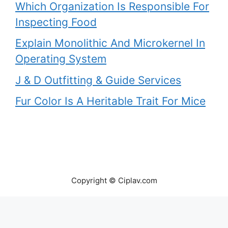
Which Organization Is Responsible For
Inspecting Food
Explain Monolithic And Microkernel In
Operating System
J & D Outfitting & Guide Services
Fur Color Is A Heritable Trait For Mice
Copyright © Ciplav.com