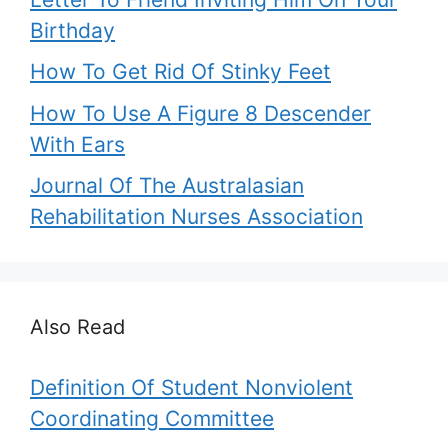
Birthday
How To Get Rid Of Stinky Feet
How To Use A Figure 8 Descender
With Ears
Journal Of The Australasian
Rehabilitation Nurses Association
Also Read
Definition Of Student Nonviolent
Coordinating Committee