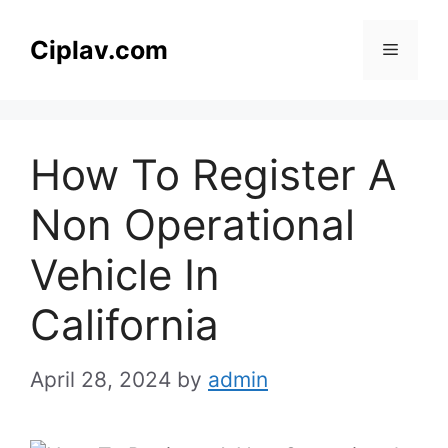
Skip
to
Ciplav.com
Menu
content
How To Register A
Non Operational
Vehicle In
California
April 28, 2024
by
admin