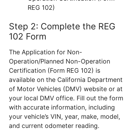
REG 102)
Step 2: Complete the REG
102 Form
The Application for Non-
Operation/Planned Non-Operation
Certification (Form REG 102) is
available on the California Department
of Motor Vehicles (DMV) website or at
your local DMV office. Fill out the form
with accurate information, including
your vehicle’s VIN, year, make, model,
and current odometer reading.