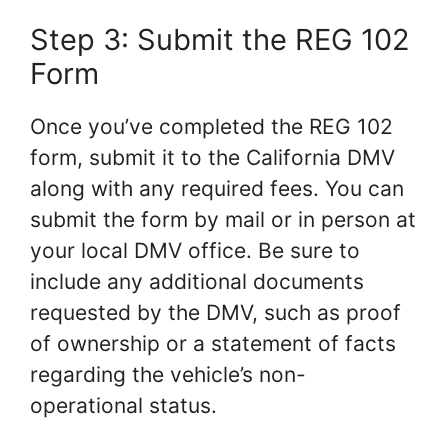
Step 3: Submit the REG 102
Form
Once you’ve completed the REG 102
form, submit it to the California DMV
along with any required fees. You can
submit the form by mail or in person at
your local DMV office. Be sure to
include any additional documents
requested by the DMV, such as proof
of ownership or a statement of facts
regarding the vehicle’s non-
operational status.