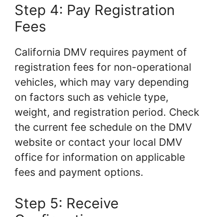
Step 4: Pay Registration
Fees
California DMV requires payment of
registration fees for non-operational
vehicles, which may vary depending
on factors such as vehicle type,
weight, and registration period. Check
the current fee schedule on the DMV
website or contact your local DMV
office for information on applicable
fees and payment options.
Step 5: Receive