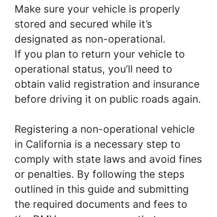
Make sure your vehicle is properly
stored and secured while it’s
designated as non-operational.
If you plan to return your vehicle to
operational status, you’ll need to
obtain valid registration and insurance
before driving it on public roads again.
Registering a non-operational vehicle
in California is a necessary step to
comply with state laws and avoid fines
or penalties. By following the steps
outlined in this guide and submitting
the required documents and fees to