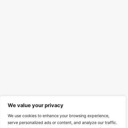
We value your privacy
We use cookies to enhance your browsing experience,
serve personalized ads or content, and analyze our traffic.