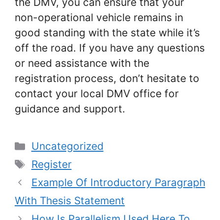
the DMV, you can ensure that your
non-operational vehicle remains in
good standing with the state while it’s
off the road. If you have any questions
or need assistance with the
registration process, don’t hesitate to
contact your local DMV office for
guidance and support.
Categories
Uncategorized
Tags
Register
Example Of Introductory Paragraph
With Thesis Statement
How Is Parallelism Used Here To