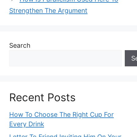
Strengthen The Argument
Search
S
Recent Posts
How To Choose The Right Cup For
Every Drink
Letter To Friend Inviting Him On Your