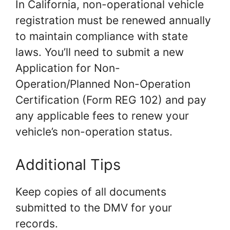
In California, non-operational vehicle
registration must be renewed annually
to maintain compliance with state
laws. You’ll need to submit a new
Application for Non-
Operation/Planned Non-Operation
Certification (Form REG 102) and pay
any applicable fees to renew your
vehicle’s non-operation status.
Additional Tips
Keep copies of all documents
submitted to the DMV for your
records.