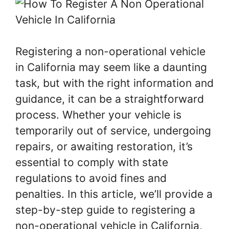
Registering a non-operational vehicle
in California may seem like a daunting
task, but with the right information and
guidance, it can be a straightforward
process. Whether your vehicle is
temporarily out of service, undergoing
repairs, or awaiting restoration, it’s
essential to comply with state
regulations to avoid fines and
penalties. In this article, we’ll provide a
step-by-step guide to registering a
non-operational vehicle in California,