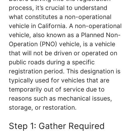
process, it’s crucial to understand
what constitutes a non-operational
vehicle in California. A non-operational
vehicle, also known as a Planned Non-
Operation (PNO) vehicle, is a vehicle
that will not be driven or operated on
public roads during a specific
registration period. This designation is
typically used for vehicles that are
temporarily out of service due to
reasons such as mechanical issues,
storage, or restoration.
Step 1: Gather Required