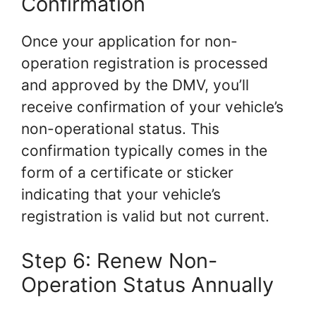
Confirmation
Once your application for non-
operation registration is processed
and approved by the DMV, you’ll
receive confirmation of your vehicle’s
non-operational status. This
confirmation typically comes in the
form of a certificate or sticker
indicating that your vehicle’s
registration is valid but not current.
Step 6: Renew Non-
Operation Status Annually