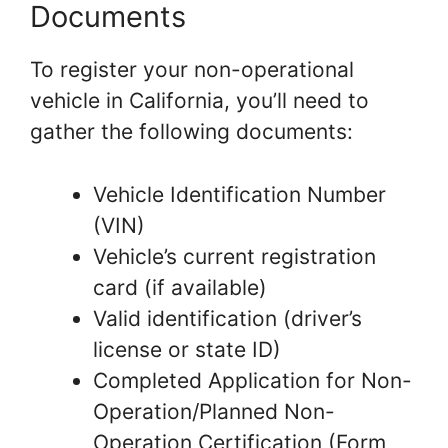
Documents
To register your non-operational
vehicle in California, you’ll need to
gather the following documents:
Vehicle Identification Number
(VIN)
Vehicle’s current registration
card (if available)
Valid identification (driver’s
license or state ID)
Completed Application for Non-
Operation/Planned Non-
Operation Certification (Form