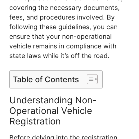
covering the necessary documents,
fees, and procedures involved. By
following these guidelines, you can
ensure that your non-operational
vehicle remains in compliance with
state laws while it’s off the road.
Table of Contents
Understanding Non-
Operational Vehicle
Registration
Before delving into the registration