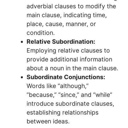
adverbial clauses to modify the
main clause, indicating time,
place, cause, manner, or
condition.
Relative Subordination:
Employing relative clauses to
provide additional information
about a noun in the main clause.
Subordinate Conjunctions:
Words like “although,”
“because,” “since,” and “while”
introduce subordinate clauses,
establishing relationships
between ideas.