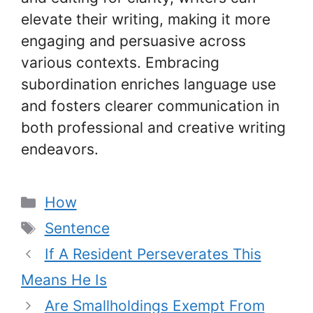
elevate their writing, making it more
engaging and persuasive across
various contexts. Embracing
subordination enriches language use
and fosters clearer communication in
both professional and creative writing
endeavors.
Categories
How
Tags
Sentence
If A Resident Perseverates This
Means He Is
Are Smallholdings Exempt From