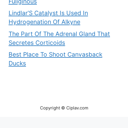
Fuliginous
Lindlar’S Catalyst Is Used In
Hydrogenation Of Alkyne
The Part Of The Adrenal Gland That
Secretes Corticoids
Best Place To Shoot Canvasback
Ducks
Copyright © Ciplav.com