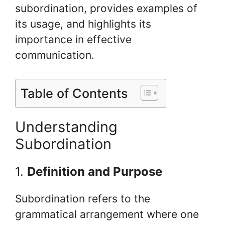
subordination, provides examples of
its usage, and highlights its
importance in effective
communication.
Table of Contents
Understanding
Subordination
1.
Definition and Purpose
Subordination refers to the
grammatical arrangement where one