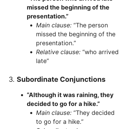
missed the beginning of the
presentation.”
Main clause:
“The person
missed the beginning of the
presentation.”
Relative clause:
“who arrived
late”
3.
Subordinate Conjunctions
“Although it was raining, they
decided to go for a hike.”
Main clause:
“They decided
to go for a hike.”