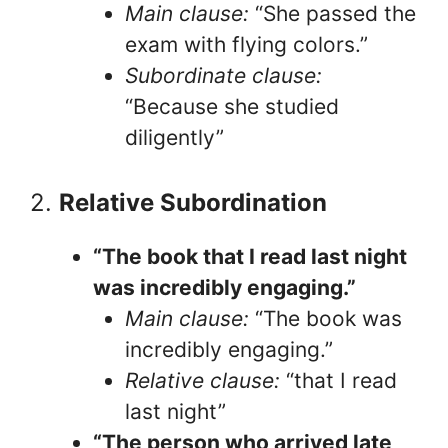
Main clause:
“She passed the
exam with flying colors.”
Subordinate clause:
“Because she studied
diligently”
2.
Relative Subordination
“The book that I read last night
was incredibly engaging.”
Main clause:
“The book was
incredibly engaging.”
Relative clause:
“that I read
last night”
“The person who arrived late