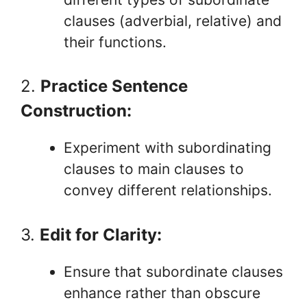
clauses (adverbial, relative) and
their functions.
2.
Practice Sentence
Construction:
Experiment with subordinating
clauses to main clauses to
convey different relationships.
3.
Edit for Clarity:
Ensure that subordinate clauses
enhance rather than obscure