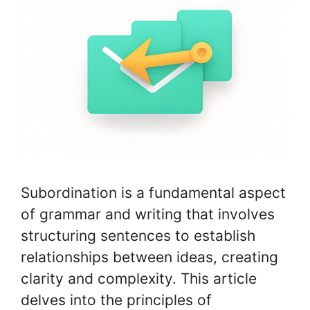
Subordination is a fundamental aspect
of grammar and writing that involves
structuring sentences to establish
relationships between ideas, creating
clarity and complexity. This article
delves into the principles of