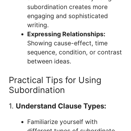
subordination creates more
engaging and sophisticated
writing.
Expressing Relationships:
Showing cause-effect, time
sequence, condition, or contrast
between ideas.
Practical Tips for Using
Subordination
1.
Understand Clause Types:
Familiarize yourself with
different types of subordinate