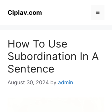
Skip
to
Ciplav.com
Menu
content
How To Use
Subordination In A
Sentence
August 30, 2024
by
admin