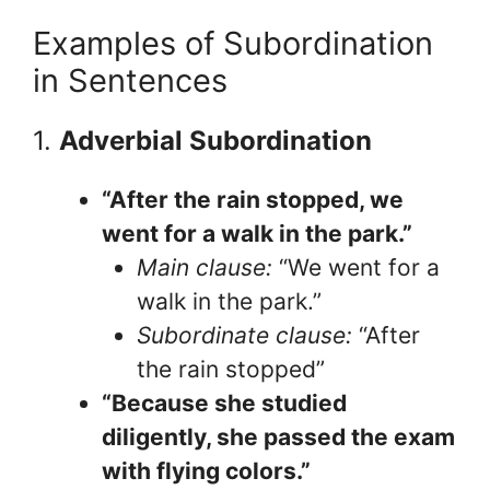
Examples of Subordination
in Sentences
1.
Adverbial Subordination
“After the rain stopped, we
went for a walk in the park.”
Main clause:
“We went for a
walk in the park.”
Subordinate clause:
“After
the rain stopped”
“Because she studied
diligently, she passed the exam
with flying colors.”