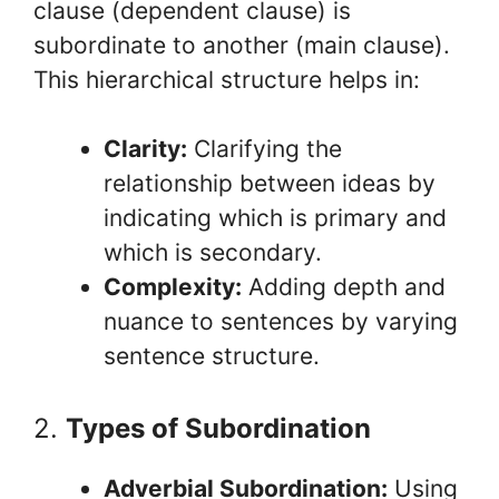
clause (dependent clause) is
subordinate to another (main clause).
This hierarchical structure helps in:
Clarity:
Clarifying the
relationship between ideas by
indicating which is primary and
which is secondary.
Complexity:
Adding depth and
nuance to sentences by varying
sentence structure.
2.
Types of Subordination
Adverbial Subordination:
Using