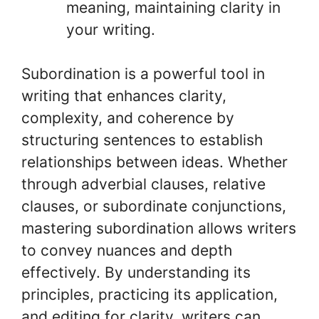
meaning, maintaining clarity in
your writing.
Subordination is a powerful tool in
writing that enhances clarity,
complexity, and coherence by
structuring sentences to establish
relationships between ideas. Whether
through adverbial clauses, relative
clauses, or subordinate conjunctions,
mastering subordination allows writers
to convey nuances and depth
effectively. By understanding its
principles, practicing its application,
and editing for clarity, writers can