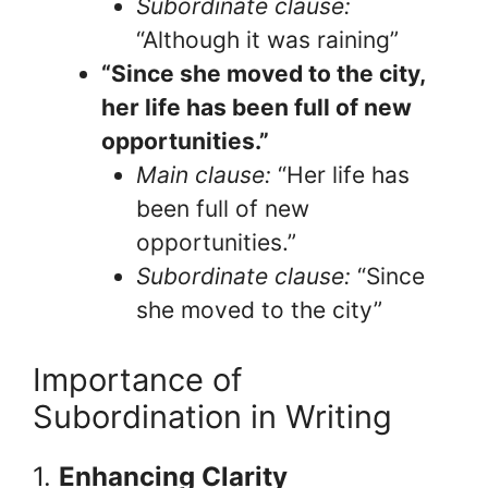
Subordinate clause:
“Although it was raining”
“Since she moved to the city,
her life has been full of new
opportunities.”
Main clause:
“Her life has
been full of new
opportunities.”
Subordinate clause:
“Since
she moved to the city”
Importance of
Subordination in Writing
1.
Enhancing Clarity