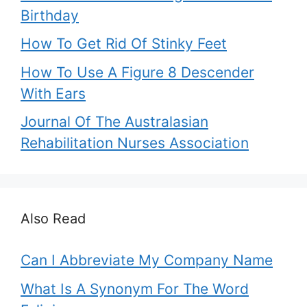
Birthday
How To Get Rid Of Stinky Feet
How To Use A Figure 8 Descender
With Ears
Journal Of The Australasian
Rehabilitation Nurses Association
Also Read
Can I Abbreviate My Company Name
What Is A Synonym For The Word