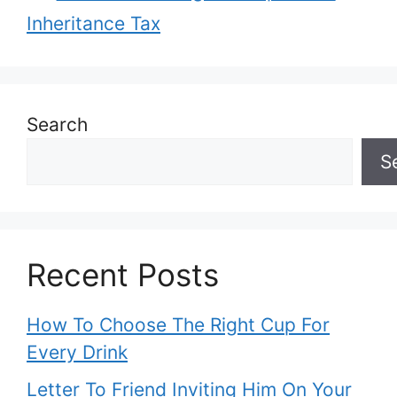
Inheritance Tax
Search
S
Recent Posts
How To Choose The Right Cup For
Every Drink
Letter To Friend Inviting Him On Your