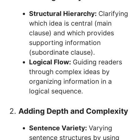
Structural Hierarchy:
Clarifying
which idea is central (main
clause) and which provides
supporting information
(subordinate clause).
Logical Flow:
Guiding readers
through complex ideas by
organizing information in a
logical sequence.
2.
Adding Depth and Complexity
Sentence Variety:
Varying
sentence structures by using