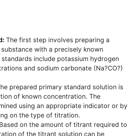
d:
The first step involves preparing a
d substance with a precisely known
 standards include potassium hydrogen
itrations and sodium carbonate (Na?CO?)
he prepared primary standard solution is
lution of known concentration. The
rmined using an appropriate indicator or by
g on the type of titration.
Based on the amount of titrant required to
ation of the titrant solution can be