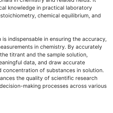
cal knowledge in practical laboratory
 stoichiometry, chemical equilibrium, and
n is indispensable in ensuring the accuracy,
l measurements in chemistry. By accurately
the titrant and the sample solution,
meaningful data, and draw accurate
 concentration of substances in solution.
nces the quality of scientific research
l decision-making processes across various