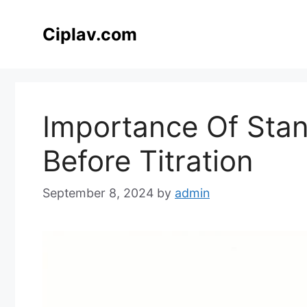
Skip
to
Ciplav.com
content
Importance Of Stan
Before Titration
September 8, 2024
by
admin