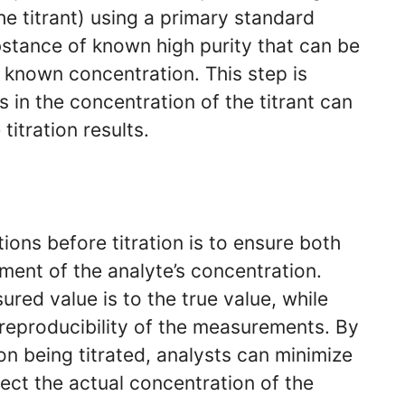
the titrant) using a primary standard
bstance of known high purity that can be
y known concentration. This step is
s in the concentration of the titrant can
titration results.
ions before titration is to ensure both
ment of the analyte’s concentration.
red value is to the true value, while
 reproducibility of the measurements. By
ion being titrated, analysts can minimize
lect the actual concentration of the