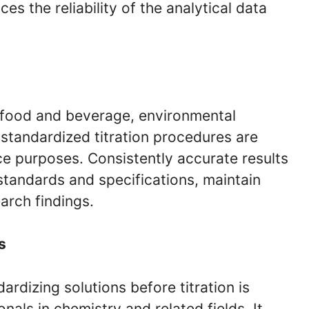
s the reliability of the analytical data
, food and beverage, environmental
 standardized titration procedures are
nce purposes. Consistently accurate results
standards and specifications, maintain
arch findings.
s
rdizing solutions before titration is
als in chemistry and related fields. It