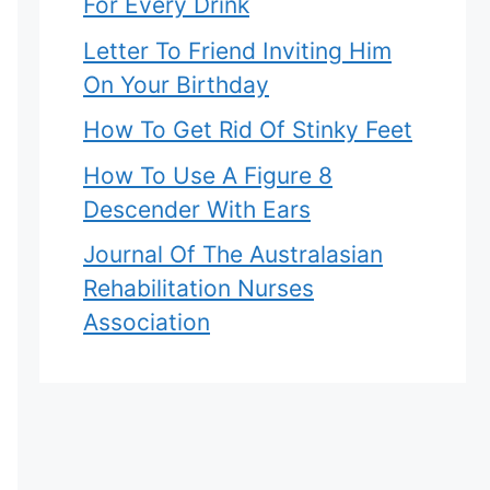
For Every Drink
Letter To Friend Inviting Him
On Your Birthday
How To Get Rid Of Stinky Feet
How To Use A Figure 8
Descender With Ears
Journal Of The Australasian
Rehabilitation Nurses
Association