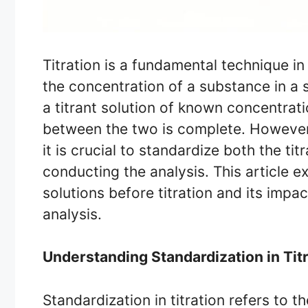
Titration is a fundamental technique i
the concentration of a substance in a s
a titrant solution of known concentrati
between the two is complete. However, 
it is crucial to standardize both the ti
conducting the analysis. This article e
solutions before titration and its impa
analysis.
Understanding Standardization in Tit
Standardization in titration refers to 