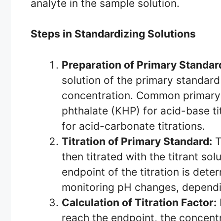
analyte in the sample solution.
Steps in Standardizing Solutions
Preparation of Primary Standar
solution of the primary standar
concentration. Common primary
phthalate (KHP) for acid-base t
for acid-carbonate titrations.
Titration of Primary Standard:
T
then titrated with the titrant so
endpoint of the titration is dete
monitoring pH changes, dependin
Calculation of Titration Factor:
reach the endpoint, the concentr