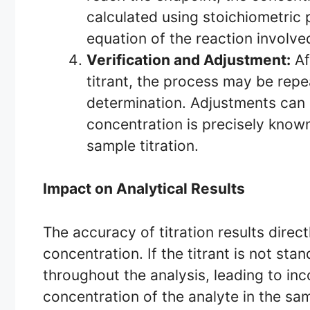
calculated using stoichiometric 
equation of the reaction involve
Verification and Adjustment:
Af
titrant, the process may be repea
determination. Adjustments can 
concentration is precisely know
sample titration.
Impact on Analytical Results
The accuracy of titration results direc
concentration. If the titrant is not st
throughout the analysis, leading to in
concentration of the analyte in the sam