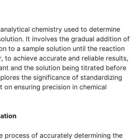
n analytical chemistry used to determine
olution. It involves the gradual addition of
on to a sample solution until the reaction
to achieve accurate and reliable results,
trant and the solution being titrated before
xplores the significance of standardizing
ct on ensuring precision in chemical
ration
the process of accurately determining the