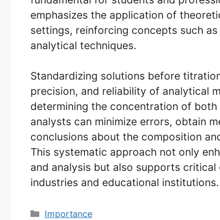
emphasizes the application of theoreti
settings, reinforcing concepts such as
analytical techniques.
Standardizing solutions before titratio
precision, and reliability of analytica
determining the concentration of both 
analysts can minimize errors, obtain 
conclusions about the composition and
This systematic approach not only enha
and analysis but also supports critica
industries and educational institutions.
Categories
Importance