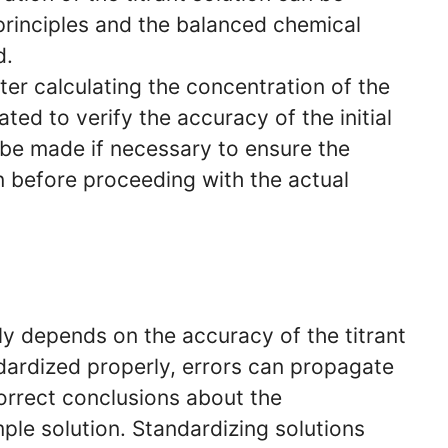
principles and the balanced chemical
d.
ter calculating the concentration of the
ted to verify the accuracy of the initial
be made if necessary to ensure the
n before proceeding with the actual
tly depends on the accuracy of the titrant
andardized properly, errors can propagate
correct conclusions about the
ple solution. Standardizing solutions