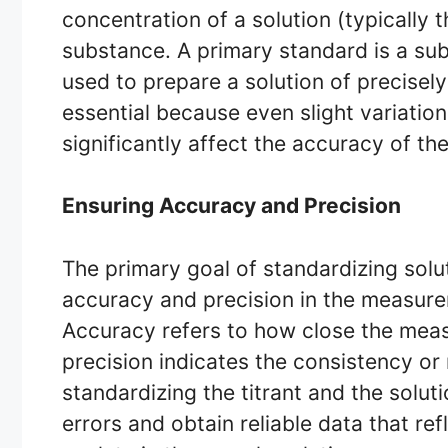
concentration of a solution (typically 
substance. A primary standard is a su
used to prepare a solution of precisel
essential because even slight variation
significantly affect the accuracy of the 
Ensuring Accuracy and Precision
The primary goal of standardizing solut
accuracy and precision in the measure
Accuracy refers to how close the measu
precision indicates the consistency or
standardizing the titrant and the solut
errors and obtain reliable data that ref