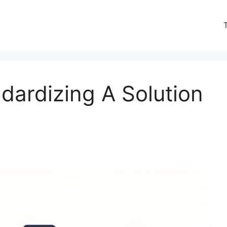
dardizing A Solution