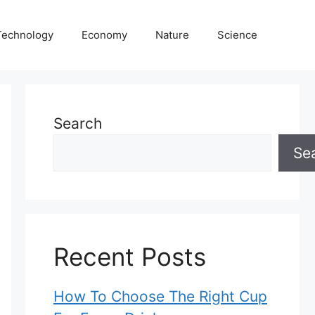
Technology
Economy
Nature
Science
Search
Se
Recent Posts
How To Choose The Right Cup