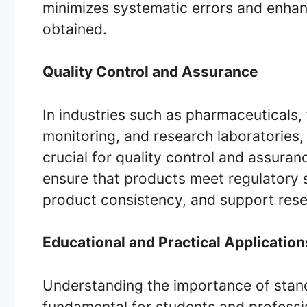
minimizes systematic errors and enhance
obtained.
Quality Control and Assurance
In industries such as pharmaceuticals
monitoring, and research laboratories,
crucial for quality control and assura
ensure that products meet regulatory 
product consistency, and support rese
Educational and Practical Application
Understanding the importance of standa
fundamental for students and profession