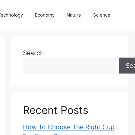
Technology
Economy
Nature
Science
Search
Se
Recent Posts
How To Choose The Right Cup