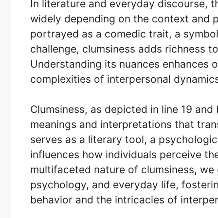
In literature and everyday discourse, t
widely depending on the context and p
portrayed as a comedic trait, a symbol 
challenge, clumsiness adds richness to
Understanding its nuances enhances ou
complexities of interpersonal dynamics
Clumsiness, as depicted in line 19 an
meanings and interpretations that tra
serves as a literary tool, a psycholog
influences how individuals perceive th
multifaceted nature of clumsiness, we ga
psychology, and everyday life, foster
behavior and the intricacies of interper