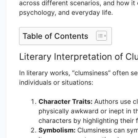
across different scenarios, and how it c
psychology, and everyday life.
Table of Contents
Literary Interpretation of C
In literary works, “clumsiness” often se
individuals or situations:
Character Traits:
Authors use cl
physically awkward or inept in th
characters by highlighting their f
Symbolism:
Clumsiness can sym