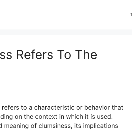
ess Refers To The
” refers to a characteristic or behavior that
ing on the context in which it is used.
ed meaning of clumsiness, its implications