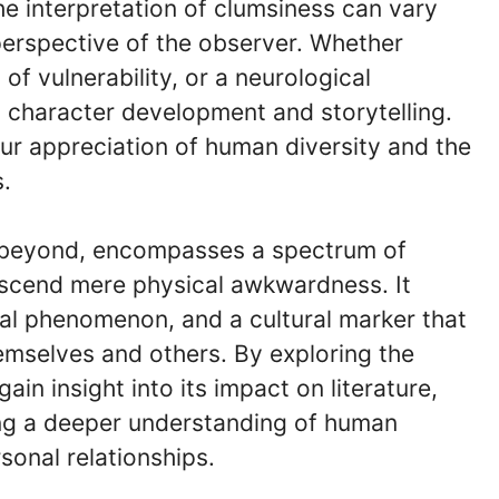
he interpretation of clumsiness can vary
erspective of the observer. Whether
of vulnerability, or a neurological
 character development and storytelling.
r appreciation of human diversity and the
.
d beyond, encompasses a spectrum of
nscend mere physical awkwardness. It
ical phenomenon, and a cultural marker that
emselves and others. By exploring the
in insight into its impact on literature,
ing a deeper understanding of human
sonal relationships.