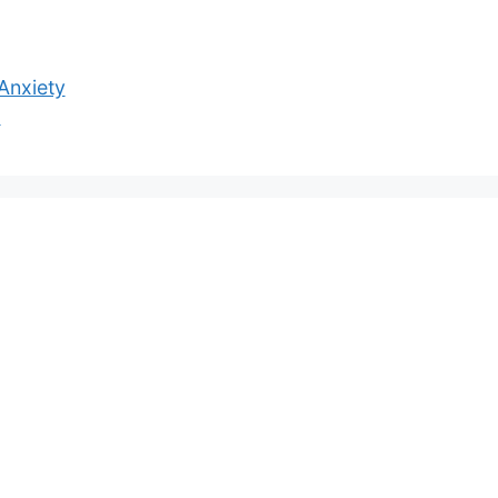
 Anxiety
z