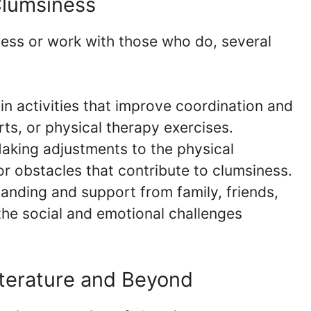
Clumsiness
ness or work with those who do, several
n activities that improve coordination and
rts, or physical therapy exercises.
king adjustments to the physical
r obstacles that contribute to clumsiness.
nding and support from family, friends,
the social and emotional challenges
iterature and Beyond