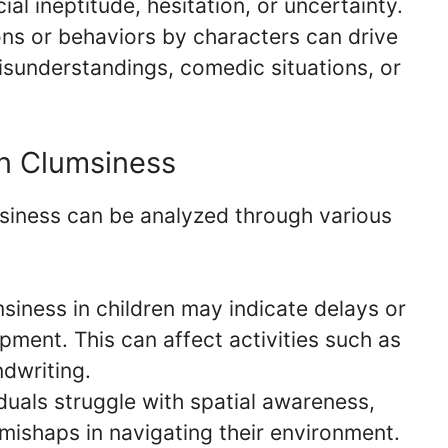
ial ineptitude, hesitation, or uncertainty.
ns or behaviors by characters can drive
isunderstandings, comedic situations, or
on Clumsiness
siness can be analyzed through various
iness in children may indicate delays or
pment. This can affect activities such as
ndwriting.
uals struggle with spatial awareness,
 mishaps in navigating their environment.