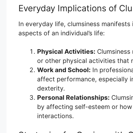
Everyday Implications of Cl
In everyday life, clumsiness manifests 
aspects of an individual’s life:
Physical Activities:
Clumsiness m
or other physical activities that 
Work and School:
In professiona
affect performance, especially 
dexterity.
Personal Relationships:
Clumsin
by affecting self-esteem or how 
interactions.