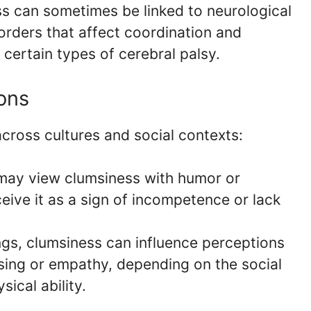
s can sometimes be linked to neurological
orders that affect coordination and
certain types of cerebral palsy.
ions
cross cultures and social contexts:
may view clumsiness with humor or
eive it as a sign of incompetence or lack
ings, clumsiness can influence perceptions
easing or empathy, depending on the social
ical ability.