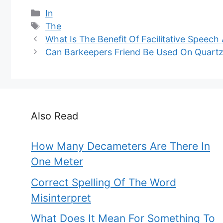
Categories
In
Tags
The
What Is The Benefit Of Facilitative Speech
Can Barkeepers Friend Be Used On Quart
Also Read
How Many Decameters Are There In
One Meter
Correct Spelling Of The Word
Misinterpret
What Does It Mean For Something To