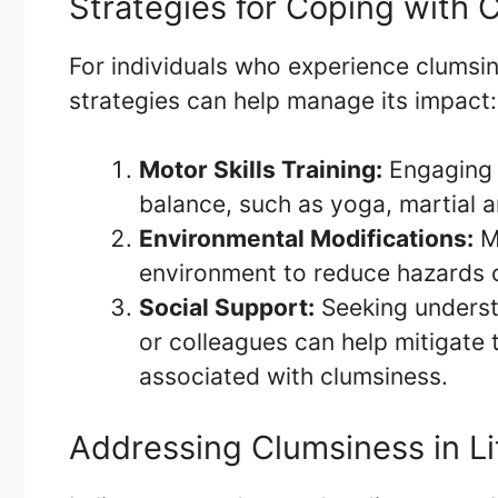
Strategies for Coping with 
For individuals who experience clumsi
strategies can help manage its impact:
Motor Skills Training:
Engaging i
balance, such as yoga, martial a
Environmental Modifications:
Ma
environment to reduce hazards o
Social Support:
Seeking understa
or colleagues can help mitigate 
associated with clumsiness.
Addressing Clumsiness in L