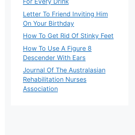
For Every Drink
Letter To Friend Inviting Him
On Your Birthday
How To Get Rid Of Stinky Feet
How To Use A Figure 8
Descender With Ears
Journal Of The Australasian
Rehabilitation Nurses
Association