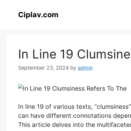
Skip
to
Ciplav.com
content
In Line 19 Clumsin
September 23, 2024
by
admin
In line 19 of various texts, “clumsiness
can have different connotations depend
This article delves into the multifacet