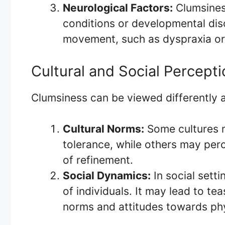
Neurological Factors:
Clumsines
conditions or developmental dis
movement, such as dyspraxia or 
Cultural and Social Percept
Clumsiness can be viewed differently a
Cultural Norms:
Some cultures 
tolerance, while others may perc
of refinement.
Social Dynamics:
In social sett
of individuals. It may lead to t
norms and attitudes towards phys