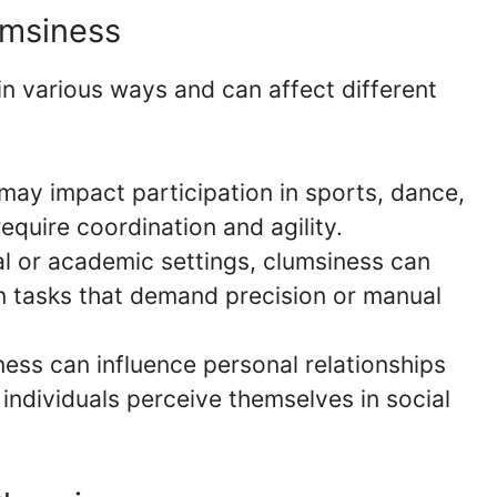
umsiness
in various ways and can affect different
ay impact participation in sports, dance,
require coordination and agility.
l or academic settings, clumsiness can
in tasks that demand precision or manual
ess can influence personal relationships
individuals perceive themselves in social