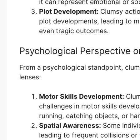
it can represent emotional or soc
Plot Development:
Clumsy actio
plot developments, leading to m
even tragic outcomes.
Psychological Perspective 
From a psychological standpoint, clum
lenses:
Motor Skills Development:
Clums
challenges in motor skills develo
running, catching objects, or ha
Spatial Awareness:
Some individ
leading to frequent collisions or