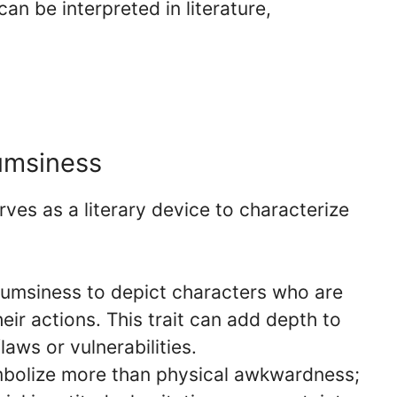
an be interpreted in literature,
lumsiness
rves as a literary device to characterize
umsiness to depict characters who are
eir actions. This trait can add depth to
laws or vulnerabilities.
bolize more than physical awkwardness;