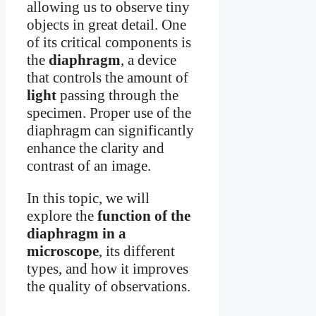
allowing us to observe tiny
objects in great detail. One
of its critical components is
the
diaphragm
, a device
that controls the amount of
light
passing through the
specimen. Proper use of the
diaphragm can significantly
enhance the clarity and
contrast of an image.
In this topic, we will
explore the
function of the
diaphragm in a
microscope
, its different
types, and how it improves
the quality of observations.