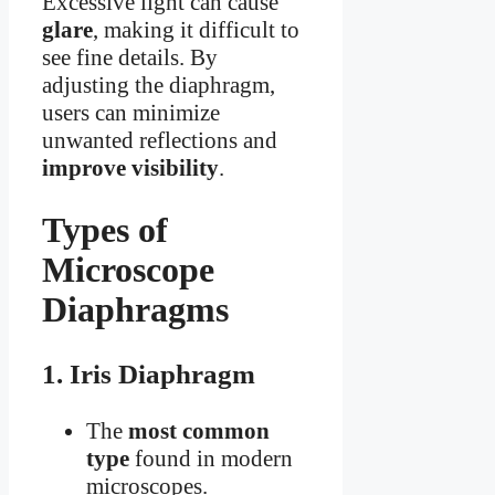
Excessive light can cause
glare
, making it difficult to
see fine details. By
adjusting the diaphragm,
users can minimize
unwanted reflections and
improve visibility
.
Types of
Microscope
Diaphragms
1. Iris Diaphragm
The
most common
type
found in modern
microscopes.