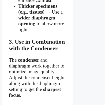
enhance contrast.
Thicker specimens
(e.g., tissues)
→ Use a
wider diaphragm
opening
to allow more
light.
3. Use in Combination
with the Condenser
The
condenser
and
diaphragm work together to
optimize image quality.
Adjust the condenser height
along with the diaphragm
setting to get the
sharpest
focus
.