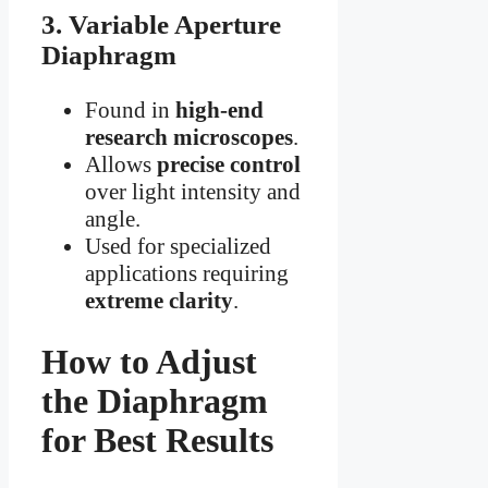
3. Variable Aperture
Diaphragm
Found in
high-end
research microscopes
.
Allows
precise control
over light intensity and
angle.
Used for specialized
applications requiring
extreme clarity
.
How to Adjust
the Diaphragm
for Best Results