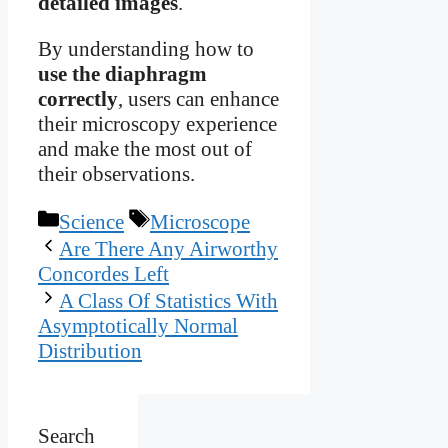
detailed images
.
By understanding how to
use the diaphragm
correctly
, users can enhance
their microscopy experience
and make the most out of
their observations.
Categories
Tags
Science
Microscope
Are There Any Airworthy
Concordes Left
A Class Of Statistics With
Asymptotically Normal
Distribution
Search