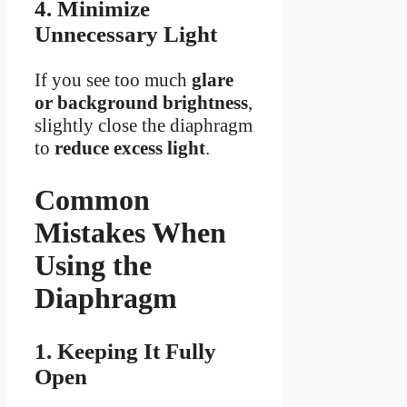
4. Minimize
Unnecessary Light
If you see too much
glare
or background brightness
,
slightly close the diaphragm
to
reduce excess light
.
Common
Mistakes When
Using the
Diaphragm
1. Keeping It Fully
Open