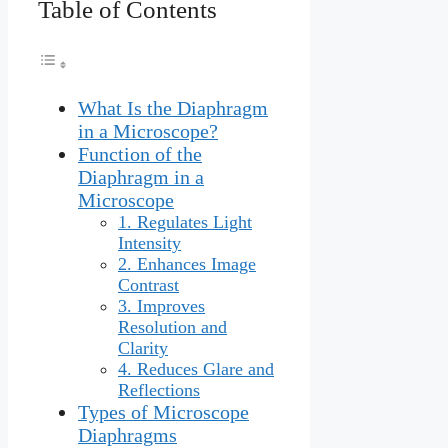
Table of Contents
What Is the Diaphragm
in a Microscope?
Function of the
Diaphragm in a
Microscope
1. Regulates Light
Intensity
2. Enhances Image
Contrast
3. Improves
Resolution and
Clarity
4. Reduces Glare and
Reflections
Types of Microscope
Diaphragms