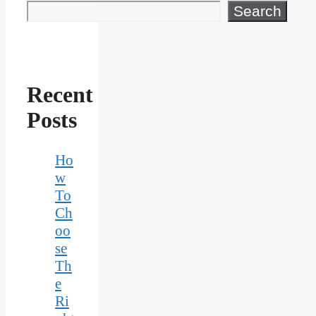
Search
Recent
Posts
Ho
w
To
Ch
oo
se
Th
e
Ri