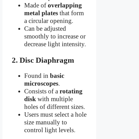
Made of
overlapping
metal plates
that form
a circular opening.
Can be adjusted
smoothly to increase or
decrease light intensity.
2. Disc Diaphragm
Found in
basic
microscopes
.
Consists of a
rotating
disk
with multiple
holes of different sizes.
Users must select a hole
size manually to
control light levels.