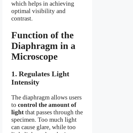
which helps in achieving
optimal visibility and
contrast.
Function of the
Diaphragm in a
Microscope
1. Regulates Light
Intensity
The diaphragm allows users
to
control the amount of
light
that passes through the
specimen. Too much light
can cause glare, while too