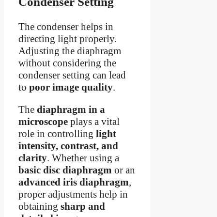
Condenser Setting
The condenser helps in
directing light properly.
Adjusting the diaphragm
without considering the
condenser setting can lead
to
poor image quality
.
The
diaphragm in a
microscope
plays a vital
role in controlling
light
intensity, contrast, and
clarity
. Whether using a
basic disc diaphragm
or an
advanced iris diaphragm
,
proper adjustments help in
obtaining
sharp and