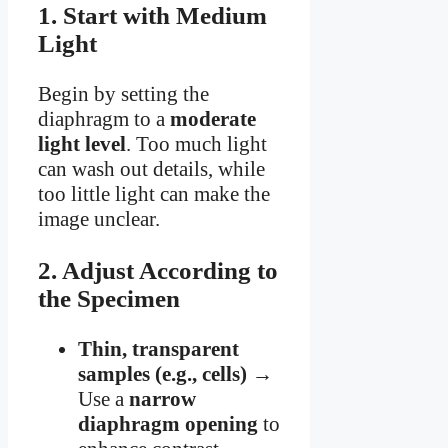
1. Start with Medium
Light
Begin by setting the
diaphragm to a
moderate
light level
. Too much light
can wash out details, while
too little light can make the
image unclear.
2. Adjust According to
the Specimen
Thin, transparent
samples (e.g., cells)
→
Use a
narrow
diaphragm opening
to