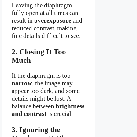
Leaving the diaphragm
fully open at all times can
result in
overexposure
and
reduced contrast, making
fine details difficult to see.
2. Closing It Too
Much
If the diaphragm is too
narrow
, the image may
appear too dark, and some
details might be lost. A
balance between
brightness
and contrast
is crucial.
3. Ignoring the