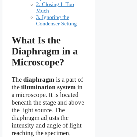
2. Closing It Too
Much
3. Ignoring the
Condenser Setting
What Is the
Diaphragm in a
Microscope?
The
diaphragm
is a part of
the
illumination system
in
a microscope. It is located
beneath the stage and above
the light source. The
diaphragm adjusts the
intensity and angle of light
reaching the specimen,