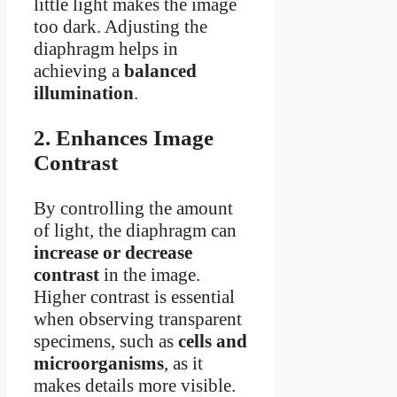
little light makes the image
too dark. Adjusting the
diaphragm helps in
achieving a
balanced
illumination
.
2. Enhances Image
Contrast
By controlling the amount
of light, the diaphragm can
increase or decrease
contrast
in the image.
Higher contrast is essential
when observing transparent
specimens, such as
cells and
microorganisms
, as it
makes details more visible.