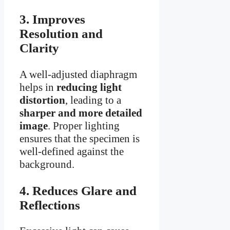
3. Improves
Resolution and
Clarity
A well-adjusted diaphragm
helps in
reducing light
distortion
, leading to a
sharper and more detailed
image
. Proper lighting
ensures that the specimen is
well-defined against the
background.
4. Reduces Glare and
Reflections