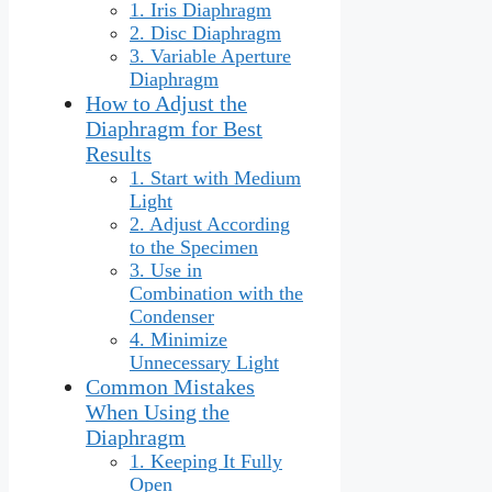
1. Iris Diaphragm
2. Disc Diaphragm
3. Variable Aperture
Diaphragm
How to Adjust the
Diaphragm for Best
Results
1. Start with Medium
Light
2. Adjust According
to the Specimen
3. Use in
Combination with the
Condenser
4. Minimize
Unnecessary Light
Common Mistakes
When Using the
Diaphragm
1. Keeping It Fully
Open