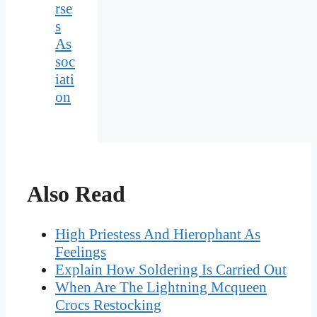
rse
s
As
soc
iati
on
Also Read
High Priestess And Hierophant As
Feelings
Explain How Soldering Is Carried Out
When Are The Lightning Mcqueen
Crocs Restocking