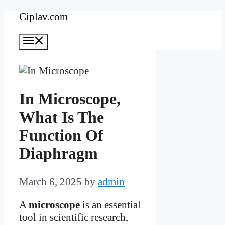
Skip
Ciplav.com
to
Menu
content
In Microscope,
What Is The
Function Of
Diaphragm
March 6, 2025
by
admin
A
microscope
is an essential
tool in scientific research,